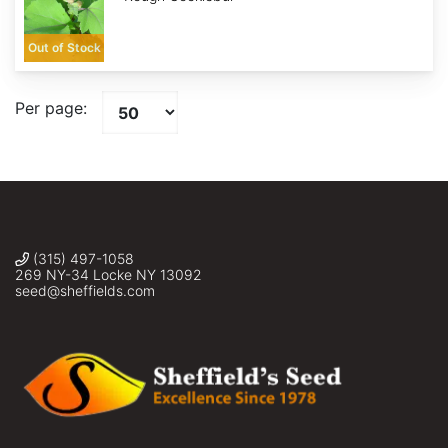
Out of Stock
Per page:
(315) 497-1058
269 NY-34 Locke NY 13092
seed@sheffields.com