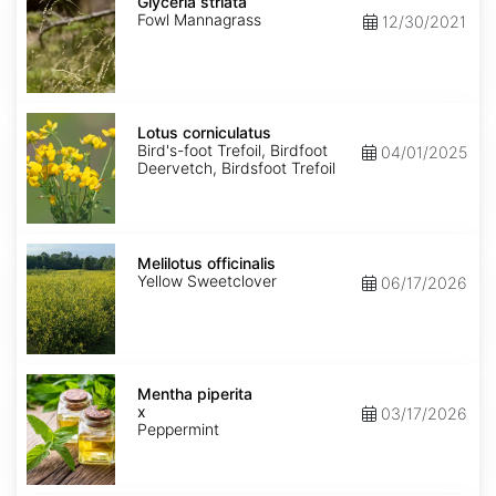
striata
Glyceria striata
Fowl Mannagrass
12/30/2021
Lotus
corniculatus
Lotus corniculatus
Bird's-foot Trefoil, Birdfoot
04/01/2025
Deervetch, Birdsfoot Trefoil
Melilotus
officinalis
Melilotus officinalis
Yellow Sweetclover
06/17/2026
Mentha
x
Mentha piperita
piperita
x
03/17/2026
Peppermint