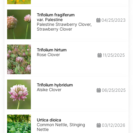
Trifolium
fragiferum
Trifolium fragiferum
var.
var. Palestine
04/25/2023
Palestine
Palestine Strawberry Clover,
Strawberry Clover
Trifolium
hirtum
Trifolium hirtum
Rose Clover
11/25/2025
Trifolium
hybridum
Trifolium hybridum
Alsike Clover
06/25/2025
Urtica
dioica
Urtica dioica
Common Nettle, Stinging
03/12/2026
Nettle