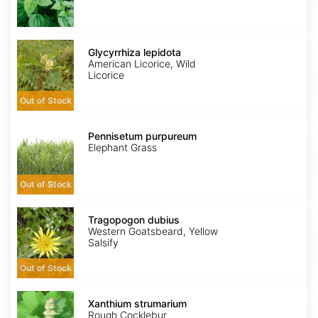
Glycyrrhiza
lepidota
Glycyrrhiza lepidota
American Licorice, Wild
Licorice
Out of Stock
Pennisetum
purpureum
Pennisetum purpureum
Elephant Grass
Out of Stock
Tragopogon
dubius
Tragopogon dubius
Western Goatsbeard, Yellow
Salsify
Out of Stock
Xanthium
strumarium
Xanthium strumarium
Rough Cocklebur