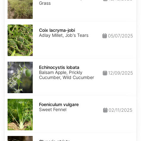
Grass
Coix
lacryma-
Coix lacryma-jobi
jobi
Adlay Millet, Job's Tears
05/07/2025
Echinocystis
lobata
Echinocystis lobata
Balsam Apple, Prickly
12/09/2025
Cucumber, Wild Cucumber
Foeniculum
vulgare
Foeniculum vulgare
Sweet Fennel
02/11/2025
Glyceria