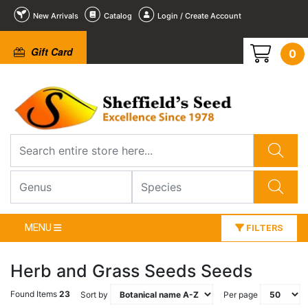
New Arrivals
Catalog
Login / Create Account
Gift Card
0
MENU
FILTERS
Herb and Grass Seeds Seeds
Found Items
23
Sort by
Per page