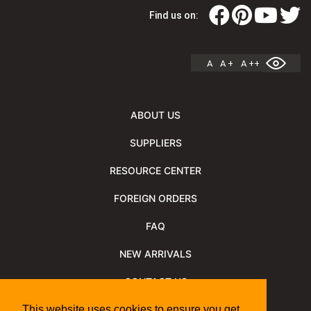
Find us on:
A
A +
A ++
ABOUT US
SUPPLIERS
RESOURCE CENTER
FOREIGN ORDERS
FAQ
NEW ARRIVALS
CONTACT US
NEWSLETTER
This website uses cookies to ensure you get