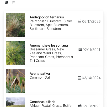
Andropogon
ternarius
Andropogon ternarius
Paintbrush Bluestem, Silver
06/17/2026
Bluestem, Split Bluestem,
Splitbeard Bluestem
Anemanthele
lessoniana
Anemanthele lessoniana
Gossamer Grass, New
02/11/2021
Zealand Wind Grass,
Pheasant Grass, Pheasant's
Tail Grass
Avena
sativa
Avena sativa
Common Oat
03/14/2024
Cenchrus
ciliaris
Cenchrus ciliaris
African Foxtail Grass, Buffel
12/13/2023