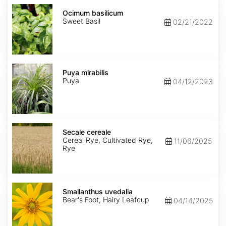
Ocimum
basilicum
Ocimum basilicum
Sweet Basil
02/21/2022
Puya
mirabilis
Puya mirabilis
Puya
04/12/2023
Secale
cereale
Secale cereale
Cereal Rye, Cultivated Rye,
11/06/2025
Rye
Smallanthus
uvedalia
Smallanthus uvedalia
Bear's Foot, Hairy Leafcup
04/14/2025