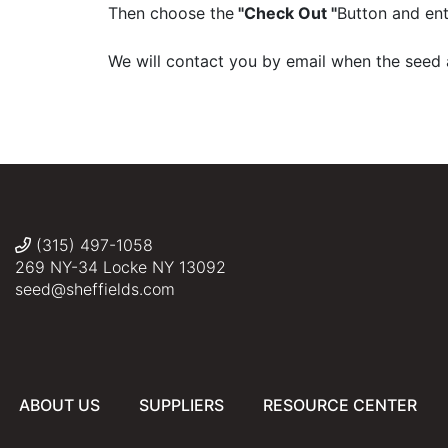
Then choose the
"Check Out "
Button and ent
We will contact you by email when the seed 
(315) 497-1058
269 NY-34 Locke NY 13092
seed@sheffields.com
ABOUT US
SUPPLIERS
RESOURCE CENTER