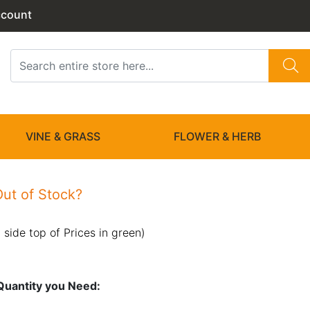
ccount
VINE & GRASS
FLOWER & HERB
ut of Stock?
 side top of Prices in green)
n Quantity you Need: