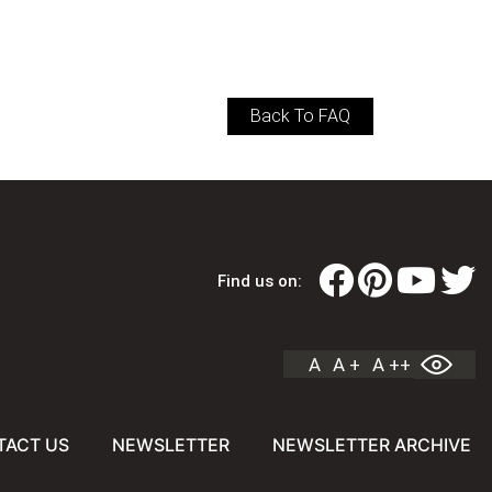
Back To FAQ
Find us on:
A
A +
A ++
TACT US
NEWSLETTER
NEWSLETTER ARCHIVE