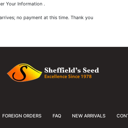
er Your Information .
arrives; no payment at this time. Thank you
FOREIGN ORDERS
FAQ
NEW ARRIVALS
CON