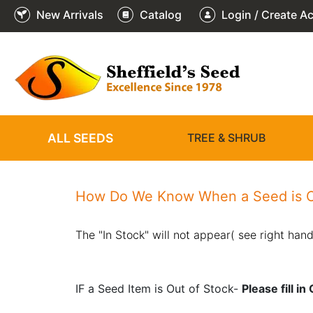
New Arrivals
Catalog
Login / Create A
ALL SEEDS
TREE & SHRUB
How Do We Know When a Seed is O
The "In Stock" will not appear( see right hand
IF a Seed Item is Out of Stock-
Please fill i