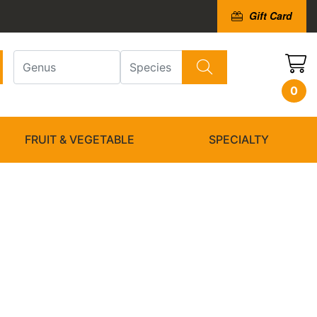
Gift Card
0
FRUIT & VEGETABLE
SPECIALTY