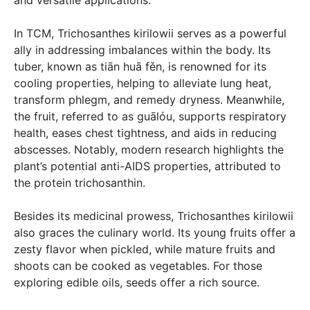
and versatile applications.
In TCM, Trichosanthes kirilowii serves as a powerful
ally in addressing imbalances within the body. Its
tuber, known as tiān huā fěn, is renowned for its
cooling properties, helping to alleviate lung heat,
transform phlegm, and remedy dryness. Meanwhile,
the fruit, referred to as guālóu, supports respiratory
health, eases chest tightness, and aids in reducing
abscesses. Notably, modern research highlights the
plant’s potential anti-AIDS properties, attributed to
the protein trichosanthin.
Besides its medicinal prowess, Trichosanthes kirilowii
also graces the culinary world. Its young fruits offer a
zesty flavor when pickled, while mature fruits and
shoots can be cooked as vegetables. For those
exploring edible oils, seeds offer a rich source.