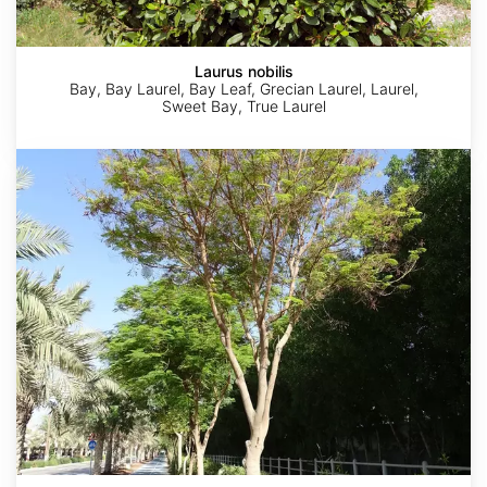
Laurus nobilis
Bay, Bay Laurel, Bay Leaf, Grecian Laurel, Laurel,
Sweet Bay, True Laurel
Moringa
oleifera