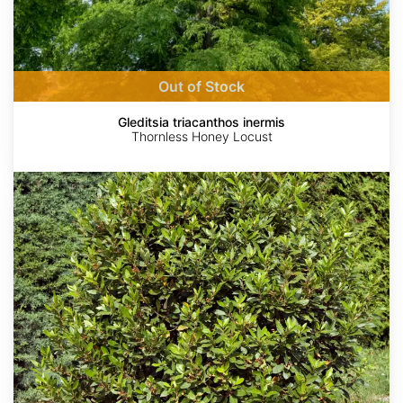
Out of Stock
Gleditsia triacanthos inermis
Thornless Honey Locust
Laurus
nobilis