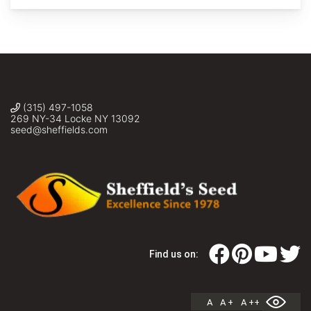
(315) 497-1058
269 NY-34 Locke NY 13092
seed@sheffields.com
Find us on:
A
A +
A ++