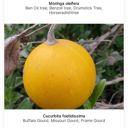
Moringa oleifera
Ben Oil tree, Benzoil tree, Drumstick Tree,
Horseradishtree
Cucurbita
foetidissima
AdobeStock
AdobeStock
Tatsuhiko
Sugiyama
Cucurbita foetidissima
Buffalo Gourd, Missouri Gourd, Prairie Gourd