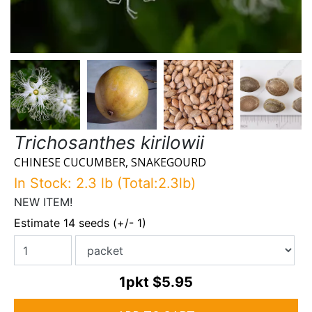
Trichosanthes kirilowii
CHINESE CUCUMBER, SNAKEGOURD
In Stock: 2.3 lb (Total:2.3lb)
NEW ITEM!
Estimate 14 seeds (+/- 1)
1pkt
$5.95