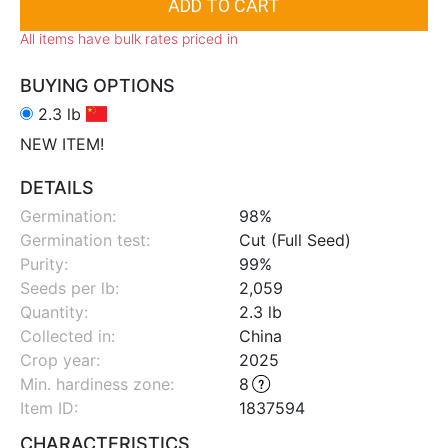
All items have bulk rates priced in
BUYING OPTIONS
2.3 lb
NEW ITEM!
DETAILS
Germination:
98%
Germination test:
Cut (Full Seed)
Purity:
99%
Seeds per lb:
2,059
Quantity:
2.3 lb
Collected in:
China
Crop year:
2025
Min. hardiness zone
:
8
Item ID:
1837594
CHARACTERISTICS