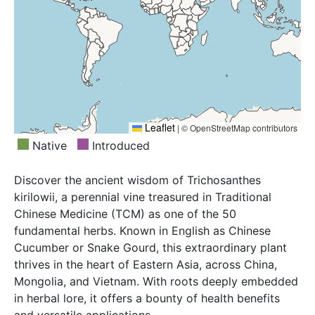
Leaflet
|
© OpenStreetMap contributors
Native
Introduced
Discover the ancient wisdom of Trichosanthes
kirilowii, a perennial vine treasured in Traditional
Chinese Medicine (TCM) as one of the 50
fundamental herbs. Known in English as Chinese
Cucumber or Snake Gourd, this extraordinary plant
thrives in the heart of Eastern Asia, across China,
Mongolia, and Vietnam. With roots deeply embedded
in herbal lore, it offers a bounty of health benefits