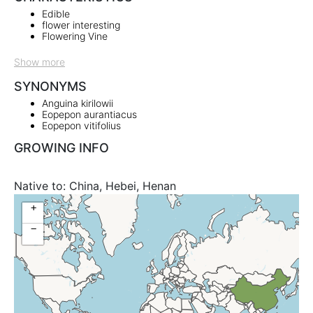
Edible
flower interesting
Flowering Vine
Show more
SYNONYMS
Anguina kirilowii
Eopepon aurantiacus
Eopepon vitifolius
GROWING INFO
Native to:
China, Hebei, Henan
+
−