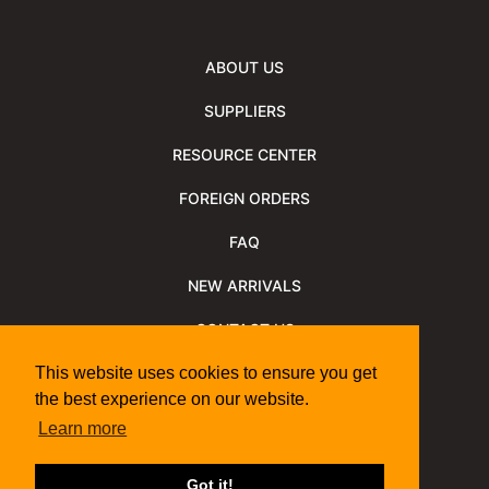
ABOUT US
SUPPLIERS
RESOURCE CENTER
FOREIGN ORDERS
FAQ
NEW ARRIVALS
CONTACT US
NEWSLETTER
This website uses cookies to ensure you get
the best experience on our website.
NEWSLETTER ARCHIVE
Learn more
Policies
Shipping Information
We Support
Got it!