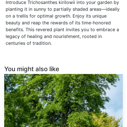
Introduce Trichosanthes kirilowii into your garden by
planting it in sunny to partially shaded areas—ideally
on a trellis for optimal growth. Enjoy its unique
beauty and reap the rewards of its time-honored
benefits. This revered plant invites you to embrace a
legacy of healing and nourishment, rooted in
centuries of tradition.
You might also like
Gleditsia
triacanthos
inermis