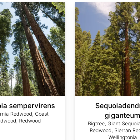
Sequoiadendron giganteum
ia sempervirens
Sequoiadend
ornia Redwood, Coast
giganteu
edwood, Redwood
Bigtree, Giant Sequoia
Redwood, Sierran Re
Wellingtonia