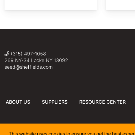
2019
AdobeStock
AdobeStock
Plant
Rob
Reuven
crop
Image
Duval
Martin
Minnesotta
Library
(315) 497-1058
269 NY-34 Locke NY 13092
seed@sheffields.com
ABOUT US
SUPPLIERS
RESOURCE CENTER
This website uses cookies to ensure you get the best expe