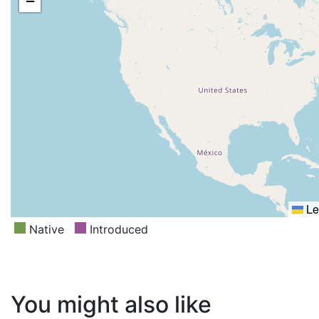
−
Le
Native
Introduced
You might also like