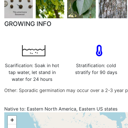
GROWING INFO
Scarification: Soak in hot
Stratification: cold
tap water, let stand in
stratify for 90 days
water for 24 hours
Other: Sporadic germination may occur over a 2-3 year 
Native to:
Eastern North America, Eastern US states
+