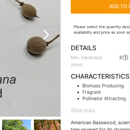
Please select the quantity desi
availability and price as soon a
DETAILS
Min. hardiness
3
zone
:
CHARACTERISTICS
Biomass Producing
Fragrant
Pollinator Attracting
Show more
American Basswood, scienti
tree revered for its stunn