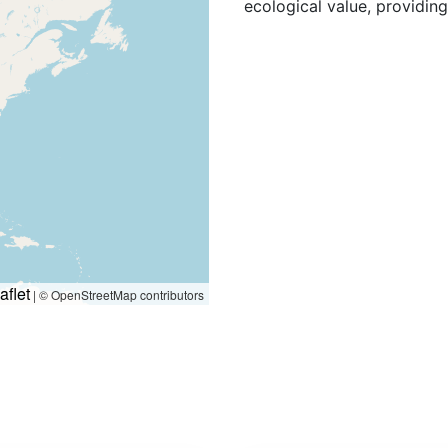
ecological value, providin
aflet
|
© OpenStreetMap contributors