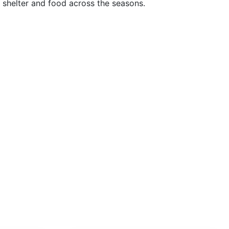
g shelter and food across the seasons.