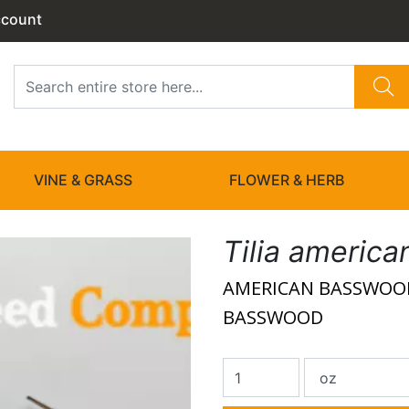
ccount
VINE & GRASS
FLOWER & HERB
Tilia america
AMERICAN BASSWOOD
BASSWOOD