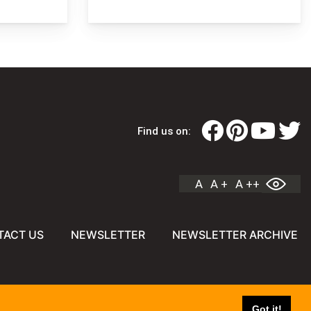
Find us on:
A
A +
A ++
TACT US
NEWSLETTER
NEWSLETTER ARCHIVE
Got it!