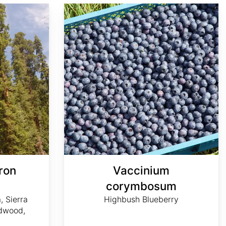
Vaccinium corymbosum
ron
Vaccinium
m
corymbosum
, Sierra
Highbush Blueberry
dwood,