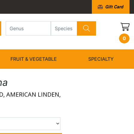
Gift Card
0
FRUIT & VEGETABLE
SPECIALTY
na
, AMERICAN LINDEN,