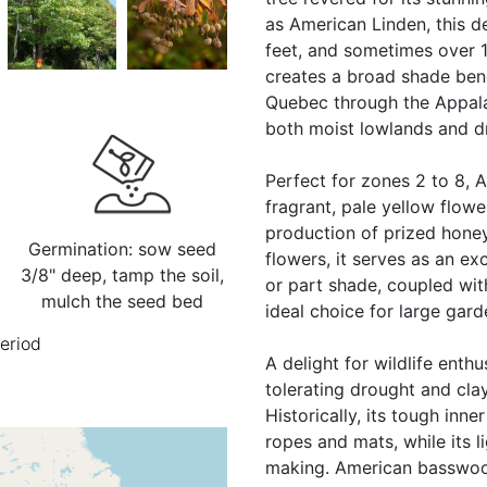
as American Linden, this d
feet, and sometimes over 1
creates a broad shade bene
Quebec through the Appala
both moist lowlands and d
Perfect for zones 2 to 8,
fragrant, pale yellow flower
production of prized honey
Germination: sow seed
flowers, it serves as an exc
3/8" deep, tamp the soil,
or part shade, coupled wi
mulch the seed bed
ideal choice for large gar
period
A delight for wildlife enthu
tolerating drought and clay 
Historically, its tough inne
ropes and mats, while its l
making. American basswood 