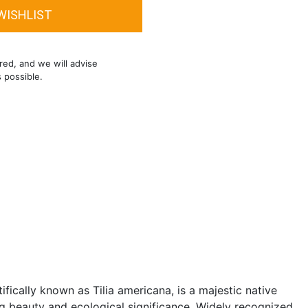
red, and we will advise
s possible.
fically known as Tilia americana, is a majestic native
ing beauty and ecological significance. Widely recognized