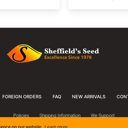
FOREIGN ORDERS
FAQ
NEW ARRIVALS
CON
Policies
Shipping Information
We Support
rience on our website.
Learn more