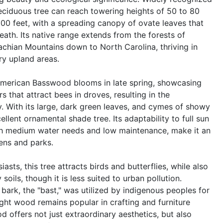
eciduous tree can reach towering heights of 50 to 80
00 feet, with a spreading canopy of ovate leaves that
ath. Its native range extends from the forests of
chian Mountains down to North Carolina, thriving in
ry upland areas.
 American Basswood blooms in late spring, showcasing
s that attract bees in droves, resulting in the
. With its large, dark green leaves, and cymes of showy
ellent ornamental shade tree. Its adaptability to full sun
th medium water needs and low maintenance, make it an
dens and parks.
siasts, this tree attracts birds and butterflies, while also
soils, though it is less suited to urban pollution.
r bark, the "bast," was utilized by indigenous peoples for
ight wood remains popular in crafting and furniture
offers not just extraordinary aesthetics, but also