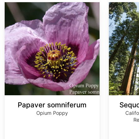
Papaver somniferum
Sequoia sempervirens
Papaver somniferum
Sequo
Opium Poppy
Calif
R