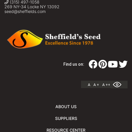
(315) 497-1058
269 NY-34 Locke NY 13092
seed@sheffields.com
Find us on:
A
A +
A ++
ABOUT US
SUPPLIERS
RESOURCE CENTER