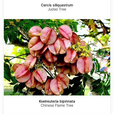
Cercis siliquastrum
Judas Tree
Koelreuteria
bipinnata
Koelreuteria bipinnata
Chinese Flame Tree