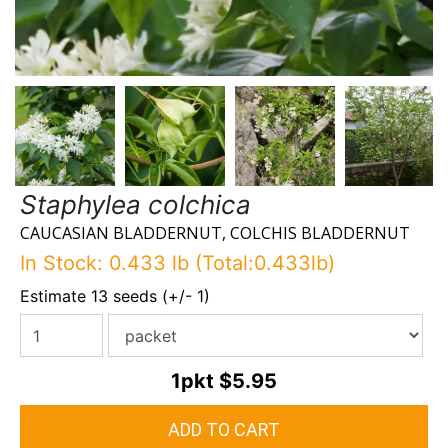
Staphylea colchica
CAUCASIAN BLADDERNUT, COLCHIS BLADDERNUT
In Stock: 0.433 lb (Total:0.433lb)
Estimate 13 seeds (+/- 1)
1pkt
$5.95