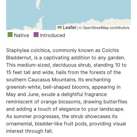
Leaflet
|
© OpenStreetMap contributors
Native
Introduced
Staphylea colchica, commonly known as Colchis
Bladdernut, is a captivating addition to any garden.
This medium-sized, deciduous shrub, standing 10 to
15 feet tall and wide, hails from the forests of the
southern Caucasus Mountains. Its enchanting
greenish-white, bell-shaped blooms, appearing in
May and June, exude a delightful fragrance
reminiscent of orange blossoms, drawing butterflies
and adding a touch of elegance to your landscape.
As summer progresses, the shrub showcases its
ornamental, bladder-like fruit pods, providing visual
interest through fall.