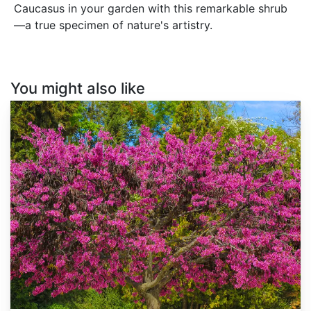
Caucasus in your garden with this remarkable shrub
—a true specimen of nature's artistry.
You might also like
Cercis
siliquastrum