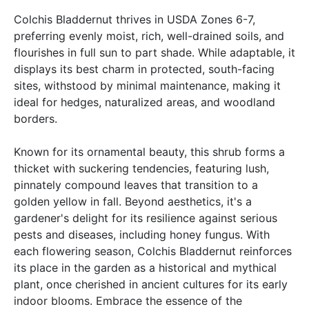
Colchis Bladdernut thrives in USDA Zones 6-7,
preferring evenly moist, rich, well-drained soils, and
flourishes in full sun to part shade. While adaptable, it
displays its best charm in protected, south-facing
sites, withstood by minimal maintenance, making it
ideal for hedges, naturalized areas, and woodland
borders.
Known for its ornamental beauty, this shrub forms a
thicket with suckering tendencies, featuring lush,
pinnately compound leaves that transition to a
golden yellow in fall. Beyond aesthetics, it's a
gardener's delight for its resilience against serious
pests and diseases, including honey fungus. With
each flowering season, Colchis Bladdernut reinforces
its place in the garden as a historical and mythical
plant, once cherished in ancient cultures for its early
indoor blooms. Embrace the essence of the