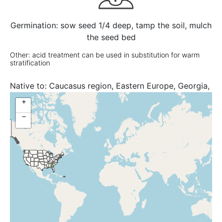
Germination: sow seed 1/4 deep, tamp the soil, mulch
the seed bed
Other: acid treatment can be used in substitution for warm
stratification
Native to:
Caucasus region, Eastern Europe, Georgia,
North Caucasus, Russian Federation
+
−