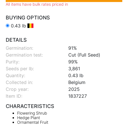
All items have bulk rates priced in
BUYING OPTIONS
0.43 lb
DETAILS
Germination:
91%
Germination test:
Cut (Full Seed)
Purity:
99%
Seeds per lb:
3,861
Quantity:
0.43 lb
Collected in:
Belgium
Crop year:
2025
Item ID:
1837227
CHARACTERISTICS
Flowering Shrub
Hedge Plant
Ornamental Fruit