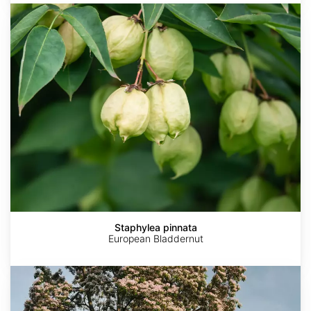
Staphylea
pinnata
Staphylea pinnata
European Bladdernut
Catalpa
bungei