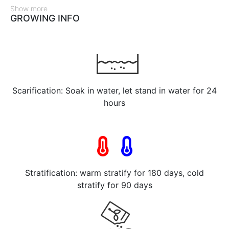
Show more
GROWING INFO
Scarification: Soak in water, let stand in water for 24
hours
Stratification: warm stratify for 180 days, cold
stratify for 90 days