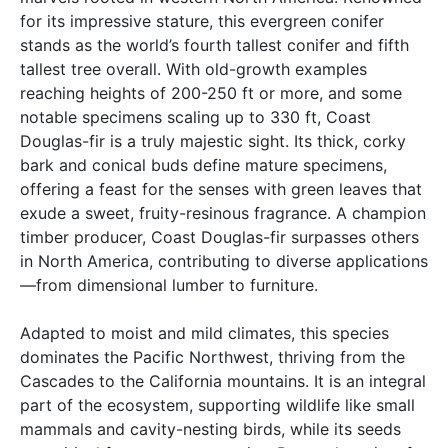
for its impressive stature, this evergreen conifer
stands as the world’s fourth tallest conifer and fifth
tallest tree overall. With old-growth examples
reaching heights of 200-250 ft or more, and some
notable specimens scaling up to 330 ft, Coast
Douglas-fir is a truly majestic sight. Its thick, corky
bark and conical buds define mature specimens,
offering a feast for the senses with green leaves that
exude a sweet, fruity-resinous fragrance. A champion
timber producer, Coast Douglas-fir surpasses others
in North America, contributing to diverse applications
—from dimensional lumber to furniture.
Adapted to moist and mild climates, this species
dominates the Pacific Northwest, thriving from the
Cascades to the California mountains. It is an integral
part of the ecosystem, supporting wildlife like small
mammals and cavity-nesting birds, while its seeds