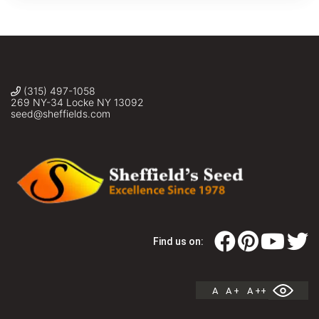
(315) 497-1058
269 NY-34 Locke NY 13092
seed@sheffields.com
Find us on:
A
A +
A ++