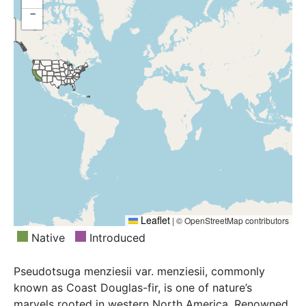
−
Leaflet
|
© OpenStreetMap contributors
Native
Introduced
Pseudotsuga menziesii var. menziesii, commonly
known as Coast Douglas-fir, is one of nature’s
marvels rooted in western North America. Renowned