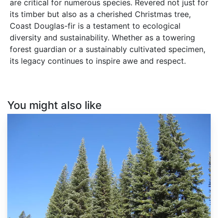
are critical for numerous species. Revered not just for
its timber but also as a cherished Christmas tree,
Coast Douglas-fir is a testament to ecological
diversity and sustainability. Whether as a towering
forest guardian or a sustainably cultivated specimen,
its legacy continues to inspire awe and respect.
You might also like
Abies
magnifica