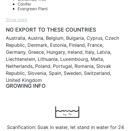
Conifer
Evergreen Plant
Show more
NO EXPORT TO THESE COUNTRIES
Australia, Austria, Belgium, Bulgaria, Cyprus, Czech
Republic, Denmark, Estonia, Finland, France,
Germany, Greece, Hungary, Ireland, Italy, Latvia,
Liechtenstein, Lithuania, Luxembourg, Malta,
Netherlands, Poland, Portugal, Romania, Slovak
Republic, Slovenia, Spain, Sweden, Switzerland,
United Kingdom
GROWING INFO
Scarification: Soak in water, let stand in water for 24