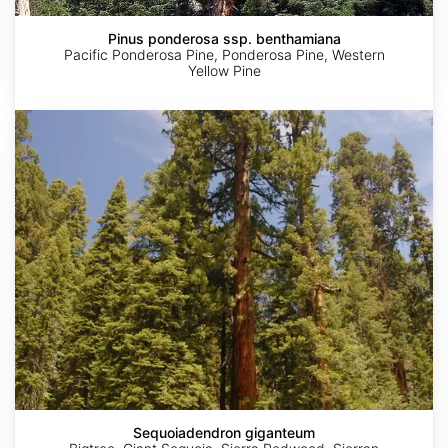
Pinus ponderosa ssp. benthamiana
Pacific Ponderosa Pine, Ponderosa Pine, Western
Yellow Pine
Sequoiadendron
giganteum
Sequoiadendron giganteum