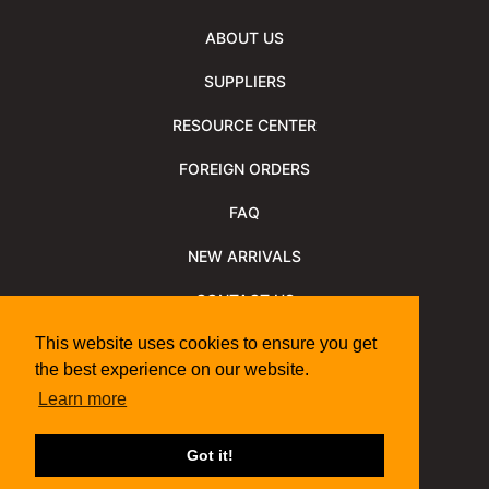
ABOUT US
SUPPLIERS
RESOURCE CENTER
FOREIGN ORDERS
FAQ
NEW ARRIVALS
CONTACT US
NEWSLETTER
This website uses cookies to ensure you get
the best experience on our website.
NEWSLETTER ARCHIVE
Learn more
Policies
Shipping Information
We Support
Got it!