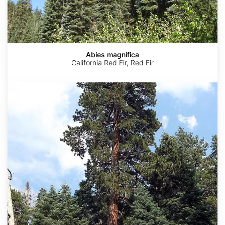
Abies magnifica
California Red Fir, Red Fir
Pinus
ponderosa
ssp.
benthamiana