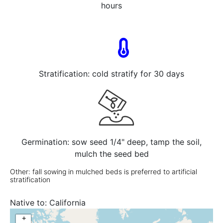
hours
Stratification: cold stratify for 30 days
Germination: sow seed 1/4" deep, tamp the soil,
mulch the seed bed
Other: fall sowing in mulched beds is preferred to artificial
stratification
Native to:
California
+