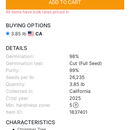
All items have bulk rates priced in
BUYING OPTIONS
3.85 lb
CA
DETAILS
Germination:
98%
Germination test:
Cut (Full Seed)
Purity:
99%
Seeds per lb:
26,235
Quantity:
3.85 lb
Collected in:
California
Crop year:
2025
Min. hardiness zone
:
5
Item ID:
1837401
CHARACTERISTICS
Christmas Tree