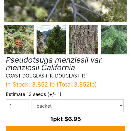
Pseudotsuga menziesii var.
menziesii California
COAST DOUGLAS-FIR, DOUGLAS FIR
In Stock: 3.852 lb (Total:3.852lb)
Estimate 12 seeds (+/- 1)
1pkt
$6.95