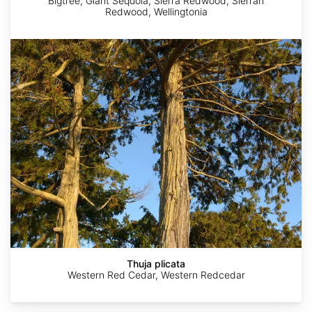
Bigtree, Giant Sequoia, Sierra Redwood, Sierran
Redwood, Wellingtonia
Thuja
plicata
Nick
John
Guerric
Erin
Alex
Loveland
Gaskin
Haché
Springinotic
Thuja plicata
Western Red Cedar, Western Redcedar