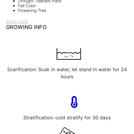
Drought Tolerant Plant
Fall Color
Flowering Tree
Show more
GROWING INFO
Scarification: Soak in water, let stand in water for 24
hours
Stratification: cold stratify for 30 days