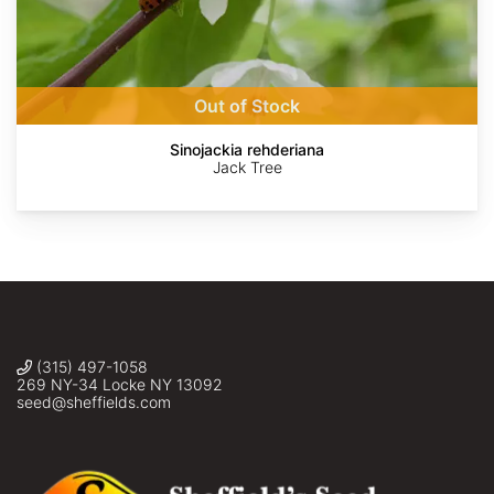
AdobeStock
Dawes
Agnieszka
JC
JC
Arboretum
Kwiecień,
Raulston
Raulston
Nova
Arboretum
Arboretum
Out of Stock
Sinojackia rehderiana
Jack Tree
(315) 497-1058
269 NY-34 Locke NY 13092
seed@sheffields.com