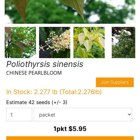
Poliothyrsis sinensis
CHINESE PEARLBLOOM
Join Suppliers
In Stock: 2.277 lb (Total:2.276lb)
Estimate 42 seeds (+/- 3)
1pkt
$5.95