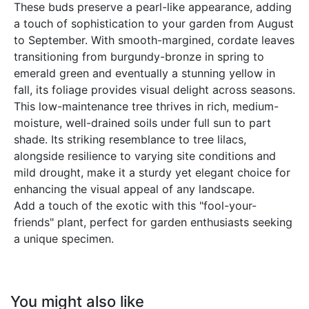
These buds preserve a pearl-like appearance, adding
a touch of sophistication to your garden from August
to September. With smooth-margined, cordate leaves
transitioning from burgundy-bronze in spring to
emerald green and eventually a stunning yellow in
fall, its foliage provides visual delight across seasons.
This low-maintenance tree thrives in rich, medium-
moisture, well-drained soils under full sun to part
shade. Its striking resemblance to tree lilacs,
alongside resilience to varying site conditions and
mild drought, make it a sturdy yet elegant choice for
enhancing the visual appeal of any landscape.
Add a touch of the exotic with this "fool-your-
friends" plant, perfect for garden enthusiasts seeking
a unique specimen.
You might also like