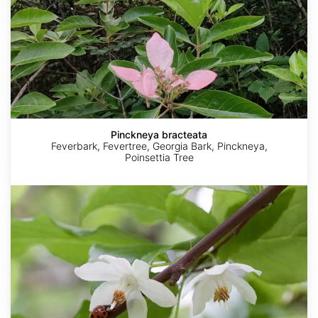
Pinckneya bracteata
Feverbark, Fevertree, Georgia Bark, Pinckneya,
Poinsettia Tree
Sinojackia
rehderiana