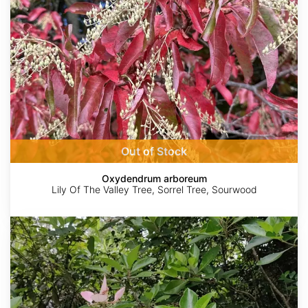
Out of Stock
Oxydendrum arboreum
Lily Of The Valley Tree, Sorrel Tree, Sourwood
Pinckneya
bracteata