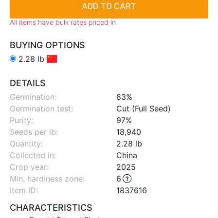
All items have bulk rates priced in
BUYING OPTIONS
2.28 lb
DETAILS
Germination:
83%
Germination test:
Cut (Full Seed)
Purity:
97%
Seeds per lb:
18,940
Quantity:
2.28 lb
Collected in:
China
Crop year:
2025
Min. hardiness zone
:
6
Item ID:
1837616
CHARACTERISTICS