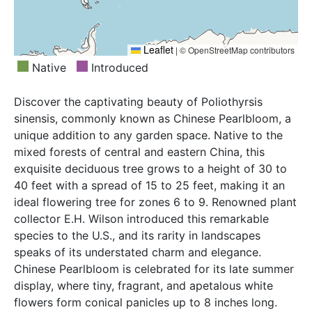
Leaflet
|
© OpenStreetMap contributors
Native
Introduced
Discover the captivating beauty of Poliothyrsis
sinensis, commonly known as Chinese Pearlbloom, a
unique addition to any garden space. Native to the
mixed forests of central and eastern China, this
exquisite deciduous tree grows to a height of 30 to
40 feet with a spread of 15 to 25 feet, making it an
ideal flowering tree for zones 6 to 9. Renowned plant
collector E.H. Wilson introduced this remarkable
species to the U.S., and its rarity in landscapes
speaks of its understated charm and elegance.
Chinese Pearlbloom is celebrated for its late summer
display, where tiny, fragrant, and apetalous white
flowers form conical panicles up to 8 inches long.