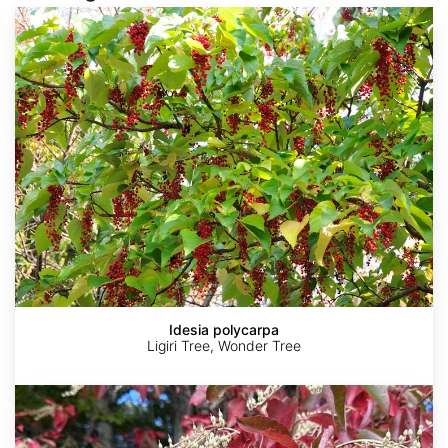
Idesia
polycarpa
Idesia polycarpa
Ligiri Tree, Wonder Tree
Oxydendrum
arboreum