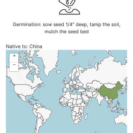
Germination: sow seed 1/4" deep, tamp the soil,
mulch the seed bed
Native to:
China
+
−