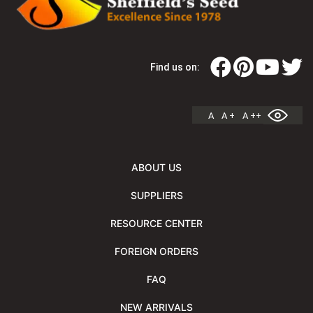
Find us on:
A
A +
A ++
ABOUT US
SUPPLIERS
RESOURCE CENTER
FOREIGN ORDERS
FAQ
NEW ARRIVALS