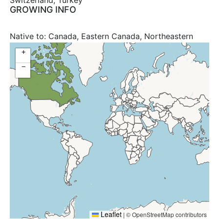
Switzerland, Turkey
GROWING INFO
Native to:
Canada, Eastern Canada, Northeastern
United States, United States
+
−
Leaflet
|
© OpenStreetMap contributors