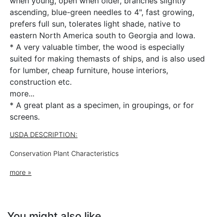
when young, open when older, branches slightly
ascending, blue-green needles to 4", fast growing,
prefers full sun, tolerates light shade, native to
eastern North America south to Georgia and Iowa.
* A very valuable timber, the wood is especially
suited for making themasts of ships, and is also used
for lumber, cheap furniture, house interiors,
construction etc.
more...
* A great plant as a specimen, in groupings, or for
screens.
USDA DESCRIPTION:
Conservation Plant Characteristics
Pinus
strobus
L.
more »
eastern white pine
PIST
You might also like
Summary