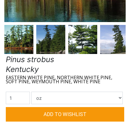
Pinus strobus
Kentucky
EASTERN WHITE PINE, NORTHERN WHITE PINE,
SOFT PINE, WEYMOUTH PINE, WHITE PINE