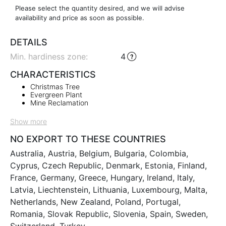
Please select the quantity desired, and we will advise
availability and price as soon as possible.
DETAILS
Min. hardiness zone
:
4
CHARACTERISTICS
Christmas Tree
Evergreen Plant
Mine Reclamation
Show more
NO EXPORT TO THESE COUNTRIES
Australia, Austria, Belgium, Bulgaria, Colombia,
Cyprus, Czech Republic, Denmark, Estonia, Finland,
France, Germany, Greece, Hungary, Ireland, Italy,
Latvia, Liechtenstein, Lithuania, Luxembourg, Malta,
Netherlands, New Zealand, Poland, Portugal,
Romania, Slovak Republic, Slovenia, Spain, Sweden,