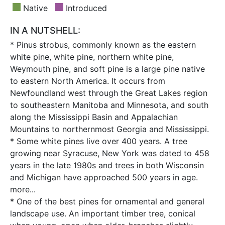
Native
Introduced
IN A NUTSHELL:
* Pinus strobus, commonly known as the eastern
white pine, white pine, northern white pine,
Weymouth pine, and soft pine is a large pine native
to eastern North America. It occurs from
Newfoundland west through the Great Lakes region
to southeastern Manitoba and Minnesota, and south
along the Mississippi Basin and Appalachian
Mountains to northernmost Georgia and Mississippi.
* Some white pines live over 400 years. A tree
growing near Syracuse, New York was dated to 458
years in the late 1980s and trees in both Wisconsin
and Michigan have approached 500 years in age.
more...
* One of the best pines for ornamental and general
landscape use. An important timber tree, conical