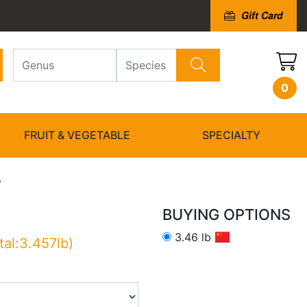
Gift Card
0
FRUIT & VEGETABLE
SPECIALTY
i
BUYING OPTIONS
3.46 lb
tal:3.457lb)