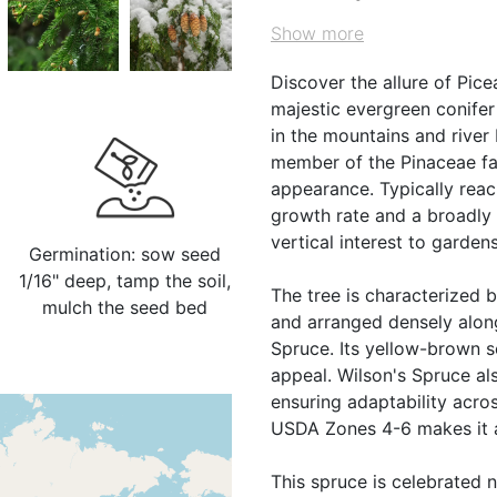
Show more
Discover the allure of Pic
majestic evergreen conifer
in the mountains and river 
member of the Pinaceae fam
appearance. Typically reac
growth rate and a broadly 
vertical interest to gardens
Germination: sow seed
1/16" deep, tamp the soil,
The tree is characterized b
mulch the seed bed
and arranged densely along
Spruce. Its yellow-brown s
appeal. Wilson's Spruce als
ensuring adaptability acros
USDA Zones 4-6 makes it a 
This spruce is celebrated no