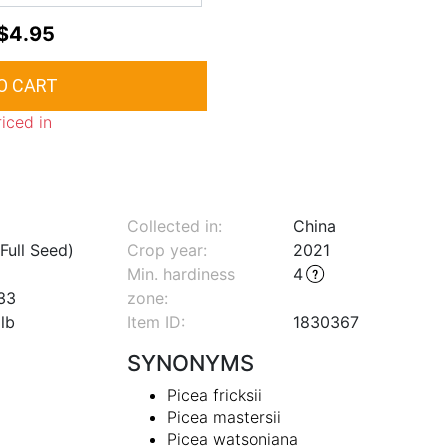
$4.95
riced in
Collected in:
China
Full Seed)
Crop year:
2021
Min. hardiness
4
33
zone
:
lb
Item ID:
1830367
SYNONYMS
Picea fricksii
Picea mastersii
Picea watsoniana