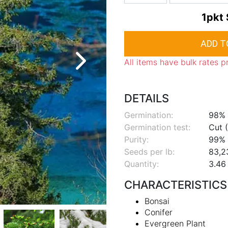
1pkt
All items have bulk rates p
DETAILS
Germination:
98%
Germination test:
Cut (
Purity:
99%
Seeds per lb:
83,2
Quantity:
3.46 
CHARACTERISTICS
Bonsai
Conifer
Evergreen Plant