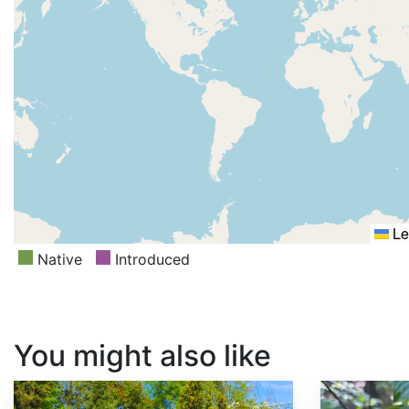
Le
Native
Introduced
You might also like
Cercis siliquastrum
Cornus sessilis