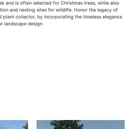
k and is often selected for Christmas trees, while also
ction and nesting sites for wildlife. Honor the legacy of
d plant collector, by incorporating the timeless elegance
ur landscape design.
Abies fargesii