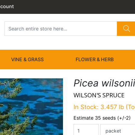
ccount
VINE & GRASS
FLOWER & HERB
Picea wilsoni
WILSON'S SPRUCE
In Stock: 3.457 lb (To
Estimate 35 seeds (+/-2)