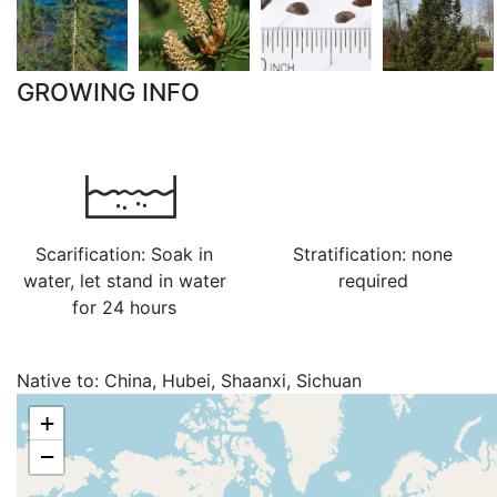
GROWING INFO
Scarification: Soak in
Stratification: none
water, let stand in water
required
for 24 hours
Native to:
China, Hubei, Shaanxi, Sichuan
+
−