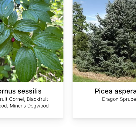
rnus sessilis
Picea asper
ruit Cornel, Blackfruit
Dragon Spruce
od, Miner's Dogwood