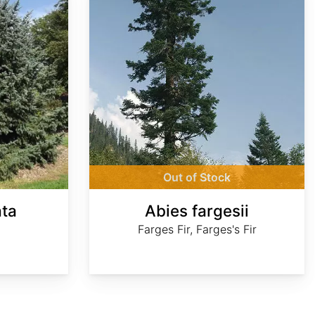
Out of Stock
ata
Abies fargesii
Farges Fir, Farges's Fir