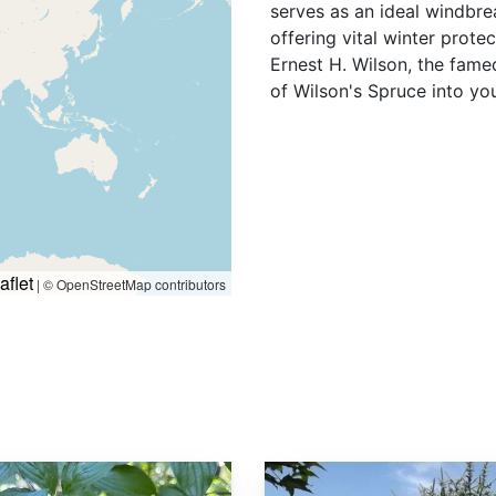
serves as an ideal windbrea
offering vital winter prote
Ernest H. Wilson, the fame
of Wilson's Spruce into yo
aflet
|
© OpenStreetMap contributors
Picea asperata