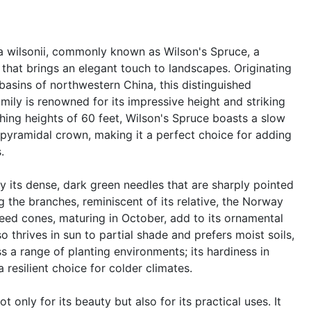
ea wilsonii, commonly known as Wilson's Spruce, a
 that brings an elegant touch to landscapes. Originating
basins of northwestern China, this distinguished
ily is renowned for its impressive height and striking
hing heights of 60 feet, Wilson's Spruce boasts a slow
pyramidal crown, making it a perfect choice for adding
.
y its dense, dark green needles that are sharply pointed
 the branches, reminiscent of its relative, the Norway
eed cones, maturing in October, add to its ornamental
o thrives in sun to partial shade and prefers moist soils,
s a range of planting environments; its hardiness in
resilient choice for colder climates.
t only for its beauty but also for its practical uses. It