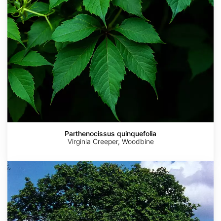
Parthenocissus quinquefolia
Virginia Creeper, Woodbine
Sorbus
torminalis