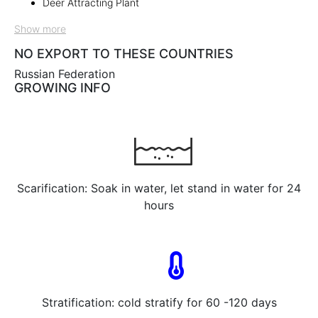
Deer Attracting Plant
Show more
NO EXPORT TO THESE COUNTRIES
Russian Federation
GROWING INFO
Scarification: Soak in water, let stand in water for 24
hours
Stratification: cold stratify for 60 -120 days