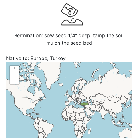
Germination: sow seed 1/4" deep, tamp the soil,
mulch the seed bed
Native to:
Europe, Turkey
+
−