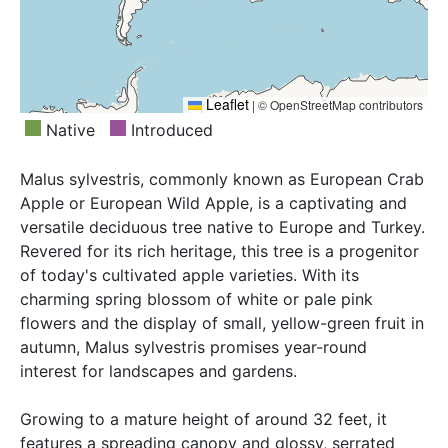
Leaflet
|
© OpenStreetMap contributors
Native
Introduced
Malus sylvestris, commonly known as European Crab
Apple or European Wild Apple, is a captivating and
versatile deciduous tree native to Europe and Turkey.
Revered for its rich heritage, this tree is a progenitor
of today's cultivated apple varieties. With its
charming spring blossom of white or pale pink
flowers and the display of small, yellow-green fruit in
autumn, Malus sylvestris promises year-round
interest for landscapes and gardens.
Growing to a mature height of around 32 feet, it
features a spreading canopy and glossy, serrated