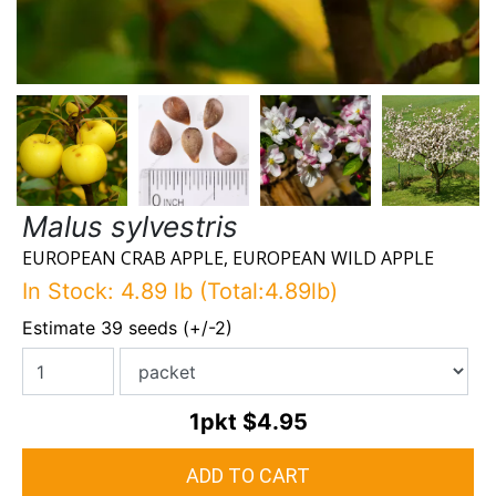
Malus sylvestris
EUROPEAN CRAB APPLE, EUROPEAN WILD APPLE
In Stock: 4.89 lb (Total:4.89lb)
Estimate 39 seeds (+/-2)
1pkt
$4.95