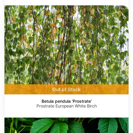
Betula
pendula
'Prostrate'
Out of Stock
Betula pendula 'Prostrate'
Prostrate European White Birch
Parthenocissus
quinquefolia