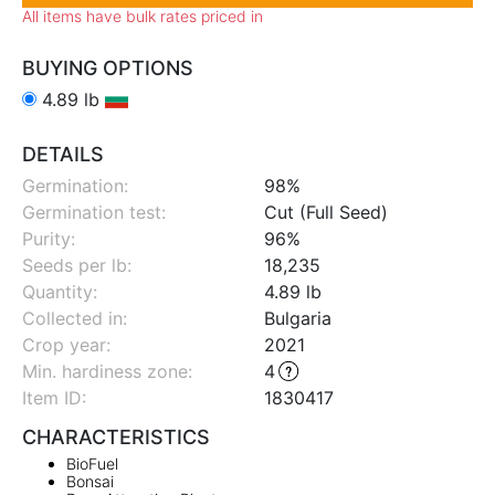
All items have bulk rates priced in
BUYING OPTIONS
4.89 lb
DETAILS
Germination:
98%
Germination test:
Cut (Full Seed)
Purity:
96%
Seeds per lb:
18,235
Quantity:
4.89 lb
Collected in:
Bulgaria
Crop year:
2021
Min. hardiness zone
:
4
Item ID:
1830417
CHARACTERISTICS
BioFuel
Bonsai