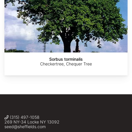
AdobeStock
AdobeStock
AdobeStock
AdobeStock
http://en.wikipedia.org/wiki/File:Malus_sylvestris_005.JPG
Sorbus torminalis
Checkertree, Chequer Tree
(315) 497-1058
269 NY-34 Locke NY 13092
seed@sheffields.com