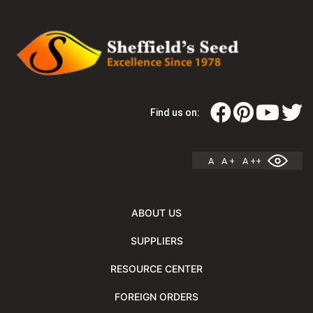
Find us on:
A
A +
A ++
ABOUT US
SUPPLIERS
RESOURCE CENTER
FOREIGN ORDERS