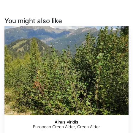
You might also like
Alnus
viridis
Alnus viridis
European Green Alder, Green Alder