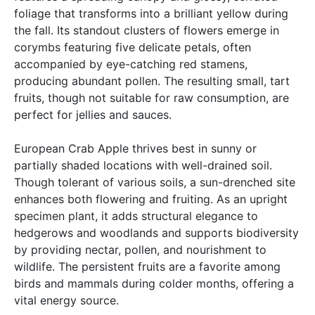
foliage that transforms into a brilliant yellow during
the fall. Its standout clusters of flowers emerge in
corymbs featuring five delicate petals, often
accompanied by eye-catching red stamens,
producing abundant pollen. The resulting small, tart
fruits, though not suitable for raw consumption, are
perfect for jellies and sauces.
European Crab Apple thrives best in sunny or
partially shaded locations with well-drained soil.
Though tolerant of various soils, a sun-drenched site
enhances both flowering and fruiting. As an upright
specimen plant, it adds structural elegance to
hedgerows and woodlands and supports biodiversity
by providing nectar, pollen, and nourishment to
wildlife. The persistent fruits are a favorite among
birds and mammals during colder months, offering a
vital energy source.