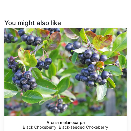
You might also like
Aronia
melanocarpa
Aronia melanocarpa
Black Chokeberry, Black-seeded Chokeberry