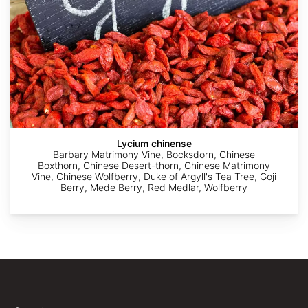
AdobeStock
AdobeStock
Yuriy
Yuriy
Yuriy
Danilevsky
Danilevsky
Danilevsky
Lycium chinense
Barbary Matrimony Vine, Bocksdorn, Chinese
Boxthorn, Chinese Desert-thorn, Chinese Matrimony
Vine, Chinese Wolfberry, Duke of Argyll's Tea Tree, Goji
Berry, Mede Berry, Red Medlar, Wolfberry