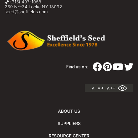
(315) 497-1058
269 NY-34 Locke NY 13092
seed@sheffields.com
Find us on:
A
A +
A ++
ABOUT US
SUPPLIERS
RESOURCE CENTER