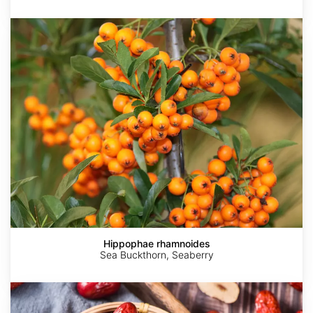
Hippophae
rhamnoides
Hippophae rhamnoides
Sea Buckthorn, Seaberry
Ziziphus
jujuba