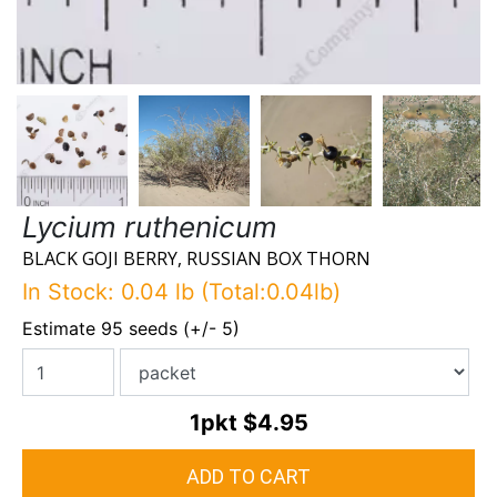
Lycium ruthenicum
BLACK GOJI BERRY, RUSSIAN BOX THORN
In Stock: 0.04 lb (Total:0.04lb)
Estimate 95 seeds (+/- 5)
1pkt
$4.95