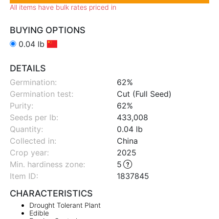
All items have bulk rates priced in
BUYING OPTIONS
0.04 lb
DETAILS
Germination:
62%
Germination test:
Cut (Full Seed)
Purity:
62%
Seeds per lb:
433,008
Quantity:
0.04 lb
Collected in:
China
Crop year:
2025
Min. hardiness zone
:
5
Item ID:
1837845
CHARACTERISTICS
Drought Tolerant Plant
Edible