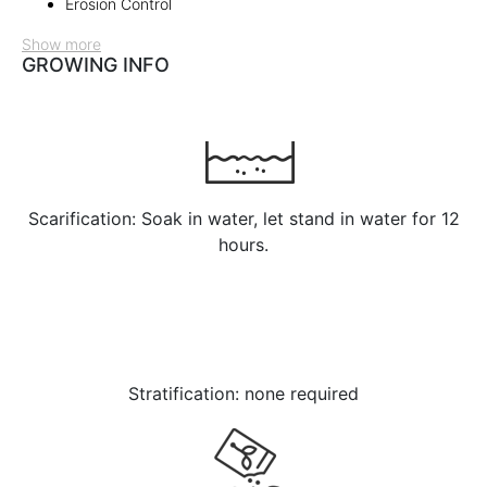
Erosion Control
Show more
GROWING INFO
Scarification: Soak in water, let stand in water for 12
hours.
Stratification: none required