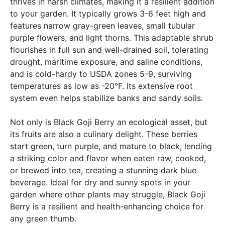
thrives in harsh climates, making it a resilient addition
to your garden. It typically grows 3-6 feet high and
features narrow gray-green leaves, small tubular
purple flowers, and light thorns. This adaptable shrub
flourishes in full sun and well-drained soil, tolerating
drought, maritime exposure, and saline conditions,
and is cold-hardy to USDA zones 5-9, surviving
temperatures as low as -20°F. Its extensive root
system even helps stabilize banks and sandy soils.
Not only is Black Goji Berry an ecological asset, but
its fruits are also a culinary delight. These berries
start green, turn purple, and mature to black, lending
a striking color and flavor when eaten raw, cooked,
or brewed into tea, creating a stunning dark blue
beverage. Ideal for dry and sunny spots in your
garden where other plants may struggle, Black Goji
Berry is a resilient and health-enhancing choice for
any green thumb.