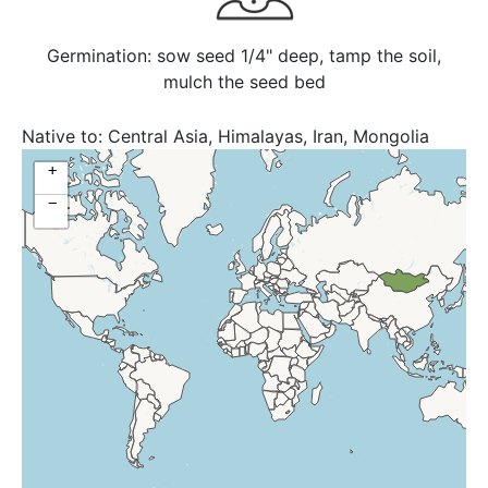
Germination: sow seed 1/4" deep, tamp the soil,
mulch the seed bed
Native to:
Central Asia, Himalayas, Iran, Mongolia
+
−