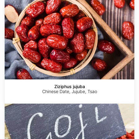
Ziziphus jujuba
Chinese Date, Jujube, Tsao
Lycium
chinense