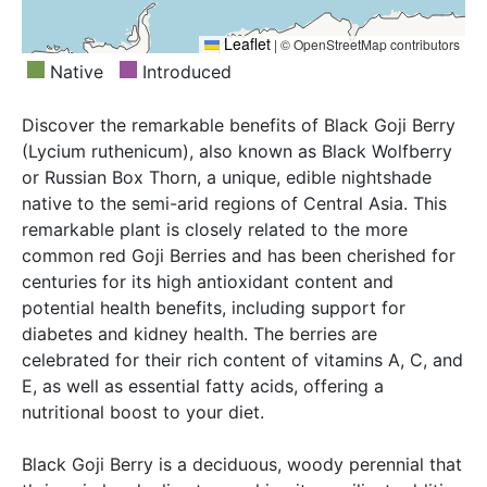
Leaflet
|
© OpenStreetMap contributors
Native
Introduced
Discover the remarkable benefits of Black Goji Berry
(Lycium ruthenicum), also known as Black Wolfberry
or Russian Box Thorn, a unique, edible nightshade
native to the semi-arid regions of Central Asia. This
remarkable plant is closely related to the more
common red Goji Berries and has been cherished for
centuries for its high antioxidant content and
potential health benefits, including support for
diabetes and kidney health. The berries are
celebrated for their rich content of vitamins A, C, and
E, as well as essential fatty acids, offering a
nutritional boost to your diet.
Black Goji Berry is a deciduous, woody perennial that