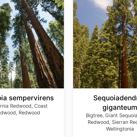
ia sempervirens
Sequoiadend
ornia Redwood, Coast
giganteu
edwood, Redwood
Bigtree, Giant Sequoia
Redwood, Sierran Re
Wellingtonia