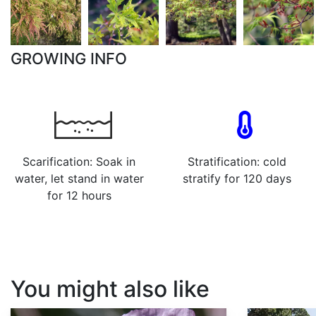
GROWING INFO
Scarification: Soak in
Stratification: cold
water, let stand in water
stratify for 120 days
for 12 hours
You might also like
Papaver somniferum
Sequoia sempervirens