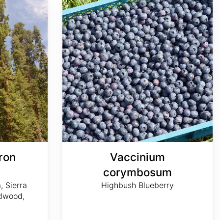
ron
Vaccinium
m
corymbosum
, Sierra
Highbush Blueberry
dwood,