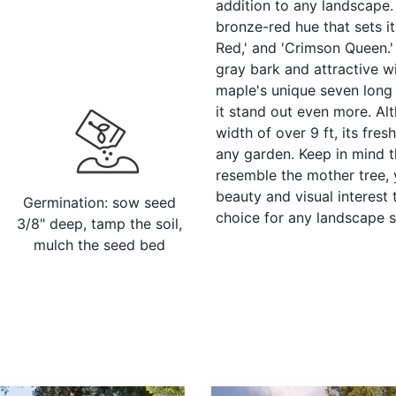
addition to any landscape. I
bronze-red hue that sets it 
Red,' and 'Crimson Queen.' 
gray bark and attractive wi
maple's unique seven long 
it stand out even more. Alt
width of over 9 ft, its fres
any garden. Keep in mind t
resemble the mother tree, y
beauty and visual interest 
Germination: sow seed
choice for any landscape 
3/8" deep, tamp the soil,
mulch the seed bed
Sequoiadendron giganteum