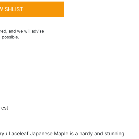
red, and we will advise
s possible.
rest
iryu Laceleaf Japanese Maple is a hardy and stunning