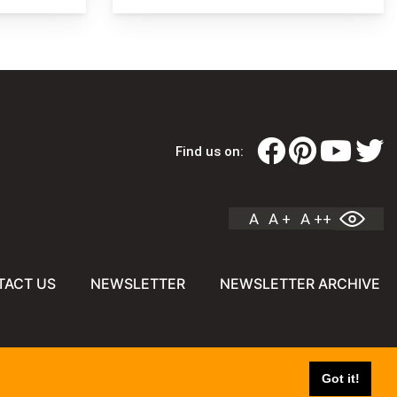
Find us on:
A
A +
A ++
TACT US
NEWSLETTER
NEWSLETTER ARCHIVE
Got it!