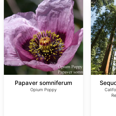
Papaver somniferum
Sequo
Opium Poppy
Calif
R