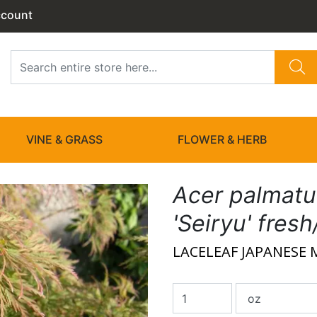
ccount
VINE & GRASS
FLOWER & HERB
Acer palmat
'Seiryu' fres
LACELEAF JAPANESE 