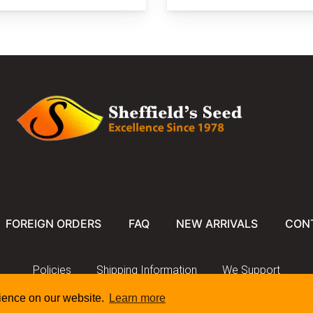
FOREIGN ORDERS
FAQ
NEW ARRIVALS
CON
Policies
Shipping Information
We Support
rience on our website.
Learn more