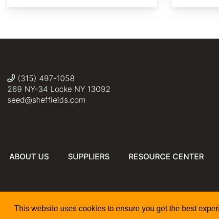
Drozdp
David
David
David
J.
J.
J.
(315) 497-1058
Stang
Stang
Stang
269 NY-34 Locke NY 13092
seed@sheffields.com
ABOUT US
SUPPLIERS
RESOURCE CENTER
This website uses cookies to ensure you get the best expe