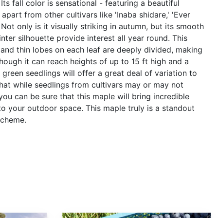
ts fall color is sensational - featuring a beautiful
apart from other cultivars like 'Inaba shidare,' 'Ever
Not only is it visually striking in autumn, but its smooth
nter silhouette provide interest all year round. This
and thin lobes on each leaf are deeply divided, making
hough it can reach heights of up to 15 ft high and a
h green seedlings will offer a great deal of variation to
hat while seedlings from cultivars may or may not
ou can be sure that this maple will bring incredible
to your outdoor space. This maple truly is a standout
scheme.
Vaccinium corymbosum