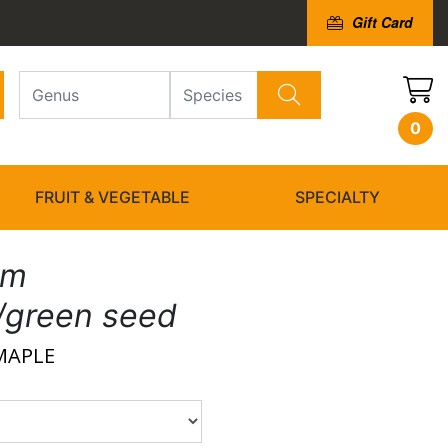
Gift Card
0
FRUIT & VEGETABLE
SPECIALTY
um
h/green seed
MAPLE