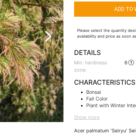
Please select the quantity desi
availability and price as soon a
DETAILS
Min. hardiness
6
zone
:
CHARACTERISTICS
Bonsai
Fall Color
Plant with Winter Inte
Show more
Acer palmatum 'Seiryu' Se