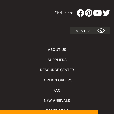
Find us on:
A
A +
A ++
ABOUT US
SUPPLIERS
RESOURCE CENTER
FOREIGN ORDERS
FAQ
NEW ARRIVALS
CONTACT US