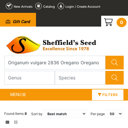
New Arrivals
Catalog
Login / Create Account
Gift Card
0
MENU
FILTERS
Found Items
8
Sort by
Per page