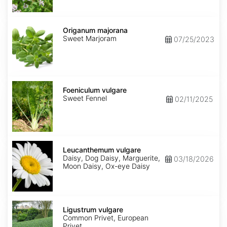
Origanum
majorana
Origanum majorana
Sweet Marjoram
07/25/2023
Foeniculum
vulgare
Foeniculum vulgare
Sweet Fennel
02/11/2025
Leucanthemum
vulgare
Leucanthemum vulgare
Daisy, Dog Daisy, Marguerite,
03/18/2026
Moon Daisy, Ox-eye Daisy
Ligustrum
vulgare
Ligustrum vulgare
Common Privet, European
Privet