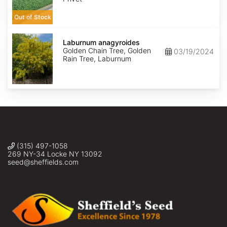
Out of Stock
Laburnum
anagyroides
Laburnum anagyroides
Golden Chain Tree, Golden
03/19/2024
Rain Tree, Laburnum
(315) 497-1058
269 NY-34 Locke NY 13092
seed@sheffields.com