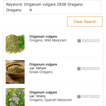
Keyword: Origanum vulgare 2836 Oregano
Oregano
Clear Search
Origanum
vulgare
Origanum vulgare
Oregano, Wild Marjoram
10/02/2021
Origanum
vulgare
Origanum vulgare
var.
var. Hirtum
05/20/2021
Hirtum
Greek Oregano
Origanum
vulgare
Origanum vulgare
var.
var. Virens
03/17/2022
Virens
Oregano, Spanish Marjoram