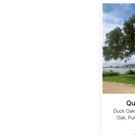
Quercus nigra
Qu
Duck Oak
Oak, Pu