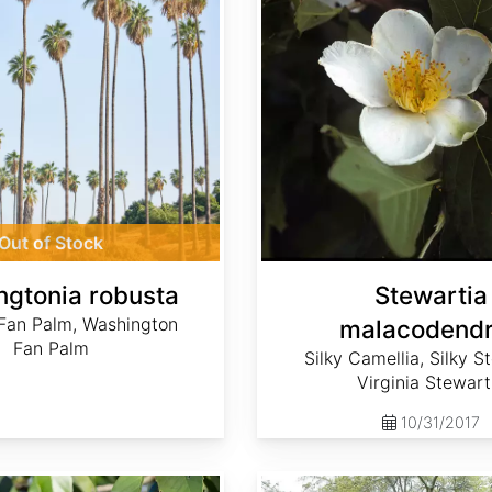
Out of Stock
gtonia robusta
Stewartia
Fan Palm, Washington
malacodend
Fan Palm
Silky Camellia, Silky S
Virginia Stewart
10/31/2017
Quercus hemisphaerica