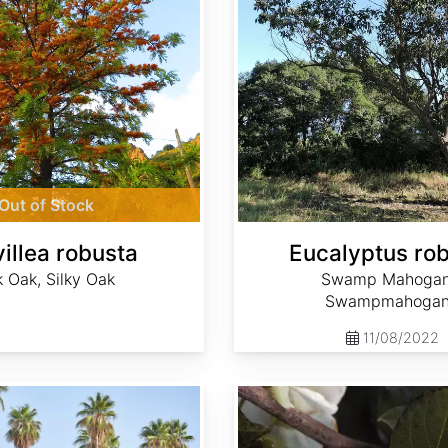
Out of Stock
illea robusta
Eucalyptus ro
k Oak, Silky Oak
Swamp Mahogan
Swampmahoga
11/08/2022
Stewartia malacodendron