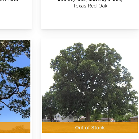
Texas Red Oak
Quercus michauxii
Out of Stock