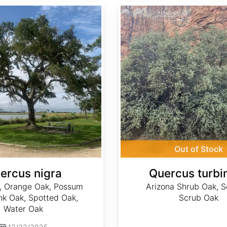
Quercus turbinella
Out of Stock
ercus nigra
Quercus turbin
, Orange Oak, Possum
Arizona Shrub Oak, 
nk Oak, Spotted Oak,
Scrub Oak
Water Oak