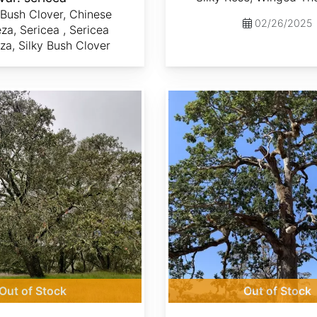
Bush Clover, Chinese
02/26/2025
a, Sericea , Sericea
a, Silky Bush Clover
Quercus garryana
Out of Stock
Out of Stock