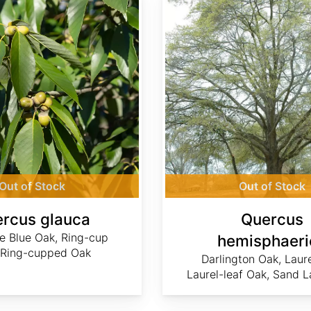
Out of Stock
Out of Stock
rcus glauca
Quercus
e Blue Oak, Ring-cup
hemisphaeri
 Ring-cupped Oak
Darlington Oak, Laur
Laurel-leaf Oak, Sand L