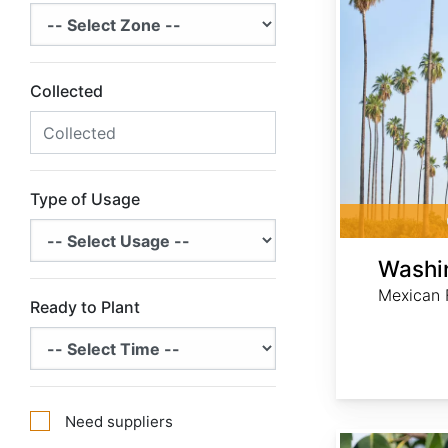
Collected
Type of Usage
Washin
Mexican 
Ready to Plant
Need suppliers
Quercus glauca