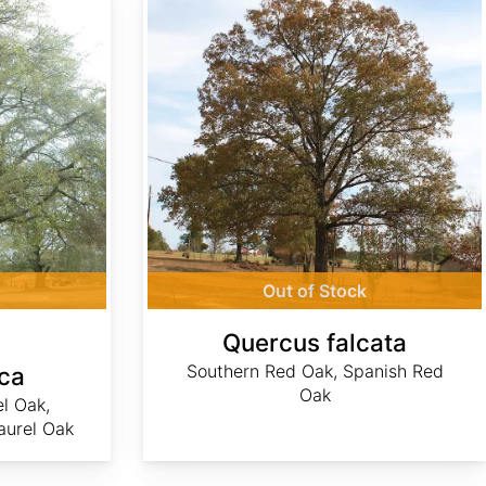
Out of Stock
Quercus falcata
Southern Red Oak, Spanish Red
ca
Oak
el Oak,
aurel Oak