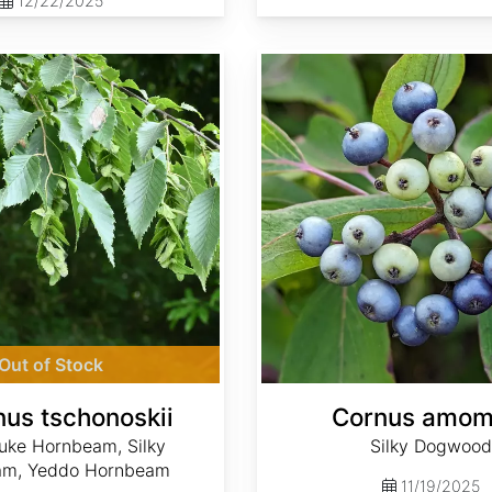
12/22/2025
Cornus amomum
Out of Stock
nus tschonoskii
Cornus amo
uke Hornbeam, Silky
Silky Dogwood
am, Yeddo Hornbeam
11/19/2025