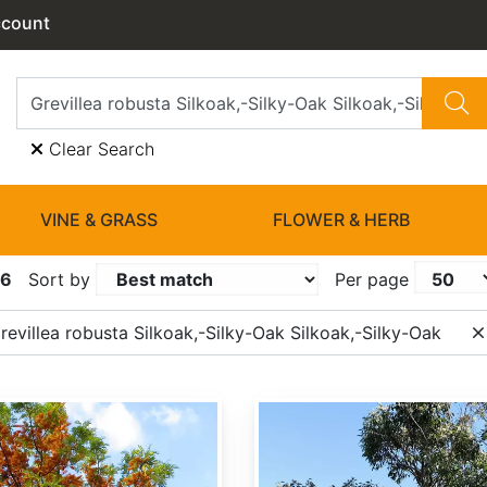
ccount
Clear Search
VINE & GRASS
FLOWER & HERB
16
Sort by
Per page
evillea robusta Silkoak,-Silky-Oak Silkoak,-Silky-Oak
Eucalyptus robusta