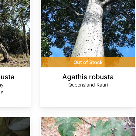
Out of Stock
busta
Agathis robusta
y,
Queensland Kauri
ny
Quercus gambelii