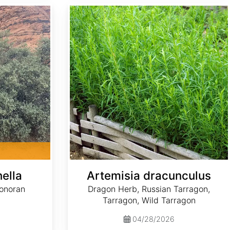
Artemisia dracunculus
ella
Artemisia dracunculus
Sonoran
Dragon Herb, Russian Tarragon,
Tarragon, Wild Tarragon
04/28/2026