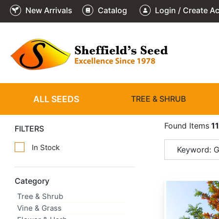
New Arrivals
Catalog
Login / Create A
ALL SEEDS
TREE & SHRUB
Found Items
1
FILTERS
In Stock
Keyword: Gr
Category
Grevillea robusta
Tree & Shrub
Vine & Grass