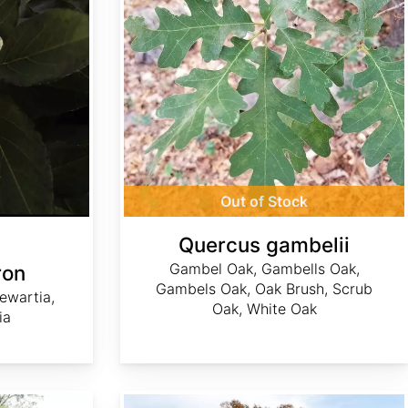
Out of Stock
Quercus gambelii
Gambel Oak, Gambells Oak,
ron
Gambels Oak, Oak Brush, Scrub
tewartia,
Oak, White Oak
ia
Quercus falcata