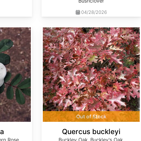
Bushclover
04/28/2026
Quercus buckleyi
Out of Stock
ea
Quercus buckleyi
orn Rose
Buckley Oak, Buckley's Oak,