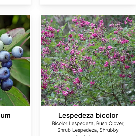
Lespedeza bicolor
mum
Lespedeza bicolor
Bicolor Lespedeza, Bush Clover,
Shrub Lespedeza, Shrubby