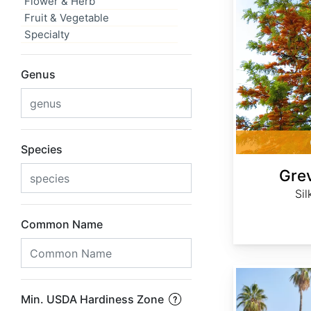
Flower & Herb
Fruit & Vegetable
Specialty
Genus
Species
Grev
Sil
Common Name
Washingtonia robusta
Min. USDA Hardiness Zone