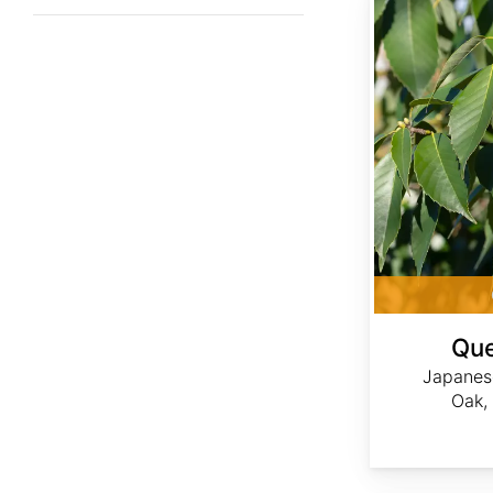
Que
Japanes
Oak,