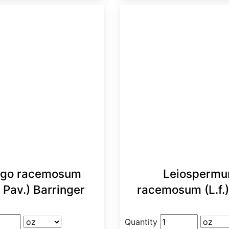
go racemosum
Leiosperm
 Pav.) Barringer
racemosum (L.f.
Quantity