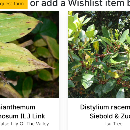
or add a Wishlist item
equest form
ianthemum
Distylium race
osum (L.) Link
Siebold & Zu
alse Lily Of The Valley
Isu Tree