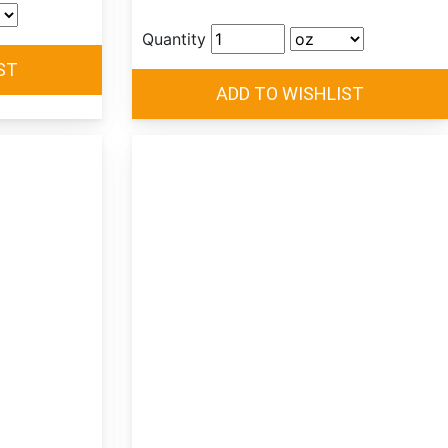
Quantity