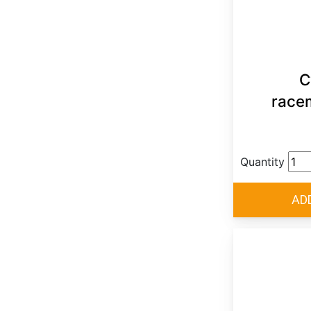
C
race
Quantity