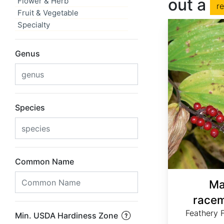
out a
Flower & Herb
r
Fruit & Vegetable
Specialty
Genus
Species
Common Name
Ma
racem
Feathery F
Min. USDA Hardiness Zone