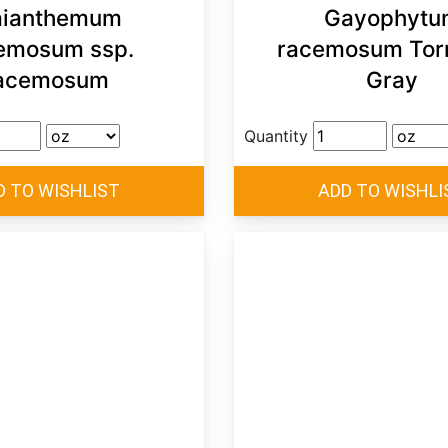
ianthemum
Gayophytu
emosum ssp.
racemosum Torr
acemosum
Gray
Quantity