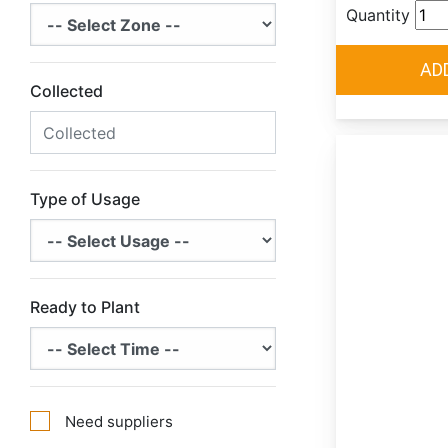
Quantity
Collected
Type of Usage
Ready to Plant
Need suppliers