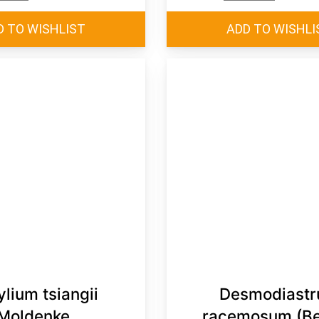
ylium tsiangii
Desmodiast
Moldenke
racemosum (Be