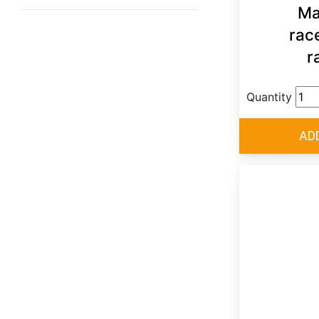
Ma
rac
r
Quantity