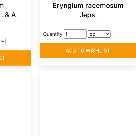
m
Eryngium racemosum
. & A.
Jeps.
Quantity