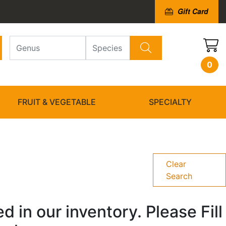
Gift Card
0
FRUIT & VEGETABLE
SPECIALTY
Clear
Search
 in our inventory. Please Fill