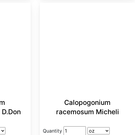
um
Calopogonium
) D.Don
racemosum Micheli
Quantity