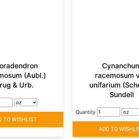
oradendron
Cynanchu
mosum (Aubl.)
racemosum v
rug & Urb.
unifarium (Sch
Sundell
Quantity