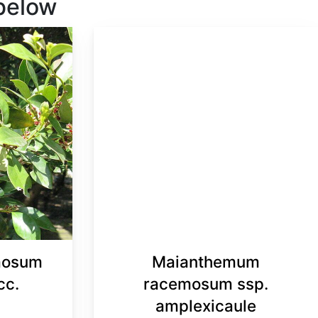
 below
mosum
Maianthemum
cc.
racemosum ssp.
amplexicaule