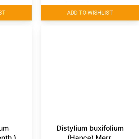
rum
Distylium buxifolium
nth.)
(Hance) Merr.