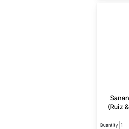
Sanan
(Ruiz &
Quantity