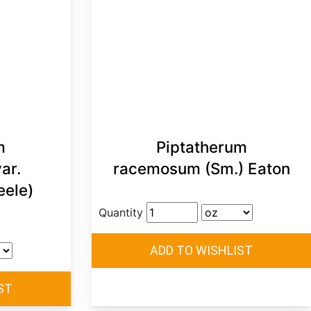
m
Piptatherum
ar.
racemosum (Sm.) Eaton
eele)
Quantity