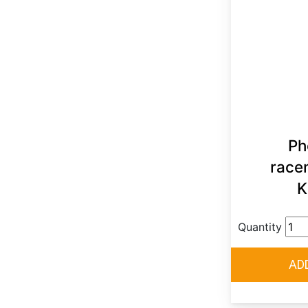
Ph
race
K
Quantity