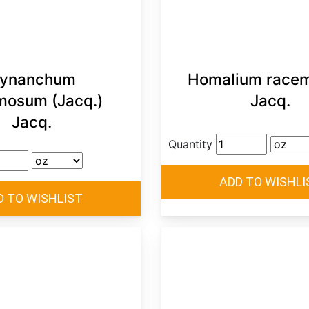
ynanchum
Homalium race
mosum (Jacq.)
Jacq.
Jacq.
Quantity