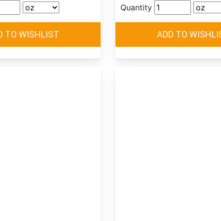
Quantity