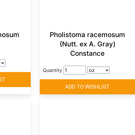
mosum
Pholistoma racemosum
(Nutt. ex A. Gray)
Constance
Quantity