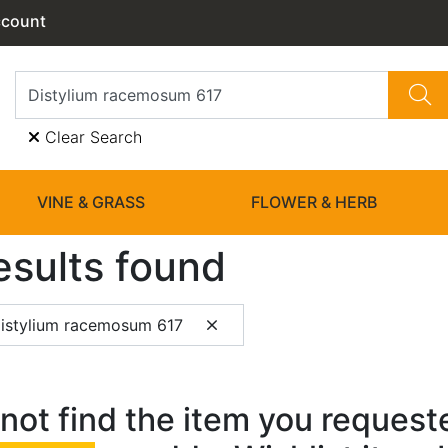
ccount
Clear Search
VINE & GRASS
FLOWER & HERB
esults found
istylium racemosum 617
not find the item you requested