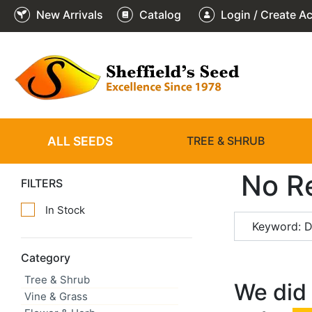
New Arrivals
Catalog
Login / Create A
ALL SEEDS
TREE & SHRUB
No R
FILTERS
In Stock
Keyword: D
Category
Tree & Shrub
We did 
Vine & Grass