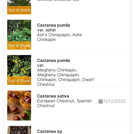
Out of Stock
Castanea
pumila
Castanea pumila
var.
var. ashei
ashei
Ash's Chinquapin, Ashe
Chinkapin
Out of Stock
Castanea
pumila
Castanea pumila
var.
var.
pumila
Allegheny Chinkapin,
Allegheny Chinquapin,
Chinkapin, Chinquapin, Dwarf
Out of Stock
Chestnut
Castanea
sativa
Castanea sativa
European Chestnut, Spanish
11/12/2025
Chestnut
Castanea
sp
Castanea sp