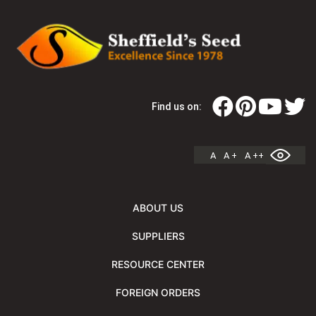
Find us on:
A
A +
A ++
ABOUT US
SUPPLIERS
RESOURCE CENTER
FOREIGN ORDERS