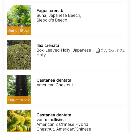
Fagus
crenata
Fagus crenata
Buna, Japanese Beech,
Siebold's Beech
Out of Stock
Ilex
crenata
Ilex crenata
Box-Leaved Holly, Japanese
02/08/2024
Holly
Castanea
dentata
Castanea dentata
American Chestnut
Out of Stock
Castanea
dentata
Castanea dentata
var.
var. x mollisima
x
American x Chinese Hybrid
mollisima
Chestnut, American/Chinese