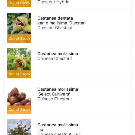
Chestnut Hybrid
Out of Stock
Castanea
dentata
Castanea dentata
var.
var. x mollisima 'Dunstan'
x
Dunstan Chestnut
mollisima
'Dunstan'
Out of Stock
Castanea
mollissima
Castanea mollissima
Chinese Chestnut
Out of Stock
Castanea
mollissima
Castanea mollissima
'Select
'Select Cultivars'
Cultivars'
Chinese Chestnut
Out of Stock
Castanea
mollissima
Castanea mollissima
Liu
Liu
Chinese chestnut 'Liu'