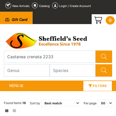
New Arrivals
Catalog
Login / Create Account
Gift Card
0
MENU
FILTERS
Found Items
16
Sort by
Per page