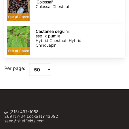
'Colossal'
'Colossal'
Colossal Chestnut
Out of Stock
Castanea
seguinii
Castanea seguinii
ssp.
ssp. x pumila
x
Hybrid Chestnut, Hybrid
pumila
Chinquapin
Out of Stock
Per page:
(315) 497-1058
269 NY-34 Locke NY 13092
seed@sheffields.com