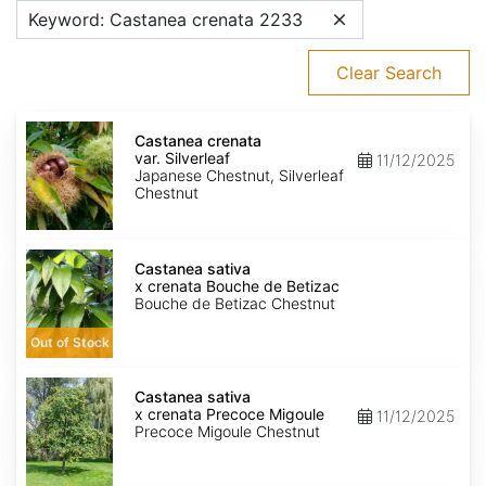
Keyword: Castanea crenata 2233
Clear Search
Castanea
crenata
Castanea crenata
var.
var. Silverleaf
11/12/2025
Silverleaf
Japanese Chestnut, Silverleaf
Chestnut
Castanea
sativa
Castanea sativa
x
x crenata Bouche de Betizac
crenata
Bouche de Betizac Chestnut
Bouche
de
Out of Stock
Betizac
Castanea
sativa
Castanea sativa
x
x crenata Precoce Migoule
11/12/2025
crenata
Precoce Migoule Chestnut
Precoce
Migoule