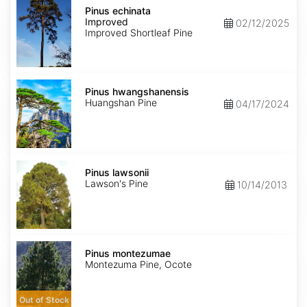
Pinus
echinata
Pinus echinata
Improved
Improved
02/12/2025
Improved Shortleaf Pine
Pinus
hwangshanensis
Pinus hwangshanensis
Huangshan Pine
04/17/2024
Pinus
lawsonii
Pinus lawsonii
Lawson's Pine
10/14/2013
Pinus
montezumae
Pinus montezumae
Montezuma Pine, Ocote
Out of Stock