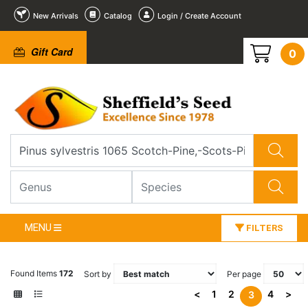
New Arrivals
Catalog
Login / Create Account
Gift Card
0
MENU
FILTERS
Found Items
172
Sort by
Per page
<
1
2
4
>
3