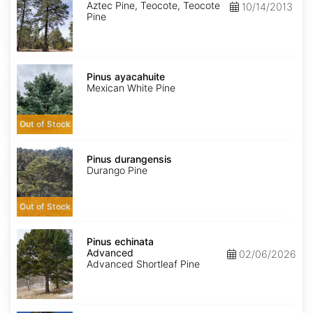
Aztec Pine, Teocote, Teocote
10/14/2013
Pine
Pinus
ayacahuite
Pinus ayacahuite
Mexican White Pine
Out of Stock
Pinus
durangensis
Pinus durangensis
Durango Pine
Out of Stock
Pinus
echinata
Pinus echinata
Advanced
Advanced
02/06/2026
Advanced Shortleaf Pine