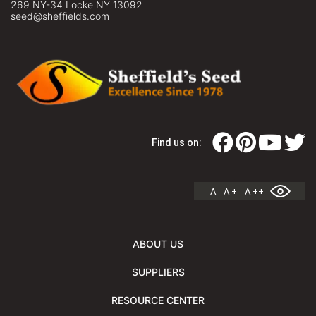
269 NY-34 Locke NY 13092
seed@sheffields.com
Find us on:
A
A +
A ++
ABOUT US
SUPPLIERS
RESOURCE CENTER