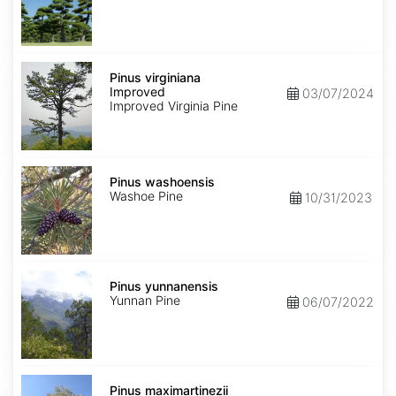
Pinus
virginiana
Pinus virginiana
Improved
Improved
03/07/2024
Improved Virginia Pine
Pinus
washoensis
Pinus washoensis
Washoe Pine
10/31/2023
Pinus
yunnanensis
Pinus yunnanensis
Yunnan Pine
06/07/2022
Pinus
maximartinezii
Pinus maximartinezii