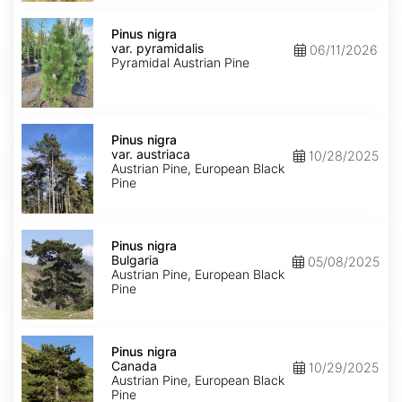
Pinus
nigra
Pinus nigra
var.
var. pyramidalis
06/11/2026
pyramidalis
Pyramidal Austrian Pine
Pinus
nigra
Pinus nigra
var.
var. austriaca
10/28/2025
austriaca
Austrian Pine, European Black
Pine
Pinus
nigra
Pinus nigra
Bulgaria
Bulgaria
05/08/2025
Austrian Pine, European Black
Pine
Pinus
nigra
Pinus nigra
Canada
Canada
10/29/2025
Austrian Pine, European Black
Pine