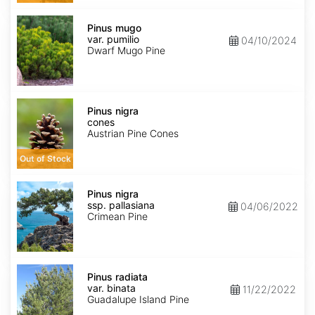
Pinus
mugo
Pinus mugo
var.
var. pumilio
04/10/2024
pumilio
Dwarf Mugo Pine
Pinus
nigra
Pinus nigra
cones
cones
Austrian Pine Cones
Out of Stock
Pinus
nigra
Pinus nigra
ssp.
ssp. pallasiana
04/06/2022
pallasiana
Crimean Pine
Pinus
radiata
Pinus radiata
var.
var. binata
11/22/2022
binata
Guadalupe Island Pine