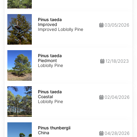
Pinus
taeda
Pinus taeda
Improved
Improved
03/05/2026
Improved Loblolly Pine
Pinus
taeda
Pinus taeda
Piedmont
Piedmont
12/18/2023
Loblolly Pine
Pinus
taeda
Pinus taeda
Coastal
Coastal
02/04/2026
Loblolly Pine
Pinus
thunbergii
Pinus thunbergii
China
China
04/28/2026