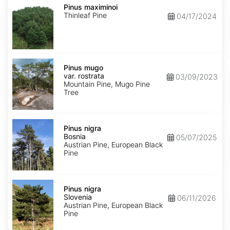
maximinoi
Pinus maximinoi
Thinleaf Pine
04/17/2024
Pinus
mugo
Pinus mugo
var.
var. rostrata
03/09/2023
rostrata
Mountain Pine, Mugo Pine
Tree
Pinus
nigra
Pinus nigra
Bosnia
Bosnia
05/07/2025
Austrian Pine, European Black
Pine
Pinus
nigra
Pinus nigra
Slovenia
Slovenia
06/11/2026
Austrian Pine, European Black
Pine