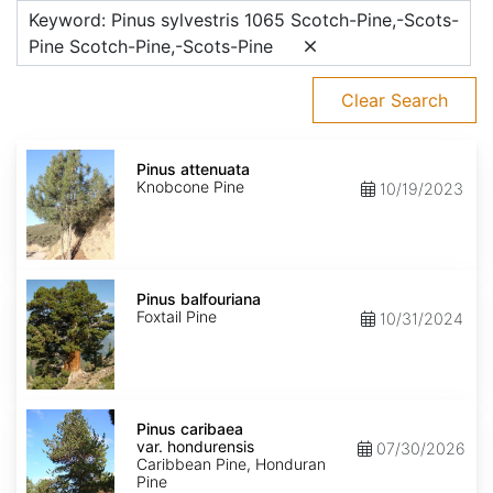
Keyword: Pinus sylvestris 1065 Scotch-Pine,-Scots-
Pine Scotch-Pine,-Scots-Pine
Clear Search
Pinus
attenuata
Pinus attenuata
Knobcone Pine
10/19/2023
Pinus
balfouriana
Pinus balfouriana
Foxtail Pine
10/31/2024
Pinus
caribaea
Pinus caribaea
var.
var. hondurensis
07/30/2026
hondurensis
Caribbean Pine, Honduran
Pine