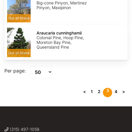
Big-cone Pinyon, Martinez
Pinyon, Maxipinon
Out of Stock
Araucaria
cunninghamii
Araucaria cunninghamii
Colonial Pine, Hoop Pine,
Moreton Bay Pine,
Queensland Pine
Out of Stock
Per page:
3
<
1
2
4
>
(315) 497-1058