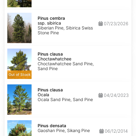
Pinus
cembra
Pinus cembra
ssp.
ssp. sibirica
07/23/2026
sibirica
Siberian Pine, Sibirica Swiss
Stone Pine
Pinus
clausa
Pinus clausa
Choctawhatchee
Choctawhatchee
Choctawhatchee Sand Pine,
Sand Pine
Out of Stock
Pinus
clausa
Pinus clausa
Ocala
Ocala
04/24/2023
Ocala Sand Pine, Sand Pine
Pinus
densata
Pinus densata
Gaoshan Pine, Sikang Pine
06/12/2014