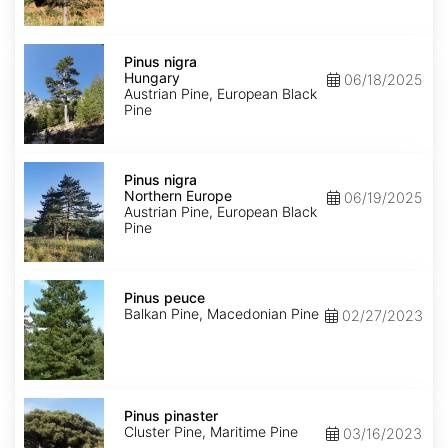
Pinus
nigra
Pinus nigra
Hungary
Hungary
06/18/2025
Austrian Pine, European Black
Pine
Pinus
nigra
Pinus nigra
Northern
Northern Europe
06/19/2025
Europe
Austrian Pine, European Black
Pine
Pinus
peuce
Pinus peuce
Balkan Pine, Macedonian Pine
02/27/2023
Pinus
pinaster
Pinus pinaster
Cluster Pine, Maritime Pine
03/16/2023