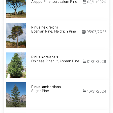
Aleppo Pine, Jerusalem Pine
03/11/2026
Pinus
heldreichii
Pinus heldreichii
Bosnian Pine, Heldrich Pine
05/07/2025
Pinus
koraiensis
Pinus koraiensis
Chinese Pinenut, Korean Pine
01/21/2026
Pinus
lambertiana
Pinus lambertiana
Sugar Pine
10/31/2024
Pinus