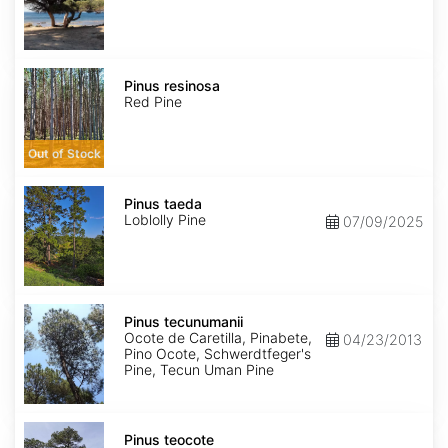
Pinus
resinosa
Pinus resinosa
Red Pine
Out of Stock
Pinus
taeda
Pinus taeda
Loblolly Pine
07/09/2025
Pinus
tecunumanii
Pinus tecunumanii
Ocote de Caretilla, Pinabete,
04/23/2013
Pino Ocote, Schwerdtfeger's
Pine, Tecun Uman Pine
Pinus
teocote
Pinus teocote