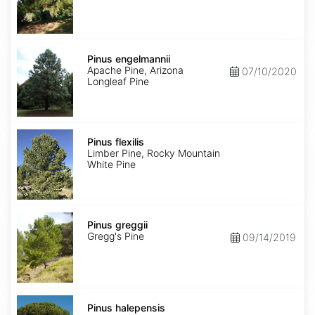
Pinus
engelmannii
Pinus engelmannii
Apache Pine, Arizona
07/10/2020
Longleaf Pine
Pinus
flexilis
Pinus flexilis
Limber Pine, Rocky Mountain
White Pine
Pinus
greggii
Pinus greggii
Gregg's Pine
09/14/2019
Pinus
halepensis
Pinus halepensis