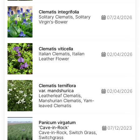
Clematis
integrifolia
Clematis integrifolia
Solitary Clematis, Solitary
07/24/2026
Virgin's-Bower
Clematis
viticella
Clematis viticella
Italian Clematis, Italian
02/04/2026
Leather Flower
Clematis
terniflora
Clematis terniflora
var.
var. mandshurica
02/04/2026
mandshurica
Leatherleaf Clematis,
Manshurian Clematis, Yam-
leaved Clematis
Panicum
virgatum
Panicum virgatum
'Cave-
'Cave-in-Rock'
07/12/2023
in-
Cave-in-Rock, Switch Grass,
Rock'
Switchgrass