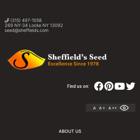
(315) 497-1058
269 NY-34 Locke NY 13092
seed@sheffields.com
Find us on:
A
A +
A ++
ABOUT US