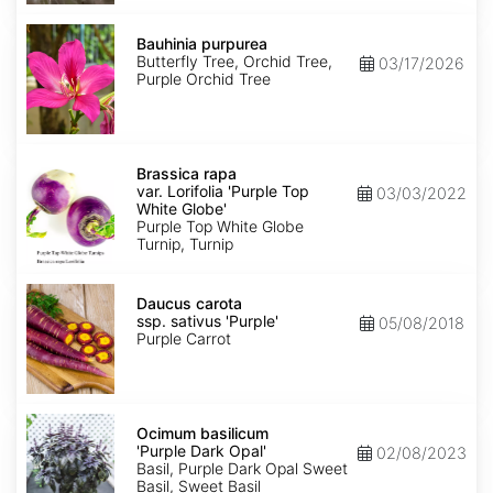
Bauhinia
purpurea
Bauhinia purpurea
Butterfly Tree, Orchid Tree,
03/17/2026
Purple Orchid Tree
Brassica
rapa
Brassica rapa
var.
var. Lorifolia 'Purple Top
03/03/2022
Lorifolia
White Globe'
'Purple
Purple Top White Globe
Top
Turnip, Turnip
White
Globe'
Daucus
carota
Daucus carota
ssp.
ssp. sativus 'Purple'
05/08/2018
sativus
Purple Carrot
'Purple'
Ocimum
basilicum
Ocimum basilicum
'Purple
'Purple Dark Opal'
02/08/2023
Dark
Basil, Purple Dark Opal Sweet
Opal'
Basil, Sweet Basil