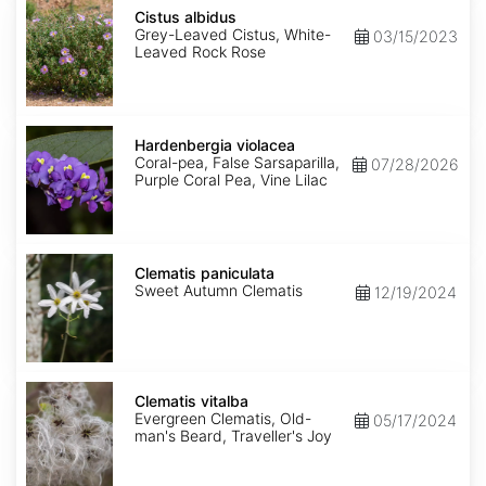
Cistus
albidus
Cistus albidus
Grey-Leaved Cistus, White-
03/15/2023
Leaved Rock Rose
Hardenbergia
violacea
Hardenbergia violacea
Coral-pea, False Sarsaparilla,
07/28/2026
Purple Coral Pea, Vine Lilac
Clematis
paniculata
Clematis paniculata
Sweet Autumn Clematis
12/19/2024
Clematis
vitalba
Clematis vitalba
Evergreen Clematis, Old-
05/17/2024
man's Beard, Traveller's Joy