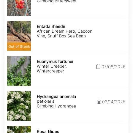
Climbing Bittersweet
Entada
rheedii
Entada rheedii
African Dream Herb, Cacoon
Vine, Snuff Box Sea Bean
Out of Stock
Euonymus
fortunei
Euonymus fortunei
Winter Creeper,
07/08/2026
Wintercreeper
Hydrangea
anomala
Hydrangea anomala
petiolaris
petiolaris
02/14/2025
Climbing Hydrangea
Rosa
filipes
Rosa filipes