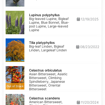
Lupinus
polyphyllus
Lupinus polyphyllus
Big-leaved Lupine, Bigleaf
12/19/2025
Lupine, Blue Bonnet, Blue-
pod Lupine, Large-leaved
Lupine
Tilia
platyphyllos
Tilia platyphyllos
Big-leaf Linden, Bigleaf
08/23/2022
Linden, Largeleaf Linden
Celastrus
orbiculatus
Celastrus orbiculatus
Asian Bittersweet, Asiatic
Bittersweet, Climbing
Spindleberry, Japanese
Bittersweet, Oriental
Out of Stock
Bittersweet
Celastrus
scandens
Celastrus scandens
American Bittersweet,
11/20/2024