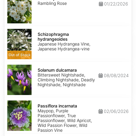
Rambling Rose
01/22/2026
Schizophragma
hydrangeoides
Schizophragma
hydrangeoides
Japanese Hydrangea Vine,
Japanese Hydrangea-vine
Out of Stock
Solanum
dulcamara
Solanum dulcamara
Bittersweet Nightshade,
08/08/2024
Climbing Nightshade, Deadly
Nightshade, Nightshade
Passiflora
incarnata
Passiflora incarnata
Maypop, Purple
02/06/2026
Passionflower, True
Passionflower, Wild Apricot,
Wild Passion Flower, Wild
Passion Vine