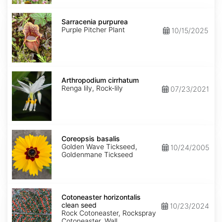
Sarracenia
purpurea
Sarracenia purpurea
Purple Pitcher Plant
10/15/2025
Arthropodium
cirrhatum
Arthropodium cirrhatum
Renga lily, Rock-lily
07/23/2021
Coreopsis
basalis
Coreopsis basalis
Golden Wave Tickseed,
10/24/2005
Goldenmane Tickseed
Cotoneaster
horizontalis
Cotoneaster horizontalis
clean
clean seed
10/23/2024
seed
Rock Cotoneaster, Rockspray
Cotoneaster, Wall