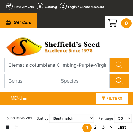
New Arrivals
Catalog
Login / Create Account
Gift Card
0
MENU
FILTERS
Found Items
201
Sort by
Per page
2
3
>
Last
1