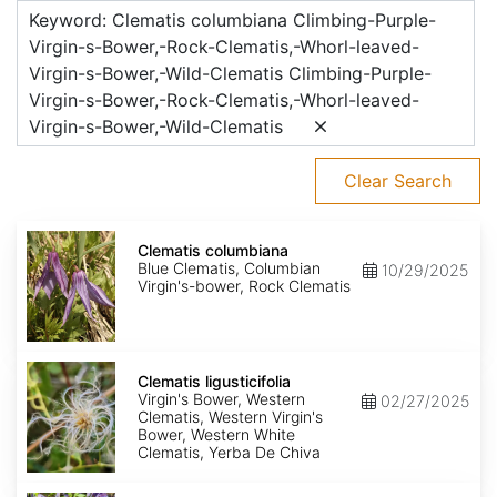
Keyword: Clematis columbiana Climbing-Purple-
Virgin-s-Bower,-Rock-Clematis,-Whorl-leaved-
Virgin-s-Bower,-Wild-Clematis Climbing-Purple-
Virgin-s-Bower,-Rock-Clematis,-Whorl-leaved-
Virgin-s-Bower,-Wild-Clematis
Clear Search
Clematis
columbiana
Clematis columbiana
Blue Clematis, Columbian
10/29/2025
Virgin's-bower, Rock Clematis
Clematis
ligusticifolia
Clematis ligusticifolia
Virgin's Bower, Western
02/27/2025
Clematis, Western Virgin's
Bower, Western White
Clematis, Yerba De Chiva
Clematis