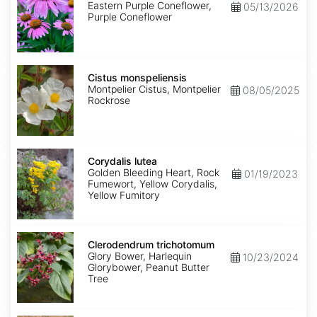
Eastern Purple Coneflower,
05/13/2026
Purple Coneflower
Cistus
monspeliensis
Cistus monspeliensis
Montpelier Cistus, Montpelier
08/05/2025
Rockrose
Corydalis
lutea
Corydalis lutea
Golden Bleeding Heart, Rock
01/19/2023
Fumewort, Yellow Corydalis,
Yellow Fumitory
Clerodendrum
trichotomum
Clerodendrum trichotomum
Glory Bower, Harlequin
10/23/2024
Glorybower, Peanut Butter
Tree