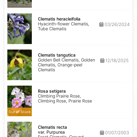
Clematis
heracleifolia
Clematis heracleifolia
Hyacinth-flower Clematis,
03/26/2024
Tube Clematis
Clematis
tangutica
Clematis tangutica
Golden Bell Clematis, Golden
12/18/2025
Clematis, Orange-peel
Clematis
Rosa
setigera
Rosa setigera
Climbing Prairie Rose,
Climbing Rose, Prairie Rose
Out of Stock
Clematis
recta
Clematis recta
var.
var. Purpurea
01/07/2003
Purpurea
Erect Clematis, Ground