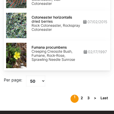
Cotoneaster
Cotoneaster
horizontalis
Cotoneaster horizontalis
dried
dried berries
07/02/2015
berries
Rock Cotoneaster, Rockspray
Cotoneaster
Fumana
procumbens
Fumana procumbens
Creeping Creosote Bush,
02/17/1997
Fumane, Rock-Rose,
Sprawling Needle Sunrose
Per page:
1
2
3
>
Last