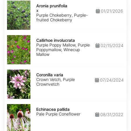
Aronia
x
Aronia prunifolia
prunifolia
x
01/21/2026
Purple Chokeberry, Purple-
fruited Chokeberry
Callirhoe
involucrata
Callirhoe involucrata
Purple Poppy Mallow, Purple
02/15/2024
Poppymallow, Winecup
Mallow
Coronilla
varia
Coronilla varia
Crown Vetch, Purple
07/24/2024
Crownvetch
Echinacea
pallida
Echinacea pallida
Pale Purple Coneflower
08/31/2022