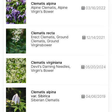
alpina
Clematis alpina
Alpine Clematis, Alpine
03/16/2022
Virgin's Bower
Clematis
recta
Clematis recta
Erect Clematis, Ground
12/14/2021
Clematis, Ground
Virginsbower
Clematis
virginiana
Clematis virginiana
Devil's Darning Needles,
05/20/2024
Virgin's Bower
Clematis
alpina
Clematis alpina
var.
var. Sibirica
04/06/2019
Sibirica
Siberian Clematis