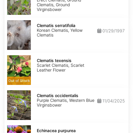
Clematis, Ground
Virginsbower
Clematis
serratifolia
Clematis serratifolia
Korean Clematis, Yellow
01/29/1997
Clematis
Clematis
texensis
Clematis texensis
Scarlet Clematis, Scarlet
Leather Flower
Out of Stock
Clematis
occidentalis
Clematis occidentalis
Purple Clematis, Western Blue
11/04/2025
Virginsbower
Echinacea
purpurea
Echinacea purpurea