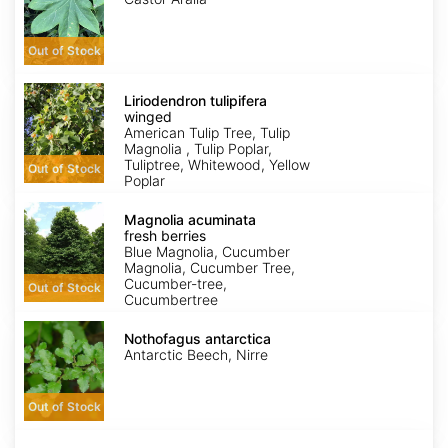
Out of Stock
Liriodendron
tulipifera
Liriodendron tulipifera
winged
winged
American Tulip Tree, Tulip
Magnolia , Tulip Poplar,
Tuliptree, Whitewood, Yellow
Out of Stock
Poplar
Magnolia
acuminata
Magnolia acuminata
fresh
fresh berries
berries
Blue Magnolia, Cucumber
Magnolia, Cucumber Tree,
Cucumber-tree,
Out of Stock
Cucumbertree
Nothofagus
antarctica
Nothofagus antarctica
Antarctic Beech, Nirre
Out of Stock
Ostrya