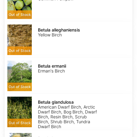
Out of Stock
Betula
alleghaniensis
Betula alleghaniensis
Yellow Birch
Out of Stock
Betula
ermanii
Betula ermanii
Erman's Birch
Out of Stock
Betula
glandulosa
Betula glandulosa
American Dwarf Birch, Arctic
Dwarf Birch, Bog Birch, Dwarf
Birch, Resin Birch, Scrub
Birch, Shrub Birch, Tundra
Out of Stock
Dwarf Birch
Betula