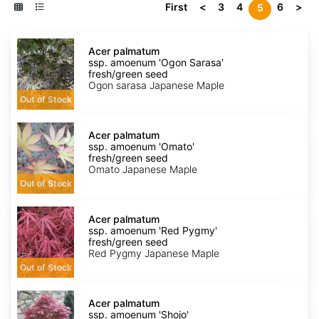
First
<
3
4
6
>
5
Acer
palmatum
Acer palmatum
ssp.
ssp. amoenum 'Ogon Sarasa'
amoenum
fresh/green seed
'Ogon
Ogon sarasa Japanese Maple
Sarasa'
Out of Stock
fresh/green
seed
Acer
palmatum
Acer palmatum
ssp.
ssp. amoenum 'Omato'
amoenum
fresh/green seed
'Omato'
Omato Japanese Maple
fresh/green
Out of Stock
seed
Acer
palmatum
Acer palmatum
ssp.
ssp. amoenum 'Red Pygmy'
amoenum
fresh/green seed
'Red
Red Pygmy Japanese Maple
Pygmy'
Out of Stock
fresh/green
seed
Acer
palmatum
Acer palmatum
ssp.
ssp. amoenum 'Shojo'