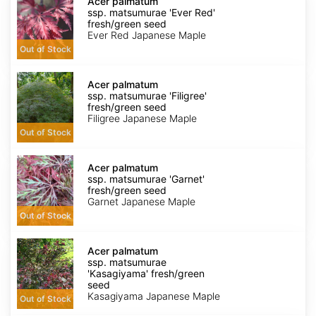
palmatum
Acer palmatum
ssp.
ssp. matsumurae 'Ever Red'
matsumurae
fresh/green seed
'Ever
Ever Red Japanese Maple
Red'
Out of Stock
fresh/green
seed
Acer
palmatum
Acer palmatum
ssp.
ssp. matsumurae 'Filigree'
matsumurae
fresh/green seed
'Filigree'
Filigree Japanese Maple
fresh/green
Out of Stock
seed
Acer
palmatum
Acer palmatum
ssp.
ssp. matsumurae 'Garnet'
matsumurae
fresh/green seed
'Garnet'
Garnet Japanese Maple
fresh/green
Out of Stock
seed
Acer
palmatum
Acer palmatum
ssp.
ssp. matsumurae
matsumurae
'Kasagiyama' fresh/green
'Kasagiyama'
seed
fresh/green
Kasagiyama Japanese Maple
Out of Stock
seed