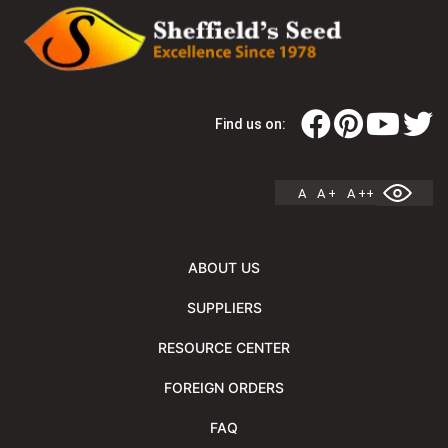
Find us on:
A
A +
A ++
ABOUT US
SUPPLIERS
RESOURCE CENTER
FOREIGN ORDERS
FAQ