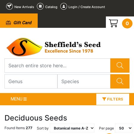
New Arrivals
Catalog
Login / Create Account
Gift Card
0
MENU
FILTERS
Deciduous Seeds
Found Items
277
Sort by
Per page