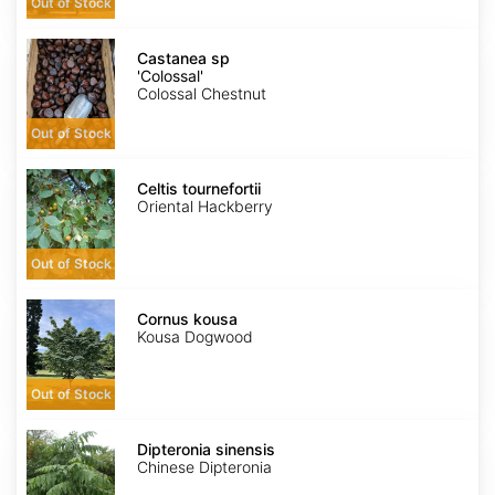
Out of Stock
Castanea
sp
Castanea sp
'Colossal'
'Colossal'
Colossal Chestnut
Out of Stock
Celtis
tournefortii
Celtis tournefortii
Oriental Hackberry
Out of Stock
Cornus
kousa
Cornus kousa
Kousa Dogwood
Out of Stock
Dipteronia
sinensis
Dipteronia sinensis
Chinese Dipteronia