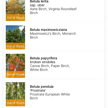
lenta
Betula lenta
ssp.
ssp. uber
uber
Ashe Birch, Virginia Roundleaf
Birch
Out of Stock
Betula
maximowicziana
Betula maximowicziana
Maximowicz's Birch, Monarch
Birch
Out of Stock
Betula
papyrifera
Betula papyrifera
broken
broken strobiles
strobiles
Canoe Birch, Paper Birch,
White Birch
Out of Stock
Betula
pendula
Betula pendula
'Prostrate'
'Prostrate'
Prostrate European White
Birch
Out of Stock