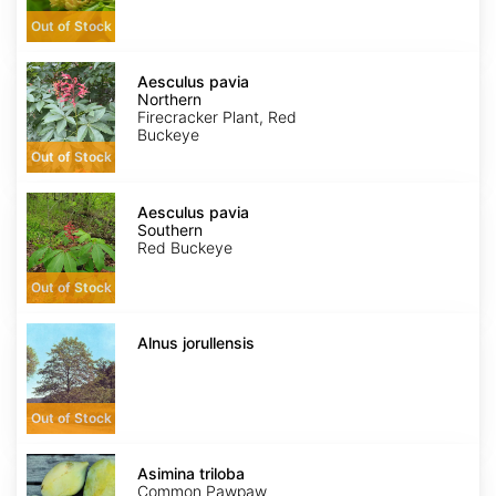
Out of Stock
Aesculus
pavia
Aesculus pavia
Northern
Northern
Firecracker Plant, Red
Buckeye
Out of Stock
Aesculus
pavia
Aesculus pavia
Southern
Southern
Red Buckeye
Out of Stock
Alnus
jorullensis
Alnus jorullensis
Out of Stock
Asimina
triloba
Asimina triloba
Common Pawpaw