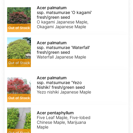
Acer
palmatum
Acer palmatum
ssp.
ssp. matsumurae 'O kagami'
matsumurae
fresh/green seed
'O
O kagami Japanese Maple,
kagami'
Okagami Japanese Maple
Out of Stock
fresh/green
seed
Acer
palmatum
Acer palmatum
ssp.
ssp. matsumurae 'Waterfall'
matsumurae
fresh/green seed
'Waterfall'
Waterfall Japanese Maple
fresh/green
Out of Stock
seed
Acer
palmatum
Acer palmatum
ssp.
ssp. matsumurae 'Yezo
matsumurae
Nishiki' fresh/green seed
'Yezo
Yezo nishiki Japanese Maple
Nishiki'
Out of Stock
fresh/green
seed
Acer
pentaphyllum
Acer pentaphyllum
Five Leaf Maple, Five-lobed
Chinese Maple, Marijuana
Maple
Out of Stock