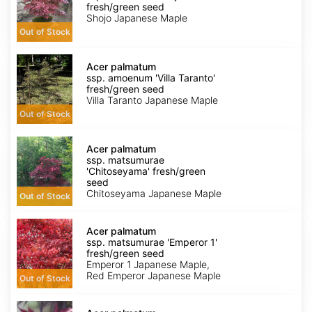
amoenum
fresh/green seed
'Shojo'
Shojo Japanese Maple
fresh/green
Out of Stock
seed
Acer
palmatum
Acer palmatum
ssp.
ssp. amoenum 'Villa Taranto'
amoenum
fresh/green seed
'Villa
Villa Taranto Japanese Maple
Taranto'
Out of Stock
fresh/green
seed
Acer
palmatum
Acer palmatum
ssp.
ssp. matsumurae
matsumurae
'Chitoseyama' fresh/green
'Chitoseyama'
seed
fresh/green
Chitoseyama Japanese Maple
Out of Stock
seed
Acer
palmatum
Acer palmatum
ssp.
ssp. matsumurae 'Emperor 1'
matsumurae
fresh/green seed
'Emperor
Emperor 1 Japanese Maple,
1'
Red Emperor Japanese Maple
Out of Stock
fresh/green
seed
Acer