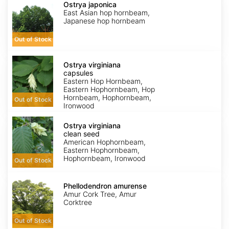
japonica
Ostrya japonica
East Asian hop hornbeam,
Japanese hop hornbeam
Out of Stock
Ostrya
virginiana
Ostrya virginiana
capsules
capsules
Eastern Hop Hornbeam,
Eastern Hophornbeam, Hop
Hornbeam, Hophornbeam,
Out of Stock
Ironwood
Ostrya
virginiana
Ostrya virginiana
clean
clean seed
seed
American Hophornbeam,
Eastern Hophornbeam,
Hophornbeam, Ironwood
Out of Stock
Phellodendron
amurense
Phellodendron amurense
Amur Cork Tree, Amur
Corktree
Out of Stock