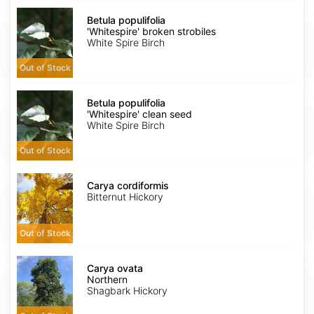
Betula
populifolia
Betula populifolia
'Whitespire'
'Whitespire' broken strobiles
broken
White Spire Birch
strobiles
Out of Stock
Betula
populifolia
Betula populifolia
'Whitespire'
'Whitespire' clean seed
clean
White Spire Birch
seed
Out of Stock
Carya
cordiformis
Carya cordiformis
Bitternut Hickory
Out of Stock
Carya
ovata
Carya ovata
Northern
Northern
Shagbark Hickory