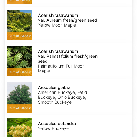
Acer
shirasawanum
Acer shirasawanum
var.
var. Aureum fresh/green seed
Aureum
Yellow Moon Maple
fresh/green
seed
Out of Stock
Acer
shirasawanum
Acer shirasawanum
var.
var. Palmatifolium fresh/green
Palmatifolium
seed
fresh/green
Palmatifolium Full Moon
seed
Maple
Out of Stock
Aesculus
glabra
Aesculus glabra
American Buckeye, Fetid
Buckeye, Ohio Buckeye,
Smooth Buckeye
Out of Stock
Aesculus
octandra
Aesculus octandra
Yellow Buckeye