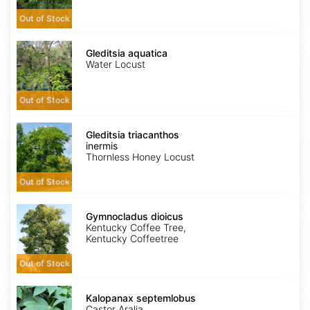
Out of Stock
Gleditsia
aquatica
Gleditsia aquatica
Water Locust
Out of Stock
Gleditsia
triacanthos
Gleditsia triacanthos
inermis
inermis
Thornless Honey Locust
Out of Stock
Gymnocladus
dioicus
Gymnocladus dioicus
Kentucky Coffee Tree,
Kentucky Coffeetree
Out of Stock
Kalopanax
septemlobus
Kalopanax septemlobus
Castor Aralia