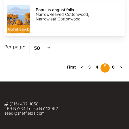
Populus
angustifolia
Populus angustifolia
Narrow-leaved Cottonwood,
Narrowleaf Cottonwood
Out of Stock
Per page:
5
First
<
3
4
6
>
(315) 497-1058
269 NY-34 Locke NY 13092
seed@sheffields.com