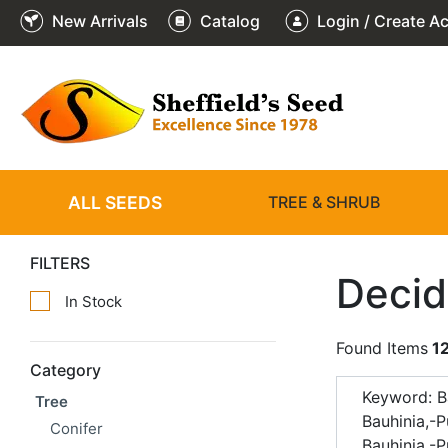
New Arrivals
Catalog
Login / Create A
ALL SEEDS
TREE & SHRUB
FILTERS
Decid
In Stock
Found Items
1
Category
Keyword: B
Tree
Bauhinia,-
Conifer
Bauhinia,-