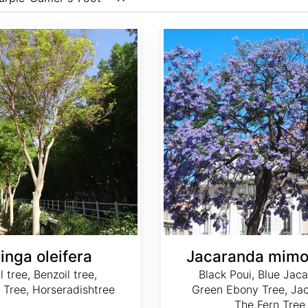
Jacaranda mimosifolia
inga oleifera
Jacaranda mimos
l tree, Benzoil tree,
Black Poui, Blue Jac
 Tree, Horseradishtree
Green Ebony Tree, Ja
The Fern Tree