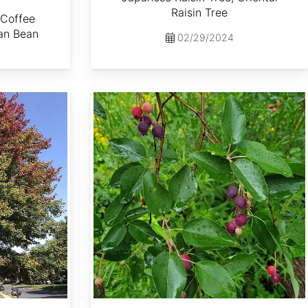
Raisin Tree
 Coffee
an Bean
02/29/2024
Amelanchier laevis dried berries