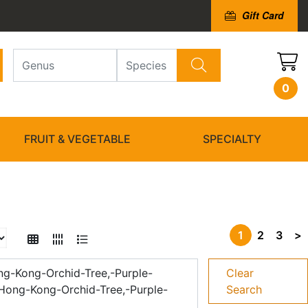
Gift Card
0
FRUIT & VEGETABLE
SPECIALTY
1
2
3
>
ng-Kong-Orchid-Tree,-Purple-
Clear
-Hong-Kong-Orchid-Tree,-Purple-
Search