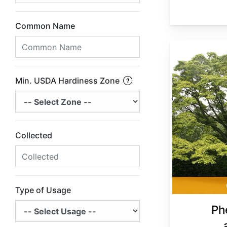
Common Name
Phellodendron amurense
Min. USDA Hardiness Zone
Collected
Type of Usage
Ph