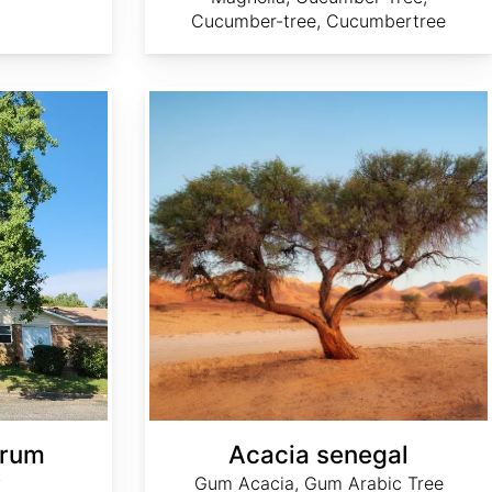
Cucumber-tree, Cucumbertree
Acacia senegal
erum
Acacia senegal
w
Gum Acacia, Gum Arabic Tree