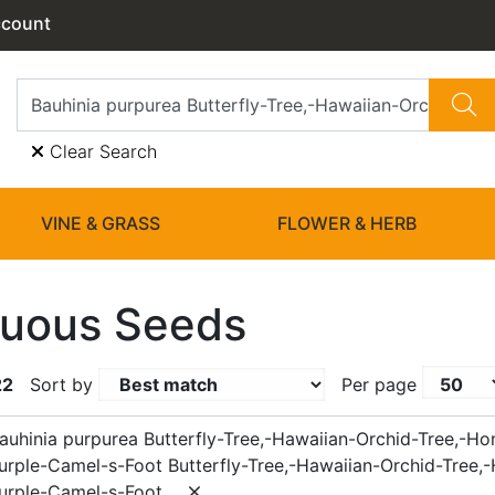
ccount
Clear Search
VINE & GRASS
FLOWER & HERB
uous Seeds
22
Sort by
Per page
auhinia purpurea Butterfly-Tree,-Hawaiian-Orchid-Tree,-Ho
Purple-Camel-s-Foot Butterfly-Tree,-Hawaiian-Orchid-Tree,
Purple-Camel-s-Foot