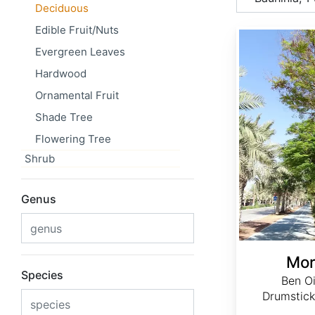
Deciduous
Edible Fruit/Nuts
Moringa oleifera
Evergreen Leaves
Hardwood
Ornamental Fruit
Shade Tree
Flowering Tree
Shrub
Genus
Mor
Species
Ben Oi
Drumstick