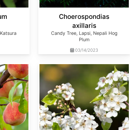
lum
Choerospondias
axillaris
 Katsura
Candy Tree, Lapsi, Nepali Hog
Plum
03/14/2023
Pyrus calleryana 'Aristocrat'