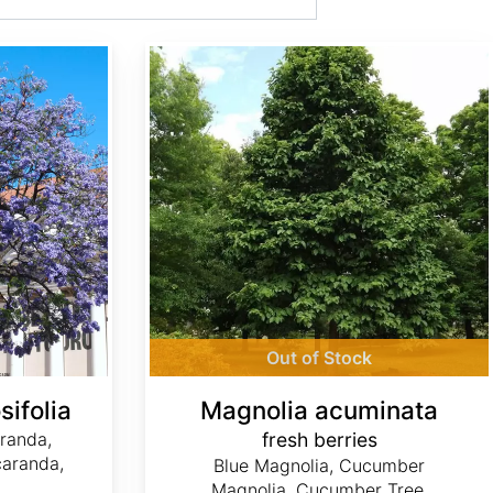
Magnolia acuminata fresh berries
Out of Stock
ifolia
Magnolia acuminata
aranda,
fresh berries
caranda,
Blue Magnolia, Cucumber
Magnolia, Cucumber Tree,