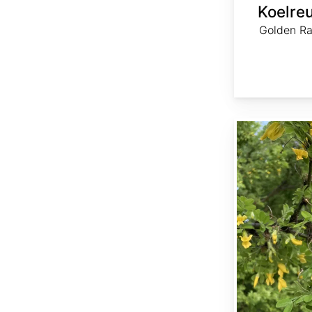
Koelreu
Golden Rai
Caragana arborescens