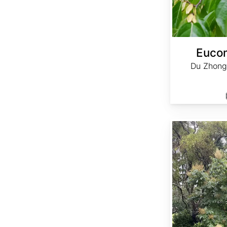
Euco
Du Zhong
Rhus chinensis