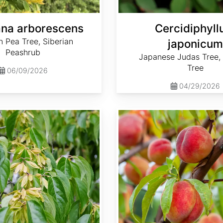
na arborescens
Cercidiphyl
n Pea Tree, Siberian
japonicum
Peashrub
Japanese Judas Tree,
Tree
06/09/2026
04/29/2026
Prunus persica var. Lovell