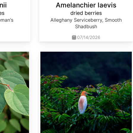
nii
Amelanchier laevis
es
dried berries
eman's
Alleghany Serviceberry, Smooth
Shadbush
07/14/2026
Choerospondias axillaris