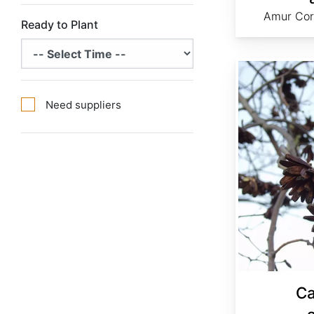
Amur Cor
Ready to Plant
Camptotheca acuminata
Need suppliers
C