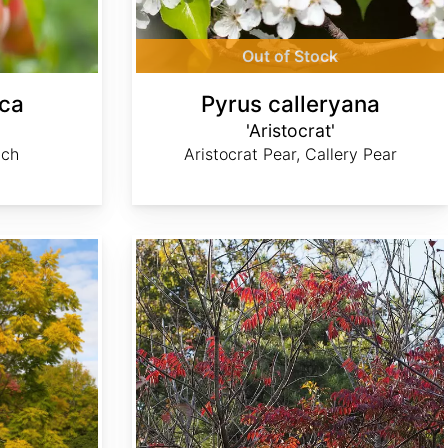
Out of Stock
ica
Pyrus calleryana
'Aristocrat'
ach
Aristocrat Pear, Callery Pear
Toxicodendron succedaneum