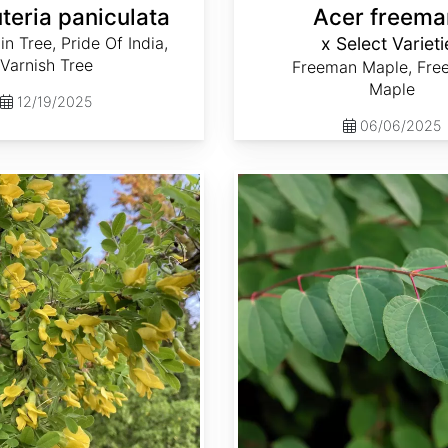
teria paniculata
Acer freema
n Tree, Pride Of India,
x Select Varieti
Varnish Tree
Freeman Maple, Fre
Maple
12/19/2025
06/06/2025
Cercidiphyllum japonicum