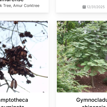
k Tree, Amur Corktree
12/31/2025
Gymnocladus chinensis
amptotheca
Gymnoclad