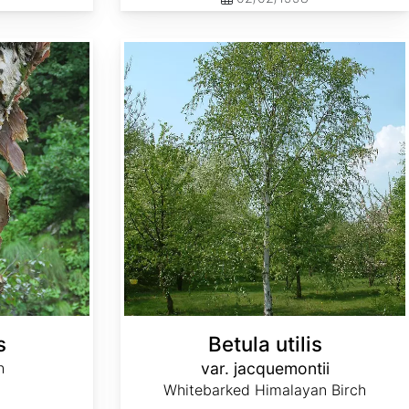
Betula utilis var. jacquemontii
s
Betula utilis
h
var. jacquemontii
Whitebarked Himalayan Birch