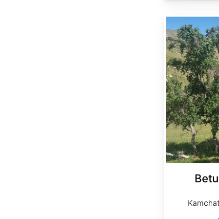
Betula platyphylla Kamchatka
Betu
Kamchat