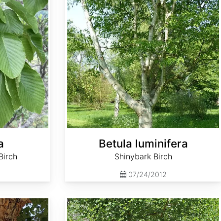
a
Betula luminifera
Birch
Shinybark Birch
07/24/2012
Betula occidentalis