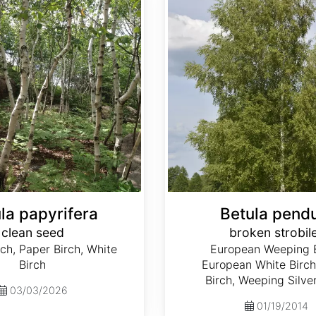
la papyrifera
Betula pend
clean seed
broken strobil
ch, Paper Birch, White
European Weeping B
Birch
European White Birch,
Birch, Weeping Silve
03/03/2026
01/19/2014