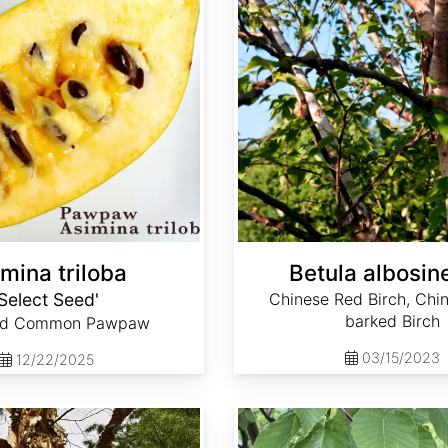
mina triloba
Betula albosin
'Select Seed'
Chinese Red Birch, Chi
barked Birch
ed Common Pawpaw
03/15/2023
12/22/2025
Betula lenta