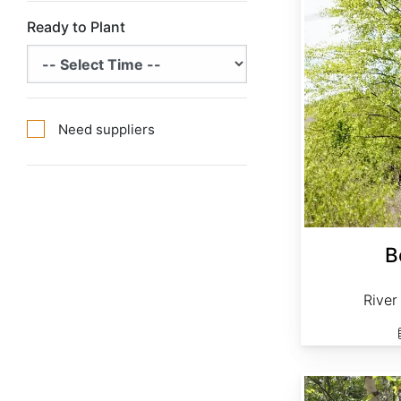
Ready to Plant
Need suppliers
B
River
Betula papyrifera clean seed