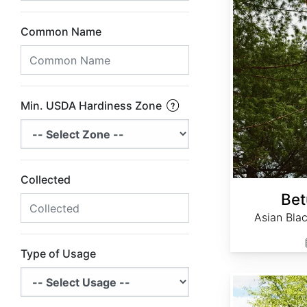
Common Name
Min. USDA Hardiness Zone
Collected
Bet
Asian Blac
Type of Usage
Betula nigra Northern