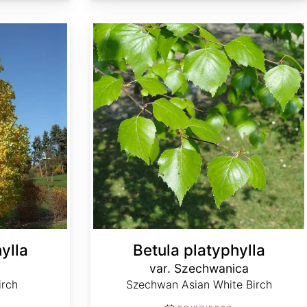
Betula platyphylla var. Szechwanica
ylla
Betula platyphylla
var. Szechwanica
irch
Szechwan Asian White Birch