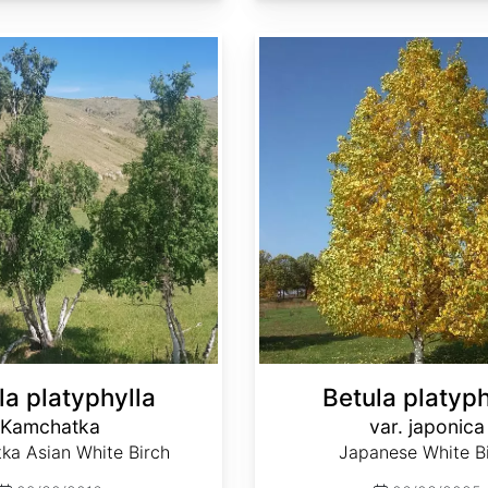
Betula platyphylla var. japonica
la platyphylla
Betula platyph
Kamchatka
var. japonica
ka Asian White Birch
Japanese White B