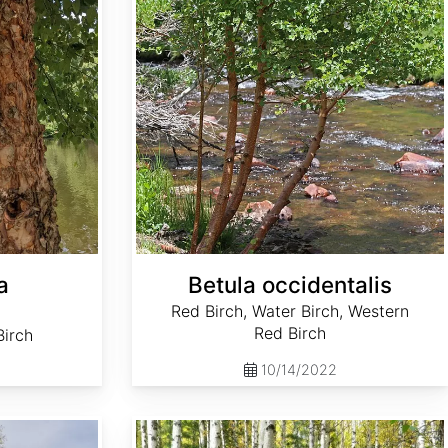
a
Betula occidentalis
Red Birch, Water Birch, Western
Red Birch
Birch
10/14/2022
Betula pendula clean seed