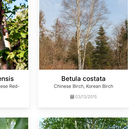
ensis
Betula costata
nese Red-
Chinese Birch, Korean Birch
03/13/2015
Betula luminifera