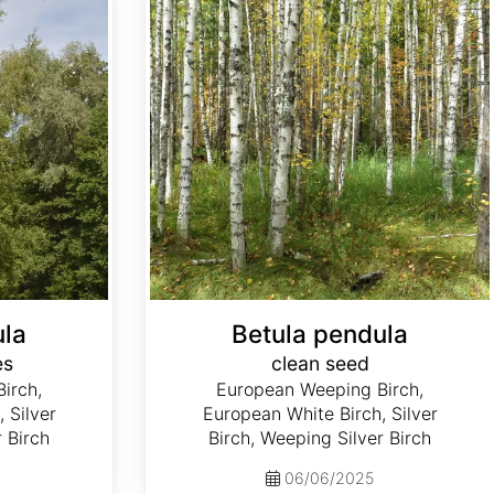
ula
Betula pendula
es
clean seed
irch,
European Weeping Birch,
 Silver
European White Birch, Silver
r Birch
Birch, Weeping Silver Birch
06/06/2025