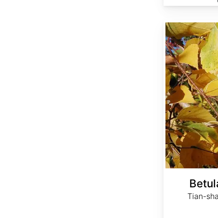
Betula tianschanica
Betul
Tian-sha