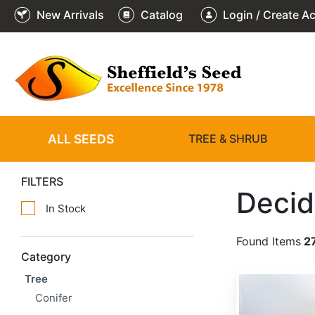
New Arrivals
Catalog
Login / Create A
ALL SEEDS
TREE & SHRUB
FILTERS
Decid
In Stock
Found Items
2
Category
Tree
Asimina triloba 'Select Seed'
Conifer