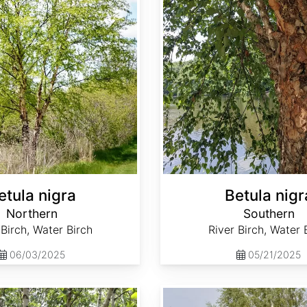
etula nigra
Betula nigr
Northern
Southern
 Birch, Water Birch
River Birch, Water 
06/03/2025
05/21/2025
Betula pendula broken strobiles