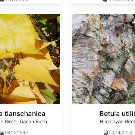
Betula utilis
a tianschanica
Betula utili
n Birch, Tianan Birch
Himalayan Birc
04/12/1995
02/14/2024