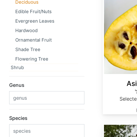
Deciduous
Edible Fruit/Nuts
Evergreen Leaves
Hardwood
Ornamental Fruit
Shade Tree
Flowering Tree
Shrub
Asi
Genus
Select
Species
Betula davurica