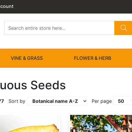
ccount
VINE & GRASS
FLOWER & HERB
uous Seeds
77
Sort by
Per page
Betula albosinensis