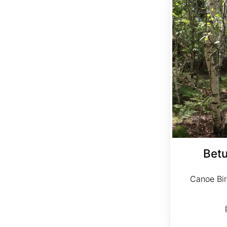
Betu
Canoe Bir