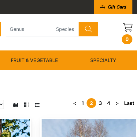
Gift Card
0
FRUIT & VEGETABLE
SPECIALTY
<
1
2
3
4
>
Last
Betula costata