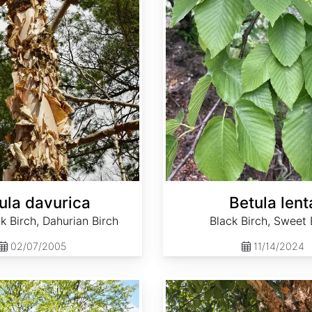
ula davurica
Betula lent
k Birch, Dahurian Birch
Black Birch, Sweet 
02/07/2005
11/14/2024
Betula nigra Southern