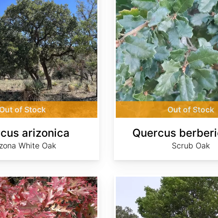
Out of Stock
Out of Stock
cus arizonica
Quercus berberid
izona White Oak
Scrub Oak
Quercus canariensis