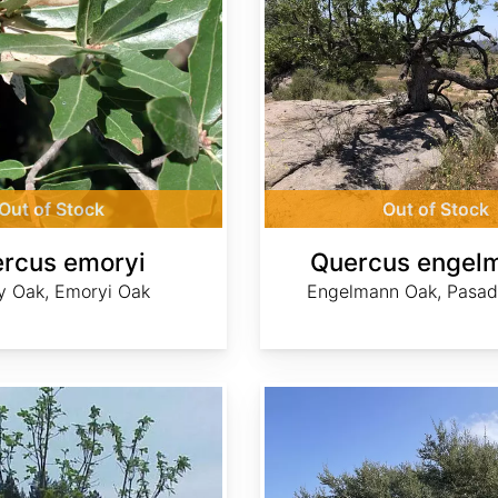
Out of Stock
Out of Stock
rcus emoryi
Quercus engelm
 Oak, Emoryi Oak
Engelmann Oak, Pasa
Quercus fusiformis