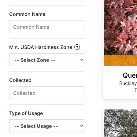
Common Name
Min. USDA Hardiness Zone
Quer
Collected
Buckley
T
Quercus chrysolepis
Type of Usage