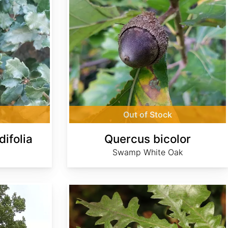
Out of Stock
ifolia
Quercus bicolor
Swamp White Oak
Quercus cerris