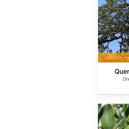
Quer
Or
Quercus glauca