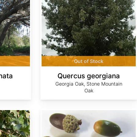
Out of Stock
nata
Quercus georgiana
Georgia Oak, Stone Mountain
Oak
Quercus grisea