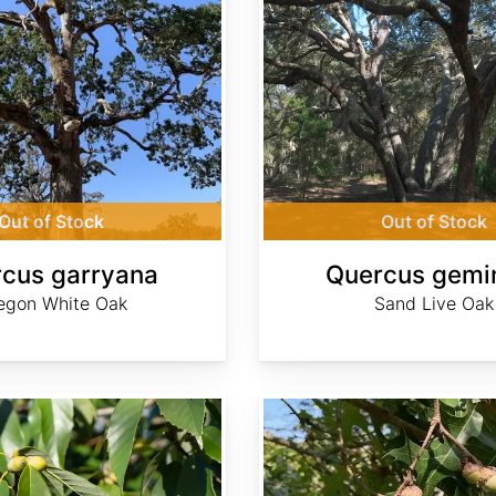
Out of Stock
Out of Stock
cus garryana
Quercus gemi
egon White Oak
Sand Live Oak
Quercus gravesii