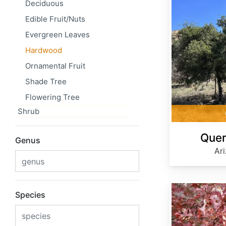
Deciduous
Edible Fruit/Nuts
Evergreen Leaves
Hardwood
Ornamental Fruit
Shade Tree
Flowering Tree
Shrub
Quer
Genus
Ar
Quercus buckleyi
Species