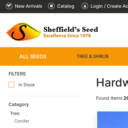
New Arrivals
Catalog
Login / Create A
ALL SEEDS
TREE & SHRUB
FILTERS
Hard
In Stock
Found Items
2
Category
Tree
Quercus arizonica
Conifer