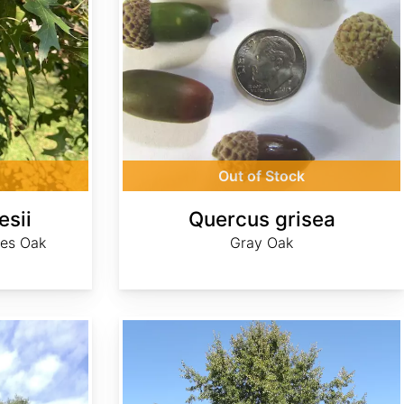
Out of Stock
esii
Quercus grisea
ves Oak
Gray Oak
Quercus imbricaria