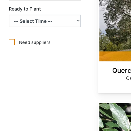
Ready to Plant
Need suppliers
Querc
Ca
Quercus emoryi