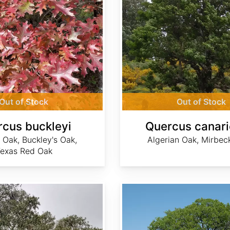
Out of Stock
Out of Stock
cus buckleyi
Quercus canari
 Oak, Buckley's Oak,
Algerian Oak, Mirbec
exas Red Oak
Quercus douglasii