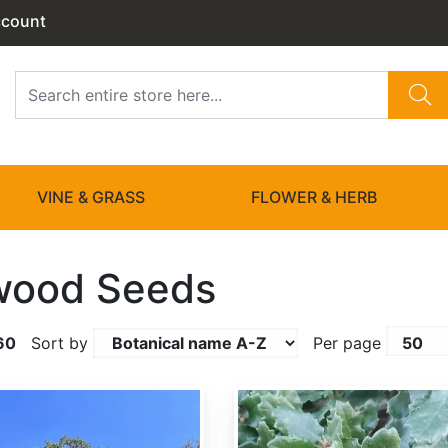
ccount
VINE & GRASS
FLOWER & HERB
wood Seeds
60
Sort by
Per page
Quercus berberidifolia