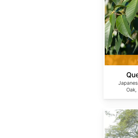
Que
Japanes
Oak,
Quercus hemisphaerica