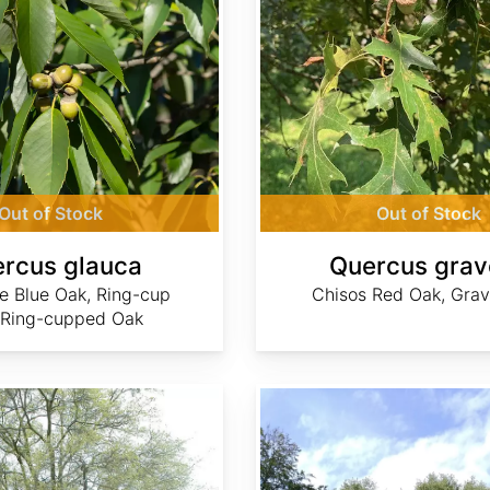
Out of Stock
Out of Stock
rcus glauca
Quercus grav
e Blue Oak, Ring-cup
Chisos Red Oak, Gra
 Ring-cupped Oak
Quercus ilex