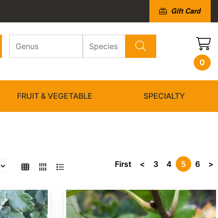
Gift Card
0
FRUIT & VEGETABLE
SPECIALTY
First
<
3
4
5
6
>
Quercus bicolor