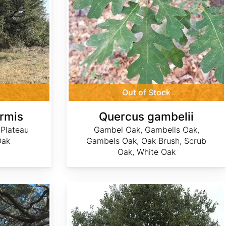
Out of Stock
ormis
Quercus gambelii
 Plateau
Gambel Oak, Gambells Oak,
Oak
Gambels Oak, Oak Brush, Scrub
Oak, White Oak
Quercus georgiana