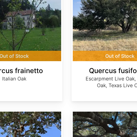
Out of Stock
Out of Stock
cus frainetto
Quercus fusif
Italian Oak
Escarpment Live Oak,
Oak, Texas Live 
Quercus geminata