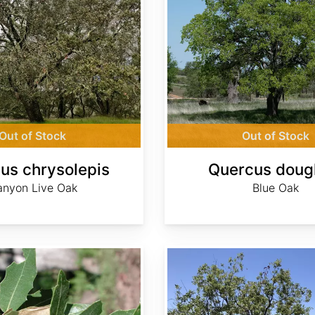
Out of Stock
Out of Stock
us chrysolepis
Quercus dougl
nyon Live Oak
Blue Oak
Quercus engelmannii