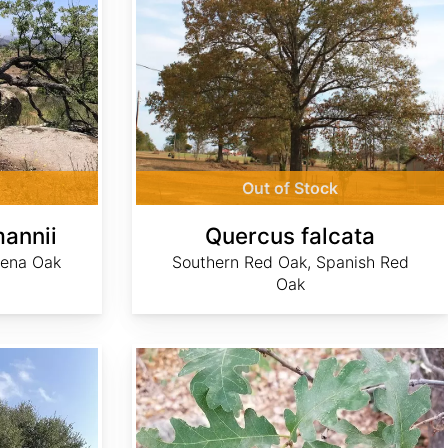
Out of Stock
annii
Quercus falcata
dena Oak
Southern Red Oak, Spanish Red
Oak
Quercus gambelii