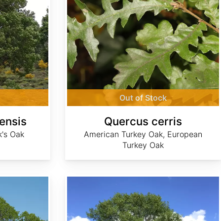
Out of Stock
ensis
Quercus cerris
k's Oak
American Turkey Oak, European
Turkey Oak
Quercus ellipsoidalis