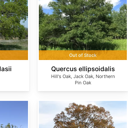
Out of Stock
asii
Quercus ellipsoidalis
Hill's Oak, Jack Oak, Northern
Pin Oak
Quercus falcata