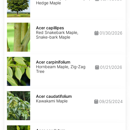
Hedge Maple
Acer
capillipes
Acer capillipes
Red Snakebark Maple,
01/30/2026
Snake-bark Maple
Acer
carpinifolium
Acer carpinifolium
Hornbeam Maple, Zig-Zag
01/21/2026
Tree
Acer
caudatifolium
Acer caudatifolium
Kawakami Maple
09/25/2024
Acer