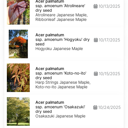
palmatum
Acer palmatum
ssp.
ssp. amoenum 'Atrolineare'
10/13/2025
amoenum
dry seed
'Atrolineare'
Atrolineare Japanese Maple,
dry
Ribbonleaf Japanese Maple
seed
Acer
palmatum
Acer palmatum
ssp.
ssp. amoenum 'Hogyoku' dry
10/17/2025
amoenum
seed
'Hogyoku'
Hogyoku Japanese Maple
dry
seed
Acer
palmatum
Acer palmatum
ssp.
ssp. amoenum 'Koto-no-ito'
10/15/2025
amoenum
dry seed
'Koto-
Harp Strings Japanese Maple,
no-
Koto-no-ito Japanese Maple
ito'
dry
Acer
seed
palmatum
Acer palmatum
ssp.
ssp. amoenum 'Osakazuki'
10/24/2025
amoenum
dry seed
'Osakazuki'
Osakazuki Japanese Maple
dry
seed