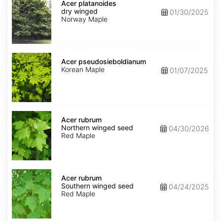
platanoides
Acer platanoides
dry
dry winged
01/30/2025
winged
Norway Maple
Acer
pseudosieboldianum
Acer pseudosieboldianum
Korean Maple
01/07/2025
Acer
rubrum
Acer rubrum
Northern
Northern winged seed
04/30/2026
winged
Red Maple
seed
Acer
rubrum
Acer rubrum
Southern
Southern winged seed
04/24/2025
winged
Red Maple
seed