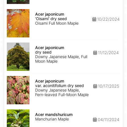
Acer
japonicum
Acer japonicum
'Oisami'
'Oisami' dry seed
10/22/2024
dry
Oisami Full Moon Maple
seed
Acer
japonicum
Acer japonicum
dry
dry seed
11/12/2024
seed
Downy Japanese Maple, Full
Moon Maple
Acer
japonicum
Acer japonicum
var.
var. aconitifolium dry seed
10/17/2025
aconitifolium
Downy Japanese Maple,
dry
Fern-leaved Full-Moon Maple
seed
Acer
mandshuricum
Acer mandshuricum
Manchurian Maple
04/11/2024