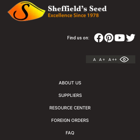
Find us on:
A
A +
A ++
ABOUT US
SUPPLIERS
RESOURCE CENTER
FOREIGN ORDERS
FAQ