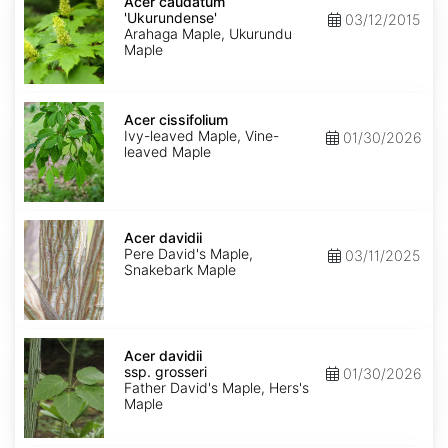
caudatum
Acer caudatum
'Ukurundense'
'Ukurundense'
03/12/2015
Arahaga Maple, Ukurundu
Maple
Acer
cissifolium
Acer cissifolium
Ivy-leaved Maple, Vine-
01/30/2026
leaved Maple
Acer
davidii
Acer davidii
Pere David's Maple,
03/11/2025
Snakebark Maple
Acer
davidii
Acer davidii
ssp.
ssp. grosseri
01/30/2026
grosseri
Father David's Maple, Hers's
Maple