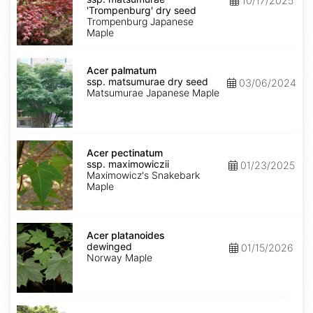
10/17/2025
matsumurae
'Trompenburg' dry seed
'Trompenburg'
Trompenburg Japanese
dry
Maple
seed
Acer
palmatum
Acer palmatum
ssp.
ssp. matsumurae dry seed
03/06/2024
matsumurae
Matsumurae Japanese Maple
dry
seed
Acer
pectinatum
Acer pectinatum
ssp.
ssp. maximowiczii
01/23/2025
maximowiczii
Maximowicz's Snakebark
Maple
Acer
platanoides
Acer platanoides
dewinged
dewinged
01/15/2026
Norway Maple
Acer