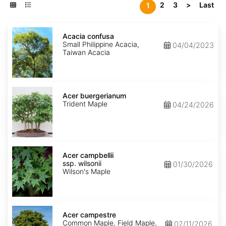
2
3
>
Last
1
Acacia
confusa
Acacia confusa
Small Philippine Acacia,
04/04/2023
Taiwan Acacia
Acer
buergerianum
Acer buergerianum
Trident Maple
04/24/2026
Acer
campbellii
Acer campbellii
ssp.
ssp. wilsonii
01/30/2026
wilsonii
Wilson's Maple
Acer
campestre
Acer campestre
Common Maple, Field Maple,
02/11/2026