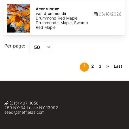
Acer
rubrum
Acer rubrum
var.
var. drummondii
06/18/2026
drummondii
Drummond Red Maple,
Drummond's Maple, Swamp
Red Maple
Per page:
1
2
3
>
Last
(315) 497-1058
269 NY-34 Locke NY 13092
seed@sheffields.com