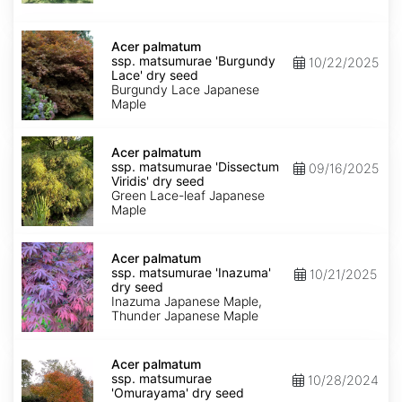
seed
Acer
palmatum
Acer palmatum
ssp.
ssp. matsumurae 'Burgundy
10/22/2025
matsumurae
Lace' dry seed
'Burgundy
Burgundy Lace Japanese
Lace'
Maple
dry
seed
Acer
palmatum
Acer palmatum
ssp.
ssp. matsumurae 'Dissectum
09/16/2025
matsumurae
Viridis' dry seed
'Dissectum
Green Lace-leaf Japanese
Viridis'
Maple
dry
seed
Acer
palmatum
Acer palmatum
ssp.
ssp. matsumurae 'Inazuma'
10/21/2025
matsumurae
dry seed
'Inazuma'
Inazuma Japanese Maple,
dry
Thunder Japanese Maple
seed
Acer
palmatum
Acer palmatum
ssp.
ssp. matsumurae
10/28/2024
matsumurae
'Omurayama' dry seed