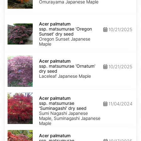
'Omurayama'
Omurayama Japanese Maple
dry
seed
Acer
palmatum
Acer palmatum
ssp.
ssp. matsumurae 'Oregon
10/21/2025
matsumurae
Sunset' dry seed
'Oregon
Oregon Sunset Japanese
Sunset'
Maple
dry
seed
Acer
palmatum
Acer palmatum
ssp.
ssp. matsumurae 'Ornatum'
10/21/2025
matsumurae
dry seed
'Ornatum'
Laceleaf Japanese Maple
dry
seed
Acer
palmatum
Acer palmatum
ssp.
ssp. matsumurae
11/04/2024
matsumurae
'Suminagashi' dry seed
'Suminagashi'
Sumi Nagashi Japanese
dry
Maple, Suminagashi Japanese
seed
Maple
Acer
palmatum
Acer palmatum
ssp.
ssp. matsumurae