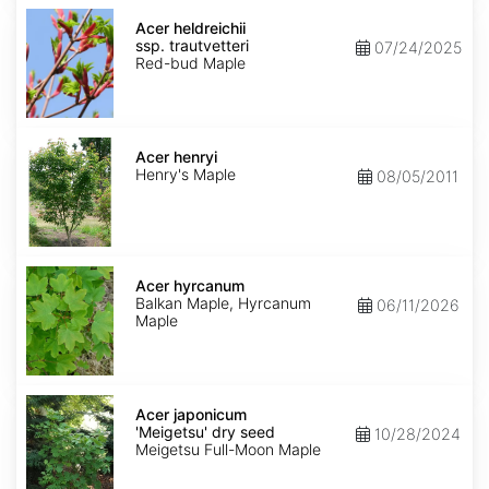
Acer
heldreichii
Acer heldreichii
ssp.
ssp. trautvetteri
07/24/2025
trautvetteri
Red-bud Maple
Acer
henryi
Acer henryi
Henry's Maple
08/05/2011
Acer
hyrcanum
Acer hyrcanum
Balkan Maple, Hyrcanum
06/11/2026
Maple
Acer
japonicum
Acer japonicum
'Meigetsu'
'Meigetsu' dry seed
10/28/2024
dry
Meigetsu Full-Moon Maple
seed