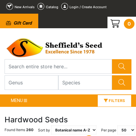
New Arrivals
Catalog
Login / Create Account
Gift Card
0
MENU
FILTERS
Hardwood Seeds
Found Items
260
Sort by
Per page