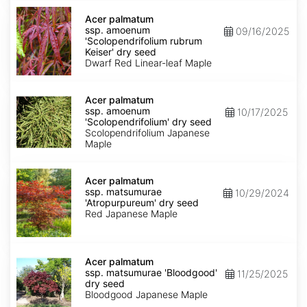
Acer
palmatum
Acer palmatum
ssp.
ssp. amoenum
09/16/2025
amoenum
'Scolopendrifolium rubrum
'Scolopendrifolium
Keiser' dry seed
rubrum
Dwarf Red Linear-leaf Maple
Keiser'
dry
Acer
seed
palmatum
Acer palmatum
ssp.
ssp. amoenum
10/17/2025
amoenum
'Scolopendrifolium' dry seed
'Scolopendrifolium'
Scolopendrifolium Japanese
dry
Maple
seed
Acer
palmatum
Acer palmatum
ssp.
ssp. matsumurae
10/29/2024
matsumurae
'Atropurpureum' dry seed
'Atropurpureum'
Red Japanese Maple
dry
seed
Acer
palmatum
Acer palmatum
ssp.
ssp. matsumurae 'Bloodgood'
11/25/2025
matsumurae
dry seed
'Bloodgood'
Bloodgood Japanese Maple
dry