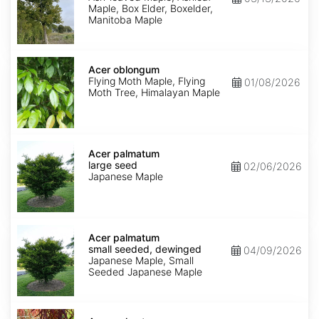
Maple, Box Elder, Boxelder,
Manitoba Maple
Acer
oblongum
Acer oblongum
Flying Moth Maple, Flying
01/08/2026
Moth Tree, Himalayan Maple
Acer
palmatum
Acer palmatum
large
large seed
02/06/2026
seed
Japanese Maple
Acer
palmatum
Acer palmatum
small
small seeded, dewinged
04/09/2026
seeded,
Japanese Maple, Small
dewinged
Seeded Japanese Maple
Acer