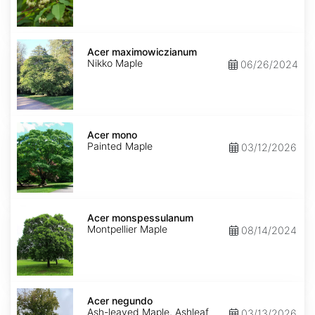
Acer
maximowiczianum
Acer maximowiczianum
Nikko Maple
06/26/2024
Acer
mono
Acer mono
Painted Maple
03/12/2026
Acer
monspessulanum
Acer monspessulanum
Montpellier Maple
08/14/2024
Acer
negundo
Acer negundo
Ash-leaved Maple, Ashleaf
03/13/2026