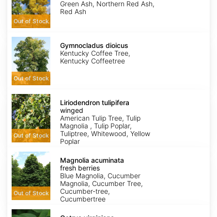
Austinii
Green Ash, Northern Red Ash,
Red Ash
Out of Stock
Gymnocladus
dioicus
Gymnocladus dioicus
Kentucky Coffee Tree,
Kentucky Coffeetree
Out of Stock
Liriodendron
tulipifera
Liriodendron tulipifera
winged
winged
American Tulip Tree, Tulip
Magnolia , Tulip Poplar,
Tuliptree, Whitewood, Yellow
Out of Stock
Poplar
Magnolia
acuminata
Magnolia acuminata
fresh
fresh berries
berries
Blue Magnolia, Cucumber
Magnolia, Cucumber Tree,
Cucumber-tree,
Out of Stock
Cucumbertree
Ostrya