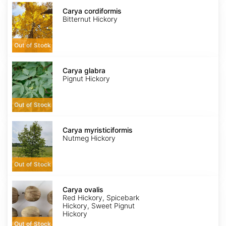
Carya
cordiformis
Carya cordiformis
Bitternut Hickory
Out of Stock
Carya
glabra
Carya glabra
Pignut Hickory
Out of Stock
Carya
myristiciformis
Carya myristiciformis
Nutmeg Hickory
Out of Stock
Carya
ovalis
Carya ovalis
Red Hickory, Spicebark
Hickory, Sweet Pignut
Hickory
Out of Stock