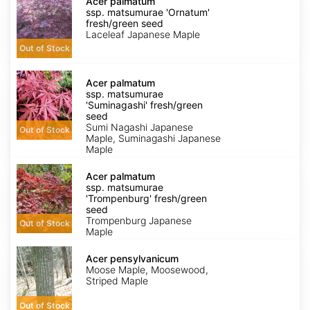
palmatum
Acer palmatum
ssp.
ssp. matsumurae 'Ornatum'
matsumurae
fresh/green seed
'Ornatum'
Laceleaf Japanese Maple
fresh/green
Out of Stock
seed
Acer
palmatum
Acer palmatum
ssp.
ssp. matsumurae
matsumurae
'Suminagashi' fresh/green
'Suminagashi'
seed
fresh/green
Sumi Nagashi Japanese
Out of Stock
seed
Maple, Suminagashi Japanese
Maple
Acer
palmatum
Acer palmatum
ssp.
ssp. matsumurae
matsumurae
'Trompenburg' fresh/green
'Trompenburg'
seed
fresh/green
Trompenburg Japanese
Out of Stock
seed
Maple
Acer
pensylvanicum
Acer pensylvanicum
Moose Maple, Moosewood,
Striped Maple
Out of Stock