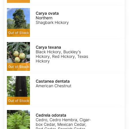
Carya
ovata
Carya ovata
Northern
Northern
Shagbark Hickory
Out of Stock
Carya
texana
Carya texana
Black Hickory, Buckley's
Hickory, Red Hickory, Texas
Hickory
Out of Stock
Castanea
dentata
Castanea dentata
American Chestnut
Out of Stock
Cedrela
odorata
Cedrela odorata
Cedro, Cedro Hembra, Cigar-
box Cedar, Mexican Cedar,
Red Cedar, Spanish Cedar,