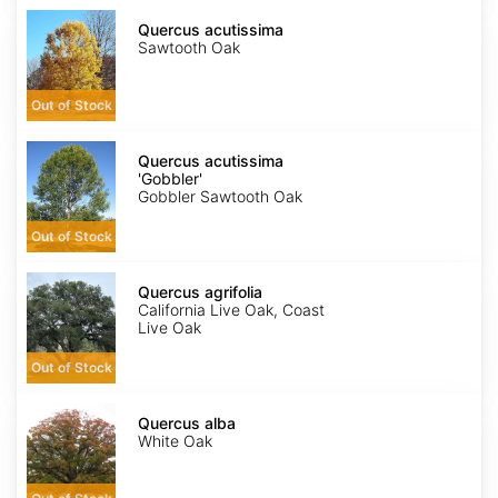
Quercus
acutissima
Quercus acutissima
Sawtooth Oak
Out of Stock
Quercus
acutissima
Quercus acutissima
'Gobbler'
'Gobbler'
Gobbler Sawtooth Oak
Out of Stock
Quercus
agrifolia
Quercus agrifolia
California Live Oak, Coast
Live Oak
Out of Stock
Quercus
alba
Quercus alba
White Oak