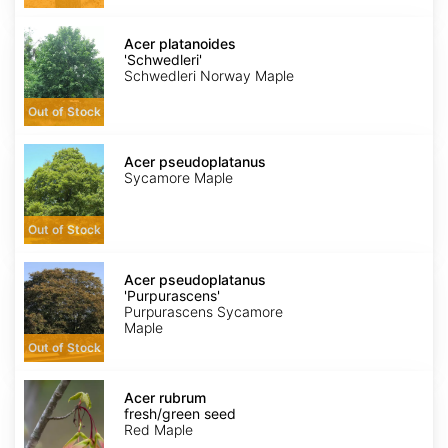
Acer
platanoides
Acer platanoides
'Schwedleri'
'Schwedleri'
Schwedleri Norway Maple
Out of Stock
Acer
pseudoplatanus
Acer pseudoplatanus
Sycamore Maple
Out of Stock
Acer
pseudoplatanus
Acer pseudoplatanus
'Purpurascens'
'Purpurascens'
Purpurascens Sycamore
Maple
Out of Stock
Acer
rubrum
Acer rubrum
fresh/green
fresh/green seed
seed
Red Maple