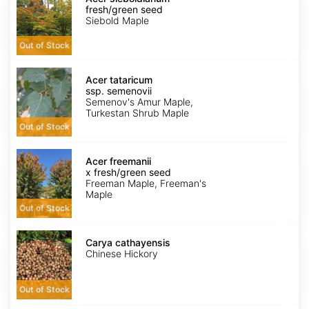
fresh/green
fresh/green seed
seed
Siebold Maple
Out of Stock
Acer
tataricum
Acer tataricum
ssp.
ssp. semenovii
semenovii
Semenov's Amur Maple,
Turkestan Shrub Maple
Out of Stock
Acer
x
Acer freemanii
freemanii
x fresh/green seed
fresh/green
Freeman Maple, Freeman's
seed
Maple
Out of Stock
Carya
cathayensis
Carya cathayensis
Chinese Hickory
Out of Stock