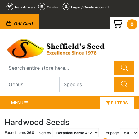
New Arrivals
Catalog
Login / Create Account
Gift Card
0
MENU
FILTERS
Hardwood Seeds
Found Items
260
Sort by
Per page