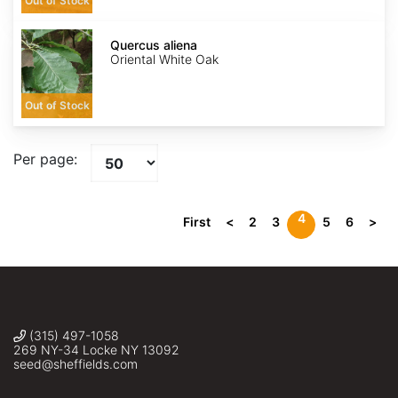
Out of Stock
Quercus
aliena
Quercus aliena
Oriental White Oak
Out of Stock
Per page:
4
First
<
2
3
5
6
>
(315) 497-1058
269 NY-34 Locke NY 13092
seed@sheffields.com