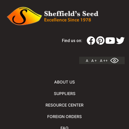
Find us on:
A
A +
A ++
ABOUT US
SUPPLIERS
RESOURCE CENTER
FOREIGN ORDERS
FAQ