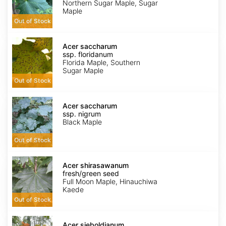
Zone
Northern Sugar Maple, Sugar
6
Maple
wings
Out of Stock
Acer
saccharum
Acer saccharum
ssp.
ssp. floridanum
floridanum
Florida Maple, Southern
Sugar Maple
Out of Stock
Acer
saccharum
Acer saccharum
ssp.
ssp. nigrum
nigrum
Black Maple
Out of Stock
Acer
shirasawanum
Acer shirasawanum
fresh/green
fresh/green seed
seed
Full Moon Maple, Hinauchiwa
Kaede
Out of Stock
Acer
sieboldianum
Acer sieboldianum