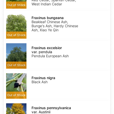
West Indian Cedar
Out of Stock
Fraxinus
bungeana
Fraxinus bungeana
Beakleaf Chinese Ash,
Bunge's Ash, Hardy Chinese
Ash, Xiao Ye Qin
Out of Stock
Fraxinus
excelsior
Fraxinus excelsior
var.
var. pendula
pendula
Pendula European Ash
Out of Stock
Fraxinus
nigra
Fraxinus nigra
Black Ash
Out of Stock
Fraxinus
pennsylvanica
Fraxinus pennsylvanica
var.
var. Austinii