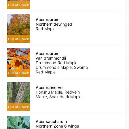
Out of Stock
Acer
rubrum
Acer rubrum
Northern
Northern dewinged
dewinged
Red Maple
Out of Stock
Acer
rubrum
Acer rubrum
var.
var. drummondii
drummondii
Drummond Red Maple,
Drummond's Maple, Swamp
Red Maple
Out of Stock
Acer
rufinerve
Acer rufinerve
Honshū Maple, Redvein
Maple, Snakebark Maple
Out of Stock
Acer
saccharum
Acer saccharum
Northern
Northern Zone 6 wings