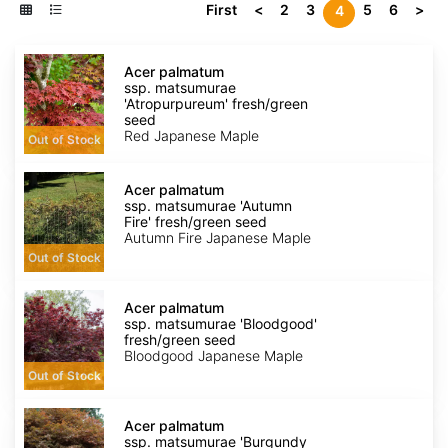
First
<
2
3
5
6
>
4
Acer
palmatum
Acer palmatum
ssp.
ssp. matsumurae
matsumurae
'Atropurpureum' fresh/green
'Atropurpureum'
seed
fresh/green
Red Japanese Maple
Out of Stock
seed
Acer
palmatum
Acer palmatum
ssp.
ssp. matsumurae 'Autumn
matsumurae
Fire' fresh/green seed
'Autumn
Autumn Fire Japanese Maple
Fire'
Out of Stock
fresh/green
seed
Acer
palmatum
Acer palmatum
ssp.
ssp. matsumurae 'Bloodgood'
matsumurae
fresh/green seed
'Bloodgood'
Bloodgood Japanese Maple
fresh/green
Out of Stock
seed
Acer
palmatum
Acer palmatum
ssp.
ssp. matsumurae 'Burgundy