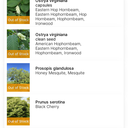
virginiana
Ostrya virginiana
capsules
capsules
Eastern Hop Hornbeam,
Eastern Hophornbeam, Hop
Hornbeam, Hophornbeam,
Out of Stock
Ironwood
Ostrya
virginiana
Ostrya virginiana
clean
clean seed
seed
American Hophornbeam,
Eastern Hophornbeam,
Hophornbeam, Ironwood
Out of Stock
Prosopis
glandulosa
Prosopis glandulosa
Honey Mesquite, Mesquite
Out of Stock
Prunus
serotina
Prunus serotina
Black Cherry
Out of Stock