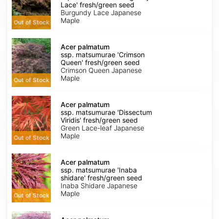
matsumurae
Lace' fresh/green seed
'Burgundy
Burgundy Lace Japanese
Lace'
Maple
Out of Stock
fresh/green
seed
Acer
palmatum
Acer palmatum
ssp.
ssp. matsumurae 'Crimson
matsumurae
Queen' fresh/green seed
'Crimson
Crimson Queen Japanese
Queen'
Maple
Out of Stock
fresh/green
seed
Acer
palmatum
Acer palmatum
ssp.
ssp. matsumurae 'Dissectum
matsumurae
Viridis' fresh/green seed
'Dissectum
Green Lace-leaf Japanese
Viridis'
Maple
Out of Stock
fresh/green
seed
Acer
palmatum
Acer palmatum
ssp.
ssp. matsumurae 'Inaba
matsumurae
shidare' fresh/green seed
'Inaba
Inaba Shidare Japanese
shidare'
Maple
Out of Stock
fresh/green
seed
Acer