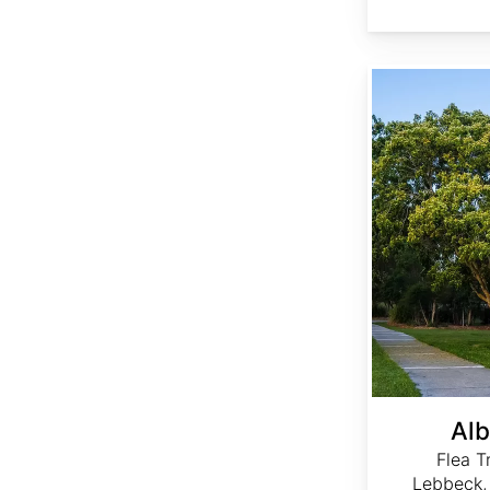
Albizia lebbeck
Alb
Flea T
Lebbeck,