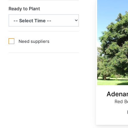
Ready to Plant
Need suppliers
Adenan
Red B