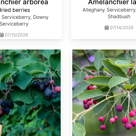
nchier arborea
Amelanchier l
dried berries
Alleghany Serviceberry
Shadbush
Serviceberry, Downy
Serviceberry
07/14/2026
07/15/2026
Amelanchier x grandiflora