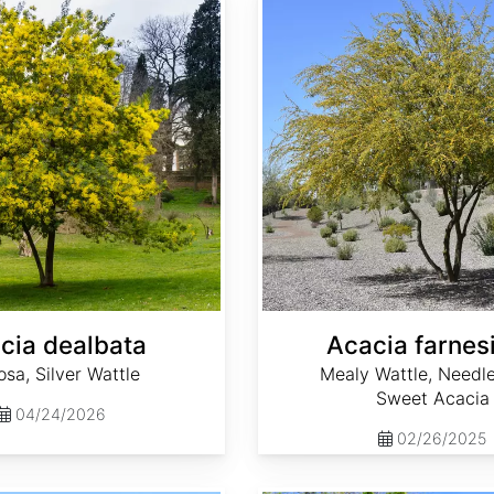
cia dealbata
Acacia farnes
sa, Silver Wattle
Mealy Wattle, Needle
Sweet Acacia
04/24/2026
02/26/2025
Aesculus hippocastanum