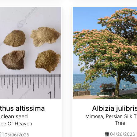
Albizia julibrissin
thus altissima
Albizia julibri
clean seed
Mimosa, Persian Silk Tr
Tree
ree Of Heaven
04/28/2026
05/06/2025