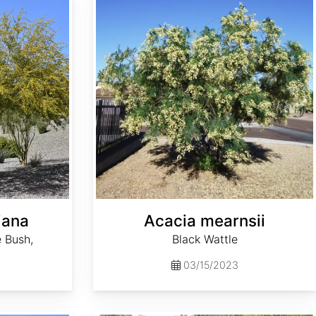
iana
Acacia mearnsii
 Bush,
Black Wattle
03/15/2023
Aesculus sylvatica