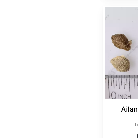
Ailanthus altissima clean seed
Ailan
T