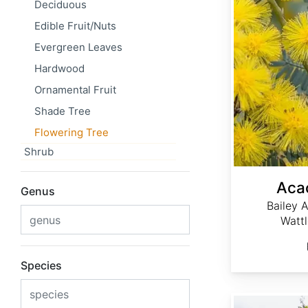
Deciduous
Edible Fruit/Nuts
Evergreen Leaves
Hardwood
Ornamental Fruit
Shade Tree
Flowering Tree
Shrub
Acac
Genus
Bailey 
Watt
Species
Acacia dealbata