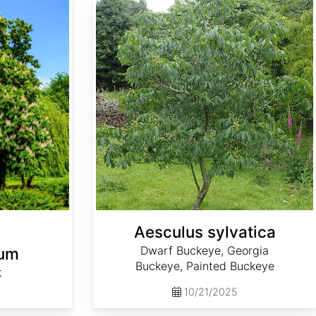
Aesculus sylvatica
Dwarf Buckeye, Georgia
num
Buckeye, Painted Buckeye
t
10/21/2025