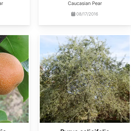
ar
Caucasian Pear
08/17/2016
Pyrus salicifolia