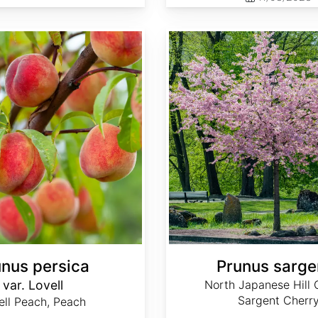
Prunus sargentii
unus persica
Prunus sargen
var. Lovell
North Japanese Hill 
Sargent Cherr
ell Peach, Peach