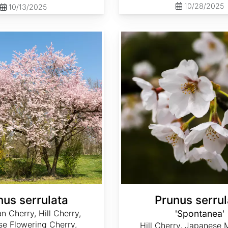
10/28/2025
10/13/2025
Prunus serrulata 'Spontanea'
nus serrulata
Prunus serrul
n Cherry, Hill Cherry,
'Spontanea'
e Flowering Cherry,
Hill Cherry, Japanese 