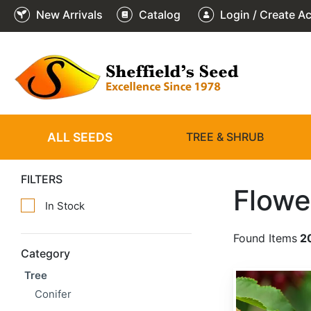
New Arrivals
Catalog
Login / Create A
ALL SEEDS
TREE & SHRUB
FILTERS
Flowe
In Stock
Found Items
2
Category
Tree
Prunus avium 'Alkavo'
Conifer