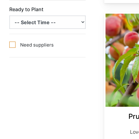
Ready to Plant
Prunus persica var. Lovell
Need suppliers
Pr
Lov