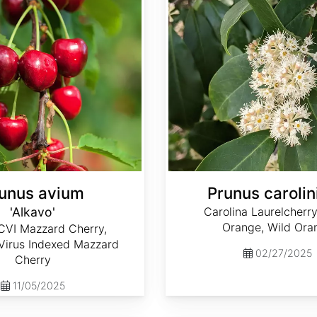
unus avium
Prunus carolin
'Alkavo'
Carolina Laurelcherr
Orange, Wild Ora
CVI Mazzard Cherry,
 Virus Indexed Mazzard
02/27/2025
Cherry
11/05/2025