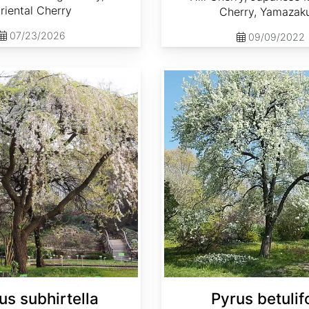
riental Cherry
Cherry, Yamazak
07/23/2026
09/09/2022
Pyrus betulifolia
us subhirtella
Pyrus betulifo