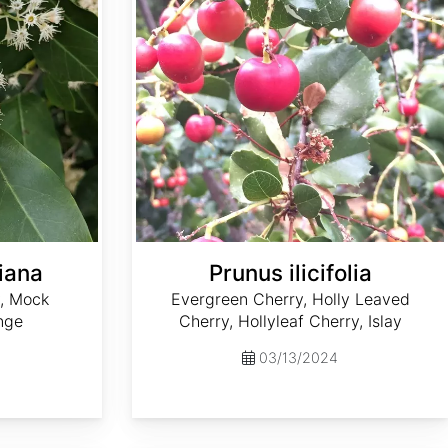
iana
Prunus ilicifolia
y, Mock
Evergreen Cherry, Holly Leaved
nge
Cherry, Hollyleaf Cherry, Islay
03/13/2024