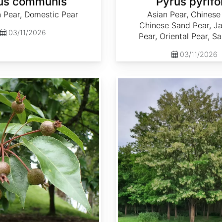
us communis
Pyrus pyrifo
Pear, Domestic Pear
Asian Pear, Chinese
Chinese Sand Pear, J
03/11/2026
Pear, Oriental Pear, S
03/11/2026
Robinia pseudoacacia