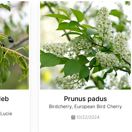
Prunus padus
leb
Prunus padus
Birdcherry, European Bird Cherry
 Lucie
10/22/2024