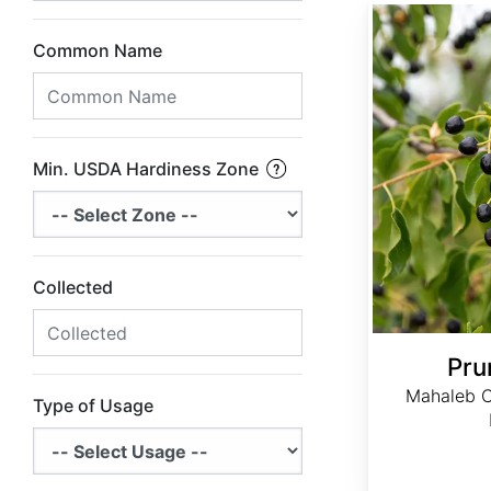
Prunus mahaleb
Common Name
Min. USDA Hardiness Zone
Collected
Pru
Mahaleb Ch
Type of Usage