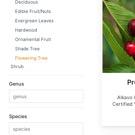
Deciduous
Edible Fruit/Nuts
Evergreen Leaves
Hardwood
Ornamental Fruit
Shade Tree
Flowering Tree
Shrub
Pr
Genus
Alkavo 
Certified
Species