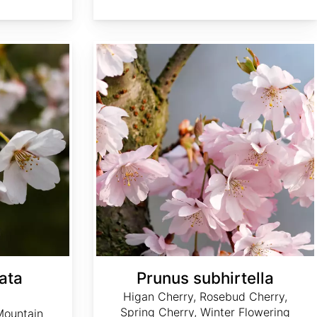
Prunus subhirtella
ata
Prunus subhirtella
Higan Cherry, Rosebud Cherry,
Spring Cherry, Winter Flowering
Mountain