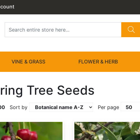
ccount
VINE & GRASS
FLOWER & HERB
ring Tree Seeds
00
Sort by
Per page
Prunus caroliniana