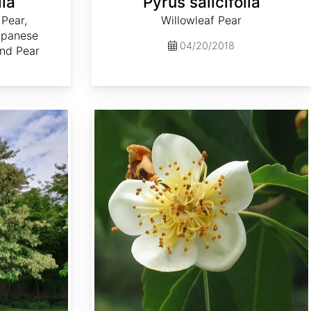
lia
Pyrus salicifolia
 Pear,
Willowleaf Pear
apanese
04/20/2018
and Pear
Schima superba