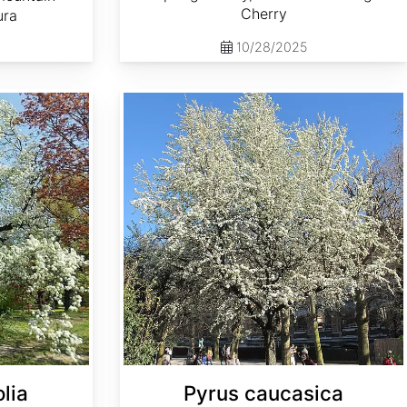
Cherry
ura
10/28/2025
Pyrus caucasica
lia
Pyrus caucasica