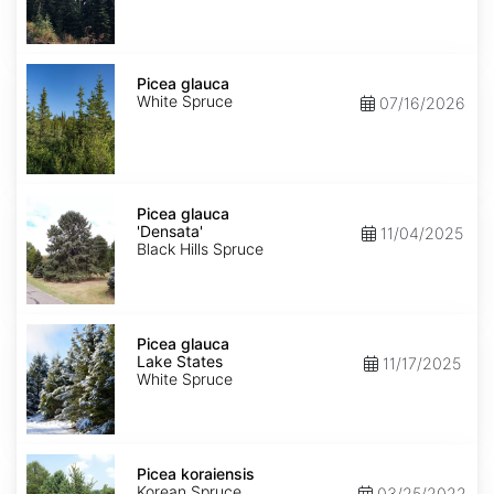
Picea
glauca
Picea glauca
White Spruce
07/16/2026
Picea
glauca
Picea glauca
'Densata'
'Densata'
11/04/2025
Black Hills Spruce
Picea
glauca
Picea glauca
Lake
Lake States
11/17/2025
States
White Spruce
Picea
koraiensis
Picea koraiensis
Korean Spruce
03/25/2022