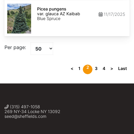
Picea
pungens
Picea pungens
var.
var. glauca AZ Kaibab
11/17/2025
glauca
Blue Spruce
AZ
Kaibab
Per page:
2
<
1
3
4
>
Last
(315) 497-1058
269 NY-34 Locke NY 13092
seed@sheffields.com