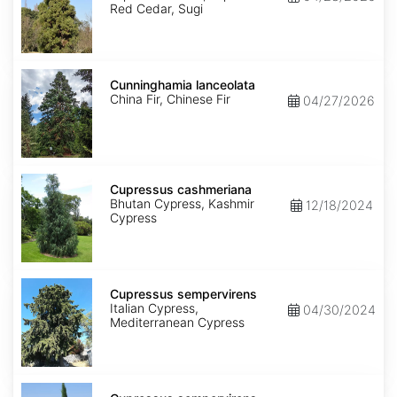
Red Cedar, Sugi
Cunninghamia
lanceolata
Cunninghamia lanceolata
China Fir, Chinese Fir
04/27/2026
Cupressus
cashmeriana
Cupressus cashmeriana
Bhutan Cypress, Kashmir
12/18/2024
Cypress
Cupressus
sempervirens
Cupressus sempervirens
Italian Cypress,
04/30/2024
Mediterranean Cypress
Cupressus