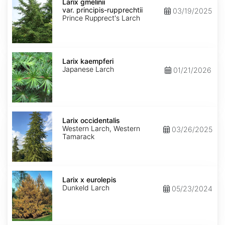
gmelinii
Larix gmelinii
var.
var. principis-rupprechtii
03/19/2025
principis-
Prince Rupprect's Larch
rupprechtii
Larix
kaempferi
Larix kaempferi
Japanese Larch
01/21/2026
Larix
occidentalis
Larix occidentalis
Western Larch, Western
03/26/2025
Tamarack
Larix
x
Larix x eurolepis
eurolepis
Dunkeld Larch
05/23/2024