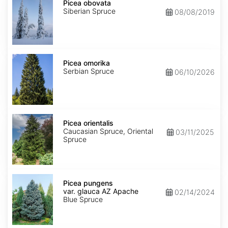
obovata
Picea obovata
Siberian Spruce
08/08/2019
Picea
omorika
Picea omorika
Serbian Spruce
06/10/2026
Picea
orientalis
Picea orientalis
Caucasian Spruce, Oriental
03/11/2025
Spruce
Picea
pungens
Picea pungens
var.
var. glauca AZ Apache
02/14/2024
glauca
Blue Spruce
AZ
Apache