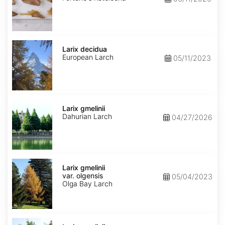
Larix
decidua
Larix decidua
European Larch
05/11/2023
Larix
gmelinii
Larix gmelinii
Dahurian Larch
04/27/2026
Larix
gmelinii
Larix gmelinii
var.
var. olgensis
05/04/2023
olgensis
Olga Bay Larch
Larix