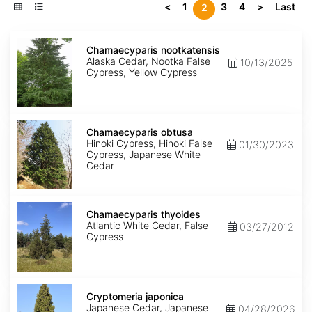
<
1
3
4
>
Last
2
Chamaecyparis
nootkatensis
Chamaecyparis nootkatensis
Alaska Cedar, Nootka False
10/13/2025
Cypress, Yellow Cypress
Chamaecyparis
obtusa
Chamaecyparis obtusa
Hinoki Cypress, Hinoki False
01/30/2023
Cypress, Japanese White
Cedar
Chamaecyparis
thyoides
Chamaecyparis thyoides
Atlantic White Cedar, False
03/27/2012
Cypress
Cryptomeria
japonica
Cryptomeria japonica
Japanese Cedar, Japanese
04/28/2026