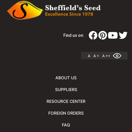
Find us on:
A
A +
A ++
ABOUT US
SUPPLIERS
RESOURCE CENTER
FOREIGN ORDERS
FAQ