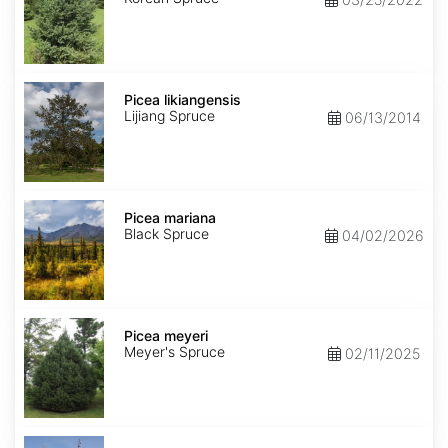
Picea
likiangensis
Picea likiangensis
Lijiang Spruce
06/13/2014
Picea
mariana
Picea mariana
Black Spruce
04/02/2026
Picea
meyeri
Picea meyeri
Meyer's Spruce
02/11/2025
Picea