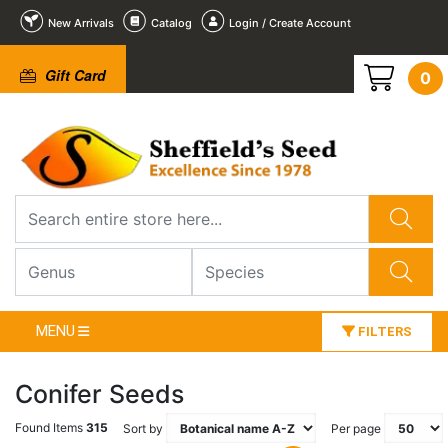
New Arrivals
Catalog
Login / Create Account
Gift Card
0
MENU
FILTERS
Conifer Seeds
Found Items
315
Sort by
Per page