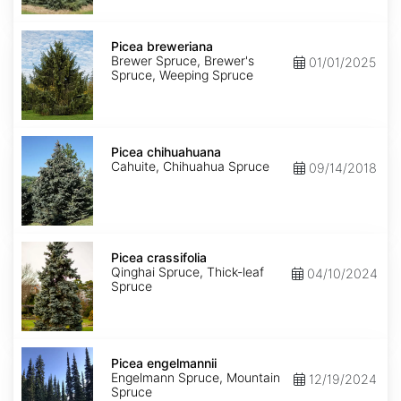
Picea
breweriana
Picea breweriana
Brewer Spruce, Brewer's
01/01/2025
Spruce, Weeping Spruce
Picea
chihuahuana
Picea chihuahuana
Cahuite, Chihuahua Spruce
09/14/2018
Picea
crassifolia
Picea crassifolia
Qinghai Spruce, Thick-leaf
04/10/2024
Spruce
Picea
engelmannii
Picea engelmannii
Engelmann Spruce, Mountain
12/19/2024
Spruce