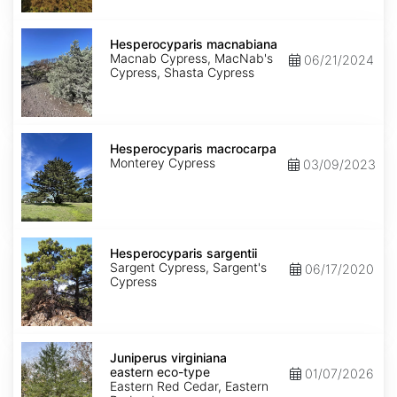
Hesperocyparis
macnabiana
Hesperocyparis macnabiana
Macnab Cypress, MacNab's
06/21/2024
Cypress, Shasta Cypress
Hesperocyparis
macrocarpa
Hesperocyparis macrocarpa
Monterey Cypress
03/09/2023
Hesperocyparis
sargentii
Hesperocyparis sargentii
Sargent Cypress, Sargent's
06/17/2020
Cypress
Juniperus
virginiana
Juniperus virginiana
eastern
eastern eco-type
01/07/2026
eco-
Eastern Red Cedar, Eastern