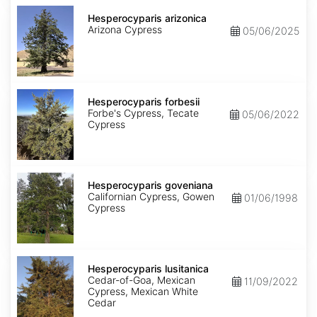
Hesperocyparis
arizonica
Hesperocyparis arizonica
Arizona Cypress
05/06/2025
Hesperocyparis
forbesii
Hesperocyparis forbesii
Forbe's Cypress, Tecate
05/06/2022
Cypress
Hesperocyparis
goveniana
Hesperocyparis goveniana
Californian Cypress, Gowen
01/06/1998
Cypress
Hesperocyparis
lusitanica
Hesperocyparis lusitanica
Cedar-of-Goa, Mexican
11/09/2022
Cypress, Mexican White
Cedar