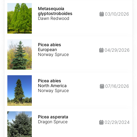
Metasequoia
glyptostroboides
Metasequoia
glyptostroboides
03/10/2026
Dawn Redwood
Picea
abies
Picea abies
European
European
04/29/2026
Norway Spruce
Picea
abies
Picea abies
North
North America
07/16/2026
America
Norway Spruce
Picea
asperata
Picea asperata
Dragon Spruce
02/29/2024