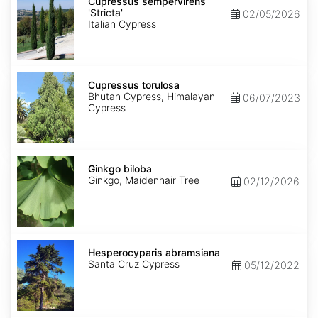
sempervirens
Cupressus sempervirens
'Stricta'
'Stricta'
02/05/2026
Italian Cypress
Cupressus
torulosa
Cupressus torulosa
Bhutan Cypress, Himalayan
06/07/2023
Cypress
Ginkgo
biloba
Ginkgo biloba
Ginkgo, Maidenhair Tree
02/12/2026
Hesperocyparis
abramsiana
Hesperocyparis abramsiana
Santa Cruz Cypress
05/12/2022