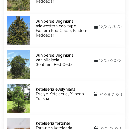
type
Redcedar
Juniperus
virginiana
Juniperus virginiana
midwestern
midwestern eco-type
12/22/2025
eco-
Eastern Red Cedar, Eastern
type
Redcedar
Juniperus
virginiana
Juniperus virginiana
var.
var. silicicola
12/07/2022
silicicola
Southern Red Cedar
Keteleeria
evelyniana
Keteleeria evelyniana
Evelyn Keteleeria, Yunnan
04/28/2026
Youshan
Keteleeria
fortunei
Keteleeria fortunei
Fortune's Keteleeria
03/11/2026