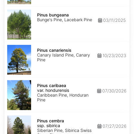
Pinus
bungeana
Pinus bungeana
Bunge's Pine, Lacebark Pine
03/11/2025
Pinus
canariensis
Pinus canariensis
Canary Island Pine, Canary
10/23/2023
Pine
Pinus
caribaea
Pinus caribaea
var.
var. hondurensis
07/30/2026
hondurensis
Caribbean Pine, Honduran
Pine
Pinus
cembra
Pinus cembra
ssp.
ssp. sibirica
07/27/2026
sibirica
Siberian Pine, Sibirica Swiss