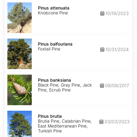
Pinus
attenuata
Pinus attenuata
Knobcone Pine
10/19/2023
Pinus
balfouriana
Pinus balfouriana
Foxtail Pine
10/31/2024
Pinus
banksiana
Pinus banksiana
Black Pine, Gray Pine, Jack
08/09/2017
Pine, Scrub Pine
Pinus
brutia
Pinus brutia
Brutia Pine, Calabrian Pine,
03/03/2023
East Mediterranean Pine,
Turkish Pine