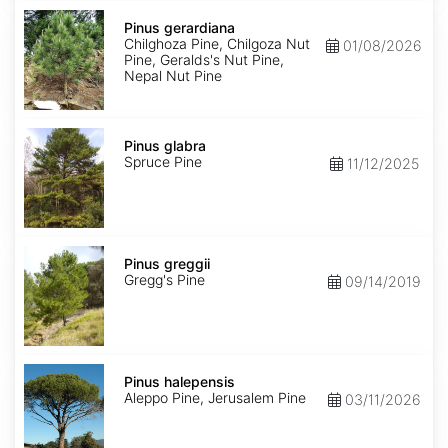
Pinus
gerardiana
Pinus gerardiana
Chilghoza Pine, Chilgoza Nut
01/08/2026
Pine, Geralds's Nut Pine,
Nepal Nut Pine
Pinus
glabra
Pinus glabra
Spruce Pine
11/12/2025
Pinus
greggii
Pinus greggii
Gregg's Pine
09/14/2019
Pinus
halepensis
Pinus halepensis
Aleppo Pine, Jerusalem Pine
03/11/2026