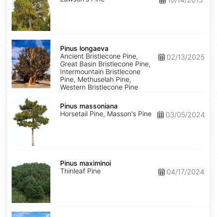
Pinus
longaeva
Pinus longaeva
Ancient Bristlecone Pine,
02/13/2025
Great Basin Bristlecone Pine,
Intermountain Bristlecone
Pine, Methuselah Pine,
Western Bristlecone Pine
Pinus
massoniana
Pinus massoniana
Horsetail Pine, Masson's Pine
03/05/2024
Pinus
maximinoi
Pinus maximinoi
Thinleaf Pine
04/17/2024
Pinus