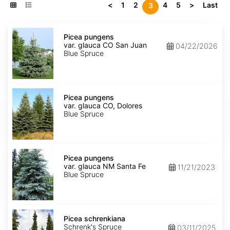
<
1
2
4
5
>
Last
3
Picea
pungens
Picea pungens
var.
var. glauca CO San Juan
04/22/2026
glauca
Blue Spruce
CO
San
Juan
Picea
pungens
Picea pungens
var.
var. glauca CO, Dolores
glauca
Blue Spruce
CO,
Dolores
Picea
pungens
Picea pungens
var.
var. glauca NM Santa Fe
11/21/2023
glauca
Blue Spruce
NM
Santa
Fe
Picea
schrenkiana
Picea schrenkiana
Schrenk's Spruce
03/11/2025