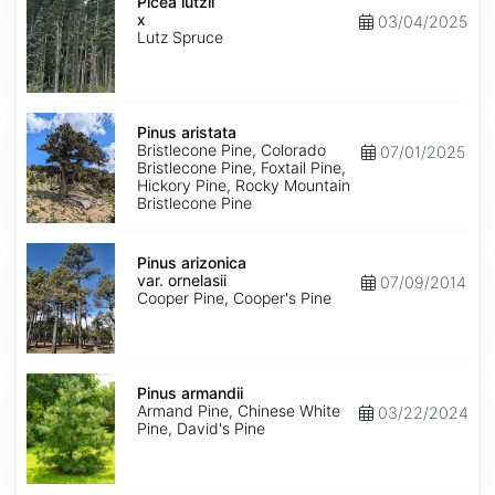
x
Picea lutzii
lutzii
x
03/04/2025
Lutz Spruce
Pinus
aristata
Pinus aristata
Bristlecone Pine, Colorado
07/01/2025
Bristlecone Pine, Foxtail Pine,
Hickory Pine, Rocky Mountain
Bristlecone Pine
Pinus
arizonica
Pinus arizonica
var.
var. ornelasii
07/09/2014
ornelasii
Cooper Pine, Cooper's Pine
Pinus
armandii
Pinus armandii
Armand Pine, Chinese White
03/22/2024
Pine, David's Pine