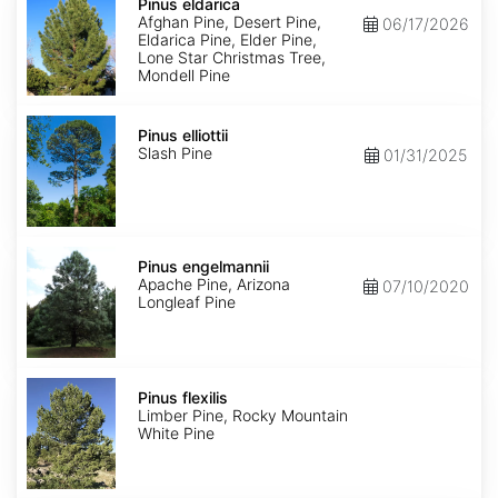
eldarica
Pinus eldarica
Afghan Pine, Desert Pine,
06/17/2026
Eldarica Pine, Elder Pine,
Lone Star Christmas Tree,
Mondell Pine
Pinus
elliottii
Pinus elliottii
Slash Pine
01/31/2025
Pinus
engelmannii
Pinus engelmannii
Apache Pine, Arizona
07/10/2020
Longleaf Pine
Pinus
flexilis
Pinus flexilis
Limber Pine, Rocky Mountain
White Pine