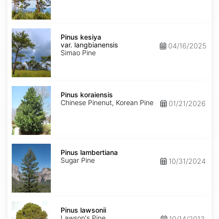
Pinus
kesiya
Pinus kesiya
var.
var. langbianensis
04/16/2025
langbianensis
Simao Pine
Pinus
koraiensis
Pinus koraiensis
Chinese Pinenut, Korean Pine
01/21/2026
Pinus
lambertiana
Pinus lambertiana
Sugar Pine
10/31/2024
Pinus
lawsonii
Pinus lawsonii
Lawson's Pine
10/14/2013