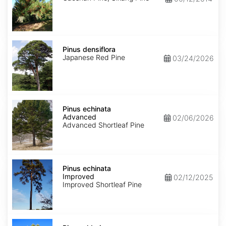
Pinus
densiflora
Pinus densiflora
Japanese Red Pine
03/24/2026
Pinus
echinata
Pinus echinata
Advanced
Advanced
02/06/2026
Advanced Shortleaf Pine
Pinus
echinata
Pinus echinata
Improved
Improved
02/12/2025
Improved Shortleaf Pine
Pinus