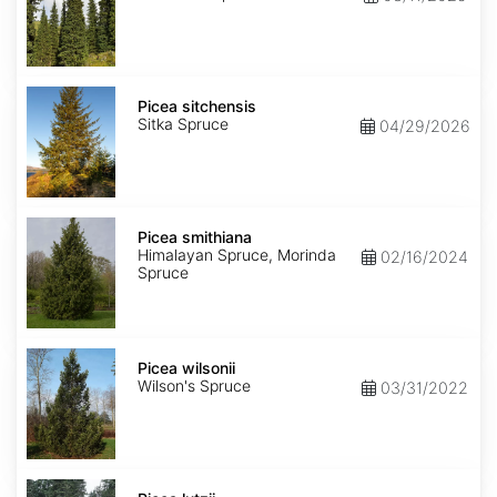
Picea
sitchensis
Picea sitchensis
Sitka Spruce
04/29/2026
Picea
smithiana
Picea smithiana
Himalayan Spruce, Morinda
02/16/2024
Spruce
Picea
wilsonii
Picea wilsonii
Wilson's Spruce
03/31/2022
Picea