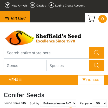
New Arrivals
Catalog
Login / Create Account
Gift Card
0
MENU
FILTERS
Conifer Seeds
Found Items
315
Sort by
Per page