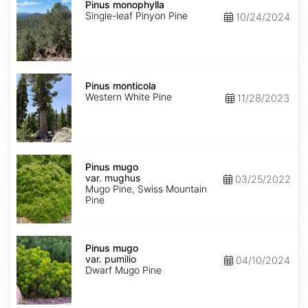
monophylla
Pinus monophylla
Single-leaf Pinyon Pine
10/24/2024
Pinus
monticola
Pinus monticola
Western White Pine
11/28/2023
Pinus
mugo
Pinus mugo
var.
var. mughus
03/25/2022
mughus
Mugo Pine, Swiss Mountain
Pine
Pinus
mugo
Pinus mugo
var.
var. pumilio
04/10/2024
pumilio
Dwarf Mugo Pine