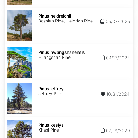
Pinus
heldreichii
Pinus heldreichii
Bosnian Pine, Heldrich Pine
05/07/2025
Pinus
hwangshanensis
Pinus hwangshanensis
Huangshan Pine
04/17/2024
Pinus
jeffreyi
Pinus jeffreyi
Jeffrey Pine
10/31/2024
Pinus
kesiya
Pinus kesiya
Khasi Pine
07/18/2020