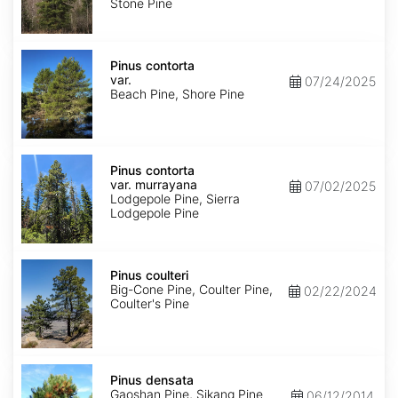
Stone Pine
Pinus
contorta
Pinus contorta
var.
var.
07/24/2025
contorta
Beach Pine, Shore Pine
Pinus
contorta
Pinus contorta
var.
var. murrayana
07/02/2025
murrayana
Lodgepole Pine, Sierra
Lodgepole Pine
Pinus
coulteri
Pinus coulteri
Big-Cone Pine, Coulter Pine,
02/22/2024
Coulter's Pine
Pinus
densata
Pinus densata
Gaoshan Pine, Sikang Pine
06/12/2014