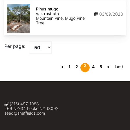
Pinus
mugo
Pinus mugo
var.
var. rostrata
03/09/2023
rostrata
Mountain Pine, Mugo Pine
Tree
Per page:
3
<
1
2
4
5
>
Last
(315) 497-1058
269 NY-34 Locke NY 13092
seed@sheffields.com