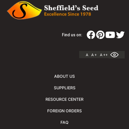
Find us on:
A
A +
A ++
ABOUT US
SUPPLIERS
RESOURCE CENTER
FOREIGN ORDERS
FAQ