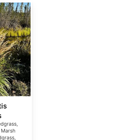
is
s
edgrass,
 Marsh
dgrass,