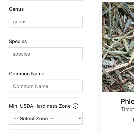
Phleum pratense
Genus
Species
Common Name
Phl
Min. USDA Hardiness Zone
Timot