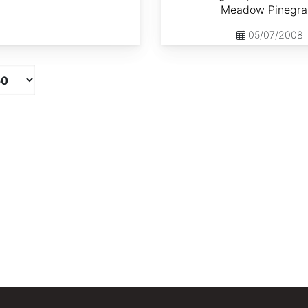
Meadow Pinegra
05/07/2008