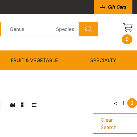
Gift Card
0
FRUIT & VEGETABLE
SPECIALTY
<
1
2
Clear
Search