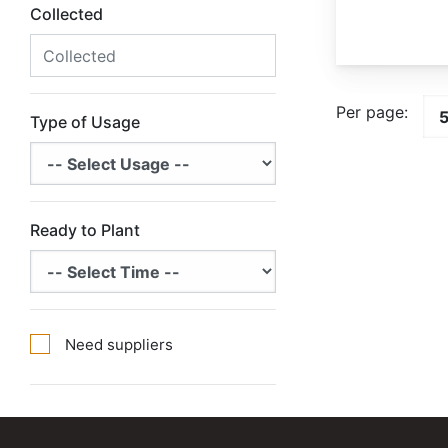
Collected
Per page:
Type of Usage
Ready to Plant
Need suppliers