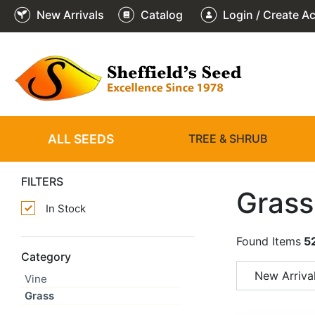
New Arrivals
Catalog
Login / Create A
ALL SEEDS
TREE & SHRUB
FILTERS
Grass
In Stock
Found Items
5
Category
New Arriva
Vine
Grass