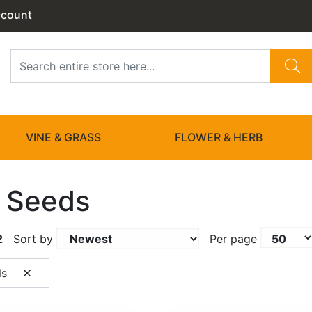
ccount
VINE & GRASS
FLOWER & HERB
 Seeds
2
Sort by
Per page
ls