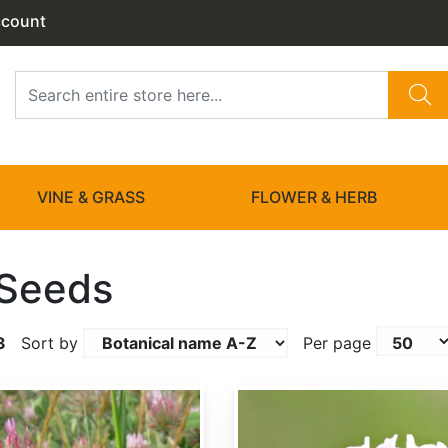
ccount
VINE & GRASS
FLOWER & HERB
 Seeds
3
Sort by
Per page
Trifolium hybridum