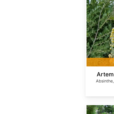
Artem
Absinthe
Serenoa repens var. Silver