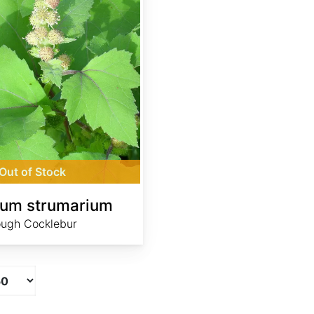
Out of Stock
ium strumarium
ugh Cocklebur