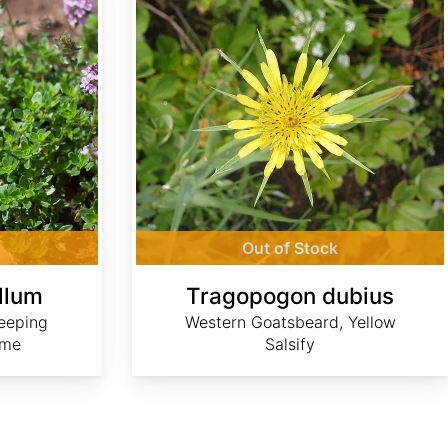
Out of Stock
llum
Tragopogon dubius
eeping
Western Goatsbeard, Yellow
yme
Salsify