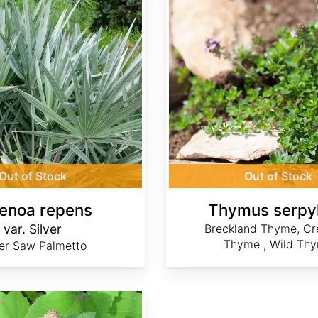
Out of Stock
Out of Stock
enoa repens
Thymus serpy
var. Silver
Breckland Thyme, Cr
Thyme , Wild Th
ver Saw Palmetto