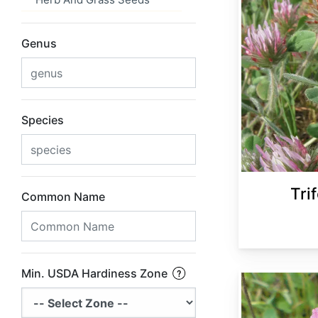
Genus
Species
Tri
Common Name
Min. USDA Hardiness Zone
Trifolium pratense 'Medium'