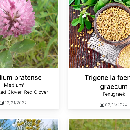
olium pratense
Trigonella fo
'Medium'
graecum
ed Clover, Red Clover
Fenugreek
12/21/2022
02/15/2024
Glycyrrhiza lepidota