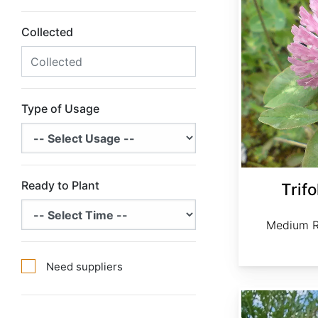
Collected
Type of Usage
Ready to Plant
Trif
Medium R
Need suppliers
Artemisia absinthium