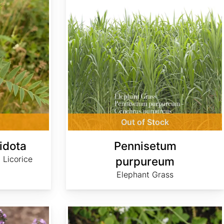
Out of Stock
idota
Pennisetum
 Licorice
purpureum
Elephant Grass
Tragopogon dubius