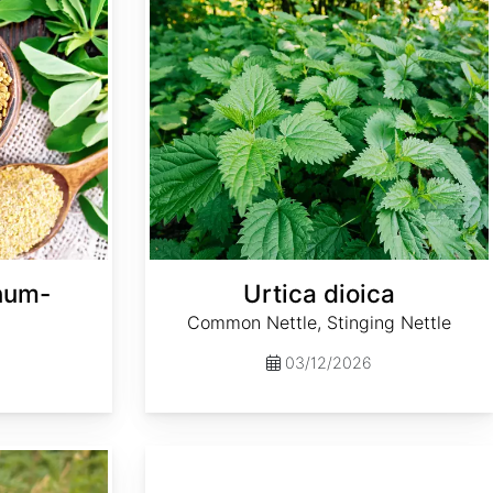
enum-
Urtica dioica
Common Nettle, Stinging Nettle
03/12/2026
Pennisetum purpureum