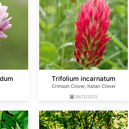
ridum
Trifolium incarnatum
Crimson Clover, Italian Clover
08/12/2025
Urtica dioica