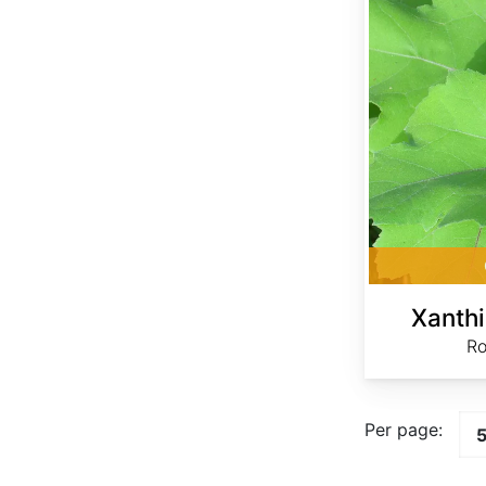
Xanth
Ro
Per page: