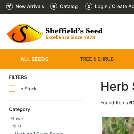
New Arrivals
Catalog
Login / Create A
ALL SEEDS
TREE & SHRUB
FILTERS
Herb
In Stock
Found Items
6
Category
Flower
Trifolium hirtum
Herb
Herb And Grass Seeds