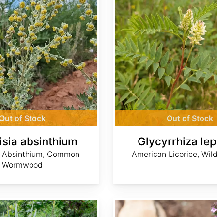
Out of Stock
Out of Stock
isia absinthium
Glycyrrhiza lep
, Absinthium, Common
American Licorice, Wild
Wormwood
Thymus serpyllum