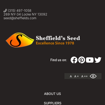
(315) 497-1058
269 NY-34 Locke NY 13092
seed@sheffields.com
Find us on:
A
A +
A ++
ABOUT US
SUPPLIERS