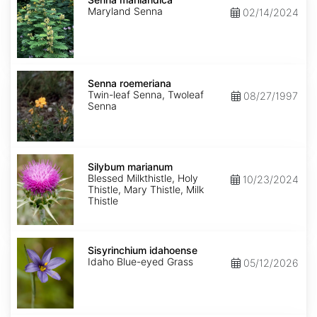
Maryland Senna
02/14/2024
Senna
roemeriana
Senna roemeriana
Twin-leaf Senna, Twoleaf
08/27/1997
Senna
Silybum
marianum
Silybum marianum
Blessed Milkthistle, Holy
10/23/2024
Thistle, Mary Thistle, Milk
Thistle
Sisyrinchium
idahoense
Sisyrinchium idahoense
Idaho Blue-eyed Grass
05/12/2026