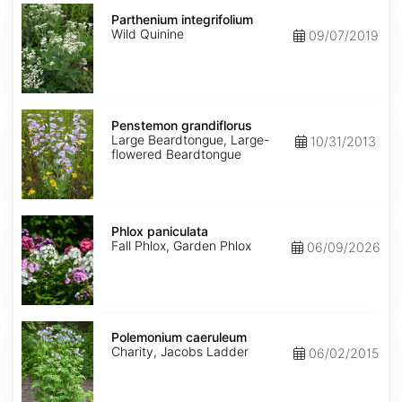
Parthenium
integrifolium
Parthenium integrifolium
Wild Quinine
09/07/2019
Penstemon
grandiflorus
Penstemon grandiflorus
Large Beardtongue, Large-
10/31/2013
flowered Beardtongue
Phlox
paniculata
Phlox paniculata
Fall Phlox, Garden Phlox
06/09/2026
Polemonium
caeruleum
Polemonium caeruleum
Charity, Jacobs Ladder
06/02/2015