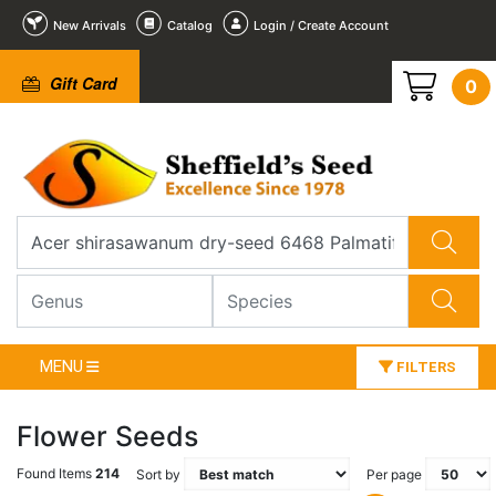
New Arrivals
Catalog
Login / Create Account
Gift Card
0
MENU
FILTERS
Flower Seeds
Found Items
214
Sort by
Per page