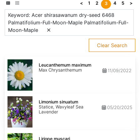
<
1
2
4
5
>
3
Keyword: Acer shirasawanum dry-seed 6468
Palmatifolium-Full-Moon-Maple Palmatifolium-Full-
Moon-Maple
Clear Search
Leucanthemum
maximum
Leucanthemum maximum
Max Chrysanthemum
11/09/2022
Limonium
sinuatum
Limonium sinuatum
Statice, Wavyleaf Sea
05/20/2025
Lavender
Liriope
muscari
Liriope muscari