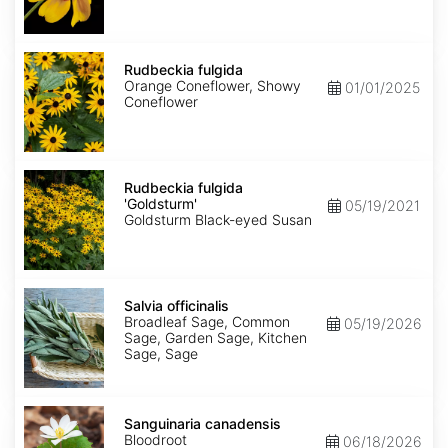
Rudbeckia
fulgida
Rudbeckia fulgida
Orange Coneflower, Showy
01/01/2025
Coneflower
Rudbeckia
fulgida
Rudbeckia fulgida
'Goldsturm'
'Goldsturm'
05/19/2021
Goldsturm Black-eyed Susan
Salvia
officinalis
Salvia officinalis
Broadleaf Sage, Common
05/19/2026
Sage, Garden Sage, Kitchen
Sage, Sage
Sanguinaria
canadensis
Sanguinaria canadensis
Bloodroot
06/18/2026