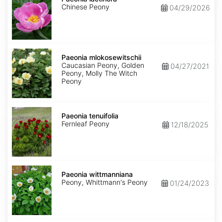
Chinese Peony
04/29/2026
Paeonia
mlokosewitschii
Paeonia mlokosewitschii
Caucasian Peony, Golden
04/27/2021
Peony, Molly The Witch
Peony
Paeonia
tenuifolia
Paeonia tenuifolia
Fernleaf Peony
12/18/2025
Paeonia
wittmanniana
Paeonia wittmanniana
Peony, Whittmann's Peony
01/24/2023