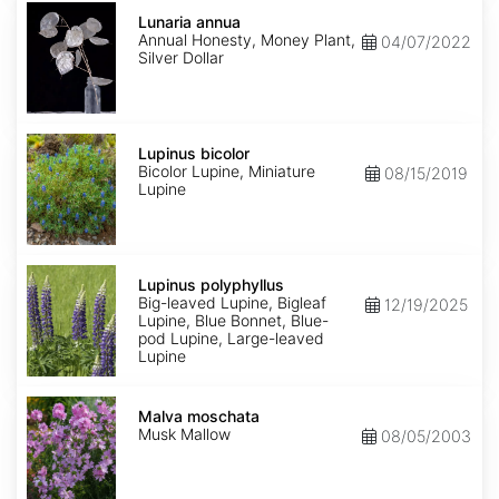
Lunaria
annua
Lunaria annua
Annual Honesty, Money Plant,
04/07/2022
Silver Dollar
Lupinus
bicolor
Lupinus bicolor
Bicolor Lupine, Miniature
08/15/2019
Lupine
Lupinus
polyphyllus
Lupinus polyphyllus
Big-leaved Lupine, Bigleaf
12/19/2025
Lupine, Blue Bonnet, Blue-
pod Lupine, Large-leaved
Lupine
Malva
moschata
Malva moschata
Musk Mallow
08/05/2003