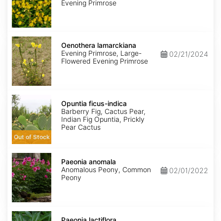
Evening Primrose
Oenothera
lamarckiana
Oenothera lamarckiana
Evening Primrose, Large-
02/21/2024
Flowered Evening Primrose
Opuntia
ficus-
Opuntia ficus-indica
indica
Barberry Fig, Cactus Pear,
Indian Fig Opuntia, Prickly
Pear Cactus
Out of Stock
Paeonia
anomala
Paeonia anomala
Anomalous Peony, Common
02/01/2022
Peony
Paeonia
lactiflora
Paeonia lactiflora