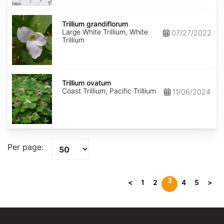
Trillium
grandiflorum
Trillium grandiflorum
Large White Trillium, White
07/27/2022
Trillium
Trillium
ovatum
Trillium ovatum
Coast Trillium, Pacific Trillium
11/06/2024
Per page:
3
<
1
2
4
5
>