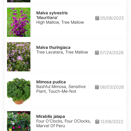
Malva
sylvestris
Malva sylvestris
'Mauritiana'
'Mauritiana'
05/08/2025
High Mallow, Tree Mallow
Malva
thuringiaca
Malva thuringiaca
Tree Lavatera, Tree Mallow
07/24/2026
Mimosa
pudica
Mimosa pudica
Bashful Mimosa, Sensitive
06/03/2026
Plant, Touch-Me-Not
Mirabilis
jalapa
Mirabilis jalapa
Four O'Clocks, Four OClocks,
12/08/2022
Marvel Of Peru