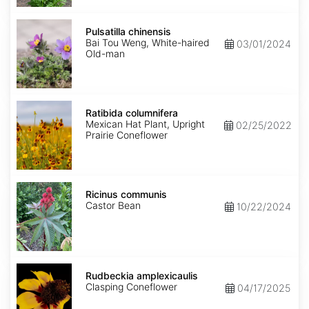
Pulsatilla
chinensis
Pulsatilla chinensis
Bai Tou Weng, White-haired
03/01/2024
Old-man
Ratibida
columnifera
Ratibida columnifera
Mexican Hat Plant, Upright
02/25/2022
Prairie Coneflower
Ricinus
communis
Ricinus communis
Castor Bean
10/22/2024
Rudbeckia
amplexicaulis
Rudbeckia amplexicaulis
Clasping Coneflower
04/17/2025