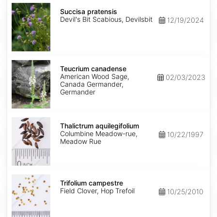
Succisa
pratensis
Succisa pratensis
Devil's Bit Scabious, Devilsbit
12/19/2024
Teucrium
canadense
Teucrium canadense
American Wood Sage,
02/03/2023
Canada Germander,
Germander
Thalictrum
aquilegifolium
Thalictrum aquilegifolium
Columbine Meadow-rue,
10/22/1997
Meadow Rue
Trifolium
campestre
Trifolium campestre
Field Clover, Hop Trefoil
10/25/2010