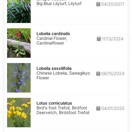
Big Blue Lilyturf, Lilyturf
04/20/2017
Lobelia
cardinalis
Lobelia cardinalis
Cardinal Flower,
11/13/2024
Cardinalflower
Lobelia
sessilifolia
Lobelia sessilifolia
Chinese Lobelia, Sawagikyo
08/15/2024
Flower
Lotus
corniculatus
Lotus corniculatus
Bird's-foot Trefoil, Birdfoot
04/01/2025
Deervetch, Birdsfoot Trefoil