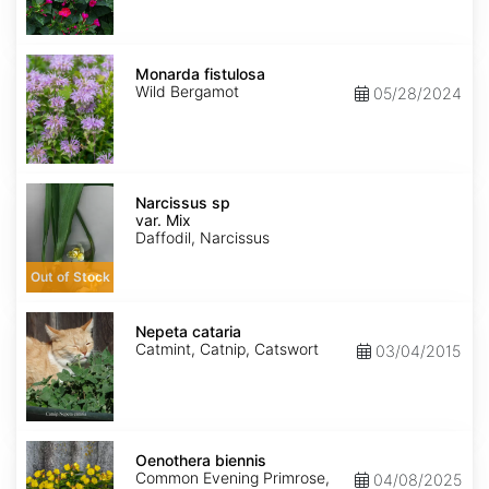
Monarda
fistulosa
Monarda fistulosa
Wild Bergamot
05/28/2024
Narcissus
sp
Narcissus sp
var.
var. Mix
Mix
Daffodil, Narcissus
Out of Stock
Nepeta
cataria
Nepeta cataria
Catmint, Catnip, Catswort
03/04/2015
Oenothera
biennis
Oenothera biennis
Common Evening Primrose,
04/08/2025