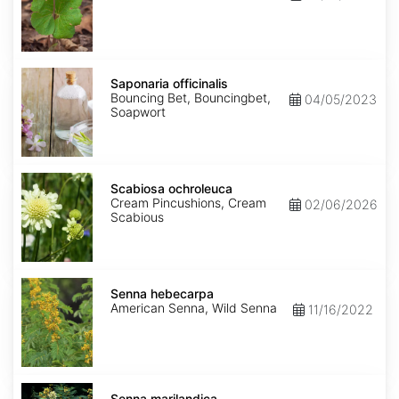
Saponaria
officinalis
Saponaria officinalis
Bouncing Bet, Bouncingbet,
04/05/2023
Soapwort
Scabiosa
ochroleuca
Scabiosa ochroleuca
Cream Pincushions, Cream
02/06/2026
Scabious
Senna
hebecarpa
Senna hebecarpa
American Senna, Wild Senna
11/16/2022
Senna
marilandica
Senna marilandica