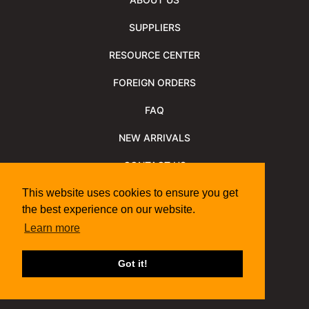
SUPPLIERS
RESOURCE CENTER
FOREIGN ORDERS
FAQ
NEW ARRIVALS
CONTACT US
NEWSLETTER
This website uses cookies to ensure you get
the best experience on our website.
NEWSLETTER ARCHIVE
Learn more
Policies
Shipping Information
We Support
Got it!