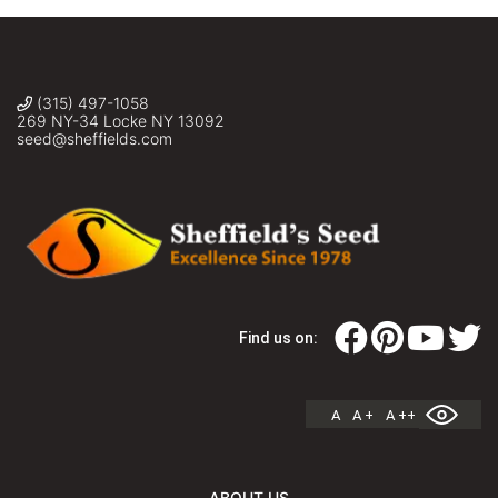
(315) 497-1058
269 NY-34 Locke NY 13092
seed@sheffields.com
Find us on:
A
A +
A ++
ABOUT US