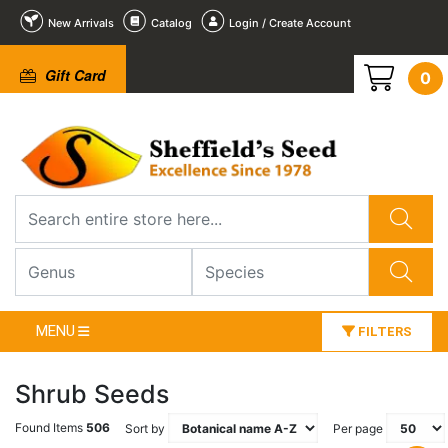
New Arrivals
Catalog
Login / Create Account
Gift Card
0
MENU
FILTERS
Shrub Seeds
Found Items
506
Sort by
Per page