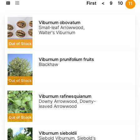
First
<
9
10
11
Viburnum
obovatum
Viburnum obovatum
Small-leaf Arrowwood,
Walter's Viburnum
Out of Stock
Viburnum
prunifolium
Viburnum prunifolium fruits
fruits
Blackhaw
Out of Stock
Viburnum
rafinesquianum
Viburnum rafinesquianum
Downy Arrowwood, Downy-
leaved Arrowwood
Out of Stock
Viburnum
sieboldii
Viburnum sieboldii
Siebold Viburnum, Siebold's