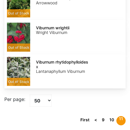
Arrowwood
Out of Stock
Viburnum
wrightii
Viburnum wrightii
Wright Viburnum
Out of Stock
Viburnum
x
Viburnum rhytidophylloides
rhytidophylloides
x
Lantanaphyllum Viburnum
Out of Stock
Per page:
11
First
<
9
10