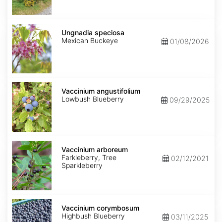
Ungnadia
speciosa
Ungnadia speciosa
Mexican Buckeye
01/08/2026
Vaccinium
angustifolium
Vaccinium angustifolium
Lowbush Blueberry
09/29/2025
Vaccinium
arboreum
Vaccinium arboreum
Farkleberry, Tree
02/12/2021
Sparkleberry
Vaccinium
corymbosum
Vaccinium corymbosum
Highbush Blueberry
03/11/2025