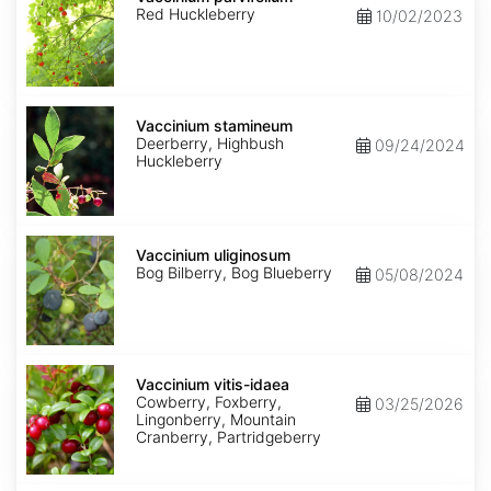
Red Huckleberry
10/02/2023
Vaccinium
stamineum
Vaccinium stamineum
Deerberry, Highbush
09/24/2024
Huckleberry
Vaccinium
uliginosum
Vaccinium uliginosum
Bog Bilberry, Bog Blueberry
05/08/2024
Vaccinium
vitis-
Vaccinium vitis-idaea
idaea
Cowberry, Foxberry,
03/25/2026
Lingonberry, Mountain
Cranberry, Partridgeberry