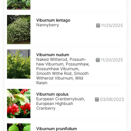
Viburnum
lentago
Viburnum lentago
Nannyberry
11/25/2025
Viburnum
nudum
Viburnum nudum
Naked Witherod, Possum-
11/20/2025
haw Viburnum, Possumhaw,
Possumhaw Viburnum,
Smooth Withe Rod, Smooth
Witherod Viburnum, Wild
Raisin
Viburnum
opulus
Viburnum opulus
European Cranberrybush,
03/08/2023
European Highbush
Cranberry
Viburnum
prunifolium
Viburnum prunifolium