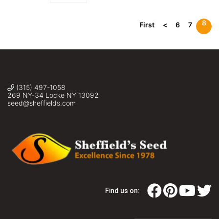
8
First
<
6
7
(315) 497-1058
269 NY-34 Locke NY 13092
seed@sheffields.com
Find us on: