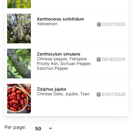
Xanthoceras
sorbifolium
Xanthoceras sorbifolium
Yellowhorn
01/07/2025
Zanthoxylum
simulans
Zanthoxylum simulans
Chinese-pepper, Flatspine
06/18/2026
Prickly Ash, Sichuan Pepper,
Szechun Pepper
Ziziphus
jujuba
Ziziphus jujuba
Chinese Date, Jujube, Tsao
07/07/2026
Per page: