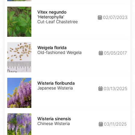
Vitex
negundo
Vitex negundo
'Heterophylla'
'Heterophylla'
02/07/2023
Cut-Leaf Chastetree
Weigela
florida
Weigela florida
Old-fashioned Weigela
05/05/2017
Wisteria
floribunda
Wisteria floribunda
Japanese Wisteria
03/13/2025
Wisteria
sinensis
Wisteria sinensis
Chinese Wisteria
03/11/2025