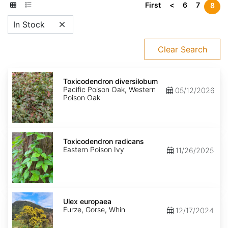
First
<
6
7
8
In Stock
Clear Search
Toxicodendron
diversilobum
Toxicodendron diversilobum
Pacific Poison Oak, Western
05/12/2026
Poison Oak
Toxicodendron
radicans
Toxicodendron radicans
Eastern Poison Ivy
11/26/2025
Ulex
europaea
Ulex europaea
Furze, Gorse, Whin
12/17/2024