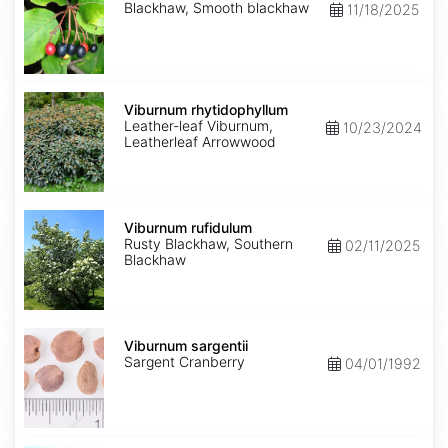
Blackhaw, Smooth blackhaw
11/18/2025
Viburnum
rhytidophyllum
Viburnum rhytidophyllum
Leather-leaf Viburnum,
10/23/2024
Leatherleaf Arrowwood
Viburnum
rufidulum
Viburnum rufidulum
Rusty Blackhaw, Southern
02/11/2025
Blackhaw
Viburnum
sargentii
Viburnum sargentii
Sargent Cranberry
04/01/1992