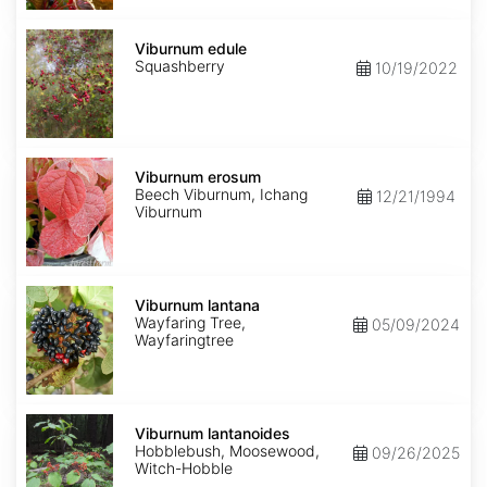
Viburnum
edule
Viburnum edule
Squashberry
10/19/2022
Viburnum
erosum
Viburnum erosum
Beech Viburnum, Ichang
12/21/1994
Viburnum
Viburnum
lantana
Viburnum lantana
Wayfaring Tree,
05/09/2024
Wayfaringtree
Viburnum
lantanoides
Viburnum lantanoides
Hobblebush, Moosewood,
09/26/2025
Witch-Hobble