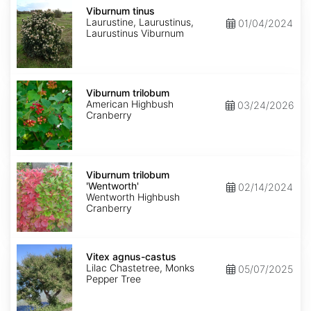
Viburnum
tinus
Viburnum tinus
Laurustine, Laurustinus,
01/04/2024
Laurustinus Viburnum
Viburnum
trilobum
Viburnum trilobum
American Highbush
03/24/2026
Cranberry
Viburnum
trilobum
Viburnum trilobum
'Wentworth'
'Wentworth'
02/14/2024
Wentworth Highbush
Cranberry
Vitex
agnus-
Vitex agnus-castus
castus
Lilac Chastetree, Monks
05/07/2025
Pepper Tree