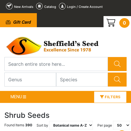
New Arrivals
Catalog
Login / Create Account
Gift Card
0
MENU
FILTERS
Shrub Seeds
Found Items
390
Sort by
Per page