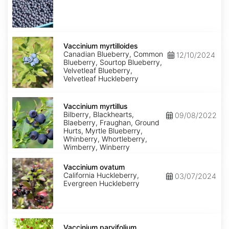
Vaccinium
myrtilloides
Vaccinium myrtilloides
Canadian Blueberry, Common
12/10/2024
Blueberry, Sourtop Blueberry,
Velvetleaf Blueberry,
Velvetleaf Huckleberry
Vaccinium
myrtillus
Vaccinium myrtillus
Bilberry, Blackhearts,
09/08/2022
Blaeberry, Fraughan, Ground
Hurts, Myrtle Blueberry,
Whinberry, Whortleberry,
Wimberry, Winberry
Vaccinium
ovatum
Vaccinium ovatum
California Huckleberry,
03/07/2024
Evergreen Huckleberry
Vaccinium
parvifolium
Vaccinium parvifolium