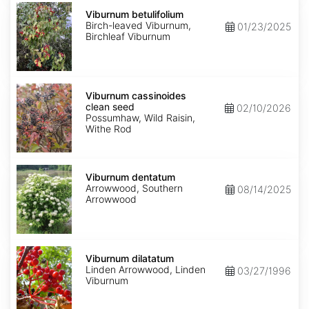
Viburnum
betulifolium
Viburnum betulifolium
Birch-leaved Viburnum,
01/23/2025
Birchleaf Viburnum
Viburnum
cassinoides
Viburnum cassinoides
clean
clean seed
02/10/2026
seed
Possumhaw, Wild Raisin,
Withe Rod
Viburnum
dentatum
Viburnum dentatum
Arrowwood, Southern
08/14/2025
Arrowwood
Viburnum
dilatatum
Viburnum dilatatum
Linden Arrowwood, Linden
03/27/1996
Viburnum