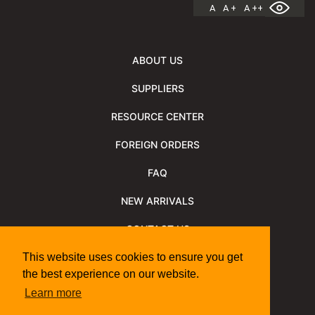
A
A +
A ++
ABOUT US
SUPPLIERS
RESOURCE CENTER
FOREIGN ORDERS
FAQ
NEW ARRIVALS
CONTACT US
NEWSLETTER
This website uses cookies to ensure you get
the best experience on our website.
NEWSLETTER ARCHIVE
Learn more