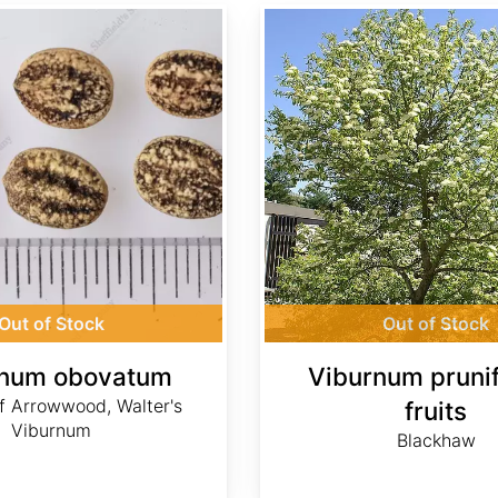
Viburnum prunifolium fruits
Out of Stock
Out of Stock
rnum obovatum
Viburnum pruni
f Arrowwood, Walter's
fruits
Viburnum
Blackhaw