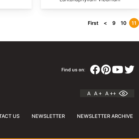
First
<
9
10
11
Find us on:
A
A +
A ++
TACT US
NEWSLETTER
NEWSLETTER ARCHIVE