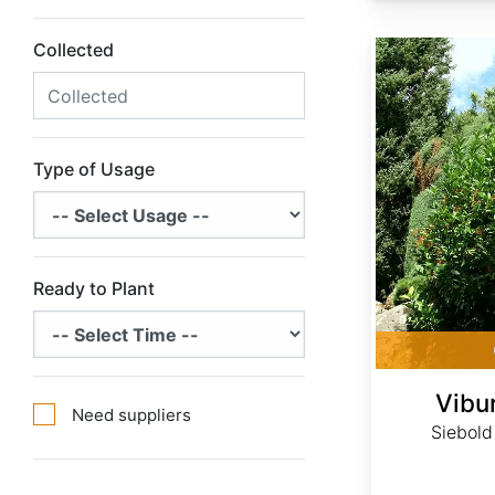
Viburnum sieboldii
Collected
Type of Usage
Ready to Plant
Vibu
Need suppliers
Siebold