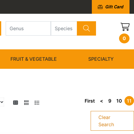
Gift Card
0
FRUIT & VEGETABLE
SPECIALTY
First
<
9
10
11
Clear
Search