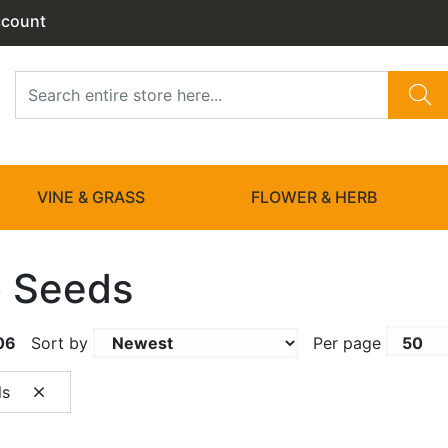
ccount
VINE & GRASS
FLOWER & HERB
 Seeds
06
Sort by
Per page
ls