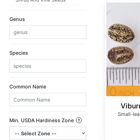
Viburnum obovatum
Genus
Species
Common Name
Vibu
Small-lea
Min. USDA Hardiness Zone