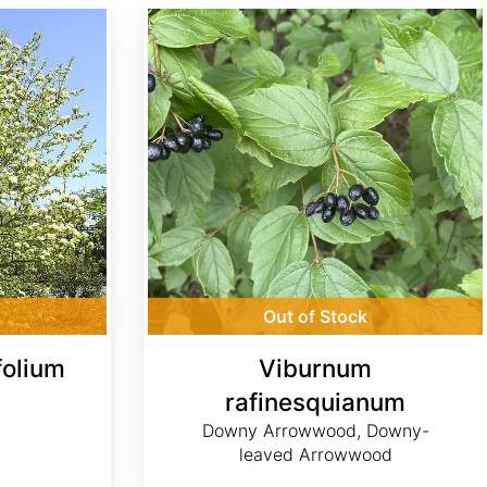
Viburnum rafinesquianum
Out of Stock
folium
Viburnum
rafinesquianum
Downy Arrowwood, Downy-
leaved Arrowwood