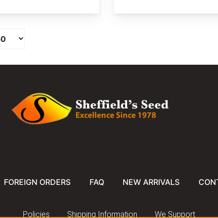
FOREIGN ORDERS
FAQ
NEW ARRIVALS
CON
Policies
Shipping Information
We Support