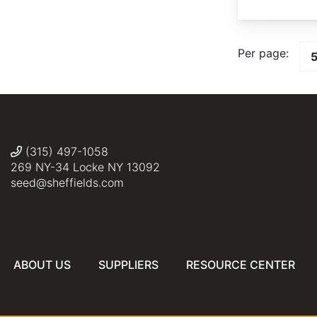
Per page:
(315) 497-1058
269 NY-34 Locke NY 13092
seed@sheffields.com
ABOUT US
SUPPLIERS
RESOURCE CENTER