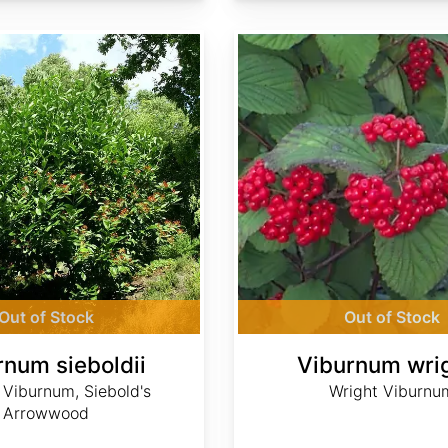
Viburnum wrightii
Out of Stock
Out of Stock
rnum sieboldii
Viburnum wrig
 Viburnum, Siebold's
Wright Viburnu
Arrowwood