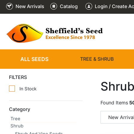
New Arrivals
Catalog
Login / Create A
ALL SEEDS
TREE & SHRUB
FILTERS
Shrub
In Stock
Found Items
5
Category
New Arriva
Tree
Shrub
Shrub And Vine Seeds