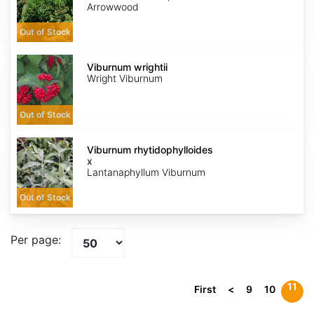
Arrowwood
Out of Stock
Viburnum
wrightii
Viburnum wrightii
Wright Viburnum
Out of Stock
Viburnum
x
Viburnum rhytidophylloides
rhytidophylloides
x
Lantanaphyllum Viburnum
Out of Stock
Per page:
11
First
<
9
10