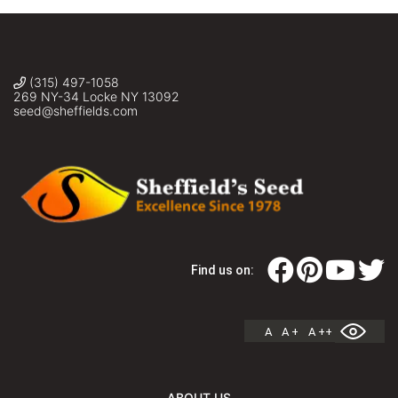
(315) 497-1058
269 NY-34 Locke NY 13092
seed@sheffields.com
Find us on:
A
A +
A ++
ABOUT US