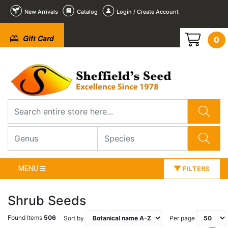
New Arrivals
Catalog
Login / Create Account
Gift Card
0
MENU
FILTERS
Shrub Seeds
Found Items
506
Sort by
Per page