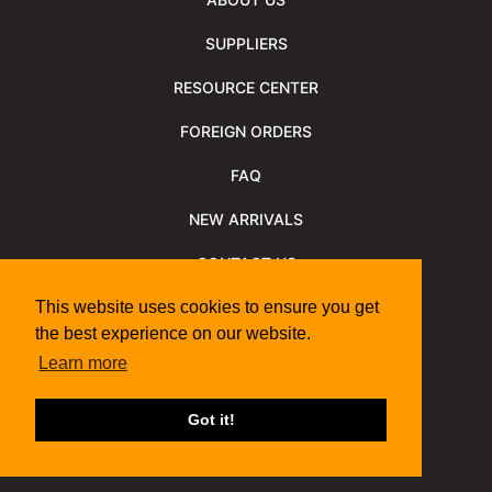
SUPPLIERS
RESOURCE CENTER
FOREIGN ORDERS
FAQ
NEW ARRIVALS
CONTACT US
NEWSLETTER
This website uses cookies to ensure you get
the best experience on our website.
NEWSLETTER ARCHIVE
Learn more
Policies
Shipping Information
We Support
Got it!