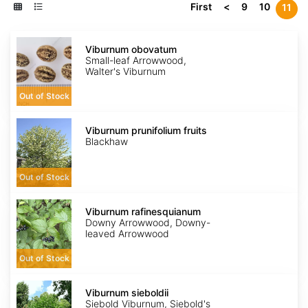
First
<
9
10
11
Viburnum
obovatum
Viburnum obovatum
Small-leaf Arrowwood,
Walter's Viburnum
Out of Stock
Viburnum
prunifolium
Viburnum prunifolium fruits
fruits
Blackhaw
Out of Stock
Viburnum
rafinesquianum
Viburnum rafinesquianum
Downy Arrowwood, Downy-
leaved Arrowwood
Out of Stock
Viburnum
sieboldii
Viburnum sieboldii
Siebold Viburnum, Siebold's