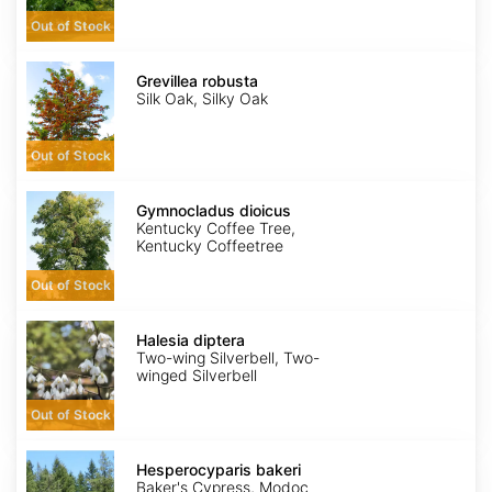
Out of Stock
Grevillea
robusta
Grevillea robusta
Silk Oak, Silky Oak
Out of Stock
Gymnocladus
dioicus
Gymnocladus dioicus
Kentucky Coffee Tree,
Kentucky Coffeetree
Out of Stock
Halesia
diptera
Halesia diptera
Two-wing Silverbell, Two-
winged Silverbell
Out of Stock
Hesperocyparis
bakeri
Hesperocyparis bakeri
Baker's Cypress, Modoc