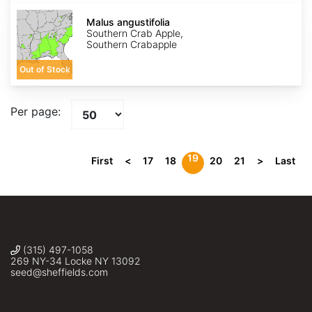
Malus
angustifolia
Malus angustifolia
Southern Crab Apple,
Southern Crabapple
Out of Stock
Per page:
19
First
<
17
18
20
21
>
Last
(315) 497-1058
269 NY-34 Locke NY 13092
seed@sheffields.com