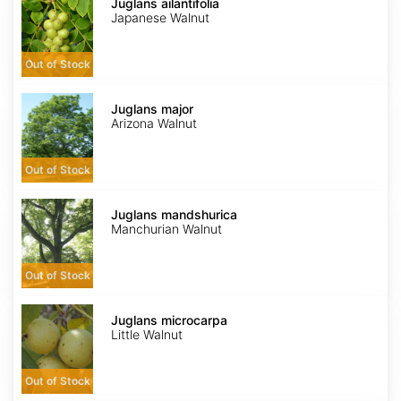
ailantifolia
Juglans ailantifolia
Japanese Walnut
Out of Stock
Juglans
major
Juglans major
Arizona Walnut
Out of Stock
Juglans
mandshurica
Juglans mandshurica
Manchurian Walnut
Out of Stock
Juglans
microcarpa
Juglans microcarpa
Little Walnut
Out of Stock