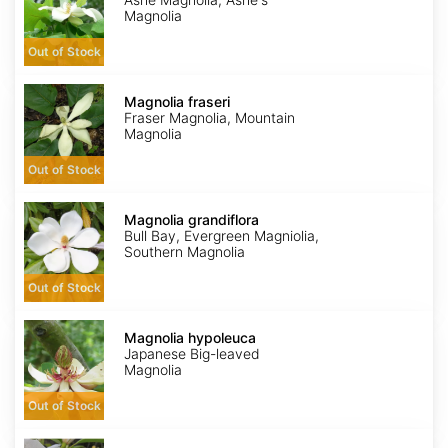
Magnolia
Out of Stock
Magnolia
fraseri
Magnolia fraseri
Fraser Magnolia, Mountain
Magnolia
Out of Stock
Magnolia
grandiflora
Magnolia grandiflora
Bull Bay, Evergreen Magniolia,
Southern Magnolia
Out of Stock
Magnolia
hypoleuca
Magnolia hypoleuca
Japanese Big-leaved
Magnolia
Out of Stock
Magnolia