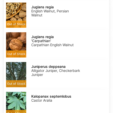
Juglans
regia
Juglans regia
English Walnut, Persian
Walnut
Out of Stock
Juglans
regia
Juglans regia
'Carpathian'
'Carpathian'
Carpathian English Walnut
Out of Stock
Juniperus
deppeana
Juniperus deppeana
Alligator Juniper, Checkerbark
Juniper
Out of Stock
Kalopanax
septemlobus
Kalopanax septemlobus
Castor Aralia