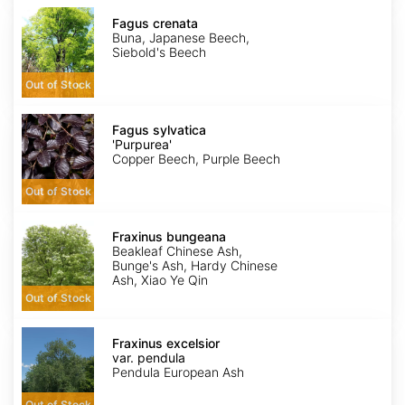
Fagus
crenata
Fagus crenata
Buna, Japanese Beech,
Siebold's Beech
Out of Stock
Fagus
sylvatica
Fagus sylvatica
'Purpurea'
'Purpurea'
Copper Beech, Purple Beech
Out of Stock
Fraxinus
bungeana
Fraxinus bungeana
Beakleaf Chinese Ash,
Bunge's Ash, Hardy Chinese
Ash, Xiao Ye Qin
Out of Stock
Fraxinus
excelsior
Fraxinus excelsior
var.
var. pendula
pendula
Pendula European Ash
Out of Stock