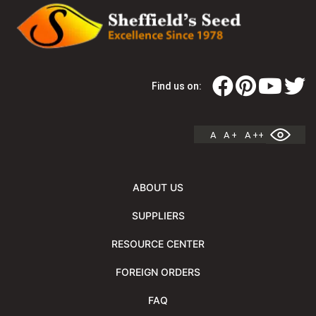
Find us on:
A
A +
A ++
ABOUT US
SUPPLIERS
RESOURCE CENTER
FOREIGN ORDERS
FAQ