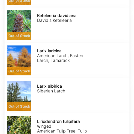
Out of Stock
Keteleeria
davidiana
Keteleeria davidiana
David's Keteleeria
Out of Stock
Larix
laricina
Larix laricina
American Larch, Eastern
Larch, Tamarack
Out of Stock
Larix
sibirica
Larix sibirica
Siberian Larch
Out of Stock
Liriodendron
tulipifera
Liriodendron tulipifera
winged
winged
American Tulip Tree, Tulip