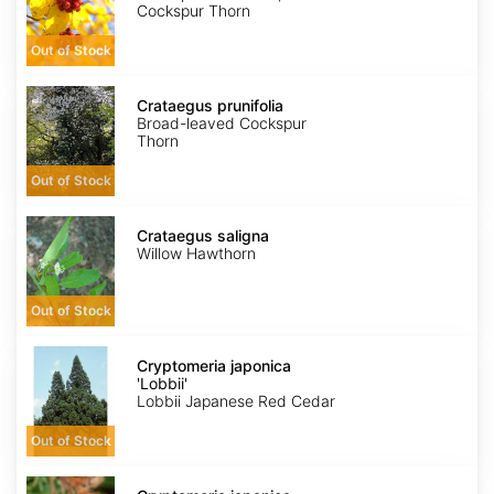
Cockspur Thorn
Out of Stock
Crataegus
prunifolia
Crataegus prunifolia
Broad-leaved Cockspur
Thorn
Out of Stock
Crataegus
saligna
Crataegus saligna
Willow Hawthorn
Out of Stock
Cryptomeria
japonica
Cryptomeria japonica
'Lobbii'
'Lobbii'
Lobbii Japanese Red Cedar
Out of Stock
Cryptomeria