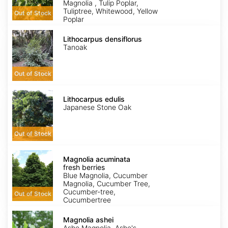
Magnolia , Tulip Poplar,
Tuliptree, Whitewood, Yellow
Out of Stock
Poplar
Lithocarpus
densiflorus
Lithocarpus densiflorus
Tanoak
Out of Stock
Lithocarpus
edulis
Lithocarpus edulis
Japanese Stone Oak
Out of Stock
Magnolia
acuminata
Magnolia acuminata
fresh
fresh berries
berries
Blue Magnolia, Cucumber
Magnolia, Cucumber Tree,
Cucumber-tree,
Out of Stock
Cucumbertree
Magnolia
ashei
Magnolia ashei
Ashe Magnolia, Ashe's