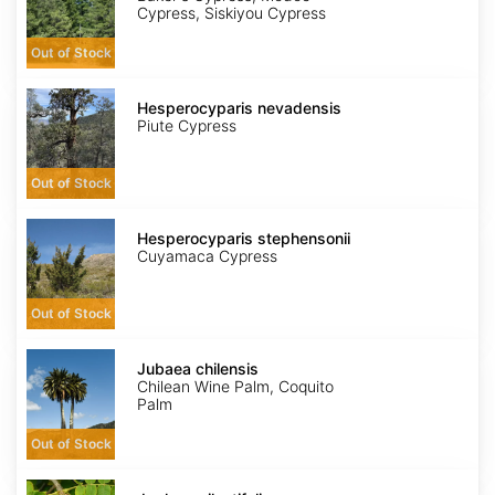
Cypress, Siskiyou Cypress
Out of Stock
Hesperocyparis
nevadensis
Hesperocyparis nevadensis
Piute Cypress
Out of Stock
Hesperocyparis
stephensonii
Hesperocyparis stephensonii
Cuyamaca Cypress
Out of Stock
Jubaea
chilensis
Jubaea chilensis
Chilean Wine Palm, Coquito
Palm
Out of Stock
Juglans