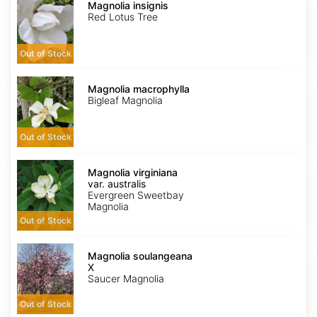
insignis
Magnolia insignis
Red Lotus Tree
Out of Stock
Magnolia
macrophylla
Magnolia macrophylla
Bigleaf Magnolia
Out of Stock
Magnolia
virginiana
Magnolia virginiana
var.
var. australis
australis
Evergreen Sweetbay
Magnolia
Out of Stock
Magnolia
X
Magnolia soulangeana
soulangeana
X
Saucer Magnolia
Out of Stock