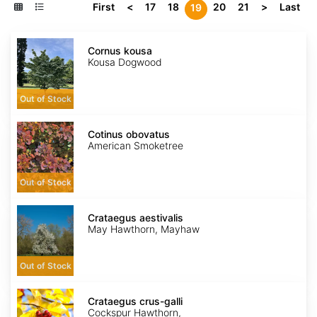
First
<
17
18
20
21
>
Last
19
Cornus
kousa
Cornus kousa
Kousa Dogwood
Out of Stock
Cotinus
obovatus
Cotinus obovatus
American Smoketree
Out of Stock
Crataegus
aestivalis
Crataegus aestivalis
May Hawthorn, Mayhaw
Out of Stock
Crataegus
crus-
Crataegus crus-galli
galli
Cockspur Hawthorn,