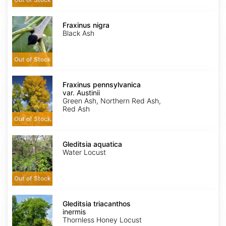
Fraxinus
nigra
Fraxinus nigra
Black Ash
Out of Stock
Fraxinus
pennsylvanica
Fraxinus pennsylvanica
var.
var. Austinii
Austinii
Green Ash, Northern Red Ash,
Red Ash
Out of Stock
Gleditsia
aquatica
Gleditsia aquatica
Water Locust
Out of Stock
Gleditsia
triacanthos
Gleditsia triacanthos
inermis
inermis
Thornless Honey Locust