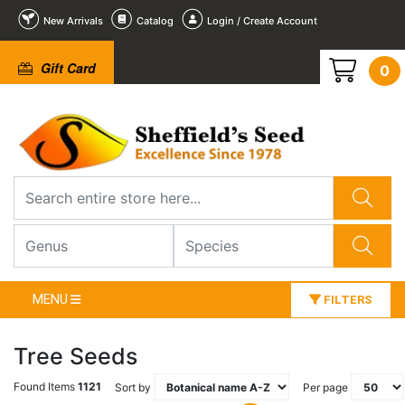
New Arrivals
Catalog
Login / Create Account
Gift Card
0
MENU
FILTERS
Tree Seeds
Found Items
1121
Sort by
Per page