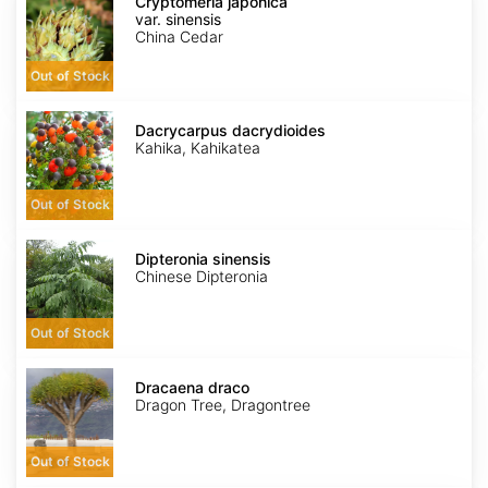
japonica
Cryptomeria japonica
var.
var. sinensis
sinensis
China Cedar
Out of Stock
Dacrycarpus
dacrydioides
Dacrycarpus dacrydioides
Kahika, Kahikatea
Out of Stock
Dipteronia
sinensis
Dipteronia sinensis
Chinese Dipteronia
Out of Stock
Dracaena
draco
Dracaena draco
Dragon Tree, Dragontree
Out of Stock