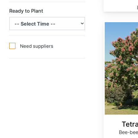
Ready to Plant
Tetradium daniellii
Need suppliers
Tetra
Bee-bee