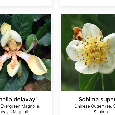
Schima superba
olia delavayi
Schima supe
 Evergreen Magnolia,
Chinese Gugertree, 
avay's Magnolia
Schima