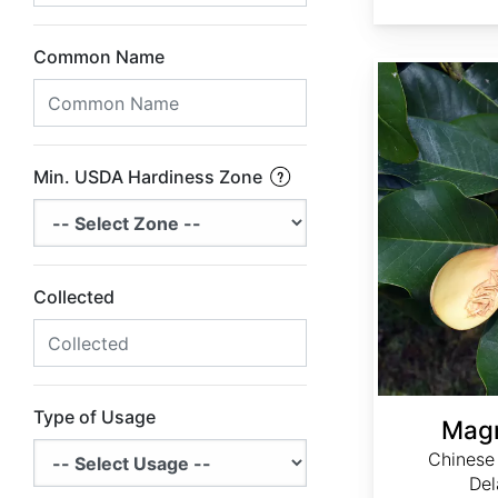
Common Name
Magnolia delavayi
Min. USDA Hardiness Zone
Collected
Type of Usage
Magn
Chinese
Del