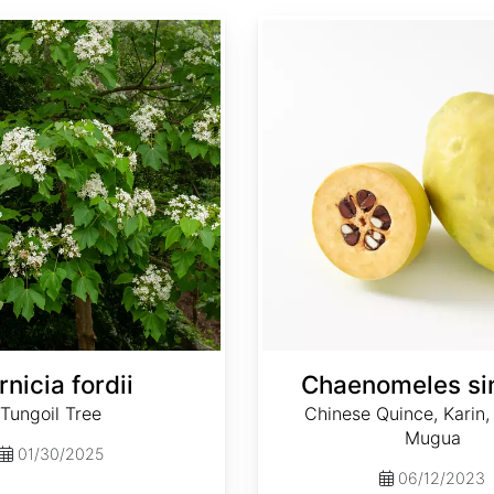
Chaenomeles sinensis
rnicia fordii
Chaenomeles si
Tungoil Tree
Chinese Quince, Karin
Mugua
01/30/2025
06/12/2023