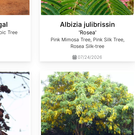
gal
Albizia julibrissin
ic Tree
'Rosea'
Pink Mimosa Tree, Pink Silk Tree,
Rosea Silk-tree
07/24/2026
Cassia fistula