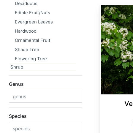
Deciduous
Vernicia fordii
Edible Fruit/Nuts
Evergreen Leaves
Hardwood
Ornamental Fruit
Shade Tree
Flowering Tree
Shrub
Genus
Ve
Species