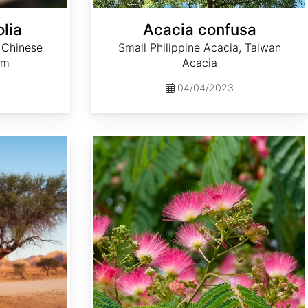
lia
Acacia confusa
 Chinese
Small Philippine Acacia, Taiwan
lm
Acacia
04/04/2023
Albizia julibrissin 'Rosea'