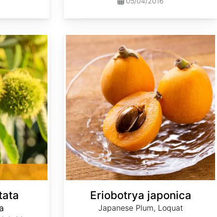
05/04/2016
Eriobotrya japonica
tata
Eriobotrya japonica
a
Japanese Plum, Loquat