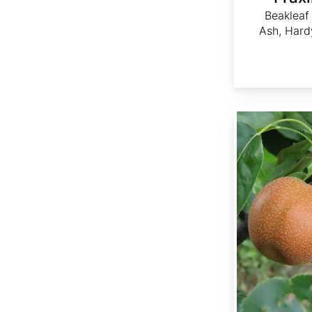
Beakleaf
Ash, Hard
Pyrus pyrifolia