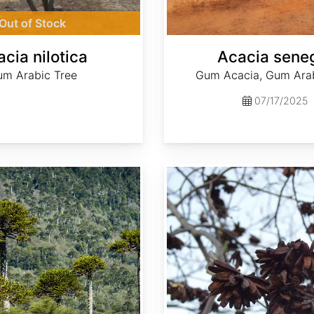
Out of Stock
cia nilotica
Acacia sene
m Arabic Tree
Gum Acacia, Gum Arab
07/17/2025
Camptotheca acuminata