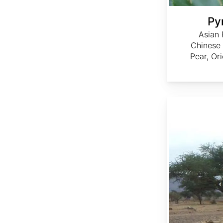
Pyr
Asian 
Chinese
Pear, Or
Acacia nilotica