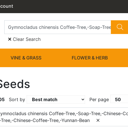
ccount
Clear Search
VINE & GRASS
FLOWER & HERB
Seeds
05
Sort by
Per page
ymnocladus chinensis Coffee-Tree,-Soap-Tree,-Chinese-Co
-Tree,-Chinese-Coffee-Tree,-Yunnan-Bean