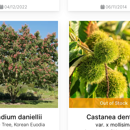
04/12/2022
06/11/2014
Castanea dentata var. x mollisima
Out of Stock
dium daniellii
Castanea den
 Tree, Korean Euodia
var. x mollisim