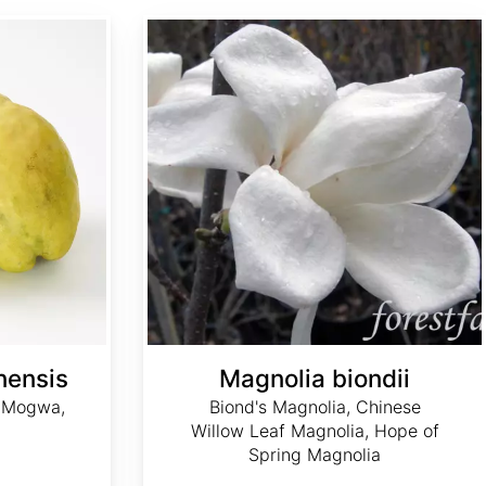
Magnolia biondii
nensis
Magnolia biondii
, Mogwa,
Biond's Magnolia, Chinese
Willow Leaf Magnolia, Hope of
Spring Magnolia