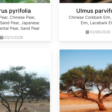
us pyrifolia
Ulmus parvifo
Pear, Chinese Pear,
Chinese Corkbark Elm,
 Sand Pear, Japanese
Elm, Lacebark E
iental Pear, Sand Pear
02/06/2026
03/11/2026
Acacia senegal