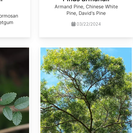
Armand Pine, Chinese White
a
Pine, David's Pine
Formosan
etgum
03/22/2024
Acacia confusa