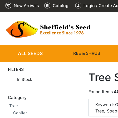
New Arrivals
Catalog
Login / Create A
ALL SEEDS
TREE & SHRUB
FILTERS
Tree 
In Stock
Found Items
4
Category
Keyword: G
Tree
Tree,-Soap
Conifer