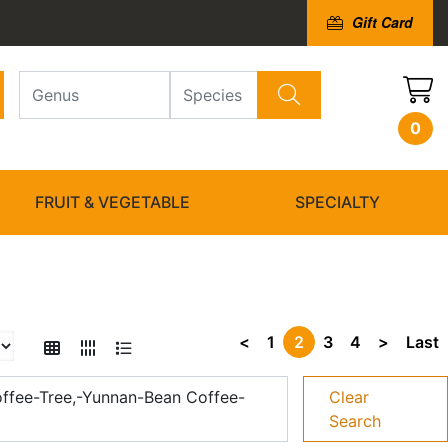
Gift Card
0
FRUIT & VEGETABLE
SPECIALTY
<
1
2
3
4
>
Last
ffee-Tree,-Yunnan-Bean Coffee-
Clear
Search