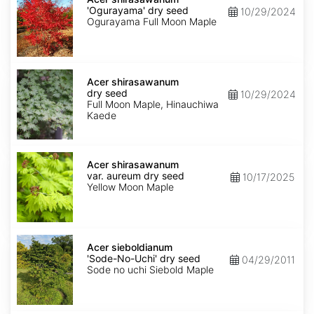
'Ogurayama'
'Ogurayama' dry seed
10/29/2024
dry
Ogurayama Full Moon Maple
seed
Acer
shirasawanum
Acer shirasawanum
dry
dry seed
10/29/2024
seed
Full Moon Maple, Hinauchiwa
Kaede
Acer
shirasawanum
Acer shirasawanum
var.
var. aureum dry seed
10/17/2025
aureum
Yellow Moon Maple
dry
seed
Acer
sieboldianum
Acer sieboldianum
'Sode-
'Sode-No-Uchi' dry seed
04/29/2011
No-
Sode no uchi Siebold Maple
Uchi'
dry
seed