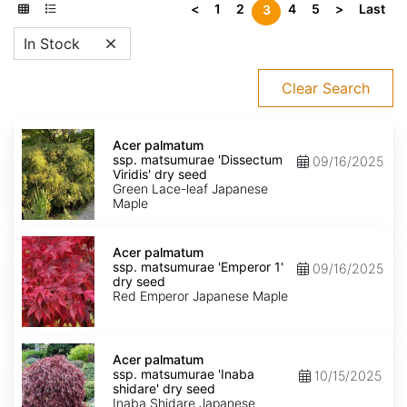
<
1
2
4
5
>
Last
3
In Stock
Clear Search
Acer
palmatum
Acer palmatum
ssp.
ssp. matsumurae 'Dissectum
09/16/2025
matsumurae
Viridis' dry seed
'Dissectum
Green Lace-leaf Japanese
Viridis'
Maple
dry
seed
Acer
palmatum
Acer palmatum
ssp.
ssp. matsumurae 'Emperor 1'
09/16/2025
matsumurae
dry seed
'Emperor
Red Emperor Japanese Maple
1'
dry
seed
Acer
palmatum
Acer palmatum
ssp.
ssp. matsumurae 'Inaba
10/15/2025
matsumurae
shidare' dry seed
'Inaba
Inaba Shidare Japanese