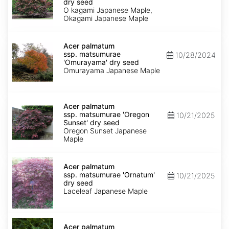
matsumurae
dry seed
'O
O kagami Japanese Maple,
kagami'
Okagami Japanese Maple
dry
seed
Acer
palmatum
Acer palmatum
ssp.
ssp. matsumurae
10/28/2024
matsumurae
'Omurayama' dry seed
'Omurayama'
Omurayama Japanese Maple
dry
seed
Acer
palmatum
Acer palmatum
ssp.
ssp. matsumurae 'Oregon
10/21/2025
matsumurae
Sunset' dry seed
'Oregon
Oregon Sunset Japanese
Sunset'
Maple
dry
seed
Acer
palmatum
Acer palmatum
ssp.
ssp. matsumurae 'Ornatum'
10/21/2025
matsumurae
dry seed
'Ornatum'
Laceleaf Japanese Maple
dry
seed
Acer
palmatum
Acer palmatum