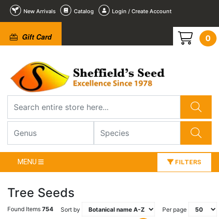
New Arrivals
Catalog
Login / Create Account
Gift Card
0
MENU
FILTERS
Tree Seeds
Found Items
754
Sort by
Per page