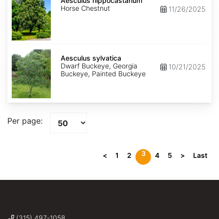
hippocastanum
Aesculus hippocastanum
Horse Chestnut
11/26/2025
Aesculus
sylvatica
Aesculus sylvatica
Dwarf Buckeye, Georgia
10/21/2025
Buckeye, Painted Buckeye
Per page:
3
<
1
2
4
5
>
Last
(315) 497-1058