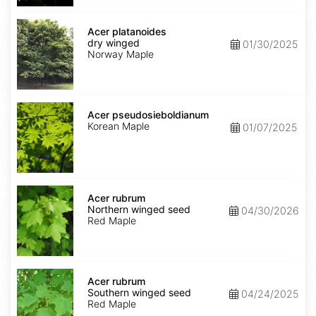
Acer
platanoides
Acer platanoides
dry
dry winged
01/30/2025
winged
Norway Maple
Acer
pseudosieboldianum
Acer pseudosieboldianum
Korean Maple
01/07/2025
Acer
rubrum
Acer rubrum
Northern
Northern winged seed
04/30/2026
winged
Red Maple
seed
Acer
rubrum
Acer rubrum
Southern
Southern winged seed
04/24/2025
winged
Red Maple
seed