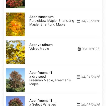
Acer
truncatum
Acer truncatum
Purpleblow Maple, Shandong
04/28/2026
Maple, Shantung Maple
Acer
velutinum
Acer velutinum
Velvet Maple
06/11/2026
Acer
x
Acer freemanii
freemanii
x dry seed
04/24/2025
dry
Freeman Maple, Freeman's
seed
Maple
Acer
x
Acer freemanii
freemanii
x Select Varieties
06/06/2025