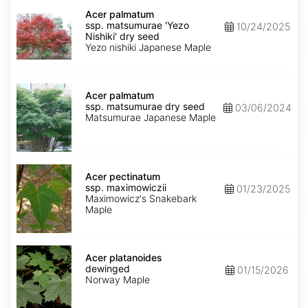
Acer
palmatum
Acer palmatum
ssp.
ssp. matsumurae 'Yezo
10/24/2025
matsumurae
Nishiki' dry seed
'Yezo
Yezo nishiki Japanese Maple
Nishiki'
dry
seed
Acer
palmatum
Acer palmatum
ssp.
ssp. matsumurae dry seed
03/06/2024
matsumurae
Matsumurae Japanese Maple
dry
seed
Acer
pectinatum
Acer pectinatum
ssp.
ssp. maximowiczii
01/23/2025
maximowiczii
Maximowicz's Snakebark
Maple
Acer
platanoides
Acer platanoides
dewinged
dewinged
01/15/2026
Norway Maple