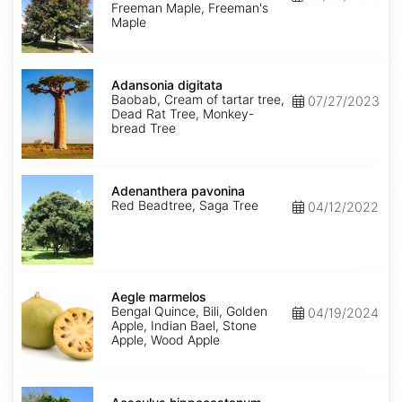
Select
Freeman Maple, Freeman's
Varieties
Maple
Adansonia
digitata
Adansonia digitata
Baobab, Cream of tartar tree,
07/27/2023
Dead Rat Tree, Monkey-
bread Tree
Adenanthera
pavonina
Adenanthera pavonina
Red Beadtree, Saga Tree
04/12/2022
Aegle
marmelos
Aegle marmelos
Bengal Quince, Bili, Golden
04/19/2024
Apple, Indian Bael, Stone
Apple, Wood Apple
Aesculus