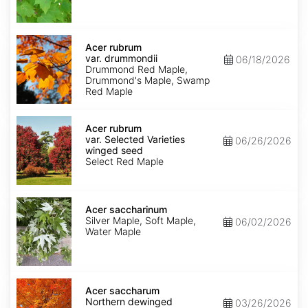
Acer
rubrum
Acer rubrum
var.
var. drummondii
06/18/2026
drummondii
Drummond Red Maple,
Drummond's Maple, Swamp
Red Maple
Acer
rubrum
Acer rubrum
var.
var. Selected Varieties
06/26/2026
Selected
winged seed
Varieties
Select Red Maple
winged
seed
Acer
saccharinum
Acer saccharinum
Silver Maple, Soft Maple,
06/02/2026
Water Maple
Acer
saccharum
Acer saccharum
Northern
Northern dewinged
03/26/2026