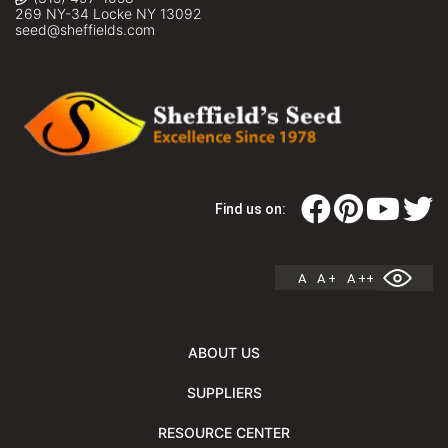
269 NY-34 Locke NY 13092
seed@sheffields.com
Find us on:
A
A +
A ++
ABOUT US
SUPPLIERS
RESOURCE CENTER