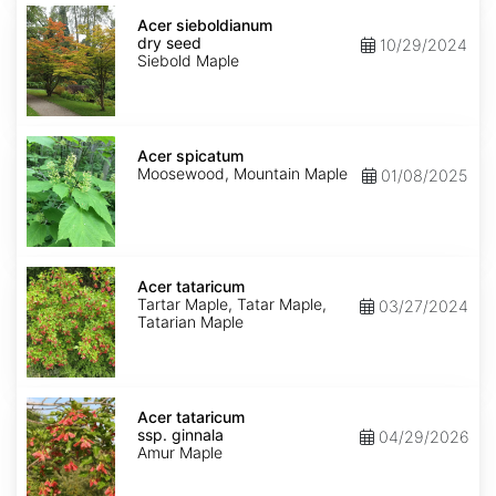
Acer
sieboldianum
Acer sieboldianum
dry
dry seed
10/29/2024
seed
Siebold Maple
Acer
spicatum
Acer spicatum
Moosewood, Mountain Maple
01/08/2025
Acer
tataricum
Acer tataricum
Tartar Maple, Tatar Maple,
03/27/2024
Tatarian Maple
Acer
tataricum
Acer tataricum
ssp.
ssp. ginnala
04/29/2026
ginnala
Amur Maple