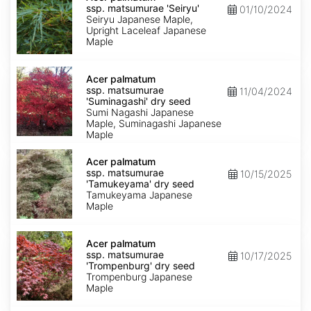
ssp.
ssp. matsumurae 'Seiryu'
01/10/2024
matsumurae
Seiryu Japanese Maple,
'Seiryu'
Upright Laceleaf Japanese
Maple
Acer
palmatum
Acer palmatum
ssp.
ssp. matsumurae
11/04/2024
matsumurae
'Suminagashi' dry seed
'Suminagashi'
Sumi Nagashi Japanese
dry
Maple, Suminagashi Japanese
seed
Maple
Acer
palmatum
Acer palmatum
ssp.
ssp. matsumurae
10/15/2025
matsumurae
'Tamukeyama' dry seed
'Tamukeyama'
Tamukeyama Japanese
dry
Maple
seed
Acer
palmatum
Acer palmatum
ssp.
ssp. matsumurae
10/17/2025
matsumurae
'Trompenburg' dry seed
'Trompenburg'
Trompenburg Japanese
dry
Maple
seed