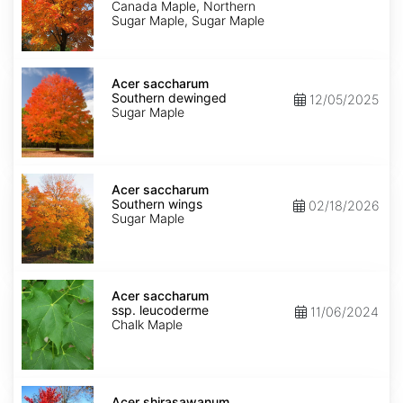
dewinged
Canada Maple, Northern
Sugar Maple, Sugar Maple
Acer
saccharum
Acer saccharum
Southern
Southern dewinged
12/05/2025
dewinged
Sugar Maple
Acer
saccharum
Acer saccharum
Southern
Southern wings
02/18/2026
wings
Sugar Maple
Acer
saccharum
Acer saccharum
ssp.
ssp. leucoderme
11/06/2024
leucoderme
Chalk Maple
Acer
shirasawanum
Acer shirasawanum