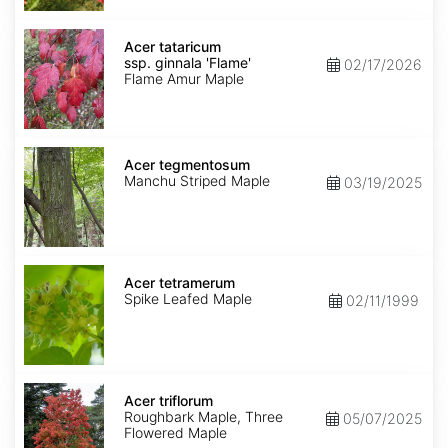
Acer
tataricum
Acer tataricum
ssp.
ssp. ginnala 'Flame'
02/17/2026
ginnala
Flame Amur Maple
'Flame'
Acer
tegmentosum
Acer tegmentosum
Manchu Striped Maple
03/19/2025
Acer
tetramerum
Acer tetramerum
Spike Leafed Maple
02/11/1999
Acer
triflorum
Acer triflorum
Roughbark Maple, Three
05/07/2025
Flowered Maple