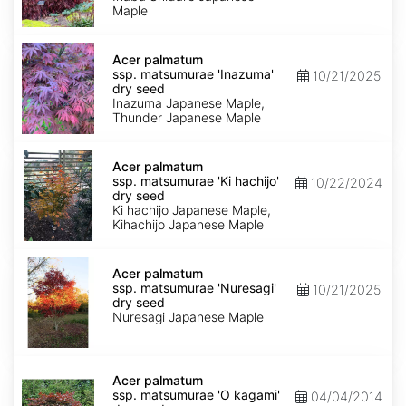
shidare'
Maple
dry
seed
Acer
palmatum
Acer palmatum
ssp.
ssp. matsumurae 'Inazuma'
10/21/2025
matsumurae
dry seed
'Inazuma'
Inazuma Japanese Maple,
dry
Thunder Japanese Maple
seed
Acer
palmatum
Acer palmatum
ssp.
ssp. matsumurae 'Ki hachijo'
10/22/2024
matsumurae
dry seed
'Ki
Ki hachijo Japanese Maple,
hachijo'
Kihachijo Japanese Maple
dry
seed
Acer
palmatum
Acer palmatum
ssp.
ssp. matsumurae 'Nuresagi'
10/21/2025
matsumurae
dry seed
'Nuresagi'
Nuresagi Japanese Maple
dry
seed
Acer
palmatum
Acer palmatum
ssp.
ssp. matsumurae 'O kagami'
04/04/2014