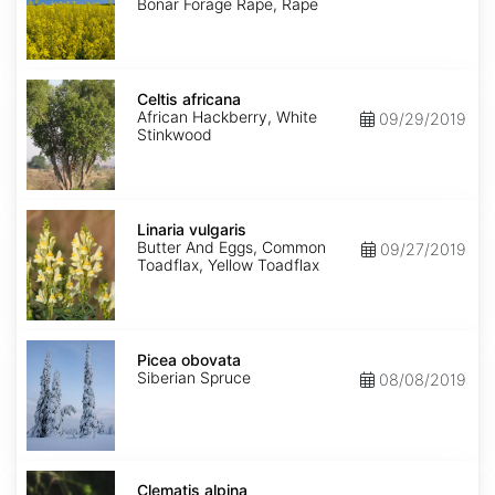
Bonar Forage Rape, Rape
Celtis
africana
Celtis africana
African Hackberry, White
09/29/2019
Stinkwood
Linaria
vulgaris
Linaria vulgaris
Butter And Eggs, Common
09/27/2019
Toadflax, Yellow Toadflax
Picea
obovata
Picea obovata
Siberian Spruce
08/08/2019
Clematis
alpina
Clematis alpina