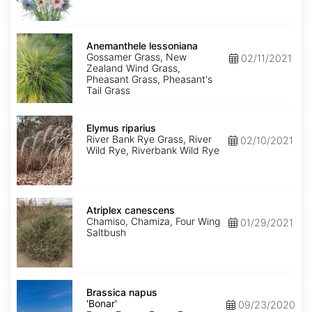
Anemanthele
lessoniana
Anemanthele lessoniana
Gossamer Grass, New
02/11/2021
Zealand Wind Grass,
Pheasant Grass, Pheasant's
Tail Grass
Elymus
riparius
Elymus riparius
River Bank Rye Grass, River
02/10/2021
Wild Rye, Riverbank Wild Rye
Atriplex
canescens
Atriplex canescens
Chamiso, Chamiza, Four Wing
01/29/2021
Saltbush
Brassica
napus
Brassica napus
'Bonar'
'Bonar'
09/23/2020