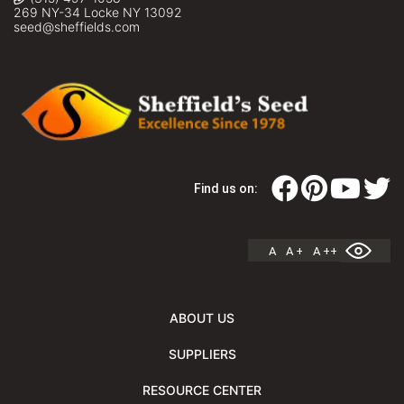
269 NY-34 Locke NY 13092
seed@sheffields.com
Find us on:
A
A +
A ++
ABOUT US
SUPPLIERS
RESOURCE CENTER