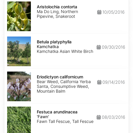
Aristolochia
contorta
Aristolochia contorta
Ma Do Ling, Northern
10/05/2016
Pipevine, Snakeroot
Betula
platyphylla
Betula platyphylla
Kamchatka
Kamchatka
09/30/2016
Kamchatka Asian White Birch
Eriodictyon
californicum
Eriodictyon californicum
Bear Weed, California Yerba
09/14/2016
Santa, Consumptive Weed,
Mountain Balm
Festuca
arundinacea
Festuca arundinacea
'Fawn'
'Fawn'
08/03/2016
Fawn Tall Fescue, Tall Fescue