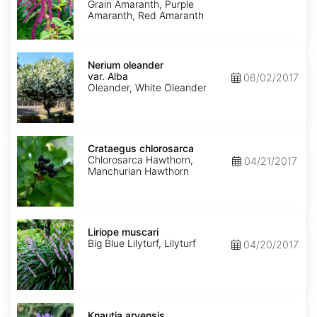
Grain Amaranth, Purple
Amaranth, Red Amaranth
Nerium
oleander
Nerium oleander
var.
var. Alba
06/02/2017
Alba
Oleander, White Oleander
Crataegus
chlorosarca
Crataegus chlorosarca
Chlorosarca Hawthorn,
04/21/2017
Manchurian Hawthorn
Liriope
muscari
Liriope muscari
Big Blue Lilyturf, Lilyturf
04/20/2017
Knautia
arvensis
Knautia arvensis