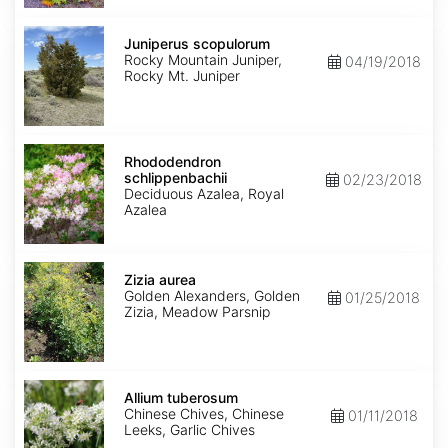
Juniperus
scopulorum
Juniperus scopulorum
Rocky Mountain Juniper,
04/19/2018
Rocky Mt. Juniper
Rhododendron
schlippenbachii
Rhododendron
schlippenbachii
02/23/2018
Deciduous Azalea, Royal
Azalea
Zizia
aurea
Zizia aurea
Golden Alexanders, Golden
01/25/2018
Zizia, Meadow Parsnip
Allium
tuberosum
Allium tuberosum
Chinese Chives, Chinese
01/11/2018
Leeks, Garlic Chives