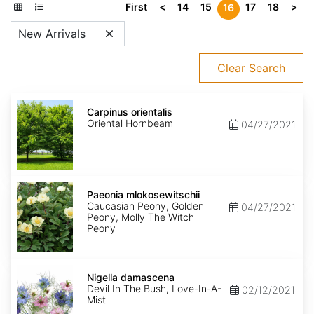
First
<
14
15
17
18
>
16
New Arrivals
Clear Search
Carpinus
orientalis
Carpinus orientalis
Oriental Hornbeam
04/27/2021
Paeonia
mlokosewitschii
Paeonia mlokosewitschii
Caucasian Peony, Golden
04/27/2021
Peony, Molly The Witch
Peony
Nigella
damascena
Nigella damascena
Devil In The Bush, Love-In-A-
02/12/2021
Mist