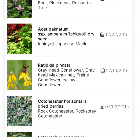
Bark, Pinckneya, Poinsettia
Tree
Acer
palmatum
Acer palmatum
ssp.
ssp. amoenum 'Ichigyoji' dry
12/22/2015
amoenum
seed
'Ichigyoji'
Ichigyoji Japanese Maple
dry
seed
Ratibida
pinnata
Ratibida pinnata
Gray-head Coneflower, Gray-
07/16/2015
head Mexican-hat, Prairie
Coneflower, Yellow
Coneflower
Cotoneaster
horizontalis
Cotoneaster horizontalis
dried
dried berries
07/02/2015
berries
Rock Cotoneaster, Rockspray
Cotoneaster
Polemonium