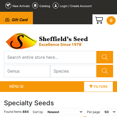
New Arrivals
Catalog
Login / Create Account
Gift Card
0
MENU
FILTERS
Specialty Seeds
Found Items
884
Sort by
Per page