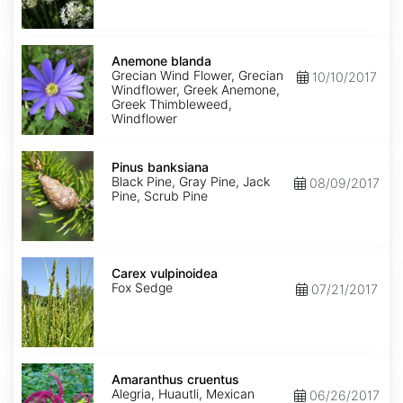
Anemone
blanda
Anemone blanda
Grecian Wind Flower, Grecian
10/10/2017
Windflower, Greek Anemone,
Greek Thimbleweed,
Windflower
Pinus
banksiana
Pinus banksiana
Black Pine, Gray Pine, Jack
08/09/2017
Pine, Scrub Pine
Carex
vulpinoidea
Carex vulpinoidea
Fox Sedge
07/21/2017
Amaranthus
cruentus
Amaranthus cruentus
Alegria, Huautli, Mexican
06/26/2017