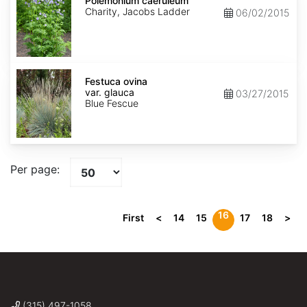
caeruleum
Polemonium caeruleum
Charity, Jacobs Ladder
06/02/2015
Festuca
ovina
Festuca ovina
var.
var. glauca
03/27/2015
glauca
Blue Fescue
Per page:
16
First
<
14
15
17
18
>
(315) 497-1058