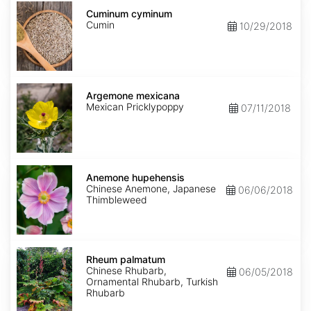
Cuminum
cyminum
Cuminum cyminum
Cumin
10/29/2018
Argemone
mexicana
Argemone mexicana
Mexican Pricklypoppy
07/11/2018
Anemone
hupehensis
Anemone hupehensis
Chinese Anemone, Japanese
06/06/2018
Thimbleweed
Rheum
palmatum
Rheum palmatum
Chinese Rhubarb,
06/05/2018
Ornamental Rhubarb, Turkish
Rhubarb