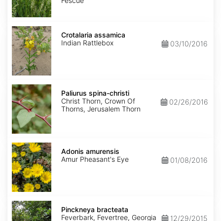
Fescue
Crotalaria
assamica
Crotalaria assamica
Indian Rattlebox
03/10/2016
Paliurus
spina-
Paliurus spina-christi
christi
Christ Thorn, Crown Of
02/26/2016
Thorns, Jerusalem Thorn
Adonis
amurensis
Adonis amurensis
Amur Pheasant's Eye
01/08/2016
Pinckneya
bracteata
Pinckneya bracteata
Feverbark, Fevertree, Georgia
12/29/2015