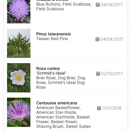
Blue Buttons, Field Scabiosa,
04/14/2017
Field Scabious
Pinus
taiwanensis
Pinus taiwanensis
Taiwan Red Pine
04/04/2017
Rosa
canina
Rosa canina
'Schmid's
'Schmid's Ideal'
02/15/2017
Ideal'
Brier Rose, Dog Brier, Dog
Rose, Schmid's Ideal Dog
Rose
Centaurea
americana
Centaurea americana
American Basketflower,
11/11/2016
American Star-thistle,
American Starthistle, Basket
Flower, Basket-flower,
Shaving Brush, Sweet Sultan