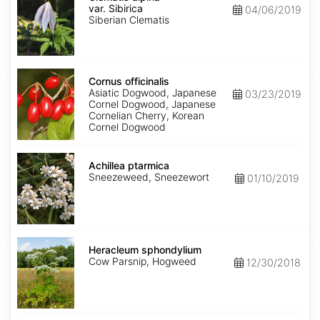
var.
var. Sibirica
04/06/2019
Sibirica
Siberian Clematis
Cornus
officinalis
Cornus officinalis
Asiatic Dogwood, Japanese
03/23/2019
Cornel Dogwood, Japanese
Cornelian Cherry, Korean
Cornel Dogwood
Achillea
ptarmica
Achillea ptarmica
Sneezeweed, Sneezewort
01/10/2019
Heracleum
sphondylium
Heracleum sphondylium
Cow Parsnip, Hogweed
12/30/2018