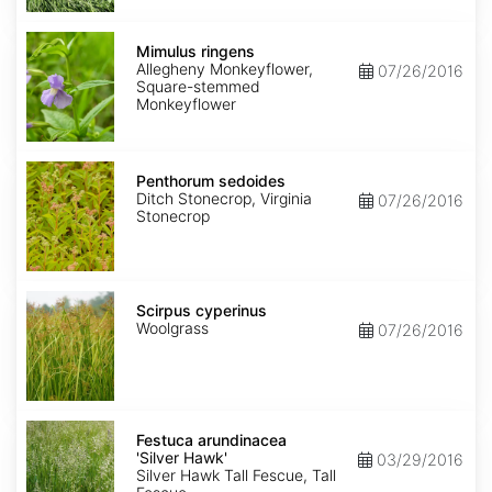
Mimulus
ringens
Mimulus ringens
Allegheny Monkeyflower,
07/26/2016
Square-stemmed
Monkeyflower
Penthorum
sedoides
Penthorum sedoides
Ditch Stonecrop, Virginia
07/26/2016
Stonecrop
Scirpus
cyperinus
Scirpus cyperinus
Woolgrass
07/26/2016
Festuca
arundinacea
Festuca arundinacea
'Silver
'Silver Hawk'
03/29/2016
Hawk'
Silver Hawk Tall Fescue, Tall