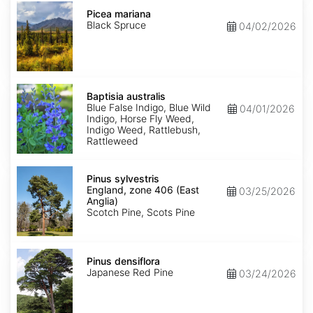
Picea
mariana
Picea mariana
Black Spruce
04/02/2026
Baptisia
australis
Baptisia australis
Blue False Indigo, Blue Wild
04/01/2026
Indigo, Horse Fly Weed,
Indigo Weed, Rattlebush,
Rattleweed
Pinus
sylvestris
Pinus sylvestris
England,
England, zone 406 (East
03/25/2026
zone
Anglia)
406
Scotch Pine, Scots Pine
(East
Anglia)
Pinus
densiflora
Pinus densiflora
Japanese Red Pine
03/24/2026