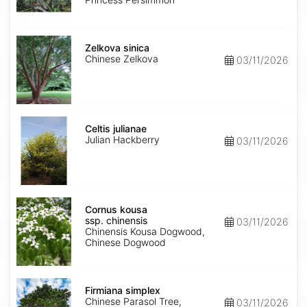
Zelkova
sinica
Zelkova sinica
Chinese Zelkova
03/11/2026
Celtis
julianae
Celtis julianae
Julian Hackberry
03/11/2026
Cornus
kousa
Cornus kousa
ssp.
ssp. chinensis
03/11/2026
chinensis
Chinensis Kousa Dogwood,
Chinese Dogwood
Firmiana
simplex
Firmiana simplex
Chinese Parasol Tree,
03/11/2026