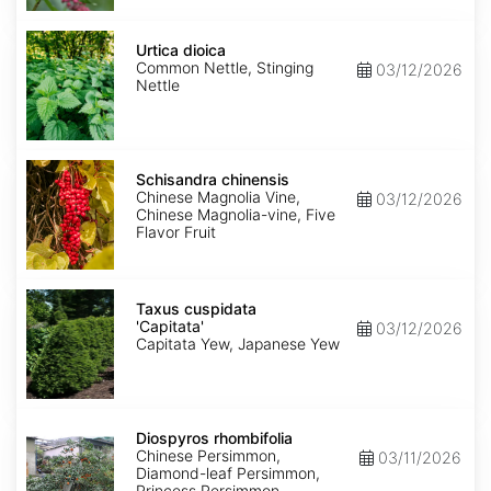
Urtica
dioica
Urtica dioica
Common Nettle, Stinging
03/12/2026
Nettle
Schisandra
chinensis
Schisandra chinensis
Chinese Magnolia Vine,
03/12/2026
Chinese Magnolia-vine, Five
Flavor Fruit
Taxus
cuspidata
Taxus cuspidata
'Capitata'
'Capitata'
03/12/2026
Capitata Yew, Japanese Yew
Diospyros
rhombifolia
Diospyros rhombifolia
Chinese Persimmon,
03/11/2026
Diamond-leaf Persimmon,
Princess Persimmon