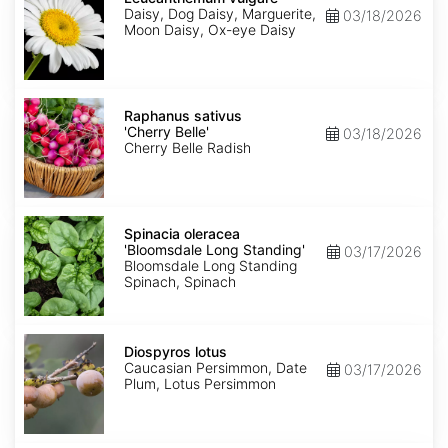
Daisy, Dog Daisy, Marguerite,
03/18/2026
Moon Daisy, Ox-eye Daisy
Raphanus
sativus
Raphanus sativus
'Cherry
'Cherry Belle'
03/18/2026
Belle'
Cherry Belle Radish
Spinacia
oleracea
Spinacia oleracea
'Bloomsdale
'Bloomsdale Long Standing'
03/17/2026
Long
Bloomsdale Long Standing
Standing'
Spinach, Spinach
Diospyros
lotus
Diospyros lotus
Caucasian Persimmon, Date
03/17/2026
Plum, Lotus Persimmon