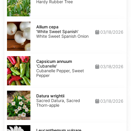
Hardy Rubber Tree
Allium
cepa
Allium cepa
'White
'White Sweet Spanish'
03/18/2026
Sweet
White Sweet Spanish Onion
Spanish'
Capsicum
annuum
Capsicum annuum
'Cubanelle'
'Cubanelle'
03/18/2026
Cubanelle Pepper, Sweet
Pepper
Datura
wrightii
Datura wrightii
Sacred Datura, Sacred
03/18/2026
Thorn-apple
Leucanthemum
vulgare
Leucanthemum vulgare