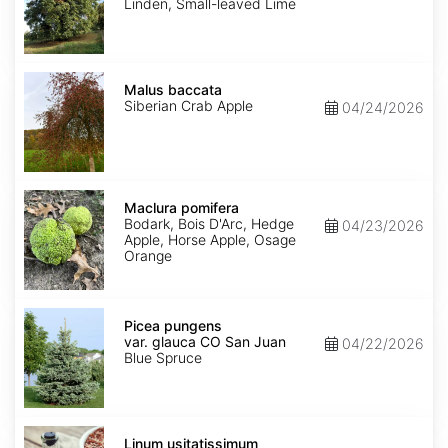
Linden, Small-leaved Lime
Malus
baccata
Malus baccata
Siberian Crab Apple
04/24/2026
Maclura
pomifera
Maclura pomifera
Bodark, Bois D'Arc, Hedge
04/23/2026
Apple, Horse Apple, Osage
Orange
Picea
pungens
Picea pungens
var.
var. glauca CO San Juan
04/22/2026
glauca
Blue Spruce
CO
San
Juan
Linum
usitatissimum
Linum usitatissimum