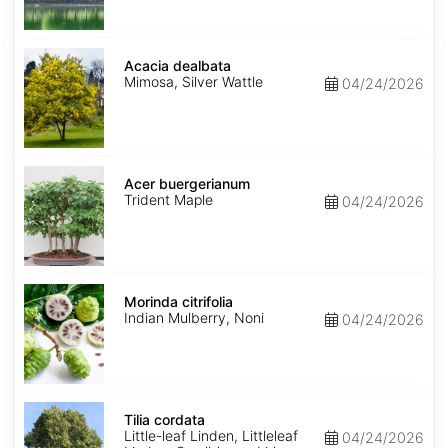
Acacia
dealbata
Acacia dealbata
Mimosa, Silver Wattle
04/24/2026
Acer
buergerianum
Acer buergerianum
Trident Maple
04/24/2026
Morinda
citrifolia
Morinda citrifolia
Indian Mulberry, Noni
04/24/2026
Tilia
cordata
Tilia cordata
Little-leaf Linden, Littleleaf
04/24/2026