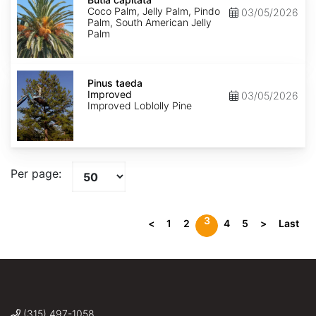
Coco Palm, Jelly Palm, Pindo
03/05/2026
Palm, South American Jelly
Palm
Pinus
taeda
Pinus taeda
Improved
Improved
03/05/2026
Improved Loblolly Pine
Per page:
3
<
1
2
4
5
>
Last
(315) 497-1058