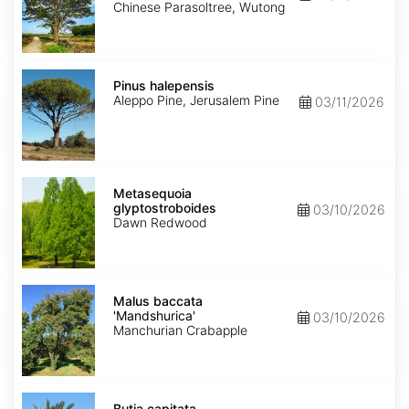
Chinese Parasoltree, Wutong
Pinus
halepensis
Pinus halepensis
Aleppo Pine, Jerusalem Pine
03/11/2026
Metasequoia
glyptostroboides
Metasequoia
glyptostroboides
03/10/2026
Dawn Redwood
Malus
baccata
Malus baccata
'Mandshurica'
'Mandshurica'
03/10/2026
Manchurian Crabapple
Butia
capitata
Butia capitata