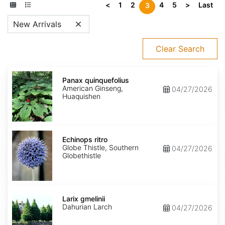
<
1
2
4
5
>
Last
3
New Arrivals
Clear Search
Panax
quinquefolius
Panax quinquefolius
American Ginseng,
04/27/2026
Huaquishen
Echinops
ritro
Echinops ritro
Globe Thistle, Southern
04/27/2026
Globethistle
Larix
gmelinii
Larix gmelinii
Dahurian Larch
04/27/2026