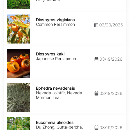
Diospyros
virginiana
Diospyros virginiana
Common Persimmon
03/20/2026
Diospyros
kaki
Diospyros kaki
Japanese Persimmon
03/19/2026
Ephedra
nevadensis
Ephedra nevadensis
Nevada Jointfir, Nevada
03/19/2026
Mormon Tea
Eucommia
ulmoides
Eucommia ulmoides
Du Zhong, Gutta-percha,
03/19/2026