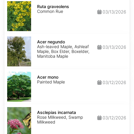
Ruta
graveolens
Ruta graveolens
Common Rue
03/13/2026
Acer
negundo
Acer negundo
Ash-leaved Maple, Ashleaf
03/13/2026
Maple, Box Elder, Boxelder,
Manitoba Maple
Acer
mono
Acer mono
Painted Maple
03/12/2026
Asclepias
incarnata
Asclepias incarnata
Rose Milkweed, Swamp
03/12/2026
Milkweed