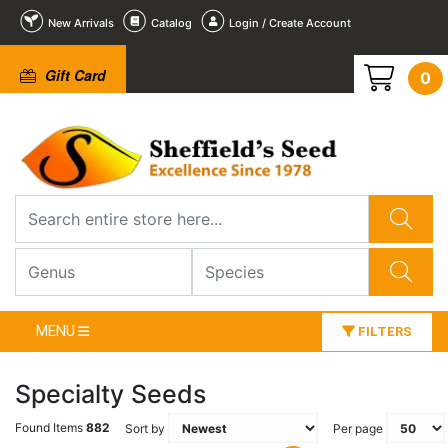
New Arrivals
Catalog
Login / Create Account
Gift Card
0
MENU
FILTERS
Specialty Seeds
Found Items
882
Sort by
Per page