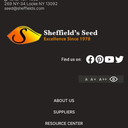
269 NY-34 Locke NY 13092
seed@sheffields.com
Find us on:
A
A +
A ++
ABOUT US
SUPPLIERS
RESOURCE CENTER