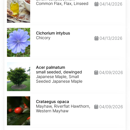
Common Flax, Flax, Linseed
04/14/2026
Cichorium
intybus
Cichorium intybus
Chicory
04/13/2026
Acer
palmatum
Acer palmatum
small
small seeded, dewinged
04/09/2026
seeded,
Japanese Maple, Small
dewinged
Seeded Japanese Maple
Crataegus
opaca
Crataegus opaca
Mayhaw, Riverflat Hawthorn,
04/09/2026
Western Mayhaw