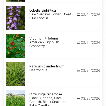
Lobelia
siphilitica
Lobelia siphilitica
Blue Cardinal Flower, Great
03/24/2026
Blue Lobelia
Viburnum
trilobum
Viburnum trilobum
American Highbush
03/24/2026
Cranberry
Panicum
clandestinum
Panicum clandestinum
Deertongue
03/24/2026
Cimicifuga
racemosa
Cimicifuga racemosa
Black Bugbane, Black
03/23/2026
Cohosh, Black Snakeroot,
Fairy Candle