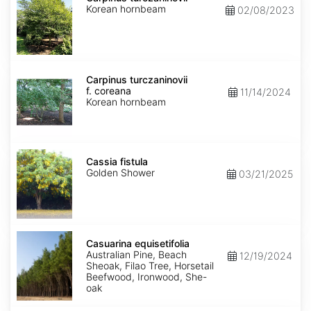
Korean hornbeam
02/08/2023
Carpinus
turczaninovii
Carpinus turczaninovii
f.
f. coreana
11/14/2024
coreana
Korean hornbeam
Cassia
fistula
Cassia fistula
Golden Shower
03/21/2025
Casuarina
equisetifolia
Casuarina equisetifolia
Australian Pine, Beach
12/19/2024
Sheoak, Filao Tree, Horsetail
Beefwood, Ironwood, She-
oak