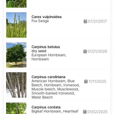
Carex
vulpinoidea
Carex vulpinoidea
Fox Sedge
07/21/2017
Carpinus
betulus
Carpinus betulus
dry
dry seed
01/21/2026
seed
European Hornbeam,
Hornbeam
Carpinus
caroliniana
Carpinus caroliniana
American Hornbeam, Blue
11/11/2025
Beech, Hornbeam, Ironwood,
Muscle-beech, Musclewood,
Smooth-barked Ironwood,
Water Beech
Carpinus
cordata
Carpinus cordata
Bigleaf Hornbeam, Heartleaf
01/02/2025