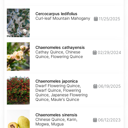
Cercocarpus
ledifolius
Cercocarpus ledifolius
Curl-leaf Mountain Mahogany
11/25/2025
Chaenomeles
cathayensis
Chaenomeles cathayensis
Cathay Quince, Chinese
02/29/2024
Quince, Flowering Quince
Chaenomeles
japonica
Chaenomeles japonica
Dwarf Flowering Quince,
06/19/2025
Dwarf Quince, Flowering
Quince, Japanese Flowering
Quince, Maule's Quince
Chaenomeles
sinensis
Chaenomeles sinensis
Chinese Quince, Karin,
06/12/2023
Mogwa, Mugua