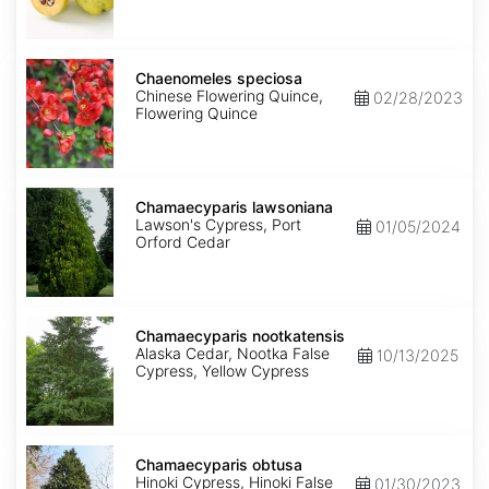
Chaenomeles
speciosa
Chaenomeles speciosa
Chinese Flowering Quince,
02/28/2023
Flowering Quince
Chamaecyparis
lawsoniana
Chamaecyparis lawsoniana
Lawson's Cypress, Port
01/05/2024
Orford Cedar
Chamaecyparis
nootkatensis
Chamaecyparis nootkatensis
Alaska Cedar, Nootka False
10/13/2025
Cypress, Yellow Cypress
Chamaecyparis
obtusa
Chamaecyparis obtusa
Hinoki Cypress, Hinoki False
01/30/2023