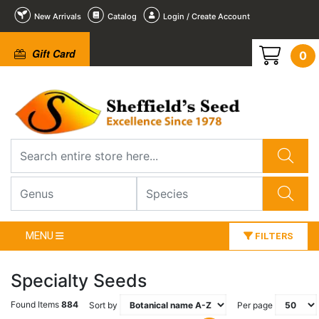
New Arrivals
Catalog
Login / Create Account
Gift Card
0
MENU
FILTERS
Specialty Seeds
Found Items
884
Sort by
Per page