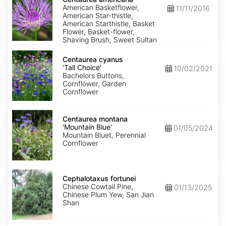
American Basketflower,
11/11/2016
American Star-thistle,
American Starthistle, Basket
Flower, Basket-flower,
Shaving Brush, Sweet Sultan
Centaurea
cyanus
Centaurea cyanus
'Tall
'Tall Choice'
10/02/2021
Choice'
Bachelors Buttons,
Cornflower, Garden
Cornflower
Centaurea
montana
Centaurea montana
'Mountain
'Mountain Blue'
01/05/2024
Blue'
Mountain Bluet, Perennial
Cornflower
Cephalotaxus
fortunei
Cephalotaxus fortunei
Chinese Cowtail Pine,
01/13/2025
Chinese Plum Yew, San Jian
Shan