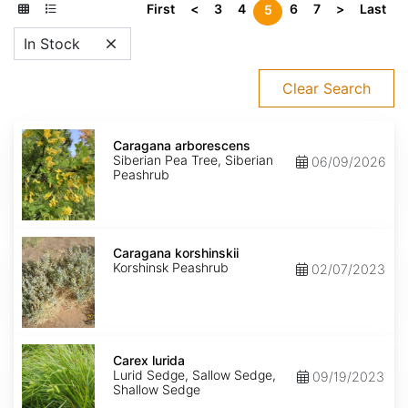
First
<
3
4
6
7
>
Last
5
In Stock
Clear Search
Caragana
arborescens
Caragana arborescens
Siberian Pea Tree, Siberian
06/09/2026
Peashrub
Caragana
korshinskii
Caragana korshinskii
Korshinsk Peashrub
02/07/2023
Carex
lurida
Carex lurida
Lurid Sedge, Sallow Sedge,
09/19/2023
Shallow Sedge