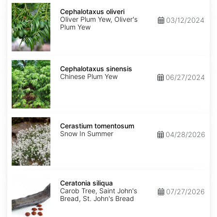
Cephalotaxus
oliveri
Cephalotaxus oliveri
Oliver Plum Yew, Oliver's
03/12/2024
Plum Yew
Cephalotaxus
sinensis
Cephalotaxus sinensis
Chinese Plum Yew
06/27/2024
Cerastium
tomentosum
Cerastium tomentosum
Snow In Summer
04/28/2026
Ceratonia
siliqua
Ceratonia siliqua
Carob Tree, Saint John's
07/27/2026
Bread, St. John's Bread