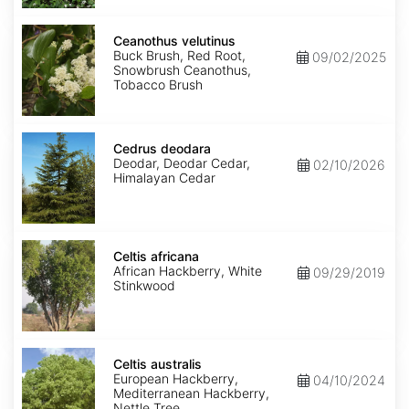
Ceanothus
velutinus
Ceanothus velutinus
Buck Brush, Red Root,
09/02/2025
Snowbrush Ceanothus,
Tobacco Brush
Cedrus
deodara
Cedrus deodara
Deodar, Deodar Cedar,
02/10/2026
Himalayan Cedar
Celtis
africana
Celtis africana
African Hackberry, White
09/29/2019
Stinkwood
Celtis
australis
Celtis australis
European Hackberry,
04/10/2024
Mediterranean Hackberry,
Nettle Tree