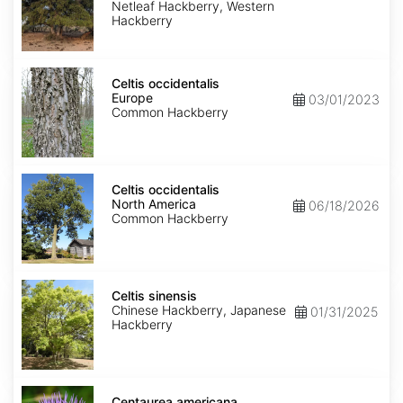
reticulata
Netleaf Hackberry, Western
Hackberry
Celtis
occidentalis
Celtis occidentalis
Europe
Europe
03/01/2023
Common Hackberry
Celtis
occidentalis
Celtis occidentalis
North
North America
06/18/2026
America
Common Hackberry
Celtis
sinensis
Celtis sinensis
Chinese Hackberry, Japanese
01/31/2025
Hackberry
Centaurea
americana
Centaurea americana