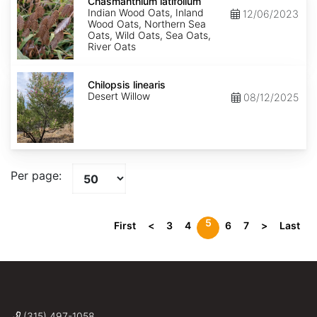
latifolium
Chasmanthium latifolium
Indian Wood Oats, Inland
12/06/2023
Wood Oats, Northern Sea
Oats, Wild Oats, Sea Oats,
River Oats
Chilopsis
linearis
Chilopsis linearis
Desert Willow
08/12/2025
Per page:
5
First
<
3
4
6
7
>
Last
(315) 497-1058