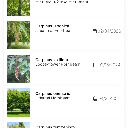
Hornbeam, Sawa Hornbeam
Carpinus
japonica
Carpinus japonica
Japanese Hornbeam
02/04/2026
Carpinus
laxiflora
Carpinus laxiflora
Loose-flower Hornbeam
03/15/2024
Carpinus
orientalis
Carpinus orientalis
Oriental Hornbeam
04/27/2021
Carpinus
turczaninovii
Carpinus turczaninovii