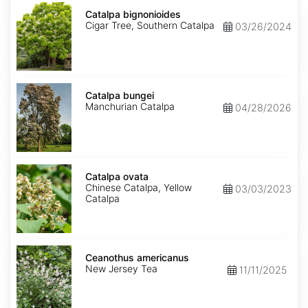
Catalpa
bignonioides
Catalpa bignonioides
Cigar Tree, Southern Catalpa
03/26/2024
Catalpa
bungei
Catalpa bungei
Manchurian Catalpa
04/28/2026
Catalpa
ovata
Catalpa ovata
Chinese Catalpa, Yellow
03/03/2023
Catalpa
Ceanothus
americanus
Ceanothus americanus
New Jersey Tea
11/11/2025