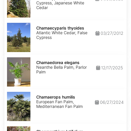
Cypress, Japanese White
Cedar
Chamaecyparis
thyoides
Chamaecyparis thyoides
Atlantic White Cedar, False
03/27/2012
Cypress
Chamaedorea
elegans
Chamaedorea elegans
Neanthe Bella Palm, Parlor
12/17/2025
Palm
Chamaerops
humilis
Chamaerops humilis
European Fan Palm,
06/27/2024
Mediterranean Fan Palm
Chasmanthium