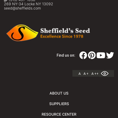
269 NY-34 Locke NY 13092
seed@sheffields.com
Find us on:
A
A +
A ++
ABOUT US
SUPPLIERS
RESOURCE CENTER