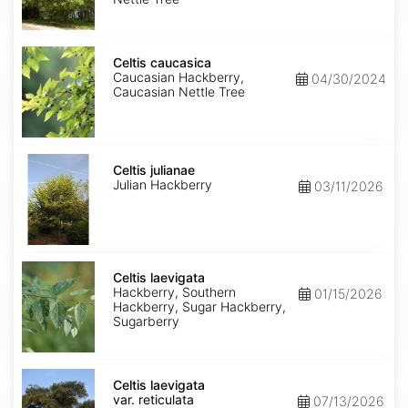
Celtis
caucasica
Celtis caucasica
Caucasian Hackberry,
04/30/2024
Caucasian Nettle Tree
Celtis
julianae
Celtis julianae
Julian Hackberry
03/11/2026
Celtis
laevigata
Celtis laevigata
Hackberry, Southern
01/15/2026
Hackberry, Sugar Hackberry,
Sugarberry
Celtis
laevigata
Celtis laevigata
var.
var. reticulata
07/13/2026