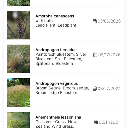
Amorpha
canescens
Amorpha canescens
with
with hulls
05/06/2026
hulls
Lead Plant, Leadplant
Andropogon
ternarius
Andropogon ternarius
Paintbrush Bluestem, Silver
06/17/2026
Bluestem, Split Bluestem,
Splitbeard Bluestem
Andropogon
virginicus
Andropogon virginicus
Broom Sedge, Broom-sedge,
03/27/2024
Broomsedge Bluestem
Anemanthele
lessoniana
Anemanthele lessoniana
Gossamer Grass, New
02/11/2021
Zealand Wind Grass,