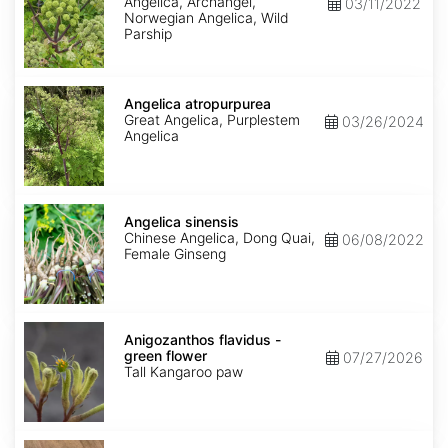
Angelica, Archangel,
03/11/2022
Norwegian Angelica, Wild
Parship
Angelica
atropurpurea
Angelica atropurpurea
Great Angelica, Purplestem
03/26/2024
Angelica
Angelica
sinensis
Angelica sinensis
Chinese Angelica, Dong Quai,
06/08/2022
Female Ginseng
Anigozanthos
flavidus
Anigozanthos flavidus -
-
green flower
07/27/2026
green
Tall Kangaroo paw
flower
Annona