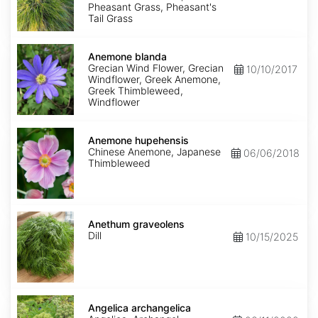
Pheasant Grass, Pheasant's
Tail Grass
Anemone
blanda
Anemone blanda
Grecian Wind Flower, Grecian
10/10/2017
Windflower, Greek Anemone,
Greek Thimbleweed,
Windflower
Anemone
hupehensis
Anemone hupehensis
Chinese Anemone, Japanese
06/06/2018
Thimbleweed
Anethum
graveolens
Anethum graveolens
Dill
10/15/2025
Angelica
archangelica
Angelica archangelica