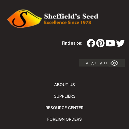
Find us on:
A
A +
A ++
ABOUT US
SUPPLIERS
RESOURCE CENTER
FOREIGN ORDERS