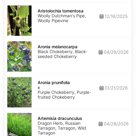
Aristolochia
tomentosa
Aristolochia tomentosa
Woolly Dutchman's Pipe,
12/16/2025
Woolly Pipevine
Aronia
melanocarpa
Aronia melanocarpa
Black Chokeberry, Black-
04/29/2026
seeded Chokeberry
Aronia
x
Aronia prunifolia
prunifolia
x
01/21/2026
Purple Chokeberry, Purple-
fruited Chokeberry
Artemisia
dracunculus
Artemisia dracunculus
Dragon Herb, Russian
04/28/2026
Tarragon, Tarragon, Wild
Tarragon