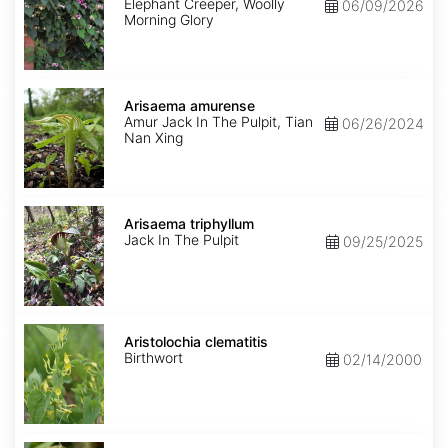
Elephant Creeper, Woolly
06/09/2026
Morning Glory
Arisaema
amurense
Arisaema amurense
Amur Jack In The Pulpit, Tian
06/26/2024
Nan Xing
Arisaema
triphyllum
Arisaema triphyllum
Jack In The Pulpit
09/25/2025
Aristolochia
clematitis
Aristolochia clematitis
Birthwort
02/14/2000
Aristolochia