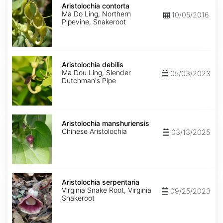
contorta
Aristolochia contorta
Ma Do Ling, Northern
10/05/2016
Pipevine, Snakeroot
Aristolochia
debilis
Aristolochia debilis
Ma Dou Ling, Slender
05/03/2023
Dutchman's Pipe
Aristolochia
manshuriensis
Aristolochia manshuriensis
Chinese Aristolochia
03/13/2025
Aristolochia
serpentaria
Aristolochia serpentaria
Virginia Snake Root, Virginia
09/25/2023
Snakeroot