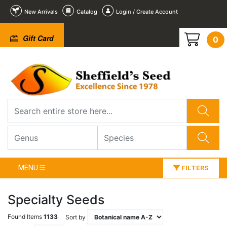
New Arrivals
Catalog
Login / Create Account
Gift Card
0
MENU
FILTERS
Specialty Seeds
Found Items
1133
Sort by