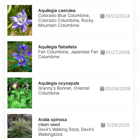
Aquilegia
caerulea
Aquilegia caerulea
Colorado Blue Columbine,
10/23/2024
Colorado Columbine, Rocky
Mountain Columbine
Aquilegia
flabellata
Aquilegia flabellata
Fan Columbine, Japanese Fan
01/27/2009
Columbine
Aquilegia
oxysepala
Aquilegia oxysepala
Granny's Bonnet, Oriental
02/04/2009
Columbine
Aralia
spinosa
Aralia spinosa
clean
clean seed
11/26/2025
seed
Devil's Walking Stick, Devil's
Walkingstick