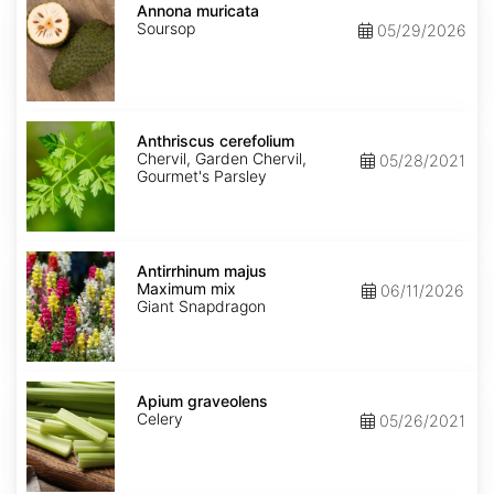
muricata
Annona muricata
Soursop
05/29/2026
Anthriscus
cerefolium
Anthriscus cerefolium
Chervil, Garden Chervil,
05/28/2021
Gourmet's Parsley
Antirrhinum
majus
Antirrhinum majus
Maximum
Maximum mix
06/11/2026
mix
Giant Snapdragon
Apium
graveolens
Apium graveolens
Celery
05/26/2021