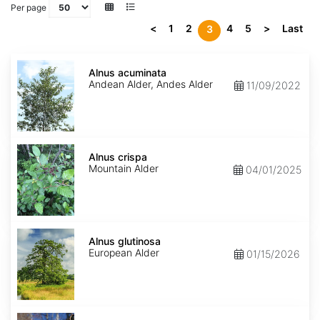
Per page
<
1
2
4
5
>
Last
3
Alnus
acuminata
Alnus acuminata
Andean Alder, Andes Alder
11/09/2022
Alnus
crispa
Alnus crispa
Mountain Alder
04/01/2025
Alnus
glutinosa
Alnus glutinosa
European Alder
01/15/2026
Alnus