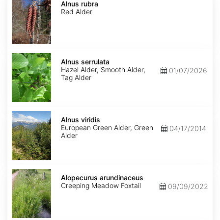
rubra
Alnus rubra
Red Alder
Alnus
serrulata
Alnus serrulata
Hazel Alder, Smooth Alder,
01/07/2026
Tag Alder
Alnus
viridis
Alnus viridis
European Green Alder, Green
04/17/2014
Alder
Alopecurus
arundinaceus
Alopecurus arundinaceus
Creeping Meadow Foxtail
09/09/2022