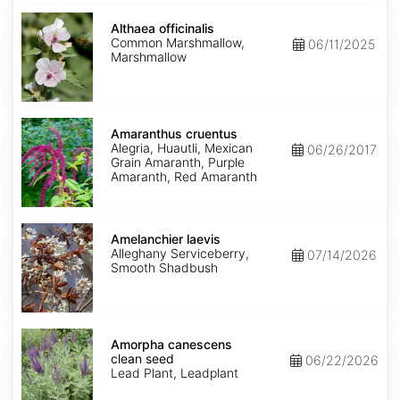
Althaea
officinalis
Althaea officinalis
Common Marshmallow,
06/11/2025
Marshmallow
Amaranthus
cruentus
Amaranthus cruentus
Alegria, Huautli, Mexican
06/26/2017
Grain Amaranth, Purple
Amaranth, Red Amaranth
Amelanchier
laevis
Amelanchier laevis
Alleghany Serviceberry,
07/14/2026
Smooth Shadbush
Amorpha
canescens
Amorpha canescens
clean
clean seed
06/22/2026
seed
Lead Plant, Leadplant