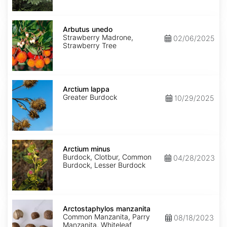
Arbutus
unedo
Arbutus unedo
Strawberry Madrone,
02/06/2025
Strawberry Tree
Arctium
lappa
Arctium lappa
Greater Burdock
10/29/2025
Arctium
minus
Arctium minus
Burdock, Clotbur, Common
04/28/2023
Burdock, Lesser Burdock
Arctostaphylos
manzanita
Arctostaphylos manzanita
Common Manzanita, Parry
08/18/2023
Manzanita, Whiteleaf