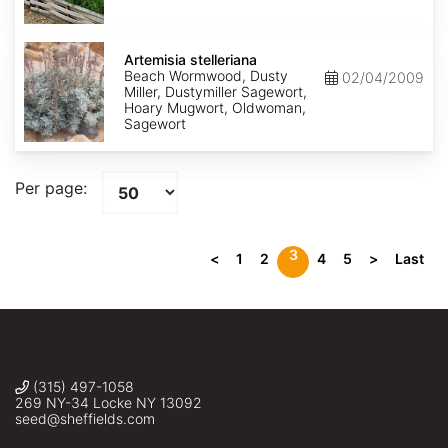
Artemisia
stelleriana
Artemisia stelleriana
Beach Wormwood, Dusty
02/04/2009
Miller, Dustymiller Sagewort,
Hoary Mugwort, Oldwoman,
Sagewort
Per page:
3
<
1
2
4
5
>
Last
(315) 497-1058
269 NY-34 Locke NY 13092
seed@sheffields.com