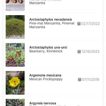
Manzanita
Arctostaphylos
nevadensis
Arctostaphylos nevadensis
Pine-mat Manzanita, Pinemat
02/17/2022
Manzanita
Arctostaphylos
uva-
Arctostaphylos uva-ursi
ursi
Bearberry, Kinnikinick
12/16/2025
Argemone
mexicana
Argemone mexicana
Mexican Pricklypoppy
07/11/2018
Argyreia
nervosa
Argyreia nervosa