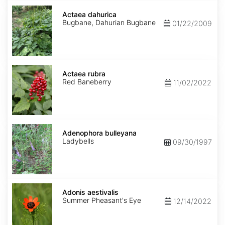
Actaea
dahurica
Actaea dahurica
Bugbane, Dahurian Bugbane
01/22/2009
Actaea
rubra
Actaea rubra
Red Baneberry
11/02/2022
Adenophora
bulleyana
Adenophora bulleyana
Ladybells
09/30/1997
Adonis
aestivalis
Adonis aestivalis
Summer Pheasant's Eye
12/14/2022