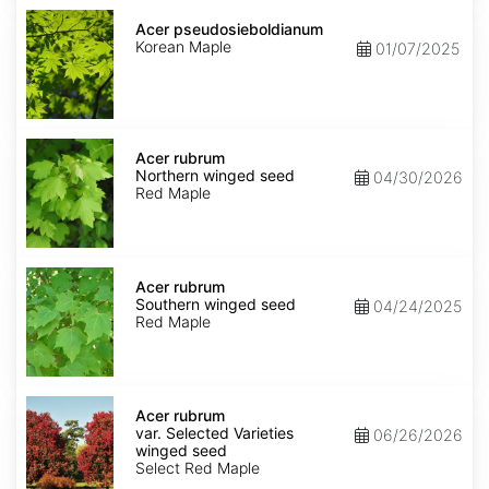
Acer
pseudosieboldianum
Acer pseudosieboldianum
Korean Maple
01/07/2025
Acer
rubrum
Acer rubrum
Northern
Northern winged seed
04/30/2026
winged
Red Maple
seed
Acer
rubrum
Acer rubrum
Southern
Southern winged seed
04/24/2025
winged
Red Maple
seed
Acer
rubrum
Acer rubrum
var.
var. Selected Varieties
06/26/2026
Selected
winged seed
Varieties
Select Red Maple
winged