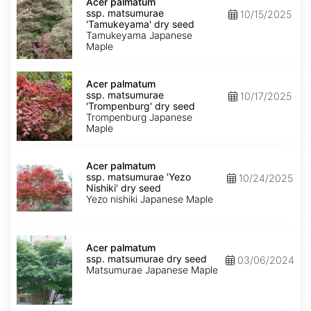
palmatum
Acer palmatum
ssp.
ssp. matsumurae
10/15/2025
matsumurae
'Tamukeyama' dry seed
'Tamukeyama'
Tamukeyama Japanese
dry
Maple
seed
Acer
palmatum
Acer palmatum
ssp.
ssp. matsumurae
10/17/2025
matsumurae
'Trompenburg' dry seed
'Trompenburg'
Trompenburg Japanese
dry
Maple
seed
Acer
palmatum
Acer palmatum
ssp.
ssp. matsumurae 'Yezo
10/24/2025
matsumurae
Nishiki' dry seed
'Yezo
Yezo nishiki Japanese Maple
Nishiki'
dry
seed
Acer
palmatum
Acer palmatum
ssp.
ssp. matsumurae dry seed
03/06/2024
matsumurae
Matsumurae Japanese Maple
dry
seed