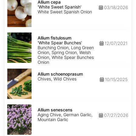
cepa
Allium cepa
'White
'White Sweet Spanish'
03/18/2026
Sweet
White Sweet Spanish Onion
Spanish'
Allium
fistulosum
Allium fistulosum
'White
'White Spear Bunches'
12/07/2021
Spear
Bunching Onion, Long Green
Bunches'
Onion, Spring Onion, Welsh
Onion, White Spear Bunches
Onion
Allium
schoenoprasum
Allium schoenoprasum
Chives, Wild Chives
10/15/2025
Allium
senescens
Allium senescens
Aging Chive, German Garlic,
07/27/2026
Mountain Garlic