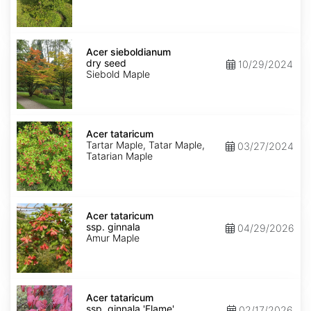
Uchi'
dry
seed
Acer
sieboldianum
Acer sieboldianum
dry
dry seed
10/29/2024
seed
Siebold Maple
Acer
tataricum
Acer tataricum
Tartar Maple, Tatar Maple,
03/27/2024
Tatarian Maple
Acer
tataricum
Acer tataricum
ssp.
ssp. ginnala
04/29/2026
ginnala
Amur Maple
Acer
tataricum
Acer tataricum
ssp.
ssp. ginnala 'Flame'
02/17/2026