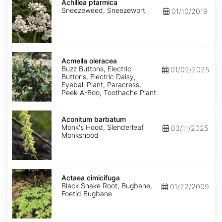
ptarmica
Achillea ptarmica
Sneezeweed, Sneezewort
01/10/2019
Acmella
oleracea
Acmella oleracea
Buzz Buttons, Electric
01/02/2025
Buttons, Electric Daisy,
Eyeball Plant, Paracress,
Peek-A-Boo, Toothache Plant
Aconitum
barbatum
Aconitum barbatum
Monk's Hood, Slenderleaf
03/11/2025
Monkshood
Actaea
cimicifuga
Actaea cimicifuga
Black Snake Root, Bugbane,
01/22/2009
Foetid Bugbane