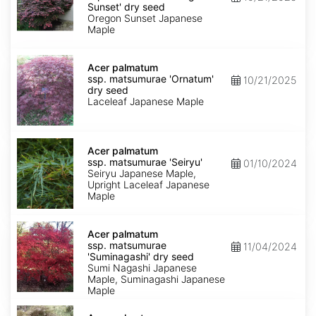
matsumurae
Sunset' dry seed
'Oregon
Oregon Sunset Japanese
Sunset'
Maple
dry
seed
Acer
palmatum
Acer palmatum
ssp.
ssp. matsumurae 'Ornatum'
10/21/2025
matsumurae
dry seed
'Ornatum'
Laceleaf Japanese Maple
dry
seed
Acer
palmatum
Acer palmatum
ssp.
ssp. matsumurae 'Seiryu'
01/10/2024
matsumurae
Seiryu Japanese Maple,
'Seiryu'
Upright Laceleaf Japanese
Maple
Acer
palmatum
Acer palmatum
ssp.
ssp. matsumurae
11/04/2024
matsumurae
'Suminagashi' dry seed
'Suminagashi'
Sumi Nagashi Japanese
dry
Maple, Suminagashi Japanese
seed
Maple
Acer