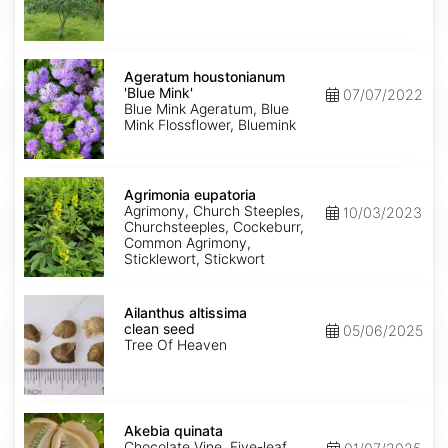
Ageratum
houstonianum
Ageratum houstonianum
'Blue
'Blue Mink'
07/07/2022
Mink'
Blue Mink Ageratum, Blue
Mink Flossflower, Bluemink
Agrimonia
eupatoria
Agrimonia eupatoria
Agrimony, Church Steeples,
10/03/2023
Churchsteeples, Cockeburr,
Common Agrimony,
Sticklewort, Stickwort
Ailanthus
altissima
Ailanthus altissima
clean
clean seed
05/06/2025
seed
Tree Of Heaven
Akebia
quinata
Akebia quinata
Chocolate Vine, Five-leaf