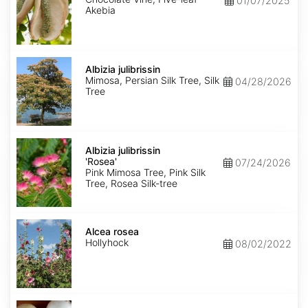
01/07/2025
Akebia
Albizia
julibrissin
Albizia julibrissin
Mimosa, Persian Silk Tree, Silk
04/28/2026
Tree
Albizia
julibrissin
Albizia julibrissin
'Rosea'
'Rosea'
07/24/2026
Pink Mimosa Tree, Pink Silk
Tree, Rosea Silk-tree
Alcea
rosea
Alcea rosea
Hollyhock
08/02/2022
Allium