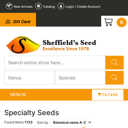
New Arrivals
Catalog
Login / Create Account
Gift Card
0
MENU
FILTERS
Specialty Seeds
Found Items
1133
Sort by