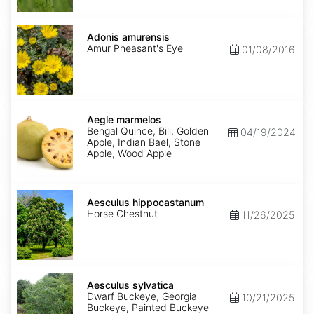
Adonis
amurensis
Adonis amurensis
Amur Pheasant's Eye
01/08/2016
Aegle
marmelos
Aegle marmelos
Bengal Quince, Bili, Golden
04/19/2024
Apple, Indian Bael, Stone
Apple, Wood Apple
Aesculus
hippocastanum
Aesculus hippocastanum
Horse Chestnut
11/26/2025
Aesculus
sylvatica
Aesculus sylvatica
Dwarf Buckeye, Georgia
10/21/2025
Buckeye, Painted Buckeye