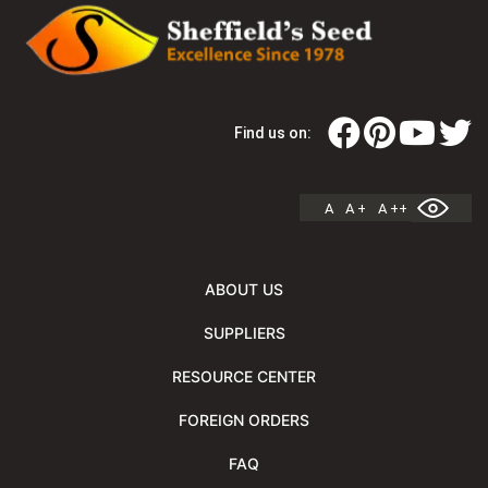
Find us on:
A
A +
A ++
ABOUT US
SUPPLIERS
RESOURCE CENTER
FOREIGN ORDERS
FAQ