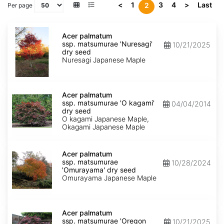
<
1
3
4
>
Last
2
Per page
Acer
palmatum
Acer palmatum
ssp.
ssp. matsumurae 'Nuresagi'
10/21/2025
matsumurae
dry seed
'Nuresagi'
Nuresagi Japanese Maple
dry
seed
Acer
palmatum
Acer palmatum
ssp.
ssp. matsumurae 'O kagami'
04/04/2014
matsumurae
dry seed
'O
O kagami Japanese Maple,
kagami'
Okagami Japanese Maple
dry
seed
Acer
palmatum
Acer palmatum
ssp.
ssp. matsumurae
10/28/2024
matsumurae
'Omurayama' dry seed
'Omurayama'
Omurayama Japanese Maple
dry
seed
Acer
palmatum
Acer palmatum
ssp.
ssp. matsumurae 'Oregon
10/21/2025