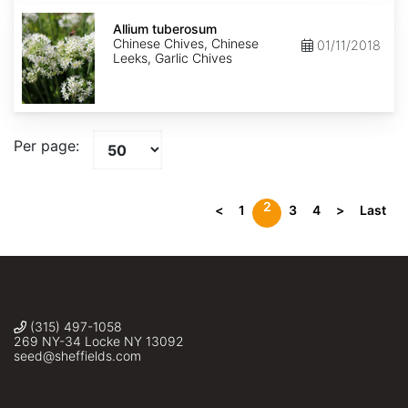
Allium
tuberosum
Allium tuberosum
Chinese Chives, Chinese
01/11/2018
Leeks, Garlic Chives
Per page:
2
<
1
3
4
>
Last
(315) 497-1058
269 NY-34 Locke NY 13092
seed@sheffields.com