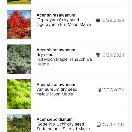
seed
Acer
shirasawanum
Acer shirasawanum
'Ogurayama'
'Ogurayama' dry seed
10/29/2024
dry
Ogurayama Full Moon Maple
seed
Acer
shirasawanum
Acer shirasawanum
dry
dry seed
10/29/2024
seed
Full Moon Maple, Hinauchiwa
Kaede
Acer
shirasawanum
Acer shirasawanum
var.
var. aureum dry seed
10/17/2025
aureum
Yellow Moon Maple
dry
seed
Acer
sieboldianum
Acer sieboldianum
'Sode-
'Sode-No-Uchi' dry seed
04/29/2011
No-
Sode no uchi Siebold Maple