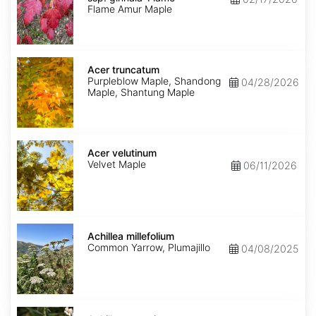
ginnala
Flame Amur Maple
'Flame'
Acer
truncatum
Acer truncatum
Purpleblow Maple, Shandong
04/28/2026
Maple, Shantung Maple
Acer
velutinum
Acer velutinum
Velvet Maple
06/11/2026
Achillea
millefolium
Achillea millefolium
Common Yarrow, Plumajillo
04/08/2025
Achillea