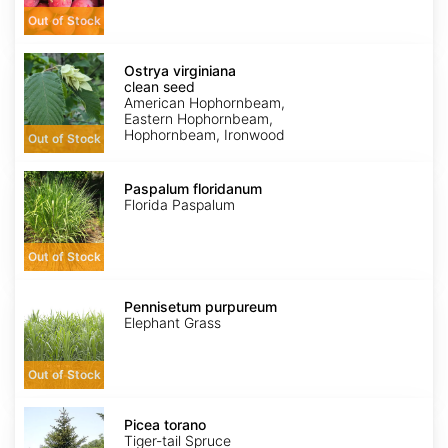
Out of Stock
Ostrya
virginiana
Ostrya virginiana
clean
clean seed
seed
American Hophornbeam,
Eastern Hophornbeam,
Hophornbeam, Ironwood
Out of Stock
Paspalum
floridanum
Paspalum floridanum
Florida Paspalum
Out of Stock
Pennisetum
purpureum
Pennisetum purpureum
Elephant Grass
Out of Stock
Picea
torano
Picea torano
Tiger-tail Spruce