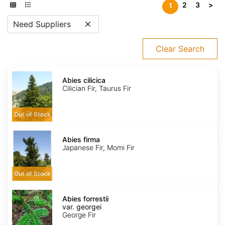
2
3
>
1
Need Suppliers
Clear Search
Abies
cilicica
Abies cilicica
Cilician Fir, Taurus Fir
Out of Stock
Abies
firma
Abies firma
Japanese Fir, Momi Fir
Out of Stock
Abies
forrestii
Abies forrestii
var.
var. georgei
georgei
George Fir