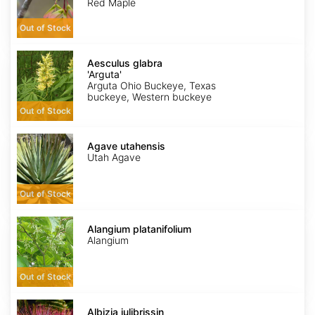
seed
Red Maple
Out of Stock
Aesculus
glabra
Aesculus glabra
'Arguta'
'Arguta'
Arguta Ohio Buckeye, Texas
buckeye, Western buckeye
Out of Stock
Agave
utahensis
Agave utahensis
Utah Agave
Out of Stock
Alangium
platanifolium
Alangium platanifolium
Alangium
Out of Stock
Albizia
julibrissin
Albizia julibrissin