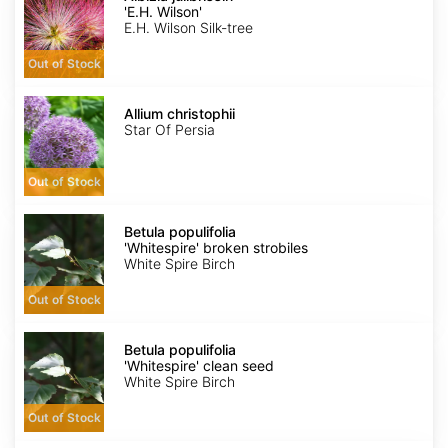
'E.H.
'E.H. Wilson'
Wilson'
E.H. Wilson Silk-tree
Out of Stock
Allium
christophii
Allium christophii
Star Of Persia
Out of Stock
Betula
populifolia
Betula populifolia
'Whitespire'
'Whitespire' broken strobiles
broken
White Spire Birch
strobiles
Out of Stock
Betula
populifolia
Betula populifolia
'Whitespire'
'Whitespire' clean seed
clean
White Spire Birch
seed
Out of Stock