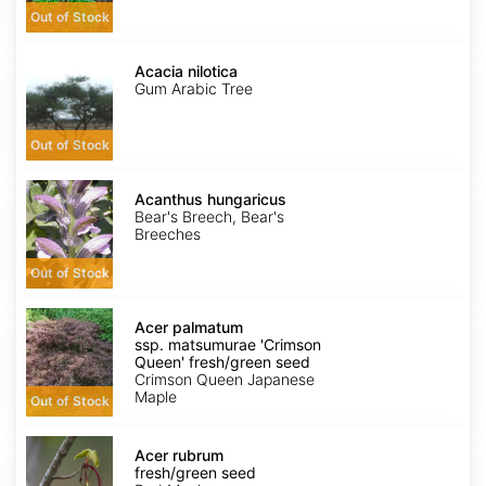
Out of Stock
Acacia
nilotica
Acacia nilotica
Gum Arabic Tree
Out of Stock
Acanthus
hungaricus
Acanthus hungaricus
Bear's Breech, Bear's
Breeches
Out of Stock
Acer
palmatum
Acer palmatum
ssp.
ssp. matsumurae 'Crimson
matsumurae
Queen' fresh/green seed
'Crimson
Crimson Queen Japanese
Queen'
Maple
Out of Stock
fresh/green
seed
Acer
rubrum
Acer rubrum
fresh/green
fresh/green seed