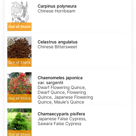
Carpinus
polyneura
Carpinus polyneura
Chinese Hornbeam
Out of Stock
Celastrus
angulatus
Celastrus angulatus
Chinese Bittersweet
Out of Stock
Chaenomeles
japonica
Chaenomeles japonica
var.
var. sargentii
sargentii
Dwarf Flowering Quince,
Dwarf Quince, Flowering
Quince, Japanese Flowering
Out of Stock
Quince, Maule's Quince
Chamaecyparis
pisifera
Chamaecyparis pisifera
Japanese False Cypress,
Sawara False Cypress
Out of Stock