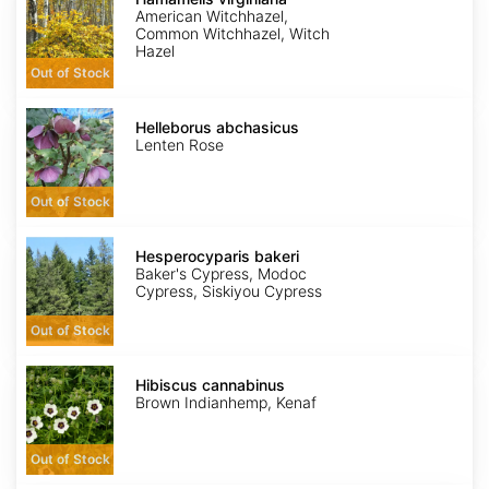
American Witchhazel,
Common Witchhazel, Witch
Hazel
Out of Stock
Helleborus
abchasicus
Helleborus abchasicus
Lenten Rose
Out of Stock
Hesperocyparis
bakeri
Hesperocyparis bakeri
Baker's Cypress, Modoc
Cypress, Siskiyou Cypress
Out of Stock
Hibiscus
cannabinus
Hibiscus cannabinus
Brown Indianhemp, Kenaf
Out of Stock