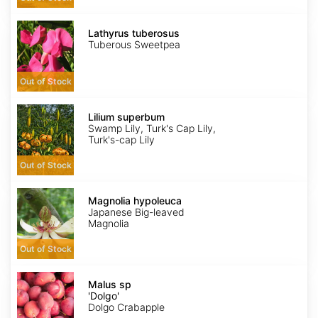
Lathyrus
tuberosus
Lathyrus tuberosus
Tuberous Sweetpea
Out of Stock
Lilium
superbum
Lilium superbum
Swamp Lily, Turk's Cap Lily,
Turk's-cap Lily
Out of Stock
Magnolia
hypoleuca
Magnolia hypoleuca
Japanese Big-leaved
Magnolia
Out of Stock
Malus
sp
Malus sp
'Dolgo'
'Dolgo'
Dolgo Crabapple