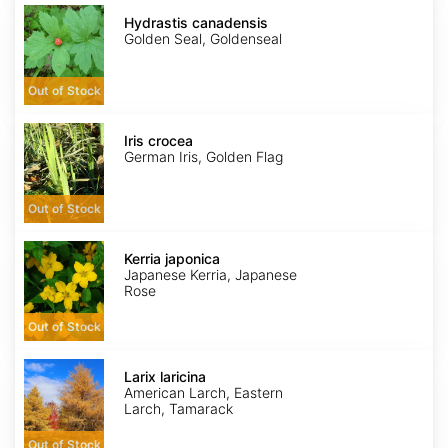
Hydrastis
canadensis
Hydrastis canadensis
Golden Seal, Goldenseal
Out of Stock
Iris
crocea
Iris crocea
German Iris, Golden Flag
Out of Stock
Kerria
japonica
Kerria japonica
Japanese Kerria, Japanese
Rose
Out of Stock
Larix
laricina
Larix laricina
American Larch, Eastern
Larch, Tamarack
Out of Stock