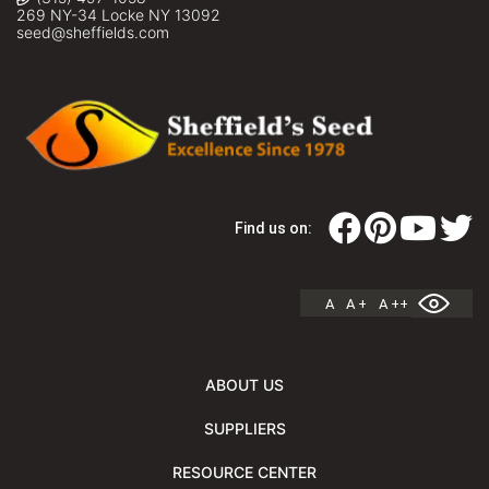
269 NY-34 Locke NY 13092
seed@sheffields.com
Find us on:
A
A +
A ++
ABOUT US
SUPPLIERS
RESOURCE CENTER