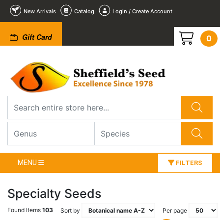
New Arrivals
Catalog
Login / Create Account
Gift Card
0
MENU
FILTERS
Specialty Seeds
Found Items
103
Sort by
Per page