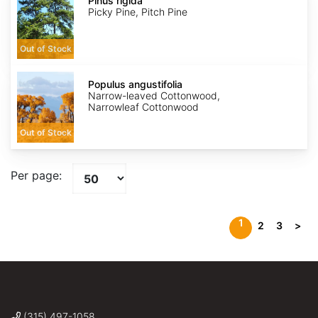
rigida
Pinus rigida
Picky Pine, Pitch Pine
Out of Stock
Populus
angustifolia
Populus angustifolia
Narrow-leaved Cottonwood,
Narrowleaf Cottonwood
Out of Stock
Per page:
1
2
3
>
(315) 497-1058