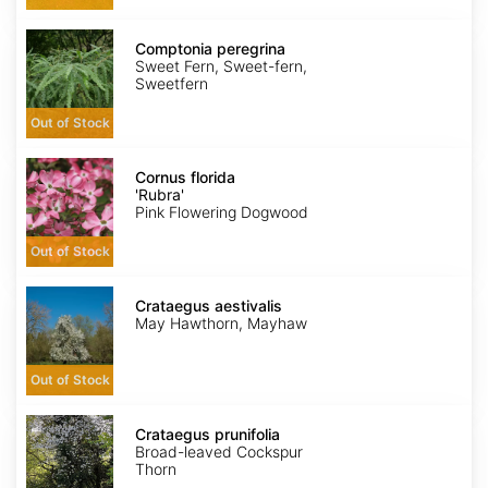
Comptonia
peregrina
Comptonia peregrina
Sweet Fern, Sweet-fern,
Sweetfern
Out of Stock
Cornus
florida
Cornus florida
'Rubra'
'Rubra'
Pink Flowering Dogwood
Out of Stock
Crataegus
aestivalis
Crataegus aestivalis
May Hawthorn, Mayhaw
Out of Stock
Crataegus
prunifolia
Crataegus prunifolia
Broad-leaved Cockspur
Thorn