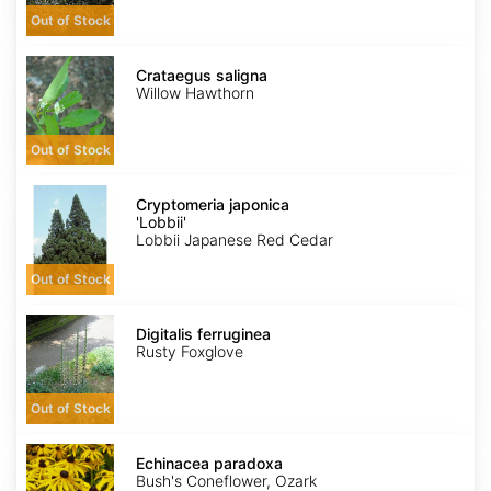
Out of Stock
Crataegus
saligna
Crataegus saligna
Willow Hawthorn
Out of Stock
Cryptomeria
japonica
Cryptomeria japonica
'Lobbii'
'Lobbii'
Lobbii Japanese Red Cedar
Out of Stock
Digitalis
ferruginea
Digitalis ferruginea
Rusty Foxglove
Out of Stock
Echinacea
paradoxa
Echinacea paradoxa
Bush's Coneflower, Ozark