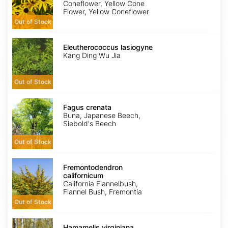
Coneflower, Yellow Cone
Flower, Yellow Coneflower
Out of Stock
Eleutherococcus
lasiogyne
Eleutherococcus lasiogyne
Kang Ding Wu Jia
Out of Stock
Fagus
crenata
Fagus crenata
Buna, Japanese Beech,
Siebold's Beech
Out of Stock
Fremontodendron
californicum
Fremontodendron
californicum
California Flannelbush,
Flannel Bush, Fremontia
Out of Stock
Hamamelis
virginiana
Hamamelis virginiana