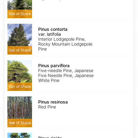
Out of Stock
Pinus
contorta
Pinus contorta
var.
var. latifolia
latifolia
Interior Lodgepole Pine,
Rocky Mountain Lodgepole
Pine
Out of Stock
Pinus
parviflora
Pinus parviflora
Five-needle Pine, Japanese
Five Needle Pine, Japanese
White Pine
Out of Stock
Pinus
resinosa
Pinus resinosa
Red Pine
Out of Stock
Pinus