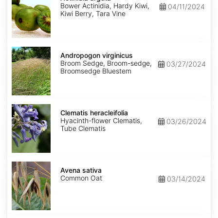
Bower Actinidia, Hardy Kiwi,
04/11/2024
Kiwi Berry, Tara Vine
Andropogon
virginicus
Andropogon virginicus
Broom Sedge, Broom-sedge,
03/27/2024
Broomsedge Bluestem
Clematis
heracleifolia
Clematis heracleifolia
Hyacinth-flower Clematis,
03/26/2024
Tube Clematis
Avena
sativa
Avena sativa
Common Oat
03/14/2024