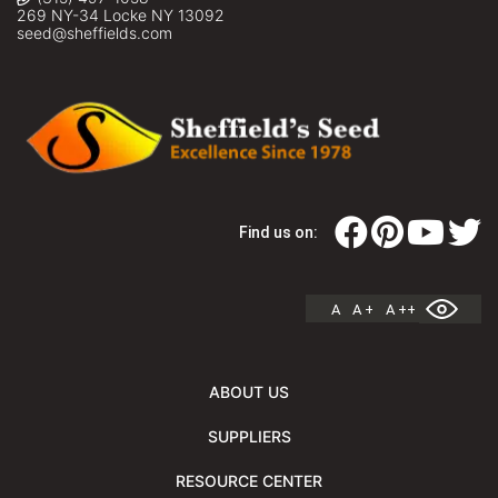
269 NY-34 Locke NY 13092
seed@sheffields.com
Find us on:
A
A +
A ++
ABOUT US
SUPPLIERS
RESOURCE CENTER