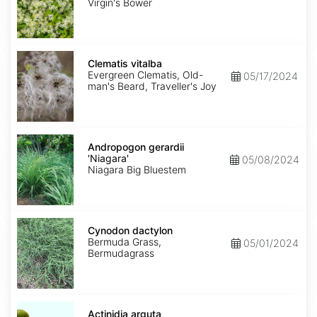
Virgin's Bower
Clematis
vitalba
Clematis vitalba
Evergreen Clematis, Old-
05/17/2024
man's Beard, Traveller's Joy
Andropogon
gerardii
Andropogon gerardii
'Niagara'
'Niagara'
05/08/2024
Niagara Big Bluestem
Cynodon
dactylon
Cynodon dactylon
Bermuda Grass,
05/01/2024
Bermudagrass
Actinidia
arguta
Actinidia arguta