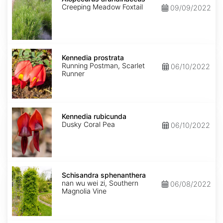
Creeping Meadow Foxtail
09/09/2022
Kennedia
prostrata
Kennedia prostrata
Running Postman, Scarlet
06/10/2022
Runner
Kennedia
rubicunda
Kennedia rubicunda
Dusky Coral Pea
06/10/2022
Schisandra
sphenanthera
Schisandra sphenanthera
nan wu wei zi, Southern
06/08/2022
Magnolia Vine