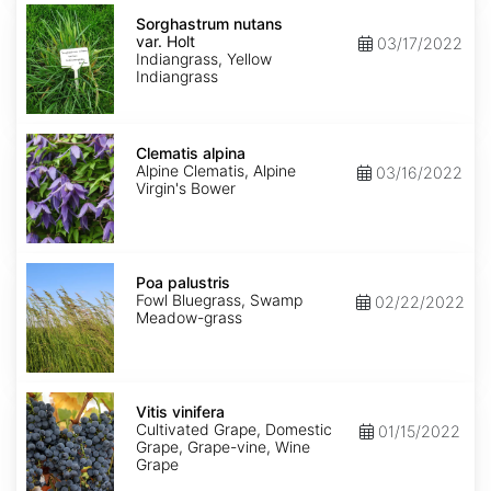
Sorghastrum
nutans
Sorghastrum nutans
var.
var. Holt
03/17/2022
Holt
Indiangrass, Yellow
Indiangrass
Clematis
alpina
Clematis alpina
Alpine Clematis, Alpine
03/16/2022
Virgin's Bower
Poa
palustris
Poa palustris
Fowl Bluegrass, Swamp
02/22/2022
Meadow-grass
Vitis
vinifera
Vitis vinifera
Cultivated Grape, Domestic
01/15/2022
Grape, Grape-vine, Wine
Grape