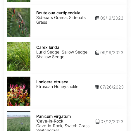
Bouteloua
curtipendula
Bouteloua curtipendula
Sideoats Grama, Sideoats
09/19/2023
Grass
Carex
lurida
Carex lurida
Lurid Sedge, Sallow Sedge,
09/19/2023
Shallow Sedge
Lonicera
etrusca
Lonicera etrusca
Etruscan Honeysuckle
07/26/2023
Panicum
virgatum
Panicum virgatum
'Cave-
'Cave-in-Rock'
07/12/2023
in-
Cave-in-Rock, Switch Grass,
Rock'
Switchgrass