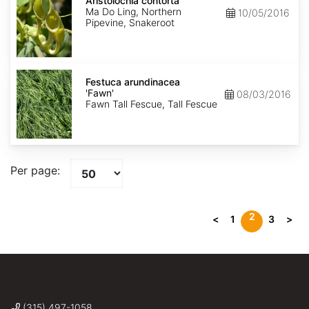
contorta
Aristolochia contorta
Ma Do Ling, Northern
10/05/2016
Pipevine, Snakeroot
Festuca
arundinacea
Festuca arundinacea
'Fawn'
'Fawn'
08/03/2016
Fawn Tall Fescue, Tall Fescue
Per page:
2
<
1
3
>
(315) 497-1058