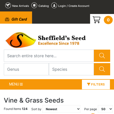
New Arrivals
Catalog
Login / Create Account
Gift Card
0
MENU
FILTERS
Vine & Grass Seeds
Found Items
124
Sort by
Per page