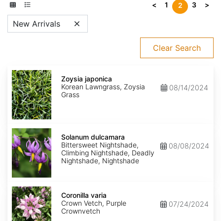
<
1
3
>
2
New Arrivals
Clear Search
Zoysia
japonica
Zoysia japonica
Korean Lawngrass, Zoysia
08/14/2024
Grass
Solanum
dulcamara
Solanum dulcamara
Bittersweet Nightshade,
08/08/2024
Climbing Nightshade, Deadly
Nightshade, Nightshade
Coronilla
varia
Coronilla varia
Crown Vetch, Purple
07/24/2024
Crownvetch