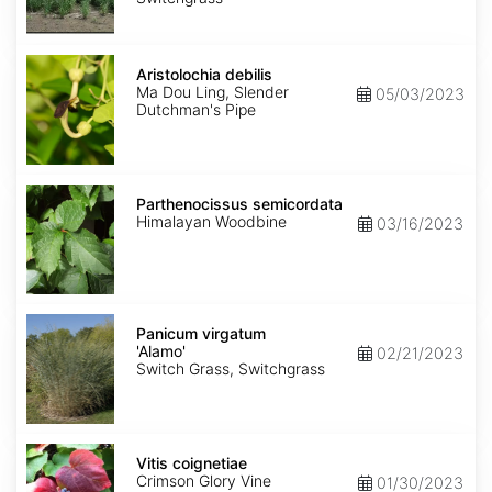
Aristolochia
debilis
Aristolochia debilis
Ma Dou Ling, Slender
05/03/2023
Dutchman's Pipe
Parthenocissus
semicordata
Parthenocissus semicordata
Himalayan Woodbine
03/16/2023
Panicum
virgatum
Panicum virgatum
'Alamo'
'Alamo'
02/21/2023
Switch Grass, Switchgrass
Vitis
coignetiae
Vitis coignetiae
Crimson Glory Vine
01/30/2023