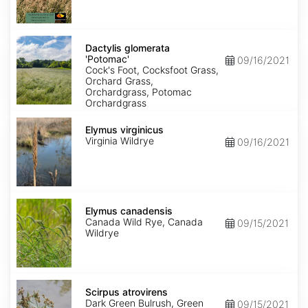
Dactylis
glomerata
Dactylis glomerata
'Potomac'
'Potomac'
09/16/2021
Cock's Foot, Cocksfoot Grass,
Orchard Grass,
Orchardgrass, Potomac
Orchardgrass
Elymus
virginicus
Elymus virginicus
Virginia Wildrye
09/16/2021
Elymus
canadensis
Elymus canadensis
Canada Wild Rye, Canada
09/15/2021
Wildrye
Scirpus
atrovirens
Scirpus atrovirens
Dark Green Bulrush, Green
09/15/2021