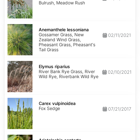
Bulrush, Meadow Rush
Anemanthele
lessoniana
Anemanthele lessoniana
Gossamer Grass, New
02/11/2021
Zealand Wind Grass,
Pheasant Grass, Pheasant's
Tail Grass
Elymus
riparius
Elymus riparius
River Bank Rye Grass, River
02/10/2021
Wild Rye, Riverbank Wild Rye
Carex
vulpinoidea
Carex vulpinoidea
Fox Sedge
07/21/2017
Aristolochia