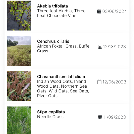
Akebia
trifoliata
Akebia trifoliata
Three-leaf Akebia, Three-
03/06/2024
Leaf Chocolate Vine
Cenchrus
ciliaris
Cenchrus ciliaris
African Foxtail Grass, Buffel
12/13/2023
Grass
Chasmanthium
latifolium
Chasmanthium latifolium
Indian Wood Oats, Inland
12/06/2023
Wood Oats, Northern Sea
Oats, Wild Oats, Sea Oats,
River Oats
Stipa
capillata
Stipa capillata
Needle Grass
11/09/2023