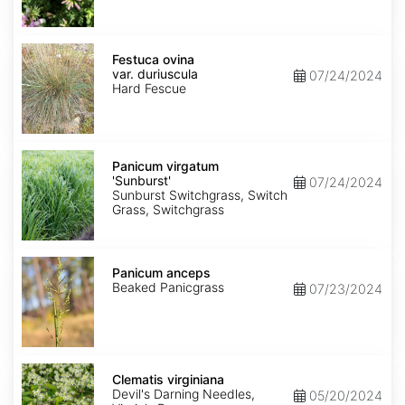
Festuca
ovina
Festuca ovina
var.
var. duriuscula
07/24/2024
duriuscula
Hard Fescue
Panicum
virgatum
Panicum virgatum
'Sunburst'
'Sunburst'
07/24/2024
Sunburst Switchgrass, Switch
Grass, Switchgrass
Panicum
anceps
Panicum anceps
Beaked Panicgrass
07/23/2024
Clematis
virginiana
Clematis virginiana
Devil's Darning Needles,
05/20/2024