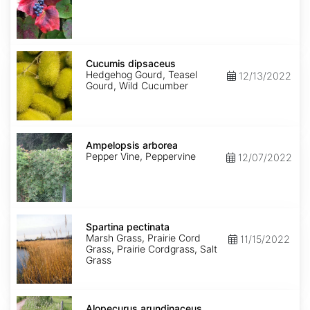
Cucumis
dipsaceus
Cucumis dipsaceus
Hedgehog Gourd, Teasel
12/13/2022
Gourd, Wild Cucumber
Ampelopsis
arborea
Ampelopsis arborea
Pepper Vine, Peppervine
12/07/2022
Spartina
pectinata
Spartina pectinata
Marsh Grass, Prairie Cord
11/15/2022
Grass, Prairie Cordgrass, Salt
Grass
Alopecurus
arundinaceus
Alopecurus arundinaceus