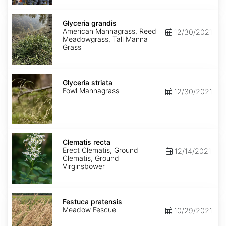
Glyceria
grandis
Glyceria grandis
American Mannagrass, Reed
12/30/2021
Meadowgrass, Tall Manna
Grass
Glyceria
striata
Glyceria striata
Fowl Mannagrass
12/30/2021
Clematis
recta
Clematis recta
Erect Clematis, Ground
12/14/2021
Clematis, Ground
Virginsbower
Festuca
pratensis
Festuca pratensis
Meadow Fescue
10/29/2021