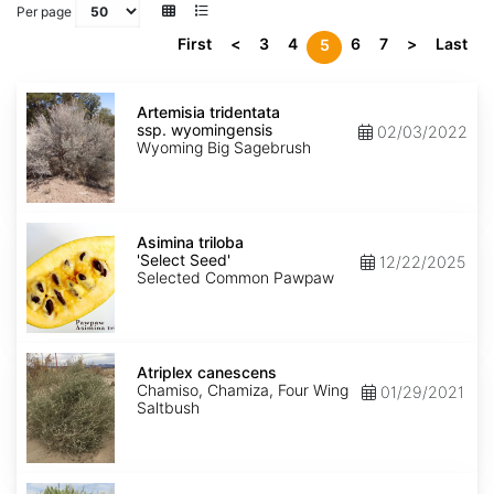
Per page
First
<
3
4
6
7
>
Last
5
Artemisia
tridentata
Artemisia tridentata
ssp.
ssp. wyomingensis
02/03/2022
wyomingensis
Wyoming Big Sagebrush
Asimina
triloba
Asimina triloba
'Select
'Select Seed'
12/22/2025
Seed'
Selected Common Pawpaw
Atriplex
canescens
Atriplex canescens
Chamiso, Chamiza, Four Wing
01/29/2021
Saltbush
Atriplex