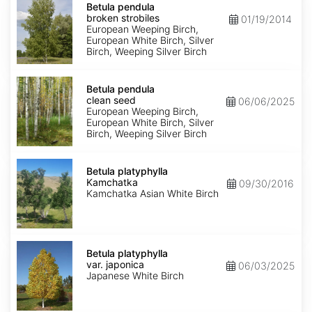
pendula
Betula pendula
broken
broken strobiles
01/19/2014
strobiles
European Weeping Birch,
European White Birch, Silver
Birch, Weeping Silver Birch
Betula
pendula
Betula pendula
clean
clean seed
06/06/2025
seed
European Weeping Birch,
European White Birch, Silver
Birch, Weeping Silver Birch
Betula
platyphylla
Betula platyphylla
Kamchatka
Kamchatka
09/30/2016
Kamchatka Asian White Birch
Betula
platyphylla
Betula platyphylla
var.
var. japonica
06/03/2025
japonica
Japanese White Birch