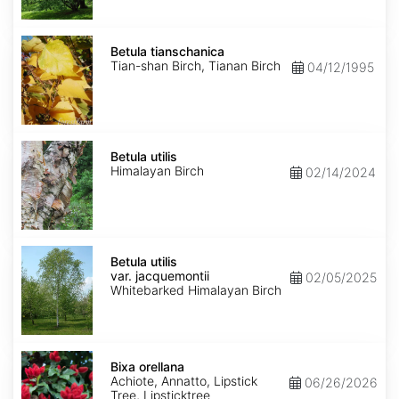
Betula
tianschanica
Betula tianschanica
Tian-shan Birch, Tianan Birch
04/12/1995
Betula
utilis
Betula utilis
Himalayan Birch
02/14/2024
Betula
utilis
Betula utilis
var.
var. jacquemontii
02/05/2025
jacquemontii
Whitebarked Himalayan Birch
Bixa
orellana
Bixa orellana
Achiote, Annatto, Lipstick
06/26/2026
Tree, Lipsticktree