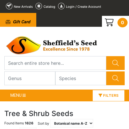
New Arrivals
Catalog
Login / Create Account
Gift Card
0
MENU
FILTERS
Tree & Shrub Seeds
Found Items
1626
Sort by