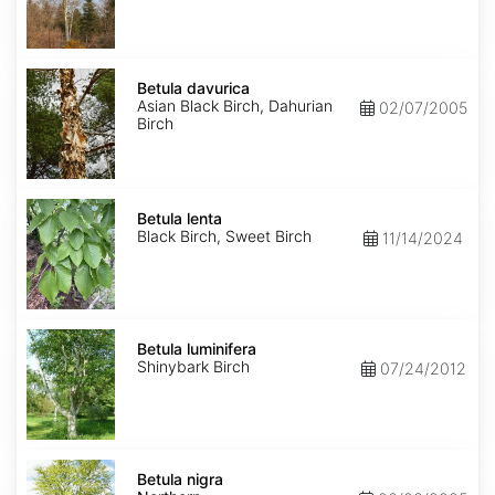
Betula
davurica
Betula davurica
Asian Black Birch, Dahurian
02/07/2005
Birch
Betula
lenta
Betula lenta
Black Birch, Sweet Birch
11/14/2024
Betula
luminifera
Betula luminifera
Shinybark Birch
07/24/2012
Betula
nigra
Betula nigra