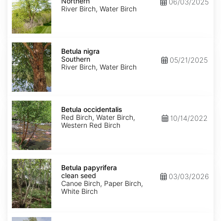
Northern
Northern
06/03/2025
River Birch, Water Birch
Betula
nigra
Betula nigra
Southern
Southern
05/21/2025
River Birch, Water Birch
Betula
occidentalis
Betula occidentalis
Red Birch, Water Birch,
10/14/2022
Western Red Birch
Betula
papyrifera
Betula papyrifera
clean
clean seed
03/03/2026
seed
Canoe Birch, Paper Birch,
White Birch
Betula