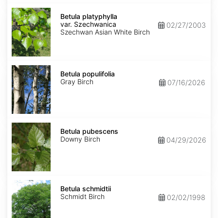
Betula
platyphylla
Betula platyphylla
var.
var. Szechwanica
02/27/2003
Szechwanica
Szechwan Asian White Birch
Betula
populifolia
Betula populifolia
Gray Birch
07/16/2026
Betula
pubescens
Betula pubescens
Downy Birch
04/29/2026
Betula
schmidtii
Betula schmidtii
Schmidt Birch
02/02/1998