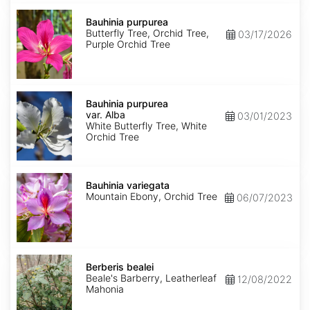
Bauhinia
purpurea
Bauhinia purpurea
Butterfly Tree, Orchid Tree,
03/17/2026
Purple Orchid Tree
Bauhinia
purpurea
Bauhinia purpurea
var.
var. Alba
03/01/2023
Alba
White Butterfly Tree, White
Orchid Tree
Bauhinia
variegata
Bauhinia variegata
Mountain Ebony, Orchid Tree
06/07/2023
Berberis
bealei
Berberis bealei
Beale's Barberry, Leatherleaf
12/08/2022
Mahonia