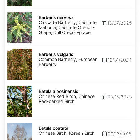
Berberis
nervosa
Berberis nervosa
Cascade Barberry, Cascade
10/27/2025
Mahonia, Cascade Oregon-
Grape, Dull Oregon-grape
Berberis
vulgaris
Berberis vulgaris
Common Barberry, European
12/31/2024
Barberry
Betula
albosinensis
Betula albosinensis
Chinese Red Birch, Chinese
03/15/2023
Red-barked Birch
Betula
costata
Betula costata
Chinese Birch, Korean Birch
03/13/2015