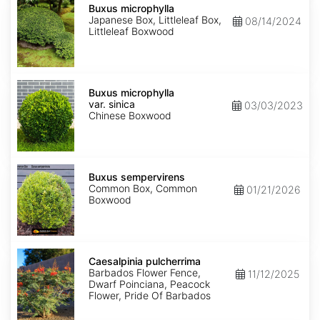
microphylla
Buxus microphylla
Japanese Box, Littleleaf Box,
08/14/2024
Littleleaf Boxwood
Buxus
microphylla
Buxus microphylla
var.
var. sinica
03/03/2023
sinica
Chinese Boxwood
Buxus
sempervirens
Buxus sempervirens
Common Box, Common
01/21/2026
Boxwood
Caesalpinia
pulcherrima
Caesalpinia pulcherrima
Barbados Flower Fence,
11/12/2025
Dwarf Poinciana, Peacock
Flower, Pride Of Barbados