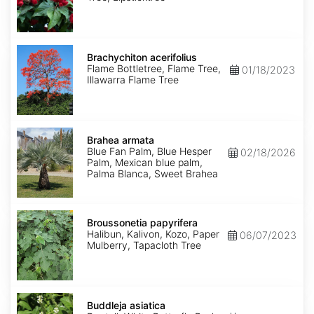
Brachychiton
acerifolius
Brachychiton acerifolius
Flame Bottletree, Flame Tree,
01/18/2023
Illawarra Flame Tree
Brahea
armata
Brahea armata
Blue Fan Palm, Blue Hesper
02/18/2026
Palm, Mexican blue palm,
Palma Blanca, Sweet Brahea
Broussonetia
papyrifera
Broussonetia papyrifera
Halibun, Kalivon, Kozo, Paper
06/07/2023
Mulberry, Tapacloth Tree
Buddleja
asiatica
Buddleja asiatica