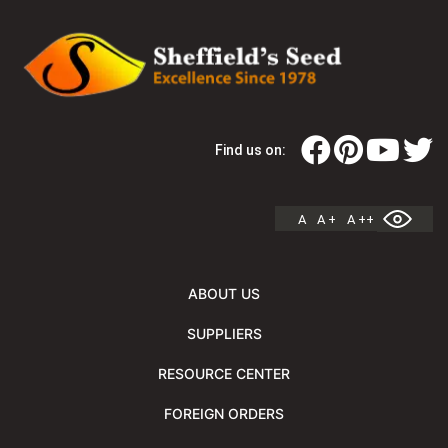
Find us on:
A
A +
A ++
ABOUT US
SUPPLIERS
RESOURCE CENTER
FOREIGN ORDERS