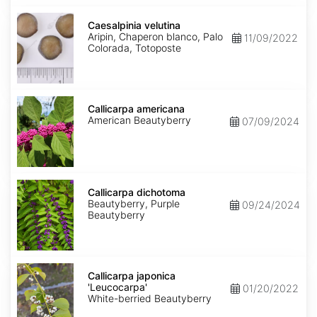
Caesalpinia
velutina
Caesalpinia velutina
Aripin, Chaperon blanco, Palo
11/09/2022
Colorada, Totoposte
Callicarpa
americana
Callicarpa americana
American Beautyberry
07/09/2024
Callicarpa
dichotoma
Callicarpa dichotoma
Beautyberry, Purple
09/24/2024
Beautyberry
Callicarpa
japonica
Callicarpa japonica
'Leucocarpa'
'Leucocarpa'
01/20/2022
White-berried Beautyberry