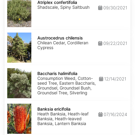
confertifolia
Atriplex confertifolia
Shadscale, Spiny Saltbush
09/30/2021
Austrocedrus
chilensis
Austrocedrus chilensis
Chilean Cedar, Cordilleran
09/22/2021
Cypress
Baccharis
halimifolia
Baccharis halimifolia
Consumption Weed, Cotton-
12/14/2021
seed Tree, Eastern Baccharis,
Groundsel, Groundsel Bush,
Groundsel Tree, Silverling
Banksia
ericifolia
Banksia ericifolia
Heath Banksia, Heath-leaf
07/16/2024
Banksia, Heath-leaved
Banksia, Lantern Banksia