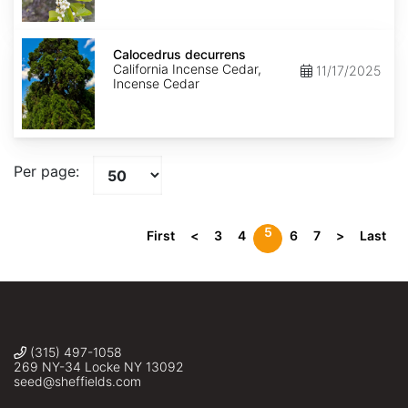
Calocedrus
decurrens
Calocedrus decurrens
California Incense Cedar,
11/17/2025
Incense Cedar
Per page:
5
First
<
3
4
6
7
>
Last
(315) 497-1058
269 NY-34 Locke NY 13092
seed@sheffields.com