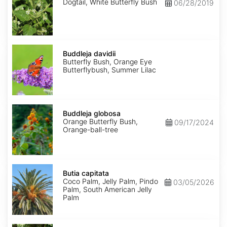
Dogtail, White Butterfly Bush
06/28/2019
Buddleja
davidii
Buddleja davidii
Butterfly Bush, Orange Eye
Butterflybush, Summer Lilac
Buddleja
globosa
Buddleja globosa
Orange Butterfly Bush,
09/17/2024
Orange-ball-tree
Butia
capitata
Butia capitata
Coco Palm, Jelly Palm, Pindo
03/05/2026
Palm, South American Jelly
Palm
Buxus