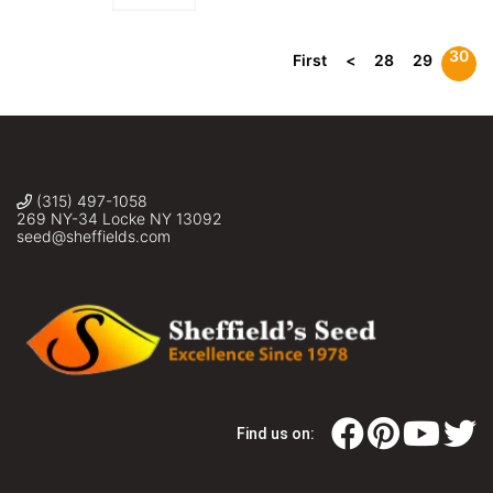
30
First
<
28
29
(315) 497-1058
269 NY-34 Locke NY 13092
seed@sheffields.com
Find us on: