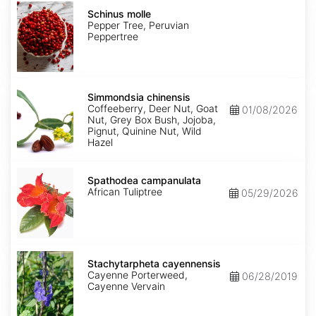
Schinus
molle
Schinus molle
Pepper Tree, Peruvian
Peppertree
Simmondsia
chinensis
Simmondsia chinensis
Coffeeberry, Deer Nut, Goat
01/08/2026
Nut, Grey Box Bush, Jojoba,
Pignut, Quinine Nut, Wild
Hazel
Spathodea
campanulata
Spathodea campanulata
African Tuliptree
05/29/2026
Stachytarpheta
cayennensis
Stachytarpheta cayennensis
Cayenne Porterweed,
06/28/2019
Cayenne Vervain