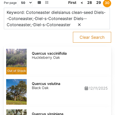
First
<
28
29
30
Per page
Keyword: Cotoneaster dielsianus clean-seed Diels-
-Cotoneaster,-Diel-s-Cotoneaster Diels--
Cotoneaster,-Diel-s-Cotoneaster
Clear Search
Quercus
vacciniifolia
Quercus vacciniifolia
Huckleberry Oak
Out of Stock
Quercus
velutina
Quercus velutina
Black Oak
12/11/2025
Quercus
virginiana
Quercus virginiana