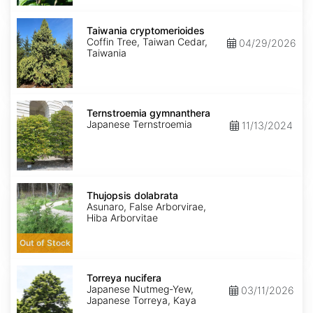
Taiwania
cryptomerioides
Taiwania cryptomerioides
Coffin Tree, Taiwan Cedar,
04/29/2026
Taiwania
Ternstroemia
gymnanthera
Ternstroemia gymnanthera
Japanese Ternstroemia
11/13/2024
Thujopsis
dolabrata
Thujopsis dolabrata
Asunaro, False Arborvirae,
Hiba Arborvitae
Out of Stock
Torreya
nucifera
Torreya nucifera
Japanese Nutmeg-Yew,
03/11/2026
Japanese Torreya, Kaya