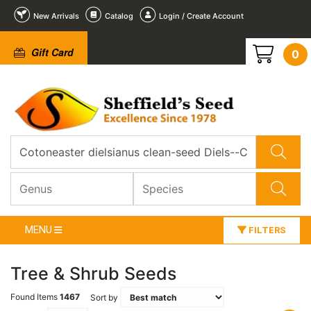
New Arrivals
Catalog
Login / Create Account
Gift Card
0
MENU
FILTERS
Tree & Shrub Seeds
Found Items
1467
Sort by