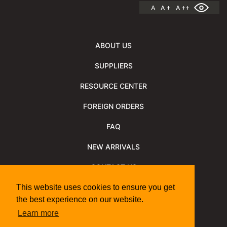
A
A +
A ++
ABOUT US
SUPPLIERS
RESOURCE CENTER
FOREIGN ORDERS
FAQ
NEW ARRIVALS
CONTACT US
NEWSLETTER
This website uses cookies to ensure you get
the best experience on our website.
NEWSLETTER ARCHIVE
Learn more