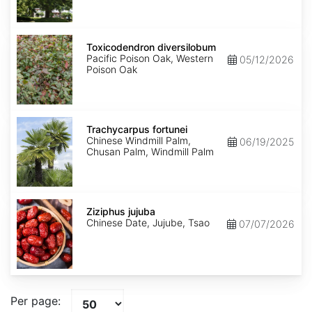
Toxicodendron
diversilobum
Toxicodendron diversilobum
Pacific Poison Oak, Western
05/12/2026
Poison Oak
Trachycarpus
fortunei
Trachycarpus fortunei
Chinese Windmill Palm,
06/19/2025
Chusan Palm, Windmill Palm
Ziziphus
jujuba
Ziziphus jujuba
Chinese Date, Jujube, Tsao
07/07/2026
Per page: