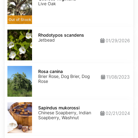
Live Oak
Out of Stock
Rhodotypos
scandens
Rhodotypos scandens
Jetbead
01/29/2026
Rosa
canina
Rosa canina
Brier Rose, Dog Brier, Dog
11/08/2023
Rose
Sapindus
mukorossi
Sapindus mukorossi
Chinese Soapberry, Indian
02/21/2024
Soapberry, Washnut