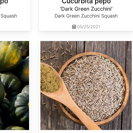
epo
Cucurbita pepo
'
'Dark Green Zucchini'
i Squash
Dark Green Zucchini Squash
05/25/2021
Cuminum cyminum