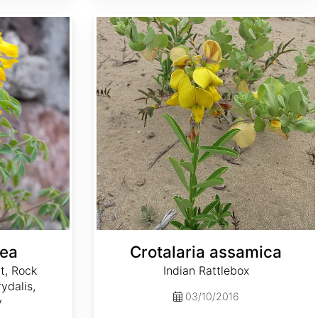
Crotalaria assamica
tea
Crotalaria assamica
t, Rock
Indian Rattlebox
ydalis,
03/10/2016
y