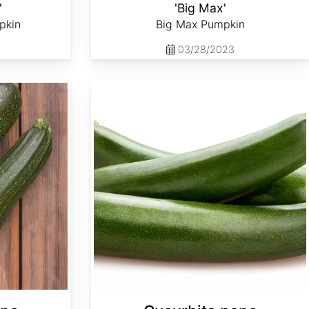
'
'Big Max'
pkin
Big Max Pumpkin
03/28/2023
Cucurbita pepo 'Dark Green Zucchini'