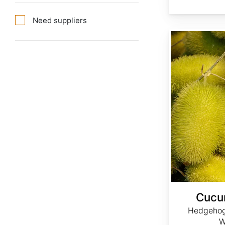
Need suppliers
Cucumis dipsaceus
Cucu
Hedgehog
W