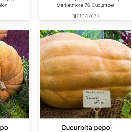
elon
Marketmore 76 Cucumber
01/17/2023
Cucurbita pepo 'Big Max'
epo
Cucurbita pepo