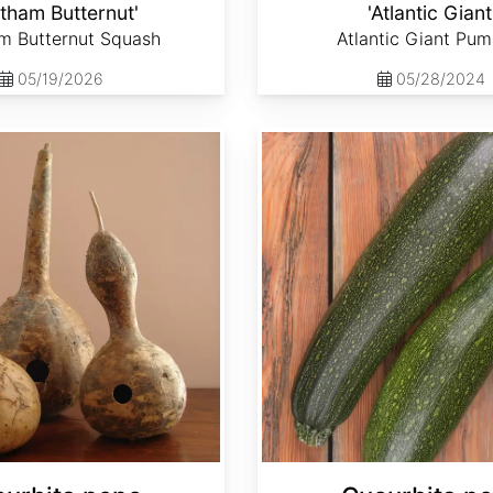
tham Butternut'
'Atlantic Giant
m Butternut Squash
Atlantic Giant Pum
05/19/2026
05/28/2024
Cucurbita pepo 'Black Beauty'