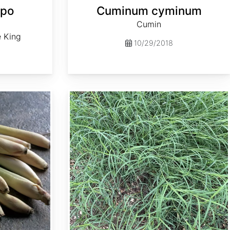
epo
Cuminum cyminum
Cumin
e King
10/29/2018
Cynodon dactylon