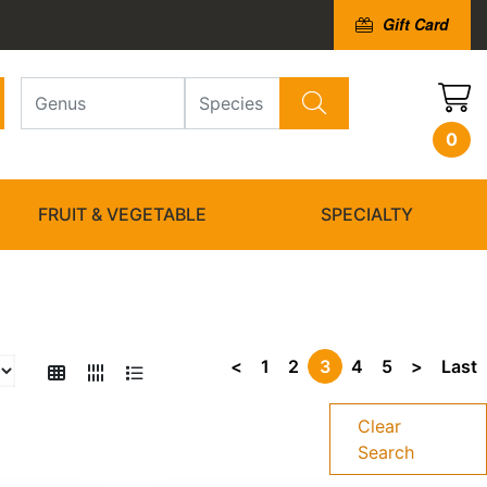
Gift Card
0
FRUIT & VEGETABLE
SPECIALTY
<
1
2
3
4
5
>
Last
Clear
Search