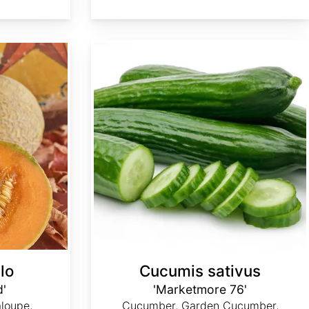
Cucumis sativus 'Marketmore 76'
lo
Cucumis sativus
d'
'Marketmore 76'
loupe,
Cucumber, Garden Cucumber,