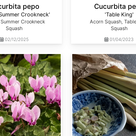
urbita pepo
Cucurbita p
 Summer Crookneck'
'Table King'
 Summer Crookneck
Acorn Squash, Tabl
Squash
Squash
02/12/2025
01/04/2023
Cymbopogon flexuosus