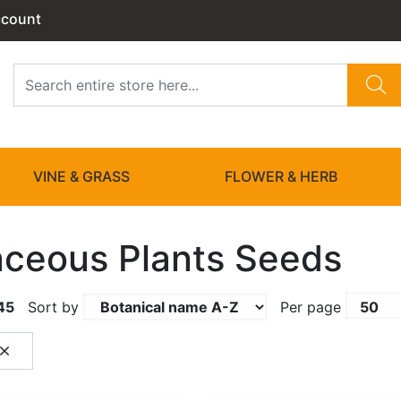
ccount
VINE & GRASS
FLOWER & HERB
ceous Plants Seeds
45
Sort by
Per page