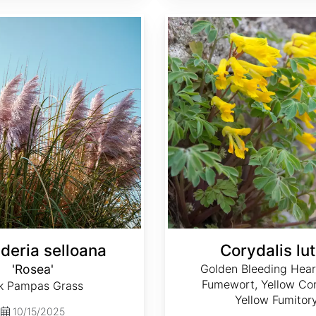
Corydalis lutea
deria selloana
Corydalis lu
'Rosea'
Golden Bleeding Hear
Fumewort, Yellow Cor
k Pampas Grass
Yellow Fumitor
10/15/2025