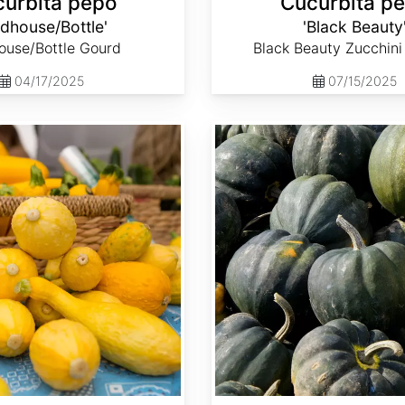
urbita pepo
Cucurbita p
rdhouse/Bottle'
'Black Beauty
ouse/Bottle Gourd
Black Beauty Zucchin
04/17/2025
07/15/2025
Cucurbita pepo 'Table King'