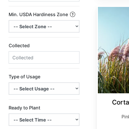
Cortaderia selloana 'Rosea'
Min. USDA Hardiness Zone
Collected
Type of Usage
Corta
Ready to Plant
Pin