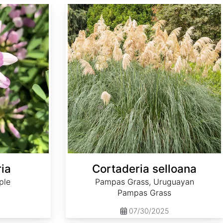
Cortaderia selloana
ria
Cortaderia selloana
ple
Pampas Grass, Uruguayan
Pampas Grass
07/30/2025