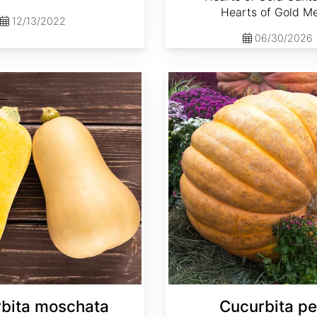
Hearts of Gold M
12/13/2022
06/30/2026
Cucurbita pepo 'Atlantic Giant'
bita moschata
Cucurbita p