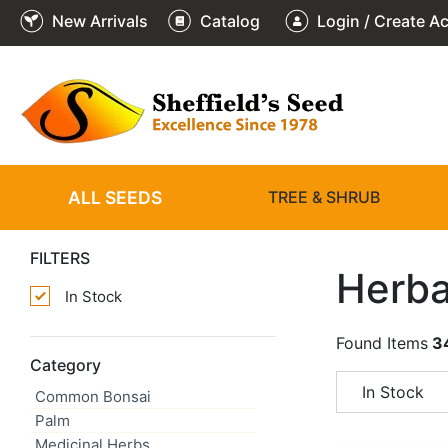
New Arrivals
Catalog
Login / Create A
ALL SEEDS
TREE & SHRUB
FILTERS
Herba
In Stock
Found Items
3
Category
In Stock
Common Bonsai
Palm
Medicinal Herbs