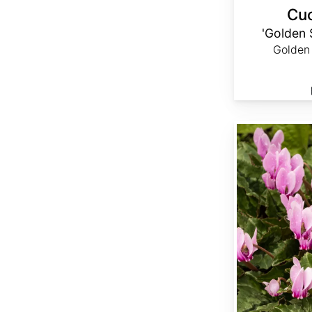
Cuc
'Golden
Golden
Cyclamen hederifolium