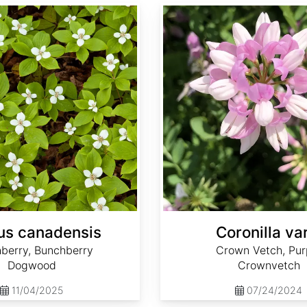
Coronilla varia
us canadensis
Coronilla va
berry, Bunchberry
Crown Vetch, Pur
Dogwood
Crownvetch
11/04/2025
07/24/2024