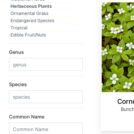
Cornus canadensis
Herbaceous Plants
Ornamental Grass
Endangered Species
Tropical
Edible Fruit/Nuts
Genus
Species
Corn
Bunch
Common Name