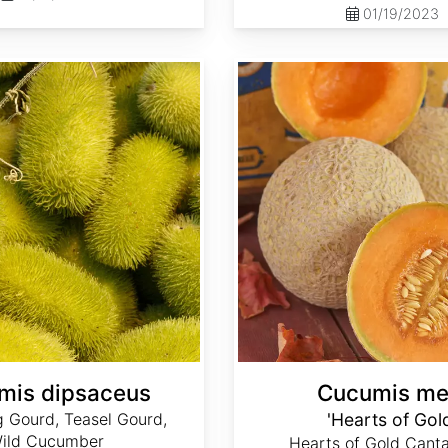
01/19/2023
Cucumis melo 'Hearts of Gold'
mis dipsaceus
Cucumis me
 Gourd, Teasel Gourd,
'Hearts of Gol
ild Cucumber
Hearts of Gold Canta