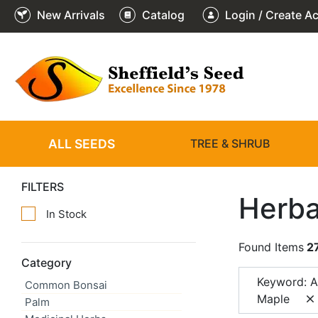
New Arrivals
Catalog
Login / Create A
ALL SEEDS
TREE & SHRUB
FILTERS
Herba
In Stock
Found Items
2
Category
Keyword: A
Common Bonsai
Maple
Palm