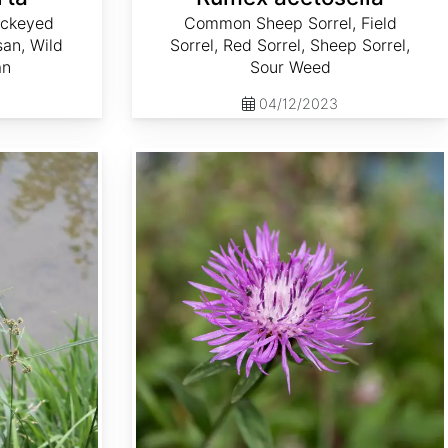
ackeyed
Common Sheep Sorrel, Field
an, Wild
Sorrel, Red Sorrel, Sheep Sorrel,
an
Sour Weed
04/12/2023
Serratula tinctoria