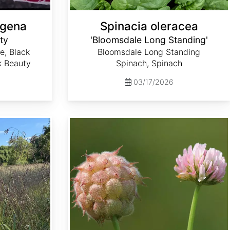
ngena
Spinacia oleracea
ty
'Bloomsdale Long Standing'
e, Black
Bloomsdale Long Standing
k Beauty
Spinach, Spinach
03/17/2026
Trifolium fragiferum var. Palestine