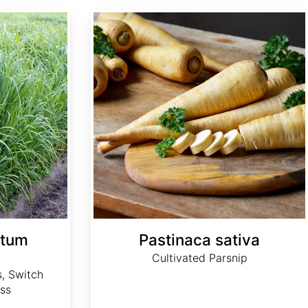
Pastinaca sativa
atum
Pastinaca sativa
Cultivated Parsnip
, Switch
ss