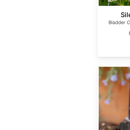
Sil
Bladder 
Thymus vulgaris