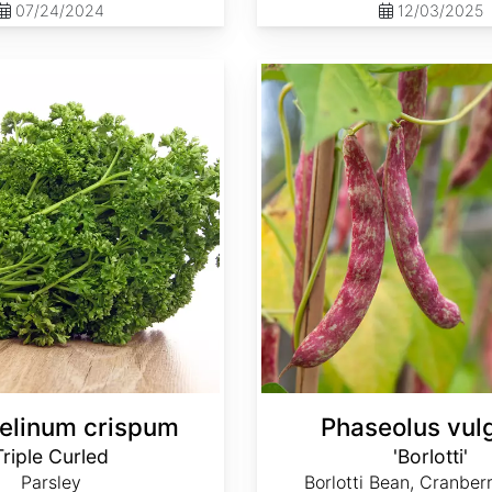
07/24/2024
12/03/2025
Phaseolus vulgaris 'Borlotti'
elinum crispum
Phaseolus vulg
Triple Curled
'Borlotti'
Parsley
Borlotti Bean, Cranber