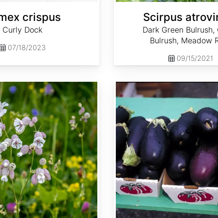
mex crispus
Scirpus atrovi
Curly Dock
Dark Green Bulrush,
Bulrush, Meadow 
07/18/2023
09/15/2021
Solanum melongena var. Black Beauty