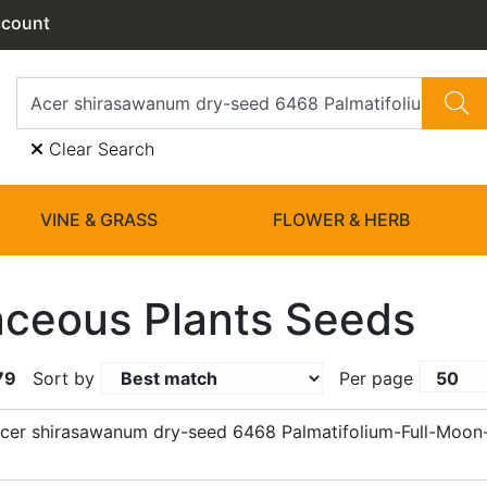
ccount
Clear Search
VINE & GRASS
FLOWER & HERB
ceous Plants Seeds
79
Sort by
Per page
cer shirasawanum dry-seed 6468 Palmatifolium-Full-Moon-