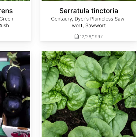
rens
Serratula tinctoria
 Green
Centaury, Dyer's Plumeless Saw-
Rush
wort, Sawwort
12/26/1997
Spinacia oleracea 'Bloomsdale Long Standing'