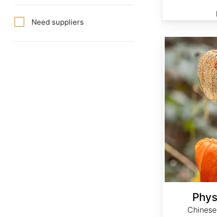
Need suppliers
Physalis alkekengi
Phys
Chinese