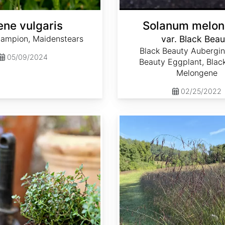
ene vulgaris
Solanum melo
Campion, Maidenstears
var. Black Beau
Black Beauty Aubergin
05/09/2024
Beauty Eggplant, Blac
Melongene
02/25/2022
Tridens flavus