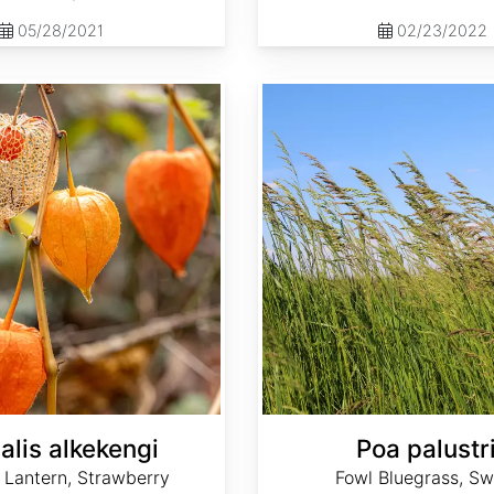
05/28/2021
02/23/2022
Poa palustris
alis alkekengi
Poa palustr
 Lantern, Strawberry
Fowl Bluegrass, S