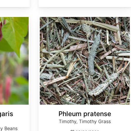
Phleum pratense
aris
Phleum pratense
Timothy, Timothy Grass
ry Beans