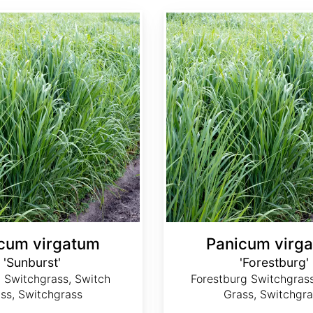
Panicum virgatum 'Forestburg'
cum virgatum
Panicum virg
'Sunburst'
'Forestburg'
 Switchgrass, Switch
Forestburg Switchgrass
ss, Switchgrass
Grass, Switchgra