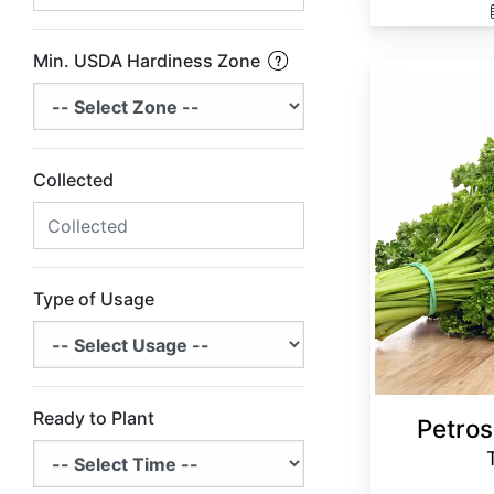
Min. USDA Hardiness Zone
Petroselinum crispum Triple Curled
Collected
Type of Usage
Ready to Plant
Petros