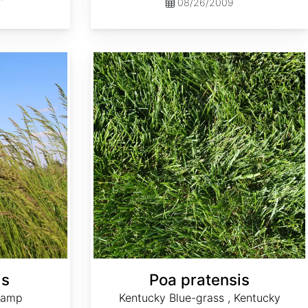
08/26/2009
Poa pratensis
is
Poa pratensis
wamp
Kentucky Blue-grass , Kentucky