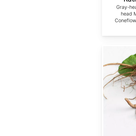
Gray-he
head M
Coneflow
Rumex crispus