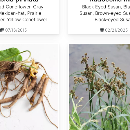
ad Coneflower, Gray-
Black Eyed Susan, Bl
exican-hat, Prairie
Susan, Brown-eyed Sus
er, Yellow Coneflower
Black-eyed Sus
07/16/2015
02/21/2025
Scirpus atrovirens