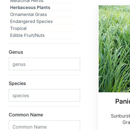
Medicinal Herbs
Herbaceous Plants
Panicum virgatum 'Sunburst'
Ornamental Grass
Endangered Species
Tropical
Edible Fruit/Nuts
Genus
Species
Pani
Common Name
Sunburst
Gra