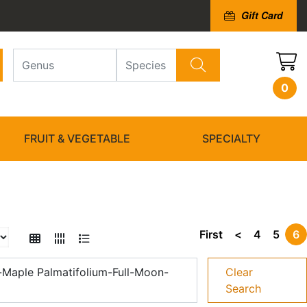
Gift Card
0
FRUIT & VEGETABLE
SPECIALTY
First
<
4
5
6
Maple Palmatifolium-Full-Moon-
Clear
Search