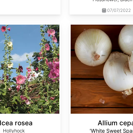
07/07/2022
Allium cepa 'White Sweet Spanish'
lcea rosea
Allium cep
Hollyhock
'White Sweet Spa