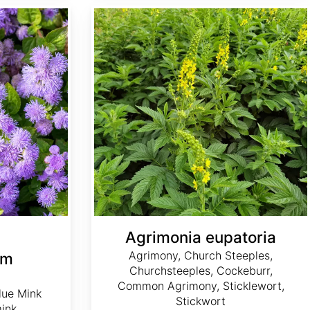
Agrimonia eupatoria
Agrimonia eupatoria
Agrimony, Church Steeples,
um
Churchsteeples, Cockeburr,
Common Agrimony, Sticklewort,
lue Mink
Stickwort
mink