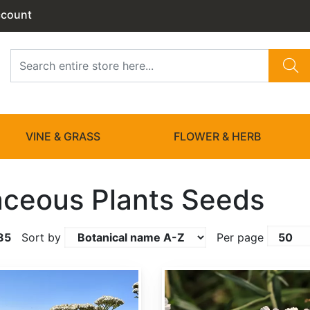
ccount
VINE & GRASS
FLOWER & HERB
ceous Plants Seeds
85
Sort by
Per page
Achillea ptarmica