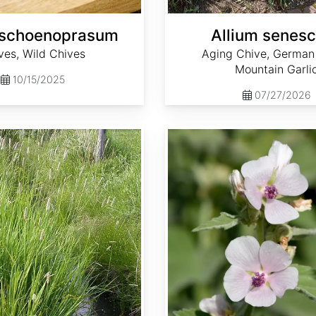
 schoenoprasum
Allium senes
ves, Wild Chives
Aging Chive, German 
Mountain Garli
10/15/2025
07/27/2026
Althaea officinalis