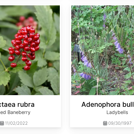
Adenophora bulleyana
taea rubra
Adenophora bul
ed Baneberry
Ladybells
11/02/2022
09/30/1997