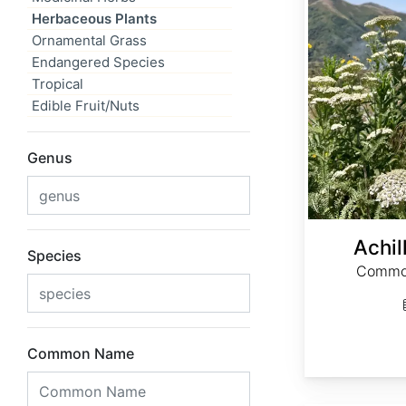
Herbaceous Plants
Ornamental Grass
Endangered Species
Tropical
Edible Fruit/Nuts
Genus
Achil
Species
Common
Common Name