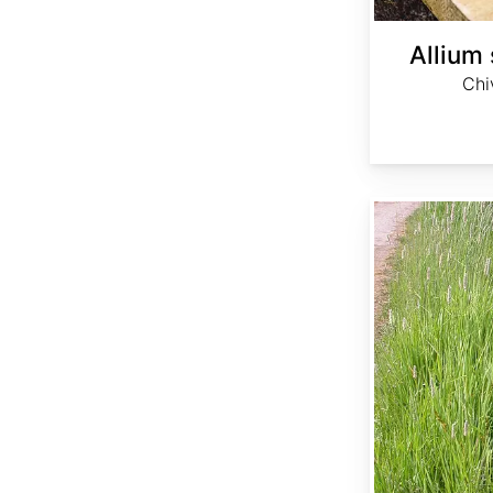
Allium
Chi
Alopecurus arundinaceus