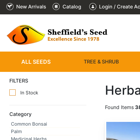
New Arrivals
Catalog
Login / Create A
ALL SEEDS
TREE & SHRUB
FILTERS
Herba
In Stock
Found Items
3
Category
Common Bonsai
Achillea millefolium
Palm
Medicinal Herbs