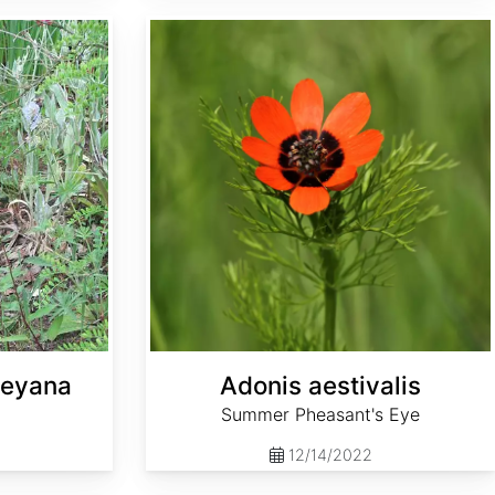
Adonis aestivalis
leyana
Adonis aestivalis
Summer Pheasant's Eye
12/14/2022