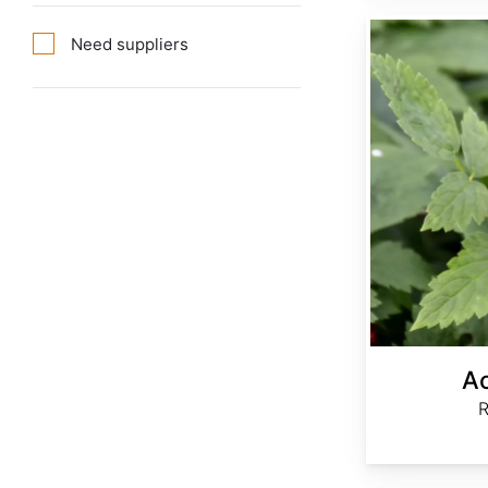
Actaea rubra
Need suppliers
Ac
R