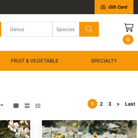
Gift Card
0
FRUIT & VEGETABLE
SPECIALTY
1
2
3
>
Last
Acmella oleracea