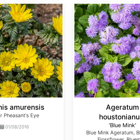
Ageratum houstonianum 'Blue Mink'
is amurensis
Ageratum
r Pheasant's Eye
houstonian
'Blue Mink'
01/08/2016
Blue Mink Ageratum, B
Flossflower, Blue