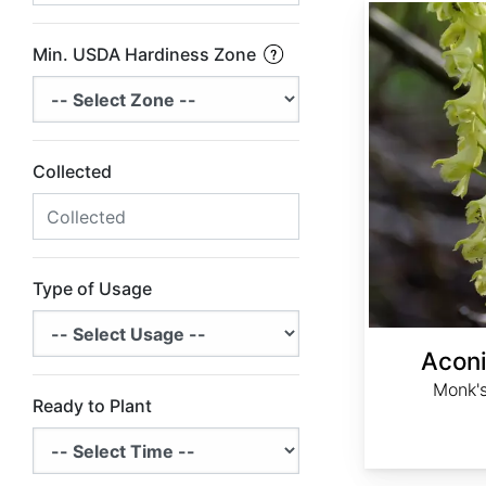
Aconitum barbatum
Min. USDA Hardiness Zone
Collected
Type of Usage
Acon
Monk's
Ready to Plant