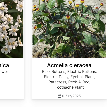
mica
Acmella oleracea
ewort
Buzz Buttons, Electric Buttons,
Electric Daisy, Eyeball Plant,
Paracress, Peek-A-Boo,
Toothache Plant
01/02/2025