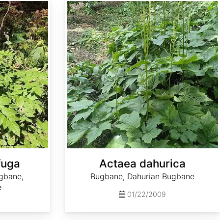
Actaea dahurica
fuga
Actaea dahurica
gbane,
Bugbane, Dahurian Bugbane
e
01/22/2009