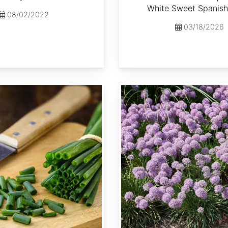
White Sweet Spanish
08/02/2022
03/18/2026
Allium senescens