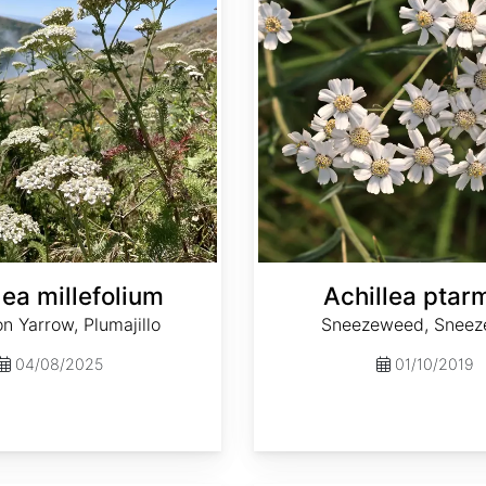
lea millefolium
Achillea ptar
 Yarrow, Plumajillo
Sneezeweed, Sneez
04/08/2025
01/10/2019