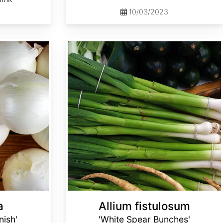
10/03/2023
Allium fistulosum 'White Spear Bunches'
a
Allium fistulosum
nish'
'White Spear Bunches'