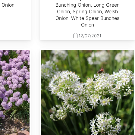
 Onion
Bunching Onion, Long Green
Onion, Spring Onion, Welsh
Onion, White Spear Bunches
Onion
12/07/2021
Allium tuberosum